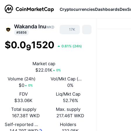
Cryptocurrencies
Dashboards
DexS
Wakanda Inu
WKD
17K
#5856
$0.0
1520
9
0.61%
(
24h
)
Market cap
$22.01K
0%
Volume (24h)
Vol/Mkt Cap (24h)
$0
0%
0%
FDV
Liq/Mkt Cap
$33.06K
52.76%
Total supply
Max. supply
167.38T WKD
217.46T WKD
Self-reported circulating supply
Holders
144.79T WKD
122.05K