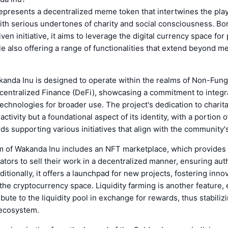
presents a decentralized meme token that intertwines the play
th serious undertones of charity and social consciousness. Bo
en initiative, it aims to leverage the digital currency space for
e also offering a range of functionalities that extend beyond m
akanda Inu is designed to operate within the realms of Non-Fun
centralized Finance (DeFi), showcasing a commitment to integr
echnologies for broader use. The project's dedication to charit
 activity but a foundational aspect of its identity, with a portion 
ds supporting various initiatives that align with the community'
 of Wakanda Inu includes an NFT marketplace, which provides a
eators to sell their work in a decentralized manner, ensuring aut
itionally, it offers a launchpad for new projects, fostering inno
the cryptocurrency space. Liquidity farming is another feature,
ibute to the liquidity pool in exchange for rewards, thus stabiliz
 ecosystem.