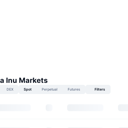
 Inu Markets
DEX
Spot
Perpetual
Futures
Filters