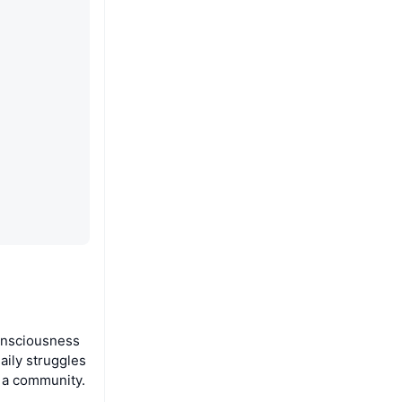
onsciousness
aily struggles
s a community.