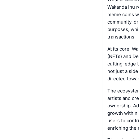
Wakanda Inu re
meme coins wi
community-driv
purposes, whil
transactions.
At its core, W
(NFTs) and De
cutting-edge t
not just a side
directed towar
The ecosystem
artists and cr
ownership. Add
growth within 
users to contr
enriching the