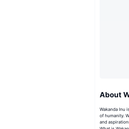
About W
Wakanda Inu i
of humanity. W
and aspiration
What is Wakan