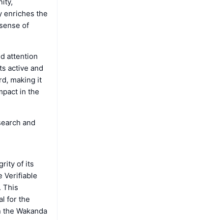
ity,
ly enriches the
 sense of
d attention
ts active and
rd, making it
mpact in the
search and
ity of its
 Verifiable
. This
l for the
in the Wakanda