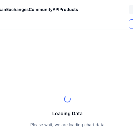
can
Exchanges
Community
API
Products
Loading Data
Please wait, we are loading chart data