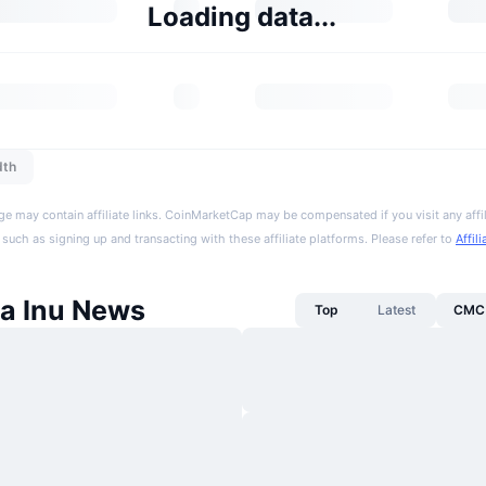
Loading data...
dth
ge may contain affiliate links. CoinMarketCap may be compensated if you visit any affil
 such as signing up and transacting with these affiliate platforms. Please refer to
Affil
a Inu News
Top
Latest
CMC 