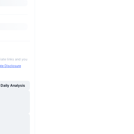
iate links and you
iate Disclosure
Daily Analysis