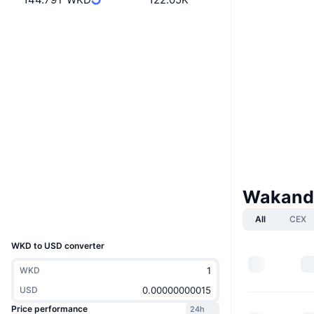
Website
Website
Whitepaper
Socials
0x5444...0d40d1
Contracts
3.3
Rating (CertiK)
Audits
etherscan.io
Explorers
Wakanda
Wallets
UCID
All
CEX
14205
WKD to USD converter
WKD
USD
Price performance
24h