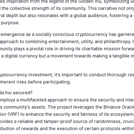
s inspiration from the legend of the Golden Inu, symbolizing un
d the collective strength of its community. This narrative not on
ural depth but also resonates with a global audience, fostering a
 purpose.
 emergence as a socially conscious cryptocurrency has garnere
 approach to combining entertainment, utility, and philanthropy. I
ity plays a pivotal role in driving its charitable mission forwa
 a digital currency but a movement towards making a tangible i
yptocurrency investment, it's important to conduct thorough re
nherent risks before participating.
a Inu secured?
ploys a multifaceted approach to ensure the security and integr
ts community's assets. The project leverages the Binance Oracle
n (VRF) to enhance the security and fairness of its ecosystem
vides a reliable and tamper-proof source of randomness, crucia
ribution of rewards and the execution of certain protocols with