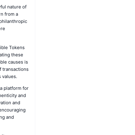
ful nature of
rn from a
 philanthropic
ere
gible Tokens
ating these
able causes is
of transactions
s values.
 platform for
henticity and
vation and
 encouraging
ing and