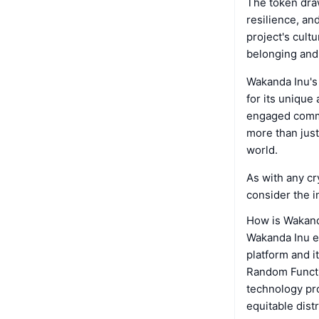
The token draw
resilience, an
project's cult
belonging and
Wakanda Inu's
for its unique
engaged commun
more than just
world.
As with any cr
consider the i
How is Wakand
Wakanda Inu em
platform and i
Random Functio
technology pro
equitable dist