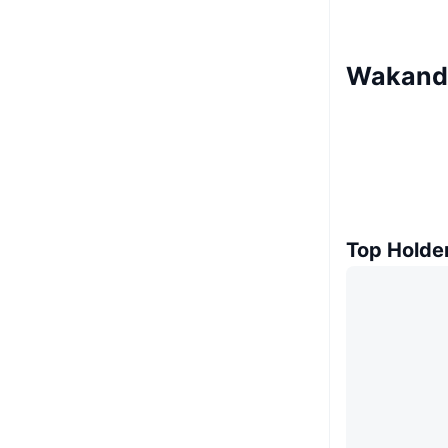
Wakanda
Top Holde