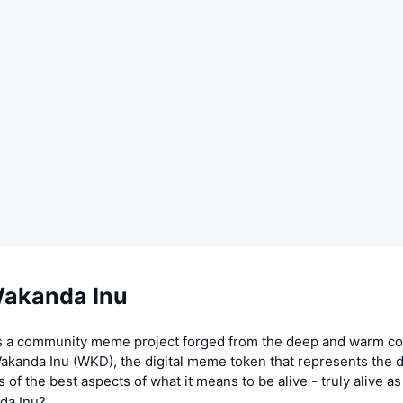
akanda Inu
s a community meme project forged from the deep and warm c
akanda Inu (WKD), the digital meme token that represents the d
s of the best aspects of what it means to be alive - truly alive a
da Inu?