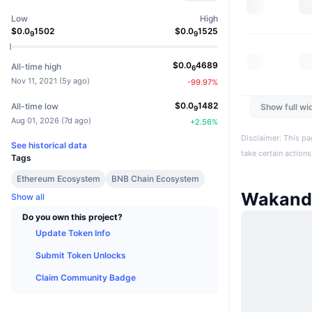
Low
High
$
0.0
1502
$
0.0
1525
9
9
$
0.0
4689
All-time high
6
Nov 11, 2021
(
5y ago
)
-99.97
%
$
0.0
1482
All-time low
Show full wi
9
Aug 01, 2026
(
7d ago
)
+
2.56
%
Disclaimer: This pa
See historical data
take certain actions
Tags
Ethereum Ecosystem
BNB Chain Ecosystem
Wakand
Show all
Do you own this project?
Update Token Info
Submit Token Unlocks
Claim Community Badge