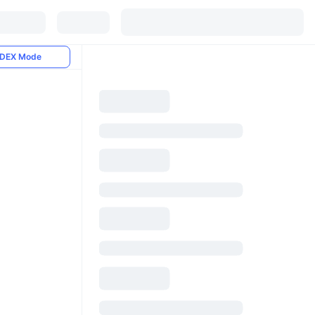
DEX Mode