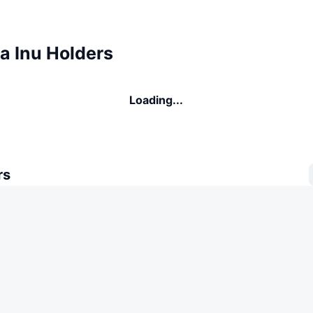
 Inu Holders
Loading...
rs