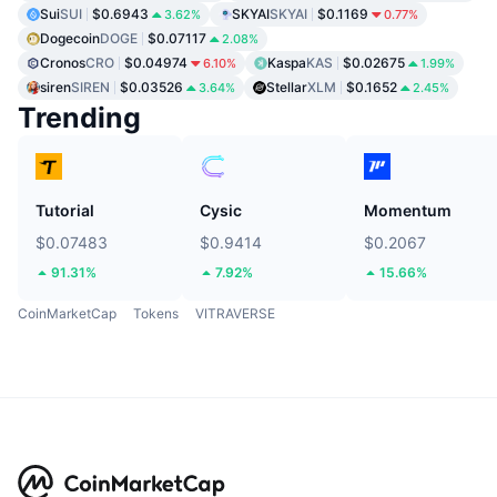
Sui
SUI
$0.6943
SKYAI
SKYAI
$0.1169
3.62%
0.77%
Dogecoin
DOGE
$0.07117
2.08%
Cronos
CRO
$0.04974
Kaspa
KAS
$0.02675
6.10%
1.99%
siren
SIREN
$0.03526
Stellar
XLM
$0.1652
3.64%
2.45%
Trending
Tutorial
Cysic
Momentum
$0.07483
$0.9414
$0.2067
91.31%
7.92%
15.66%
CoinMarketCap
Tokens
VITRAVERSE