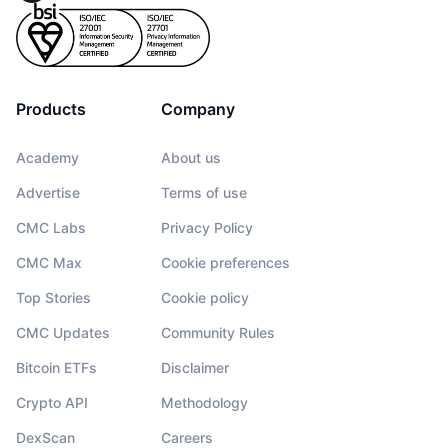
Products
Company
Academy
About us
Advertise
Terms of use
CMC Labs
Privacy Policy
CMC Max
Cookie preferences
Top Stories
Cookie policy
CMC Updates
Community Rules
Bitcoin ETFs
Disclaimer
Crypto API
Methodology
DexScan
Careers