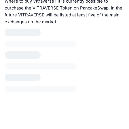
Where to buy VitraVerse? It is currently possible to
purchase the VITRAVERSE Token on PancakeSwap. In the
future VITRAVERSE will be listed at least five of the main
exchanges on the market.