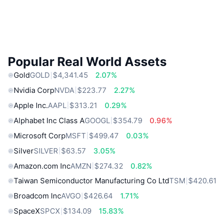
Popular Real World Assets
Gold
GOLD
$4,341.45
2.07%
Nvidia Corp
NVDA
$223.77
2.27%
Apple Inc.
AAPL
$313.21
0.29%
Alphabet Inc Class A
GOOGL
$354.79
0.96%
Microsoft Corp
MSFT
$499.47
0.03%
Silver
SILVER
$63.57
3.05%
Amazon.com Inc
AMZN
$274.32
0.82%
Taiwan Semiconductor Manufacturing Co Ltd
TSM
$420.61
Broadcom Inc
AVGO
$426.64
1.71%
SpaceX
SPCX
$134.09
15.83%