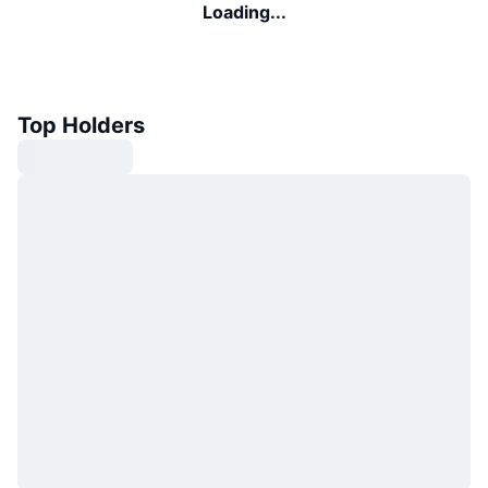
Loading...
Top Holders