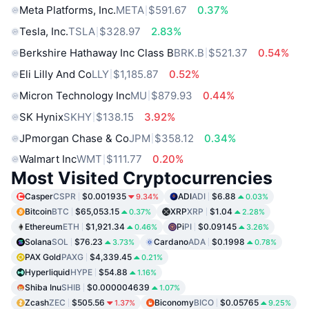
Meta Platforms, Inc.
META
$591.67
0.37%
Tesla, Inc.
TSLA
$328.97
2.83%
Berkshire Hathaway Inc Class B
BRK.B
$521.37
0.54%
Eli Lilly And Co
LLY
$1,185.87
0.52%
Micron Technology Inc
MU
$879.93
0.44%
SK Hynix
SKHY
$138.15
3.92%
JPmorgan Chase & Co
JPM
$358.12
0.34%
Walmart Inc
WMT
$111.77
0.20%
Most Visited Cryptocurrencies
Casper
CSPR
$0.001935
ADI
ADI
$6.88
9.34%
0.03%
Bitcoin
BTC
$65,053.15
XRP
XRP
$1.04
0.37%
2.28%
Ethereum
ETH
$1,921.34
Pi
PI
$0.09145
0.46%
3.26%
Solana
SOL
$76.23
Cardano
ADA
$0.1998
3.73%
0.78%
PAX Gold
PAXG
$4,339.45
0.21%
Hyperliquid
HYPE
$54.88
1.16%
Shiba Inu
SHIB
$0.000004639
1.07%
Zcash
ZEC
$505.56
Biconomy
BICO
$0.05765
1.37%
9.25%