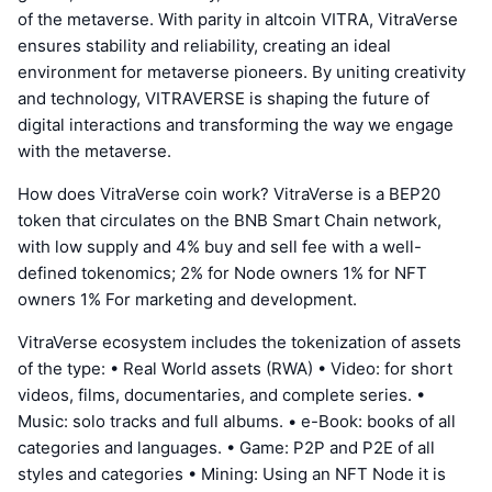
of the metaverse. With parity in altcoin VITRA, VitraVerse
ensures stability and reliability, creating an ideal
environment for metaverse pioneers. By uniting creativity
and technology, VITRAVERSE is shaping the future of
digital interactions and transforming the way we engage
with the metaverse.
How does VitraVerse coin work? VitraVerse is a BEP20
token that circulates on the BNB Smart Chain network,
with low supply and 4% buy and sell fee with a well-
defined tokenomics; 2% for Node owners 1% for NFT
owners 1% For marketing and development.
VitraVerse ecosystem includes the tokenization of assets
of the type: • Real World assets (RWA) • Video: for short
videos, films, documentaries, and complete series. •
Music: solo tracks and full albums. • e-Book: books of all
categories and languages. • Game: P2P and P2E of all
styles and categories • Mining: Using an NFT Node it is