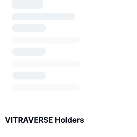
VITRAVERSE Holders