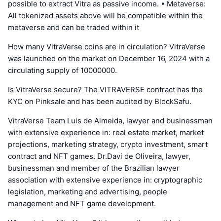
possible to extract Vitra as passive income. • Metaverse:
All tokenized assets above will be compatible within the
metaverse and can be traded within it
How many VitraVerse coins are in circulation? VitraVerse
was launched on the market on December 16, 2024 with a
circulating supply of 10000000.
Is VitraVerse secure? The VITRAVERSE contract has the
KYC on Pinksale and has been audited by BlockSafu.
VitraVerse Team Luis de Almeida, lawyer and businessman
with extensive experience in: real estate market, market
projections, marketing strategy, crypto investment, smart
contract and NFT games. Dr.Davi de Oliveira, lawyer,
businessman and member of the Brazilian lawyer
association with extensive experience in: cryptographic
legislation, marketing and advertising, people
management and NFT game development.