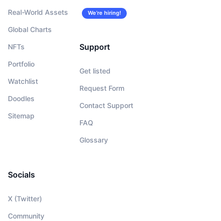
Real-World Assets
We’re hiring!
Global Charts
Support
NFTs
Portfolio
Get listed
Watchlist
Request Form
Doodles
Contact Support
Sitemap
FAQ
Glossary
Socials
X (Twitter)
Community