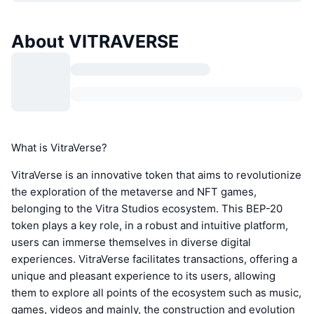
About VITRAVERSE
What is VitraVerse?
VitraVerse is an innovative token that aims to revolutionize
the exploration of the metaverse and NFT games,
belonging to the Vitra Studios ecosystem. This BEP-20
token plays a key role, in a robust and intuitive platform,
users can immerse themselves in diverse digital
experiences. VitraVerse facilitates transactions, offering a
unique and pleasant experience to its users, allowing
them to explore all points of the ecosystem such as music,
games, videos and mainly, the construction and evolution