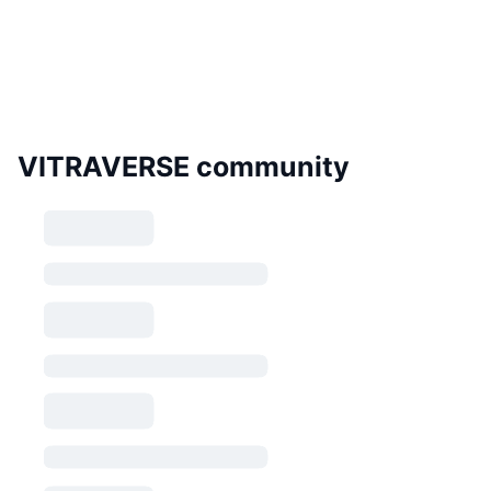
VITRAVERSE community