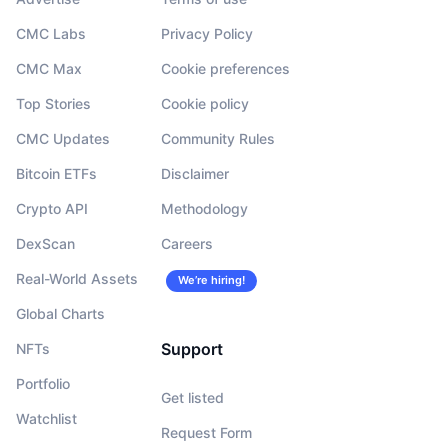
CMC Labs
Privacy Policy
CMC Max
Cookie preferences
Top Stories
Cookie policy
CMC Updates
Community Rules
Bitcoin ETFs
Disclaimer
Crypto API
Methodology
DexScan
Careers
Real-World Assets
We’re hiring!
Global Charts
Support
NFTs
Portfolio
Get listed
Watchlist
Request Form