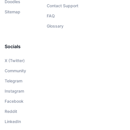
Doodles
Contact Support
Sitemap
FAQ
Glossary
Socials
X (Twitter)
Community
Telegram
Instagram
Facebook
Reddit
LinkedIn