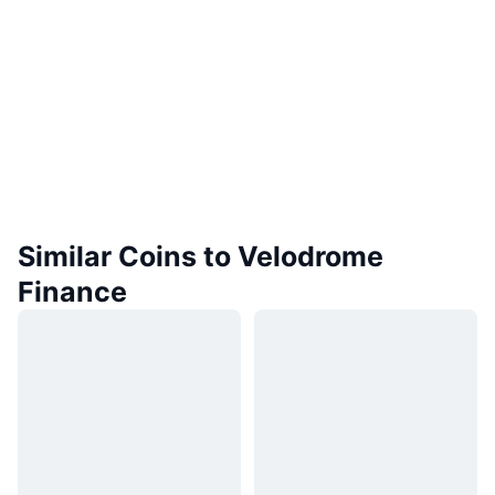
Similar Coins to Velodrome
Finance