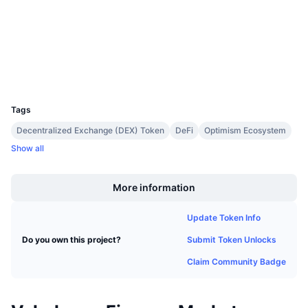
Upcoming Sales
Contracts
0x9560...1088db
Funding Rates
Learn & Earn
3.8
Rating (CertiK)
Explorers
optimistic.etherscan.io
Calendars
Wallets
UCID
20435
ICO Calendar
Tags
Events Calendar
Decentralized Exchange (DEX) Token
DeFi
Optimism Ecosystem
Show all
Boost
More information
Update Token Info
Submit Token Unlocks
Do you own this project?
Claim Community Badge