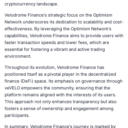
cryptocurrency landscape.
Velodrome Finance's strategic focus on the Optimism
Network underscores its dedication to scalability and cost-
effectiveness. By leveraging the Optimism Network's
capabilities, Velodrome Finance aims to provide users with
faster transaction speeds and lower fees, which are
essential for fostering a vibrant and active trading
environment.
Throughout its evolution, Velodrome Finance has
positioned itself as a pivotal player in the decentralized
finance (DeFi) space. Its emphasis on governance through
veVELO empowers the community, ensuring that the
platform remains aligned with the interests of its users.
This approach not only enhances transparency but also
fosters a sense of ownership and engagement among
participants.
In summary, Velodrome Finance's journey is marked by