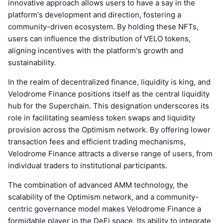
innovative approach allows users to have a say in the
platform's development and direction, fostering a
community-driven ecosystem. By holding these NFTs,
users can influence the distribution of VELO tokens,
aligning incentives with the platform's growth and
sustainability.
In the realm of decentralized finance, liquidity is king, and
Velodrome Finance positions itself as the central liquidity
hub for the Superchain. This designation underscores its
role in facilitating seamless token swaps and liquidity
provision across the Optimism network. By offering lower
transaction fees and efficient trading mechanisms,
Velodrome Finance attracts a diverse range of users, from
individual traders to institutional participants.
The combination of advanced AMM technology, the
scalability of the Optimism network, and a community-
centric governance model makes Velodrome Finance a
formidable player in the DeFi space. Its ability to integrate