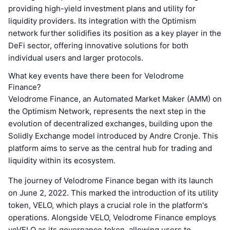
providing high-yield investment plans and utility for
liquidity providers. Its integration with the Optimism
network further solidifies its position as a key player in the
DeFi sector, offering innovative solutions for both
individual users and larger protocols.
What key events have there been for Velodrome
Finance?
Velodrome Finance, an Automated Market Maker (AMM) on
the Optimism Network, represents the next step in the
evolution of decentralized exchanges, building upon the
Solidly Exchange model introduced by Andre Cronje. This
platform aims to serve as the central hub for trading and
liquidity within its ecosystem.
The journey of Velodrome Finance began with its launch
on June 2, 2022. This marked the introduction of its utility
token, VELO, which plays a crucial role in the platform's
operations. Alongside VELO, Velodrome Finance employs
veVELO as its governance token, allowing users to