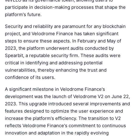
participate in decision-making processes that shape the
platform's future.
Security and reliability are paramount for any blockchain
project, and Velodrome Finance has taken significant
steps to ensure these aspects. In February and May of
2023, the platform underwent audits conducted by
Spearbit, a reputable security firm. These audits were
critical in identifying and addressing potential
vulnerabilities, thereby enhancing the trust and
confidence of its users.
A significant milestone in Velodrome Finance's
development was the launch of Velodrome V2 on June 22,
2023. This upgrade introduced several improvements and
features designed to optimize the user experience and
increase the platform's efficiency. The transition to V2
reflects Velodrome Finance's commitment to continuous
innovation and adaptation in the rapidly evolving