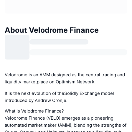
About Velodrome Finance
Velodrome is an AMM designed as the central trading and
liquidity marketplace on Optimism Network.
It is the next evolution of theSolidly Exchange model
introduced by Andrew Cronje.
What is Velodrome Finance?
Velodrome Finance (VELO) emerges as a pioneering
automated market maker (AMM), blending the strengths of