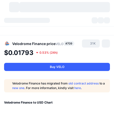
Cryptocurrencies
Dashboards
Cryptocurrencies
DexScan
Markets
Ranking
Velodrome Finance
price
31K
#709
VELO
$0.01793
0.53%
(
24h
)
Signals
Exchanges
Categories
New
Market Overview
Trending
Community
Historical Snapshots
Spot Market
Centralized Exchanges
Buy VELO
New
Feeds
API
Token unlocks
No. of Cryptocurrencies
Spot
Velodrome Finance has migrated from
old contract address
to a
new one
. For more information, kindly visit
here
.
Gainers
Topics
Yield
Products
Bitcoin Treasuries
Derivatives
API
Meme Explorer
Velodrome Finance to USD Chart
Lives
Real-World Assets
BNB Treasuries
Products
Crypto API
Decentralized Exchanges