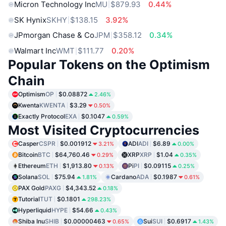
Micron Technology Inc
MU
$879.93
0.44%
SK Hynix
SKHY
$138.15
3.92%
JPmorgan Chase & Co
JPM
$358.12
0.34%
Walmart Inc
WMT
$111.77
0.20%
Popular Tokens on the Optimism
Chain
Optimism
OP
$0.08872
2.46%
Kwenta
KWENTA
$3.29
0.50%
Exactly Protocol
EXA
$0.1047
0.59%
Most Visited Cryptocurrencies
Casper
CSPR
$0.001912
ADI
ADI
$6.89
3.21%
0.00%
Bitcoin
BTC
$64,760.46
XRP
XRP
$1.04
0.29%
0.35%
Ethereum
ETH
$1,913.80
Pi
PI
$0.09115
0.13%
0.25%
Solana
SOL
$75.94
Cardano
ADA
$0.1987
1.81%
0.61%
PAX Gold
PAXG
$4,343.52
0.18%
Tutorial
TUT
$0.1801
298.23%
Hyperliquid
HYPE
$54.66
0.43%
Shiba Inu
SHIB
$0.00000463
Sui
SUI
$0.6917
0.65%
1.43%