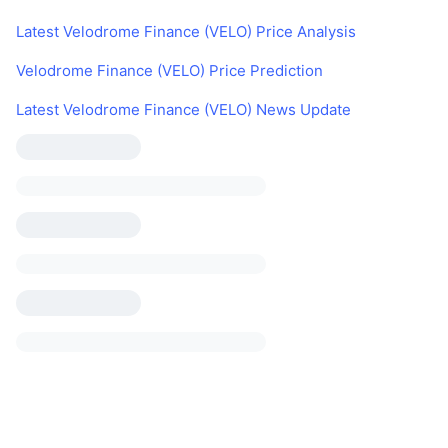
Latest Velodrome Finance (VELO) Price Analysis
Velodrome Finance (VELO) Price Prediction
Latest Velodrome Finance (VELO) News Update