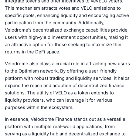
integrate tokens and offer incentives to veVELO voters.
This mechanism attracts votes and VELO emissions to
specific pools, enhancing liquidity and encouraging active
participation from the community. Additionally,
Velodrome's decentralized exchange capabilities provide
users with high-yield investment opportunities, making it
an attractive option for those seeking to maximize their
returns in the DeFi space.
Velodrome also plays a crucial role in attracting new users
to the Optimism network. By offering a user-friendly
platform with robust trading and liquidity services, it helps
expand the reach and adoption of decentralized finance
solutions. The utility of VELO as a token extends to
liquidity providers, who can leverage it for various
purposes within the ecosystem.
In essence, Velodrome Finance stands out as a versatile
platform with multiple real-world applications, from
serving as a liquidity hub and decentralized exchange to