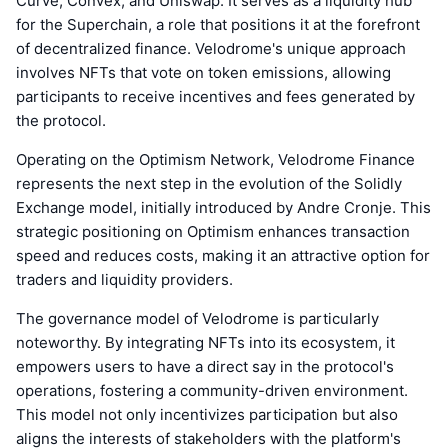
Curve, Convex, and Uniswap. It serves as a liquidity hub
for the Superchain, a role that positions it at the forefront
of decentralized finance. Velodrome's unique approach
involves NFTs that vote on token emissions, allowing
participants to receive incentives and fees generated by
the protocol.
Operating on the Optimism Network, Velodrome Finance
represents the next step in the evolution of the Solidly
Exchange model, initially introduced by Andre Cronje. This
strategic positioning on Optimism enhances transaction
speed and reduces costs, making it an attractive option for
traders and liquidity providers.
The governance model of Velodrome is particularly
noteworthy. By integrating NFTs into its ecosystem, it
empowers users to have a direct say in the protocol's
operations, fostering a community-driven environment.
This model not only incentivizes participation but also
aligns the interests of stakeholders with the platform's