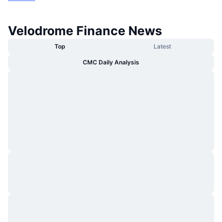
Velodrome Finance News
Top
Latest
CMC Daily Analysis