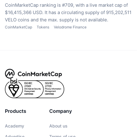
CoinMarketCap ranking is #709, with a live market cap of
$16,415,366 USD.
It has a circulating supply of 915,202,511
VELO coins
and the max. supply is not available.
CoinMarketCap
Tokens
Velodrome Finance
Products
Company
Academy
About us
Advertise
Terms of use