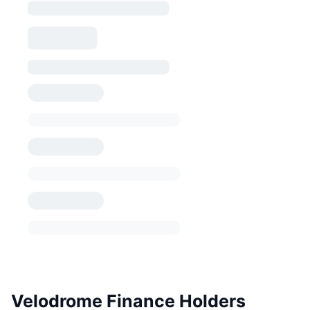
Velodrome Finance Holders