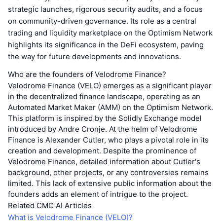
strategic launches, rigorous security audits, and a focus
on community-driven governance. Its role as a central
trading and liquidity marketplace on the Optimism Network
highlights its significance in the DeFi ecosystem, paving
the way for future developments and innovations.
Who are the founders of Velodrome Finance?
Velodrome Finance (VELO) emerges as a significant player
in the decentralized finance landscape, operating as an
Automated Market Maker (AMM) on the Optimism Network.
This platform is inspired by the Solidly Exchange model
introduced by Andre Cronje. At the helm of Velodrome
Finance is Alexander Cutler, who plays a pivotal role in its
creation and development. Despite the prominence of
Velodrome Finance, detailed information about Cutler's
background, other projects, or any controversies remains
limited. This lack of extensive public information about the
founders adds an element of intrigue to the project.
Related CMC AI Articles
What is Velodrome Finance (VELO)?