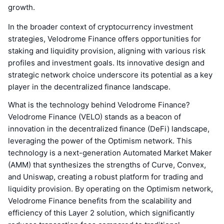
growth.
In the broader context of cryptocurrency investment
strategies, Velodrome Finance offers opportunities for
staking and liquidity provision, aligning with various risk
profiles and investment goals. Its innovative design and
strategic network choice underscore its potential as a key
player in the decentralized finance landscape.
What is the technology behind Velodrome Finance?
Velodrome Finance (VELO) stands as a beacon of
innovation in the decentralized finance (DeFi) landscape,
leveraging the power of the Optimism network. This
technology is a next-generation Automated Market Maker
(AMM) that synthesizes the strengths of Curve, Convex,
and Uniswap, creating a robust platform for trading and
liquidity provision. By operating on the Optimism network,
Velodrome Finance benefits from the scalability and
efficiency of this Layer 2 solution, which significantly