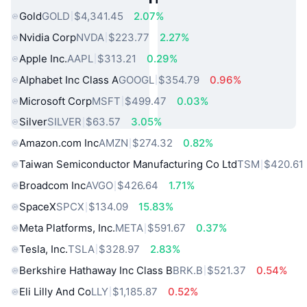
Gold
GOLD
$4,341.45
2.07%
Nvidia Corp
NVDA
$223.77
2.27%
Apple Inc.
AAPL
$313.21
0.29%
Alphabet Inc Class A
GOOGL
$354.79
0.96%
Microsoft Corp
MSFT
$499.47
0.03%
Silver
SILVER
$63.57
3.05%
Amazon.com Inc
AMZN
$274.32
0.82%
Taiwan Semiconductor Manufacturing Co Ltd
TSM
$420.61
Broadcom Inc
AVGO
$426.64
1.71%
SpaceX
SPCX
$134.09
15.83%
Meta Platforms, Inc.
META
$591.67
0.37%
Tesla, Inc.
TSLA
$328.97
2.83%
Berkshire Hathaway Inc Class B
BRK.B
$521.37
0.54%
Eli Lilly And Co
LLY
$1,185.87
0.52%