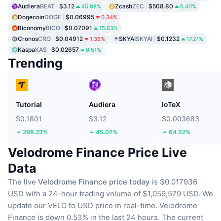
Audiera
BEAT
$3.12
Zcash
ZEC
$508.80
45.08%
0.40%
Dogecoin
DOGE
$0.06995
0.34%
Biconomy
BICO
$0.07091
15.63%
Cronos
CRO
$0.04912
SKYAI
SKYAI
$0.1232
1.35%
17.21%
Kaspa
KAS
$0.02657
0.51%
Trending
Tutorial
Audiera
IoTeX
$0.1801
$3.12
$0.003683
298.23%
45.07%
64.52%
Velodrome Finance Price Live
Data
The live
Velodrome Finance price today
is $0.017936
USD with a 24-hour trading volume of $1,059,579 USD.
We
update our VELO to USD price in real-time.
Velodrome
Finance is down 0.53% in the last 24 hours.
The current