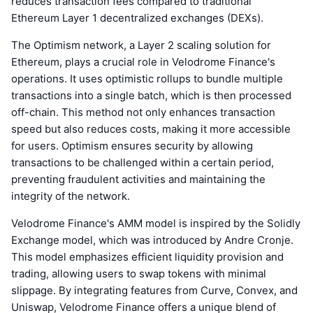
reduces transaction fees compared to traditional
Ethereum Layer 1 decentralized exchanges (DEXs).
The Optimism network, a Layer 2 scaling solution for
Ethereum, plays a crucial role in Velodrome Finance's
operations. It uses optimistic rollups to bundle multiple
transactions into a single batch, which is then processed
off-chain. This method not only enhances transaction
speed but also reduces costs, making it more accessible
for users. Optimism ensures security by allowing
transactions to be challenged within a certain period,
preventing fraudulent activities and maintaining the
integrity of the network.
Velodrome Finance's AMM model is inspired by the Solidly
Exchange model, which was introduced by Andre Cronje.
This model emphasizes efficient liquidity provision and
trading, allowing users to swap tokens with minimal
slippage. By integrating features from Curve, Convex, and
Uniswap, Velodrome Finance offers a unique blend of