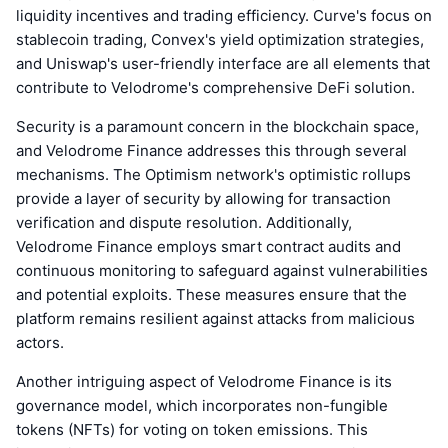
liquidity incentives and trading efficiency. Curve's focus on
stablecoin trading, Convex's yield optimization strategies,
and Uniswap's user-friendly interface are all elements that
contribute to Velodrome's comprehensive DeFi solution.
Security is a paramount concern in the blockchain space,
and Velodrome Finance addresses this through several
mechanisms. The Optimism network's optimistic rollups
provide a layer of security by allowing for transaction
verification and dispute resolution. Additionally,
Velodrome Finance employs smart contract audits and
continuous monitoring to safeguard against vulnerabilities
and potential exploits. These measures ensure that the
platform remains resilient against attacks from malicious
actors.
Another intriguing aspect of Velodrome Finance is its
governance model, which incorporates non-fungible
tokens (NFTs) for voting on token emissions. This