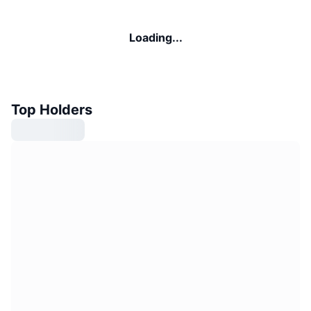
Loading...
Top Holders