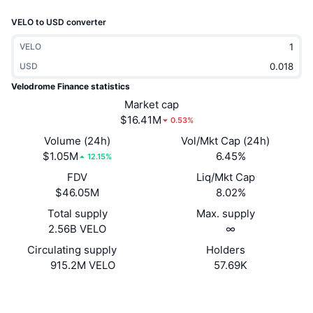
Trending
Crypto ETFs
VELO to USD converter
Learn
CMC MCP
New
Bitcoin ETFs
VELO
x402
News
USD
Crypto
Ethereum ETFs
Velodrome Finance statistics
Academy
Market cap
Politics
$16.41M
0.53%
Technical analysis
Research
Volume (24h)
Vol/Mkt Cap (24h)
Sports
$1.05M
6.45%
RSI
Videos
12.15%
FDV
Liq/Mkt Cap
Finance
MACD
Glossary
$46.05M
8.02%
Tech
Total supply
Max. supply
2.56B VELO
∞
Derivatives
Campaigns
Circulating supply
Holders
NFT
915.2M VELO
57.69K
Overview
Airdrops
Overall NFT Stats
Website
Website
Liquidations
Diamond Rewards
Socials