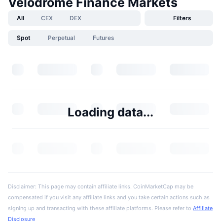
Velodrome Finance Markets
All
CEX
DEX
Filters
Spot
Perpetual
Futures
Loading data...
Disclaimer: This page may contain affiliate links. CoinMarketCap may be
compensated if you visit any affiliate links and you take certain actions such as
signing up and transacting with these affiliate platforms. Please refer to
Affiliate
Disclosure