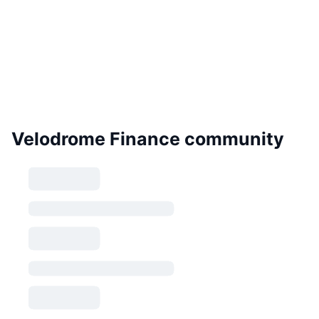
Velodrome Finance community