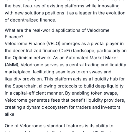
the best features of existing platforms while innovating
with new solutions positions it as a leader in the evolution
of decentralized finance.
What are the real-world applications of Velodrome
Finance?
Velodrome Finance (VELO) emerges as a pivotal player in
the decentralized finance (DeFi) landscape, particularly on
the Optimism network. As an Automated Market Maker
(AMM), Velodrome serves as a central trading and liquidity
marketplace, facilitating seamless token swaps and
liquidity provision. This platform acts as a liquidity hub for
the Superchain, allowing protocols to build deep liquidity
in a capital-efficient manner. By enabling token swaps,
Velodrome generates fees that benefit liquidity providers,
creating a dynamic ecosystem for traders and investors
alike.
One of Velodrome's standout features is its ability to