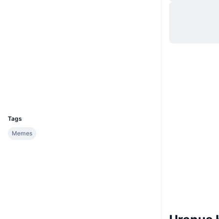
Website
Website
Socials
Contracts
32jSCp...cfRcVM
2.4
Rating (CertiK)
Explorers
solscan.io
Wallets
UCID
33547
Tags
Memes