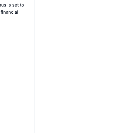
us is set to
financial