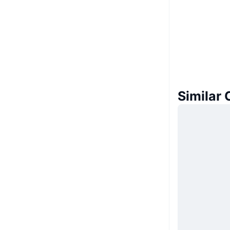
Similar 