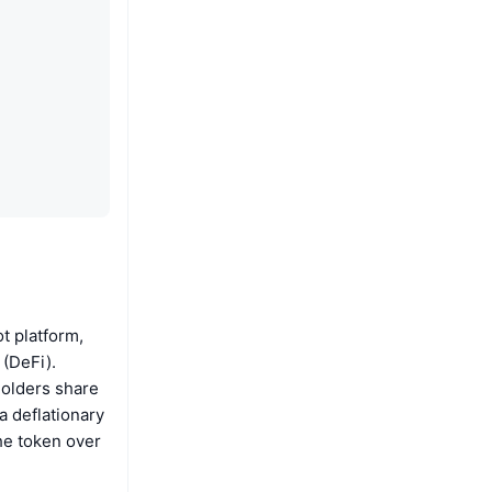
t platform,
 (DeFi).
holders share
a deflationary
he token over