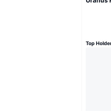
Uranus 
Top Holde