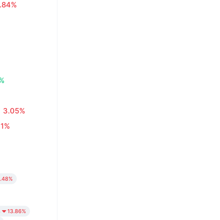
.84%
8%
3.05%
01%
.48%
4
13.86%