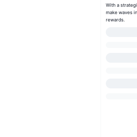
With a strateg
make waves in
rewards.