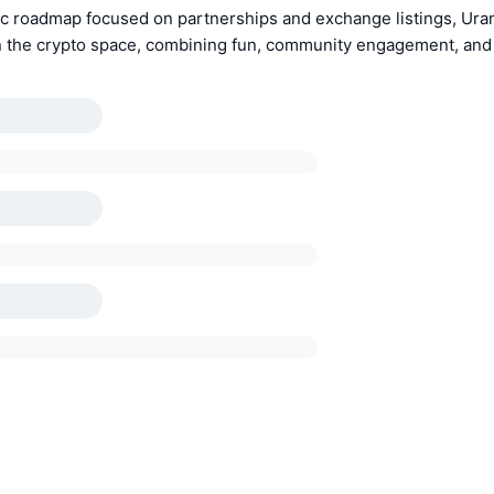
ic roadmap focused on partnerships and exchange listings, Uran
 the crypto space, combining fun, community engagement, and 