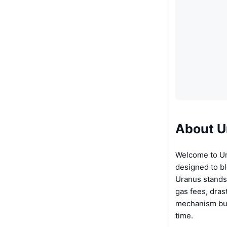
About U
Welcome to Ur
designed to bl
Uranus stands 
gas fees, dras
mechanism burn
time.