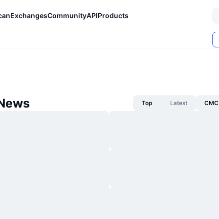
can
Exchanges
Community
API
Products
 News
Top
Latest
CMC 