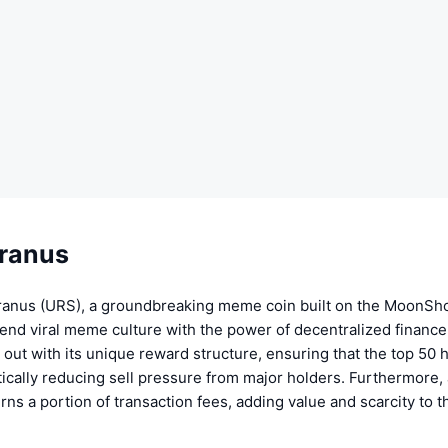
ranus
anus (URS), a groundbreaking meme coin built on the MoonSho
end viral meme culture with the power of decentralized finance
out with its unique reward structure, ensuring that the top 50 
tically reducing sell pressure from major holders. Furthermore, 
s a portion of transaction fees, adding value and scarcity to t