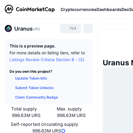
Cryptocurrencies
Dashboards
DexS
Uranus
704
URS
This is a preview page.
For more details on listing tiers, refer to
Listings Review Criteria Section B - (3).
Uranus
Do you own this project?
Update Token Info
Submit Token Unlocks
Claim Community Badge
Total supply
Max. supply
996.63M URS
996.63M URS
Self-reported circulating supply
996.63M URS