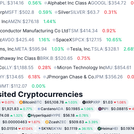
PL
$314.16
0.56%
Alphabet Inc Class A
GOOGL
$354.72
0
orp
MSFT
$502.8
0.59%
Silver
SILVER
$63.7
0.31%
 Inc
AMZN
$276.18
1.44%
conductor Manufacturing Co Ltd
TSM
$414.34
0.92%
c
AVGO
$425.46
1.16%
SpaceX
SPCX
$127.15
10.65%
ms, Inc.
META
$595.94
1.03%
Tesla, Inc.
TSLA
$328.1
2.6
thaway Inc Class B
BRK.B
$520.65
0.75%
 Co
LLY
$1,188.55
0.28%
Micron Technology Inc
MU
$854.61
HY
$134.65
6.18%
JPmorgan Chase & Co
JPM
$356.26
0.
WMT
$112.07
0.00%
sited Cryptocurrencies
8
Bitcoin
BTC
$65,108.78
XRP
XRP
$1.03
0.07%
1.03%
1.08%
$1,921.83
Cardano
ADA
$0.1985
Pi
PI
$0.08815
0.77%
1.06%
4
74.08
Hyperliquid
HYPE
$56.18
1.32%
0.78%
$0.00000463
Zcash
ZEC
$509.63
1.67%
3.39%
$0.01514
SKYAI
SKYAI
$0.1119
Heima
HEI
$0.197
47.04%
36.15%