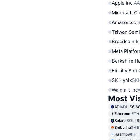
Apple Inc.
AA
Microsoft C
Amazon.com
Taiwan Semi
Broadcom In
Meta Platfor
Berkshire Ha
Eli Lilly And
SK Hynix
SK
Walmart Inc
Most Vi
ADI
ADI
$6.8
Ethereum
ETH
Solana
SOL
$
Shiba Inu
SHIB
Hashflow
HFT