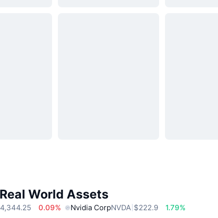
 Real World Assets
4,344.25
0.09%
Nvidia Corp
NVDA
$222.9
1.79%