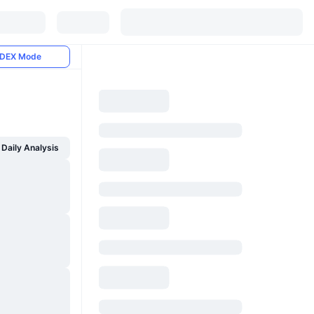
DEX Mode
Daily Analysis