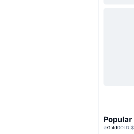
Popular
Gold
GOLD
$