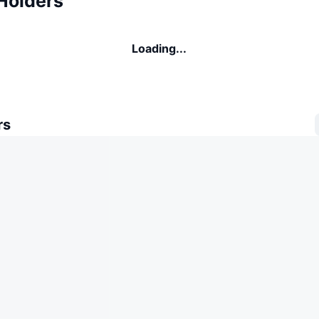
Holders
Loading...
rs