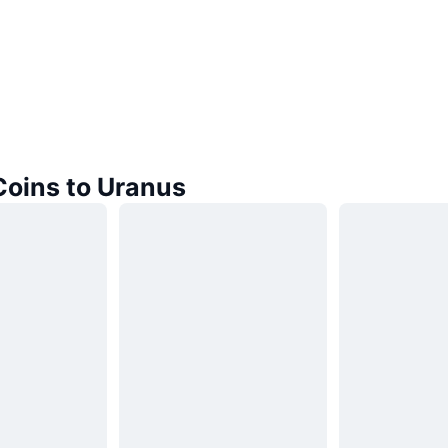
Coins to Uranus