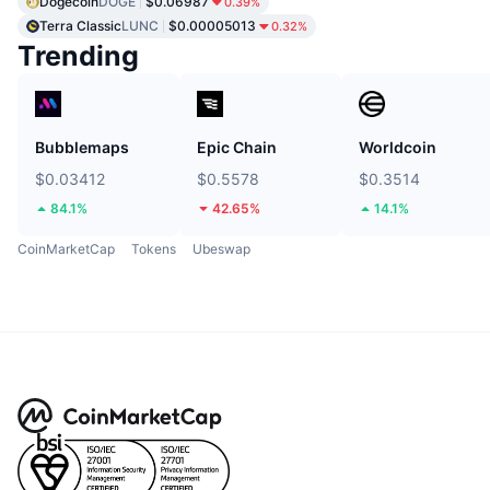
Dogecoin
DOGE
$0.06987
0.39%
Terra Classic
LUNC
$0.00005013
0.32%
Trending
Bubblemaps
Epic Chain
Worldcoin
$0.03412
$0.5578
$0.3514
84.1%
42.65%
14.1%
CoinMarketCap
Tokens
Ubeswap