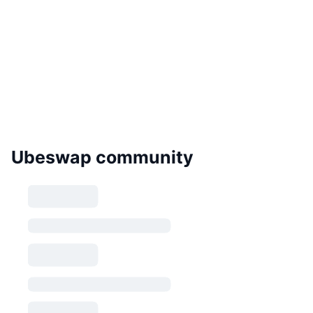
Ubeswap community