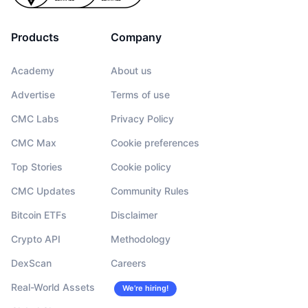
Products
Company
Academy
About us
Advertise
Terms of use
CMC Labs
Privacy Policy
CMC Max
Cookie preferences
Top Stories
Cookie policy
CMC Updates
Community Rules
Bitcoin ETFs
Disclaimer
Crypto API
Methodology
DexScan
Careers
Real-World Assets
We’re hiring!