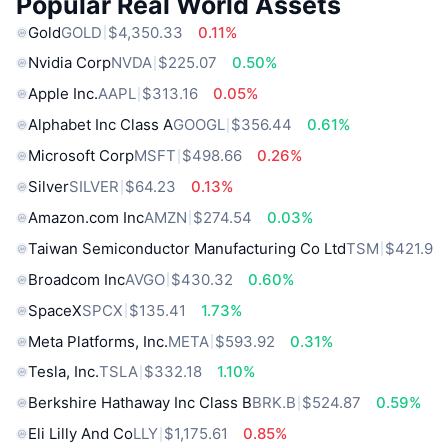
Popular Real World Assets
Gold
GOLD
$4,350.33
0.11%
Nvidia Corp
NVDA
$225.07
0.50%
Apple Inc.
AAPL
$313.16
0.05%
Alphabet Inc Class A
GOOGL
$356.44
0.61%
Microsoft Corp
MSFT
$498.66
0.26%
Silver
SILVER
$64.23
0.13%
Amazon.com Inc
AMZN
$274.54
0.03%
Taiwan Semiconductor Manufacturing Co Ltd
TSM
$421.9
Broadcom Inc
AVGO
$430.32
0.60%
SpaceX
SPCX
$135.41
1.73%
Meta Platforms, Inc.
META
$593.92
0.31%
Tesla, Inc.
TSLA
$332.18
1.10%
Berkshire Hathaway Inc Class B
BRK.B
$524.87
0.59%
Eli Lilly And Co
LLY
$1,175.61
0.85%