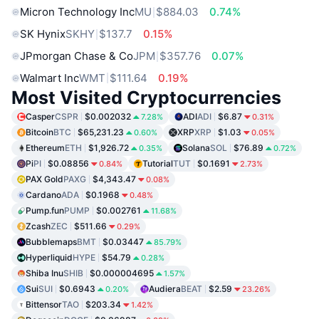
Micron Technology Inc
MU
$884.03
0.74%
SK Hynix
SKHY
$137.7
0.15%
JPmorgan Chase & Co
JPM
$357.76
0.07%
Walmart Inc
WMT
$111.64
0.19%
Most Visited Cryptocurrencies
Casper
CSPR
$0.002032
ADI
ADI
$6.87
7.28%
0.31%
Bitcoin
BTC
$65,231.23
XRP
XRP
$1.03
0.60%
0.05%
Ethereum
ETH
$1,926.72
Solana
SOL
$76.89
0.35%
0.72%
Pi
PI
$0.08856
Tutorial
TUT
$0.1691
0.84%
2.73%
PAX Gold
PAXG
$4,343.47
0.08%
Cardano
ADA
$0.1968
0.48%
Pump.fun
PUMP
$0.002761
11.68%
Zcash
ZEC
$511.66
0.29%
Bubblemaps
BMT
$0.03447
85.79%
Hyperliquid
HYPE
$54.79
0.28%
Shiba Inu
SHIB
$0.000004695
1.57%
Sui
SUI
$0.6943
Audiera
BEAT
$2.59
0.20%
23.26%
Bittensor
TAO
$203.34
1.42%