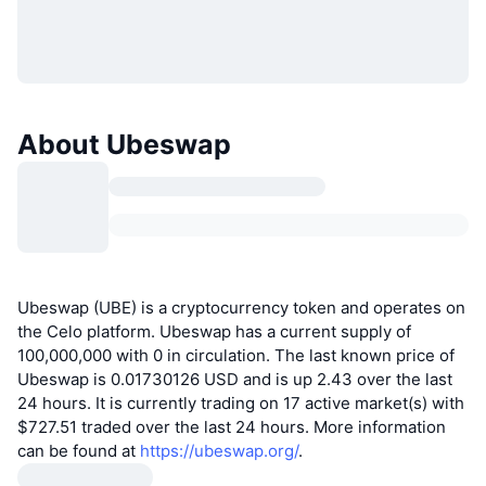
About Ubeswap
Ubeswap (UBE) is a cryptocurrency token and operates on
the Celo platform. Ubeswap has a current supply of
100,000,000 with 0 in circulation. The last known price of
Ubeswap is 0.01730126 USD and is up 2.43 over the last
24 hours. It is currently trading on 17 active market(s) with
$727.51 traded over the last 24 hours. More information
can be found at
https://ubeswap.org/
.