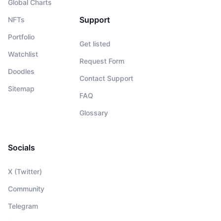
Global Charts
Support
NFTs
Portfolio
Get listed
Watchlist
Request Form
Doodles
Contact Support
Sitemap
FAQ
Glossary
Socials
X (Twitter)
Community
Telegram