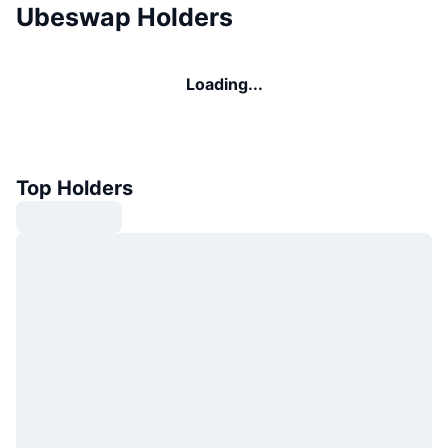
Ubeswap Holders
Loading...
Top Holders