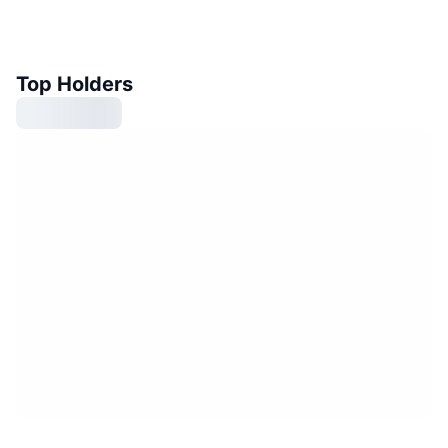
Top Holders