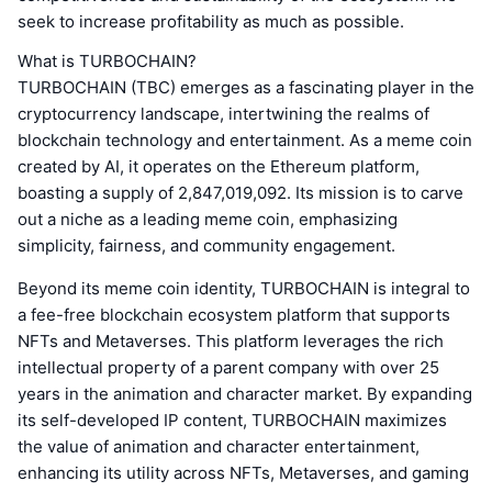
seek to increase profitability as much as possible.
What is TURBOCHAIN?
TURBOCHAIN (TBC) emerges as a fascinating player in the
cryptocurrency landscape, intertwining the realms of
blockchain technology and entertainment. As a meme coin
created by AI, it operates on the Ethereum platform,
boasting a supply of 2,847,019,092. Its mission is to carve
out a niche as a leading meme coin, emphasizing
simplicity, fairness, and community engagement.
Beyond its meme coin identity, TURBOCHAIN is integral to
a fee-free blockchain ecosystem platform that supports
NFTs and Metaverses. This platform leverages the rich
intellectual property of a parent company with over 25
years in the animation and character market. By expanding
its self-developed IP content, TURBOCHAIN maximizes
the value of animation and character entertainment,
enhancing its utility across NFTs, Metaverses, and gaming