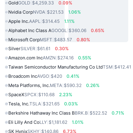
Gold
GOLD
$4,259.33
0.09%
Nvidia Corp
NVDA
$221.53
1.06%
Apple Inc.
AAPL
$314.45
1.11%
Alphabet Inc Class A
GOOGL
$360.06
0.65%
Microsoft Corp
MSFT
$483.57
0.80%
Silver
SILVER
$61.61
0.30%
Amazon.com Inc
AMZN
$274.16
0.55%
Taiwan Semiconductor Manufacturing Co Ltd
TSM
$412.41
Broadcom Inc
AVGO
$420
0.41%
Meta Platforms, Inc.
META
$590.32
0.26%
SpaceX
SPCX
$110.68
2.23%
Tesla, Inc.
TSLA
$321.65
0.03%
Berkshire Hathaway Inc Class B
BRK.B
$522.52
0.71%
Eli Lilly And Co
LLY
$1,181.62
1.01%
SK Hynix
SKHY
$140.86
6.73%