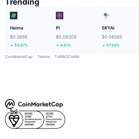
Trending
Heima
Pi
SKYAI
$0.2896
$0.09308
$0.08065
53.67%
4.61%
47.94%
CoinMarketCap
Tokens
TURBOCHAIN