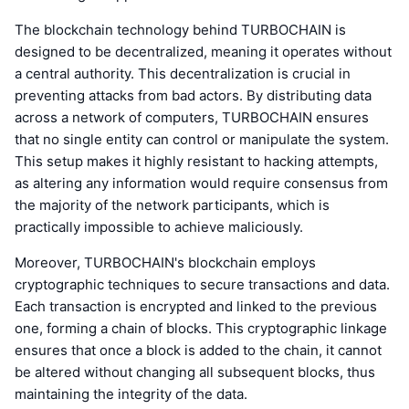
The blockchain technology behind TURBOCHAIN is
designed to be decentralized, meaning it operates without
a central authority. This decentralization is crucial in
preventing attacks from bad actors. By distributing data
across a network of computers, TURBOCHAIN ensures
that no single entity can control or manipulate the system.
This setup makes it highly resistant to hacking attempts,
as altering any information would require consensus from
the majority of the network participants, which is
practically impossible to achieve maliciously.
Moreover, TURBOCHAIN's blockchain employs
cryptographic techniques to secure transactions and data.
Each transaction is encrypted and linked to the previous
one, forming a chain of blocks. This cryptographic linkage
ensures that once a block is added to the chain, it cannot
be altered without changing all subsequent blocks, thus
maintaining the integrity of the data.