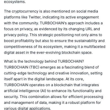
ecosystems.
The cryptocurrency is also mentioned on social media
platforms like Twitter, indicating its active engagement
with the community. TURBOCHAIN's approach includes a
focus on privacy, as evidenced by its changing URL and
privacy policy. This strategic positioning not only aims to
boost profitability but also to ensure the sustainability and
competitiveness of its ecosystem, making it a multifaceted
digital asset in the ever-evolving blockchain space.
What is the technology behind TURBOCHAIN?
TURBOCHAIN (TBC) emerges as a fascinating blend of
cutting-edge technology and creative innovation, setting
itself apart in the digital landscape. At its core,
TURBOCHAIN operates on a blockchain that integrates
artificial intelligence (AI) to enhance its functionality and
security. This combination allows for efficient processing
and management of data, making it a robust platform for
various digital applications.