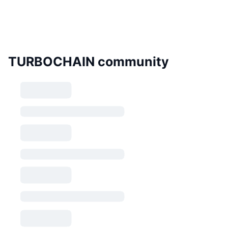
TURBOCHAIN community