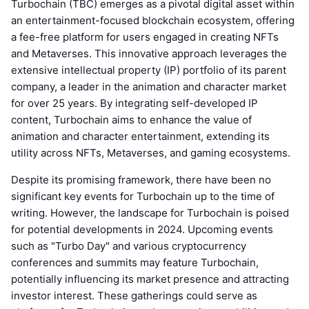
Turbochain (TBC) emerges as a pivotal digital asset within
an entertainment-focused blockchain ecosystem, offering
a fee-free platform for users engaged in creating NFTs
and Metaverses. This innovative approach leverages the
extensive intellectual property (IP) portfolio of its parent
company, a leader in the animation and character market
for over 25 years. By integrating self-developed IP
content, Turbochain aims to enhance the value of
animation and character entertainment, extending its
utility across NFTs, Metaverses, and gaming ecosystems.
Despite its promising framework, there have been no
significant key events for Turbochain up to the time of
writing. However, the landscape for Turbochain is poised
for potential developments in 2024. Upcoming events
such as "Turbo Day" and various cryptocurrency
conferences and summits may feature Turbochain,
potentially influencing its market presence and attracting
investor interest. These gatherings could serve as