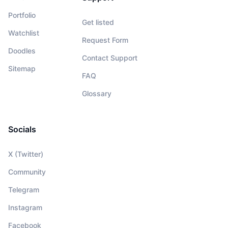
Portfolio
Get listed
Watchlist
Request Form
Doodles
Contact Support
Sitemap
FAQ
Glossary
Socials
X (Twitter)
Community
Telegram
Instagram
Facebook