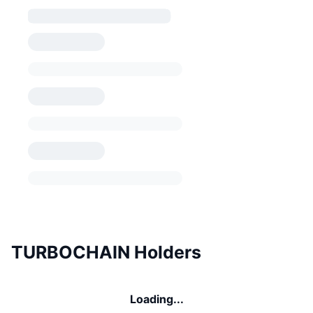
TURBOCHAIN Holders
Loading...