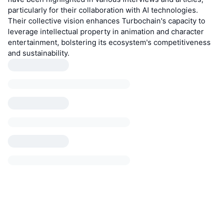
particularly for their collaboration with AI technologies.
Their collective vision enhances Turbochain's capacity to
leverage intellectual property in animation and character
entertainment, bolstering its ecosystem's competitiveness
and sustainability.