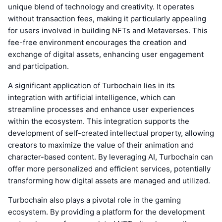
unique blend of technology and creativity. It operates
without transaction fees, making it particularly appealing
for users involved in building NFTs and Metaverses. This
fee-free environment encourages the creation and
exchange of digital assets, enhancing user engagement
and participation.
A significant application of Turbochain lies in its
integration with artificial intelligence, which can
streamline processes and enhance user experiences
within the ecosystem. This integration supports the
development of self-created intellectual property, allowing
creators to maximize the value of their animation and
character-based content. By leveraging AI, Turbochain can
offer more personalized and efficient services, potentially
transforming how digital assets are managed and utilized.
Turbochain also plays a pivotal role in the gaming
ecosystem. By providing a platform for the development