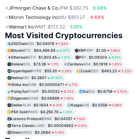
JPmorgan Chase & Co
JPM
$362.75
0.98%
Micron Technology Inc
MU
$851.27
4.69%
Walmart Inc
WMT
$113.52
1.05%
Most Visited Cryptocurrencies
ZIGChain
ZIG
$0.04018
1.84%
Bitcoin
BTC
$64,466.94
XRP
XRP
$1.05
0.07%
1.68%
Ethereum
ETH
$1,903.45
Pi
PI
$0.09303
1.37%
4.51%
Solana
SOL
$73.26
Cardano
ADA
$0.1918
1.11%
1.65%
Hyperliquid
HYPE
$55.30
Zcash
ZEC
$493.23
3.28%
5.23%
Heima
HEI
$0.2807
51.52%
Shiba Inu
SHIB
$0.00000471
3.71%
Pump.fun
PUMP
$0.00232
Sui
SUI
$0.6758
8.25%
2.52%
Dogecoin
DOGE
$0.06898
1.50%
Stellar
XLM
$0.1604
Kaspa
KAS
$0.0258
4.31%
0.98%
PAX Gold
PAXG
$4,250.70
1.33%
Lorenzo Protocol
BANK
$0.04357
7.10%
Terra Classic
LUNC
$0.00004862
3.10%
Ondo
ONDO
$0.3684
5.10%