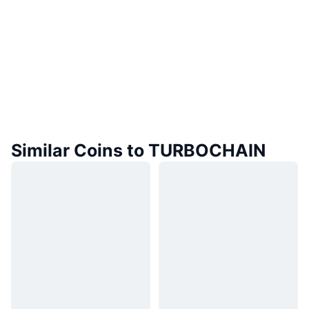
Similar Coins to TURBOCHAIN