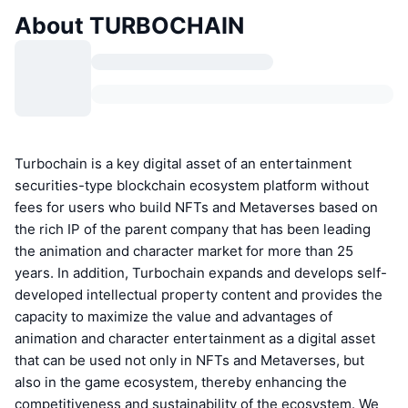
About TURBOCHAIN
Turbochain is a key digital asset of an entertainment
securities-type blockchain ecosystem platform without
fees for users who build NFTs and Metaverses based on
the rich IP of the parent company that has been leading
the animation and character market for more than 25
years. In addition, Turbochain expands and develops self-
developed intellectual property content and provides the
capacity to maximize the value and advantages of
animation and character entertainment as a digital asset
that can be used not only in NFTs and Metaverses, but
also in the game ecosystem, thereby enhancing the
competitiveness and sustainability of the ecosystem. We