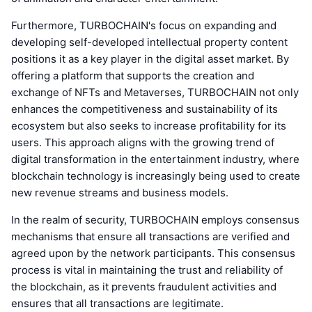
Furthermore, TURBOCHAIN's focus on expanding and
developing self-developed intellectual property content
positions it as a key player in the digital asset market. By
offering a platform that supports the creation and
exchange of NFTs and Metaverses, TURBOCHAIN not only
enhances the competitiveness and sustainability of its
ecosystem but also seeks to increase profitability for its
users. This approach aligns with the growing trend of
digital transformation in the entertainment industry, where
blockchain technology is increasingly being used to create
new revenue streams and business models.
In the realm of security, TURBOCHAIN employs consensus
mechanisms that ensure all transactions are verified and
agreed upon by the network participants. This consensus
process is vital in maintaining the trust and reliability of
the blockchain, as it prevents fraudulent activities and
ensures that all transactions are legitimate.