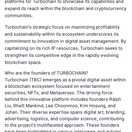
platforms for Turbochain to showcase its capabilities and
expand its reach within the blockchain and cryptocurrency
communities.
Turbochain's strategic focus on maximizing profitability
and sustainability within its ecosystem underscores its
commitment to innovation in digital asset management. By
capitalizing on its rich IP resources, Turbochain seeks to
strengthen its competitive edge in the rapidly evolving
blockchain space.
Who are the founders of TURBOCHAIN?
Turbochain (TBC) emerges as a pivotal digital asset within
a blockchain ecosystem focused on entertainment
securities, NFTs, and Metaverses. The driving force
behind this innovative platform includes founders Ralph
Liu, Rhett Mankind, Lee Choonmoo, Kim Hosung, and
Johan. Their diverse expertise spans digital art, branding,
advertising, logistics, and computer science, contributing
to the project's multifaceted approach. These founders
have been highlighted in various interviews and articles,