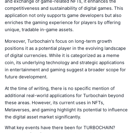
and exchange of game-related NFTs, it enhances the
competitiveness and sustainability of digital games. This
application not only supports game developers but also
enriches the gaming experience for players by offering
unique, tradable in-game assets.
Moreover, Turbochain's focus on long-term growth
positions it as a potential player in the evolving landscape
of digital currencies. While it is categorized as a meme
coin, its underlying technology and strategic applications
in entertainment and gaming suggest a broader scope for
future development.
At the time of writing, there is no specific mention of
additional real-world applications for Turbochain beyond
these areas. However, its current uses in NFTs,
Metaverses, and gaming highlight its potential to influence
the digital asset market significantly.
What key events have there been for TURBOCHAIN?