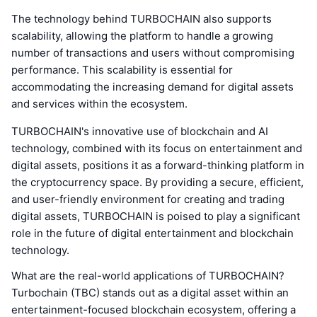
The technology behind TURBOCHAIN also supports
scalability, allowing the platform to handle a growing
number of transactions and users without compromising
performance. This scalability is essential for
accommodating the increasing demand for digital assets
and services within the ecosystem.
TURBOCHAIN's innovative use of blockchain and AI
technology, combined with its focus on entertainment and
digital assets, positions it as a forward-thinking platform in
the cryptocurrency space. By providing a secure, efficient,
and user-friendly environment for creating and trading
digital assets, TURBOCHAIN is poised to play a significant
role in the future of digital entertainment and blockchain
technology.
What are the real-world applications of TURBOCHAIN?
Turbochain (TBC) stands out as a digital asset within an
entertainment-focused blockchain ecosystem, offering a