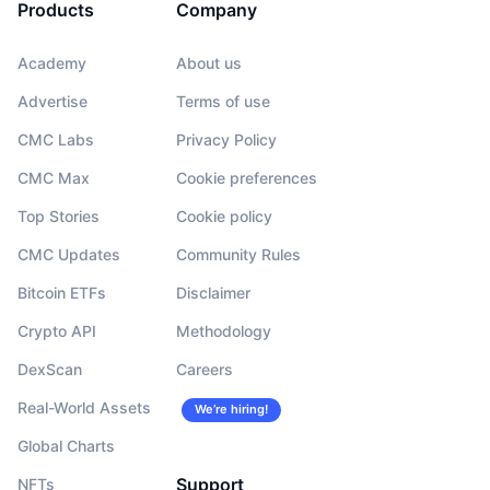
Products
Company
Academy
About us
Advertise
Terms of use
CMC Labs
Privacy Policy
CMC Max
Cookie preferences
Top Stories
Cookie policy
CMC Updates
Community Rules
Bitcoin ETFs
Disclaimer
Crypto API
Methodology
DexScan
Careers
Real-World Assets
We’re hiring!
Global Charts
Support
NFTs