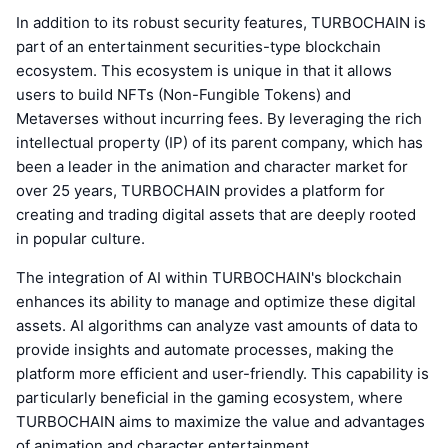
In addition to its robust security features, TURBOCHAIN is
part of an entertainment securities-type blockchain
ecosystem. This ecosystem is unique in that it allows
users to build NFTs (Non-Fungible Tokens) and
Metaverses without incurring fees. By leveraging the rich
intellectual property (IP) of its parent company, which has
been a leader in the animation and character market for
over 25 years, TURBOCHAIN provides a platform for
creating and trading digital assets that are deeply rooted
in popular culture.
The integration of AI within TURBOCHAIN's blockchain
enhances its ability to manage and optimize these digital
assets. AI algorithms can analyze vast amounts of data to
provide insights and automate processes, making the
platform more efficient and user-friendly. This capability is
particularly beneficial in the gaming ecosystem, where
TURBOCHAIN aims to maximize the value and advantages
of animation and character entertainment.