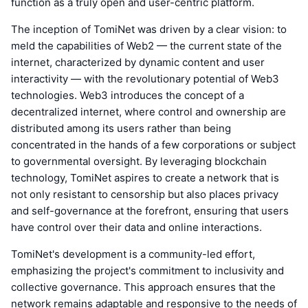
function as a truly open and user-centric platform.
The inception of TomiNet was driven by a clear vision: to
meld the capabilities of Web2 — the current state of the
internet, characterized by dynamic content and user
interactivity — with the revolutionary potential of Web3
technologies. Web3 introduces the concept of a
decentralized internet, where control and ownership are
distributed among its users rather than being
concentrated in the hands of a few corporations or subject
to governmental oversight. By leveraging blockchain
technology, TomiNet aspires to create a network that is
not only resistant to censorship but also places privacy
and self-governance at the forefront, ensuring that users
have control over their data and online interactions.
TomiNet's development is a community-led effort,
emphasizing the project's commitment to inclusivity and
collective governance. This approach ensures that the
network remains adaptable and responsive to the needs of