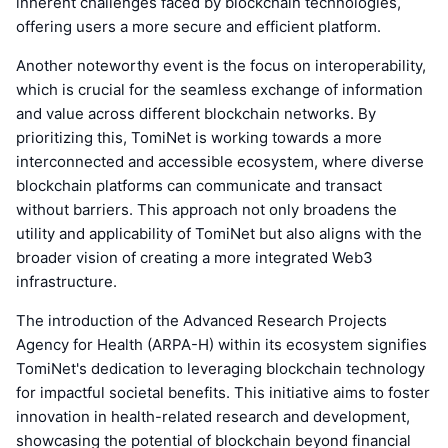
inherent challenges faced by blockchain technologies,
offering users a more secure and efficient platform.
Another noteworthy event is the focus on interoperability,
which is crucial for the seamless exchange of information
and value across different blockchain networks. By
prioritizing this, TomiNet is working towards a more
interconnected and accessible ecosystem, where diverse
blockchain platforms can communicate and transact
without barriers. This approach not only broadens the
utility and applicability of TomiNet but also aligns with the
broader vision of creating a more integrated Web3
infrastructure.
The introduction of the Advanced Research Projects
Agency for Health (ARPA-H) within its ecosystem signifies
TomiNet's dedication to leveraging blockchain technology
for impactful societal benefits. This initiative aims to foster
innovation in health-related research and development,
showcasing the potential of blockchain beyond financial