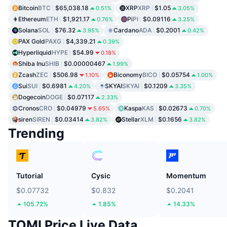
Bitcoin
BTC
$65,038.18
XRP
XRP
$1.05
0.51%
3.05%
Ethereum
ETH
$1,921.17
Pi
PI
$0.09116
0.76%
3.25%
Solana
SOL
$76.32
Cardano
ADA
$0.2001
3.95%
0.42%
PAX Gold
PAXG
$4,339.21
0.39%
Hyperliquid
HYPE
$54.99
0.18%
Shiba Inu
SHIB
$0.00000467
1.99%
Zcash
ZEC
$506.98
Biconomy
BICO
$0.05754
1.10%
1.00%
Sui
SUI
$0.6981
SKYAI
SKYAI
$0.1209
4.20%
3.35%
Dogecoin
DOGE
$0.07117
2.33%
Cronos
CRO
$0.04979
Kaspa
KAS
$0.02673
5.65%
0.70%
siren
SIREN
$0.03414
Stellar
XLM
$0.1656
3.82%
3.82%
Trending
Tutorial
Cysic
Momentum
$0.07732
$0.832
$0.2041
105.72%
1.85%
14.33%
TOMI Price Live Data