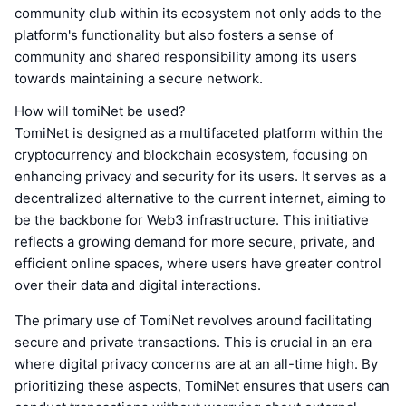
community club within its ecosystem not only adds to the
platform's functionality but also fosters a sense of
community and shared responsibility among its users
towards maintaining a secure network.
How will tomiNet be used?
TomiNet is designed as a multifaceted platform within the
cryptocurrency and blockchain ecosystem, focusing on
enhancing privacy and security for its users. It serves as a
decentralized alternative to the current internet, aiming to
be the backbone for Web3 infrastructure. This initiative
reflects a growing demand for more secure, private, and
efficient online spaces, where users have greater control
over their data and digital interactions.
The primary use of TomiNet revolves around facilitating
secure and private transactions. This is crucial in an era
where digital privacy concerns are at an all-time high. By
prioritizing these aspects, TomiNet ensures that users can