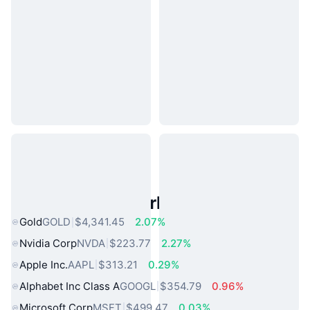
Popular Real World Assets
Gold
GOLD
$4,341.45
2.07%
Nvidia Corp
NVDA
$223.77
2.27%
Apple Inc.
AAPL
$313.21
0.29%
Alphabet Inc Class A
GOOGL
$354.79
0.96%
Microsoft Corp
MSFT
$499.47
0.03%