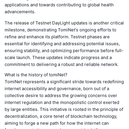
applications and towards contributing to global health
advancements.
The release of Testnet DayLight updates is another critical
milestone, demonstrating TomiNet's ongoing efforts to
refine and enhance its platform. Testnet phases are
essential for identifying and addressing potential issues,
ensuring stability, and optimizing performance before full-
scale launch. These updates indicate progress and a
commitment to delivering a robust and reliable network.
What is the history of tomiNet?
TomiNet represents a significant stride towards redefining
internet accessibility and governance, born out of a
collective desire to address the growing concerns over
internet regulation and the monopolistic control exerted
by large entities. This initiative is rooted in the principle of
decentralization, a core tenet of blockchain technology,
aiming to forge a new path for how the internet can