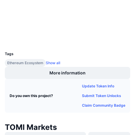
Upcoming Sales
Audits
Funding Rates
Learn & Earn
etherscan.io
Explorers
Calendars
Wallets
UCID
ICO Calendar
23246
Tags
Events Calendar
Ethereum Ecosystem
Show all
More information
Update Token Info
Submit Token Unlocks
Do you own this project?
Claim Community Badge
TOMI Markets