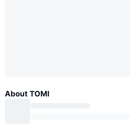
About TOMI