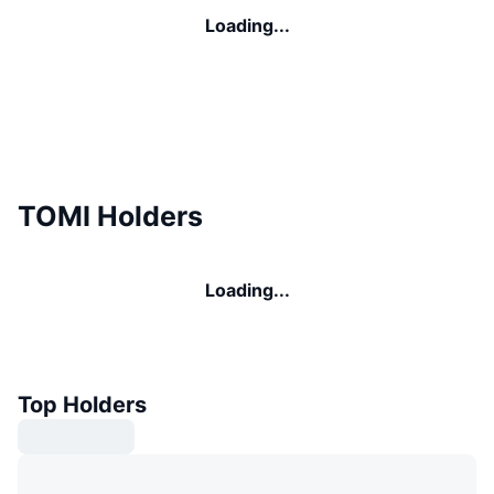
Loading...
TOMI Holders
Loading...
Top Holders