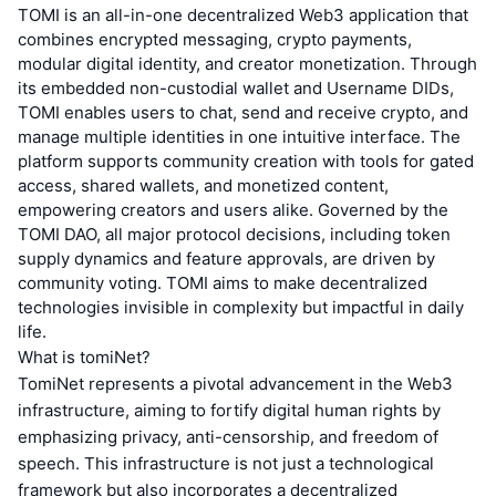
TOMI is an all-in-one decentralized Web3 application that
combines encrypted messaging, crypto payments,
modular digital identity, and creator monetization. Through
its embedded non-custodial wallet and Username DIDs,
TOMI enables users to chat, send and receive crypto, and
manage multiple identities in one intuitive interface. The
platform supports community creation with tools for gated
access, shared wallets, and monetized content,
empowering creators and users alike. Governed by the
TOMI DAO, all major protocol decisions, including token
supply dynamics and feature approvals, are driven by
community voting. TOMI aims to make decentralized
technologies invisible in complexity but impactful in daily
life.
What is tomiNet?
TomiNet represents a pivotal advancement in the Web3
infrastructure, aiming to fortify digital human rights by
emphasizing privacy, anti-censorship, and freedom of
speech. This infrastructure is not just a technological
framework but also incorporates a decentralized