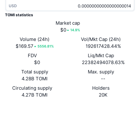
Trending
Crypto ETFs
USD
Learn
CMC MCP
TOMI statistics
New
Bitcoin ETFs
Market cap
x402
News
$0
14.9%
Crypto
Ethereum ETFs
Volume (24h)
Vol/Mkt Cap (24h)
Academy
$169.57
192617428.44%
5556.81%
Politics
Technical analysis
FDV
Liq/Mkt Cap
Research
$0
22382494078.63%
Sports
RSI
Videos
Total supply
Max. supply
4.28B TOMI
--
Finance
MACD
Glossary
Circulating supply
Holders
4.27B TOMI
20K
Tech
Derivatives
Campaigns
Website
Website
Whitepaper
NFT
Socials
Overview
Airdrops
Overall NFT Stats
Contracts
0x4385...c83449
Liquidations
Diamond Rewards
3.4
Rating (CertiK)