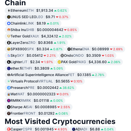
Chain
Ethereum
ETH
$1,913.34
0.62%
UNUS SED LEO
LEO
$9.71
0.37%
Chainlink
LINK
$8.19
0.01%
Shiba Inu
SHIB
$0.000004642
0.85%
Tether Gold
XAUt
$4,324.12
2.02%
LayerZero
ZRO
$0.8368
1.91%
SPX6900
SPX
$0.334
Ethena
ENA
$0.08999
0.87%
2.69%
Sky
SKY
$0.05412
Ondo
ONDO
$0.3509
2.21%
1.03%
Lighter
LIT
$2.34
PAX Gold
PAXG
$4,336.60
1.97%
2.06%
ether.fi
ETHFI
$0.3809
5.09%
Artificial Superintelligence Alliance
FET
$0.1385
2.78%
Virtuals Protocol
VIRTUAL
$0.5655
0.10%
Presearch
PRE
$0.0002442
38.62%
Wat
WAT
$0.0000002323
0.01%
RMRK
RMRK
$0.01118
0.00%
Sharpe AI
SAI
$0.0008985
2.55%
Frontier
FRONT
$0.01292
0.08%
Most Visited Cryptocurrencies
Casper
CSPR
$0.001945
ADI
ADI
$6.88
4.93%
0.04%