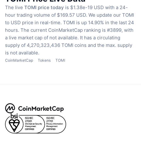
The live
TOMI price today
is $1.38e-19 USD with a 24-
hour trading volume of $169.57 USD.
We update our TOMI
to USD price in real-time.
TOMI is up 14.90% in the last 24
hours.
The current CoinMarketCap ranking is #3899, with
a live market cap of not available.
It has a circulating
supply of 4,270,323,436 TOMI coins
and the max. supply
is not available.
CoinMarketCap
Tokens
TOMI