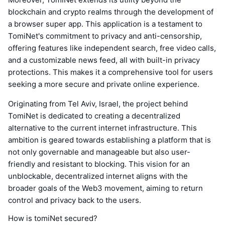
blockchain and crypto realms through the development of
a browser super app. This application is a testament to
TomiNet's commitment to privacy and anti-censorship,
offering features like independent search, free video calls,
and a customizable news feed, all with built-in privacy
protections. This makes it a comprehensive tool for users
seeking a more secure and private online experience.
Originating from Tel Aviv, Israel, the project behind
TomiNet is dedicated to creating a decentralized
alternative to the current internet infrastructure. This
ambition is geared towards establishing a platform that is
not only governable and manageable but also user-
friendly and resistant to blocking. This vision for an
unblockable, decentralized internet aligns with the
broader goals of the Web3 movement, aiming to return
control and privacy back to the users.
How is tomiNet secured?