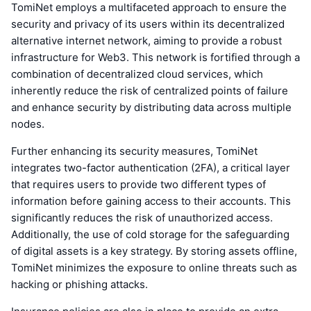
TomiNet employs a multifaceted approach to ensure the
security and privacy of its users within its decentralized
alternative internet network, aiming to provide a robust
infrastructure for Web3. This network is fortified through a
combination of decentralized cloud services, which
inherently reduce the risk of centralized points of failure
and enhance security by distributing data across multiple
nodes.
Further enhancing its security measures, TomiNet
integrates two-factor authentication (2FA), a critical layer
that requires users to provide two different types of
information before gaining access to their accounts. This
significantly reduces the risk of unauthorized access.
Additionally, the use of cold storage for the safeguarding
of digital assets is a key strategy. By storing assets offline,
TomiNet minimizes the exposure to online threats such as
hacking or phishing attacks.