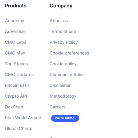
Products
Company
Academy
About us
Advertise
Terms of use
CMC Labs
Privacy Policy
CMC Max
Cookie preferences
Top Stories
Cookie policy
CMC Updates
Community Rules
Bitcoin ETFs
Disclaimer
Crypto API
Methodology
DexScan
Careers
Real-World Assets
We’re hiring!
Global Charts