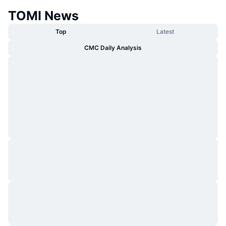
TOMI News
Top
Latest
CMC Daily Analysis