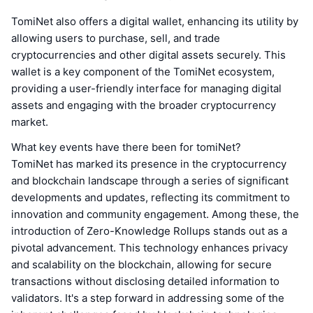
TomiNet also offers a digital wallet, enhancing its utility by
allowing users to purchase, sell, and trade
cryptocurrencies and other digital assets securely. This
wallet is a key component of the TomiNet ecosystem,
providing a user-friendly interface for managing digital
assets and engaging with the broader cryptocurrency
market.
What key events have there been for tomiNet?
TomiNet has marked its presence in the cryptocurrency
and blockchain landscape through a series of significant
developments and updates, reflecting its commitment to
innovation and community engagement. Among these, the
introduction of Zero-Knowledge Rollups stands out as a
pivotal advancement. This technology enhances privacy
and scalability on the blockchain, allowing for secure
transactions without disclosing detailed information to
validators. It's a step forward in addressing some of the