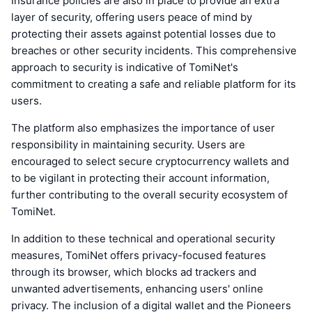
Insurance policies are also in place to provide an extra
layer of security, offering users peace of mind by
protecting their assets against potential losses due to
breaches or other security incidents. This comprehensive
approach to security is indicative of TomiNet's
commitment to creating a safe and reliable platform for its
users.
The platform also emphasizes the importance of user
responsibility in maintaining security. Users are
encouraged to select secure cryptocurrency wallets and
to be vigilant in protecting their account information,
further contributing to the overall security ecosystem of
TomiNet.
In addition to these technical and operational security
measures, TomiNet offers privacy-focused features
through its browser, which blocks ad trackers and
unwanted advertisements, enhancing users' online
privacy. The inclusion of a digital wallet and the Pioneers