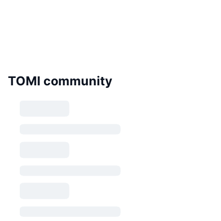
TOMI community