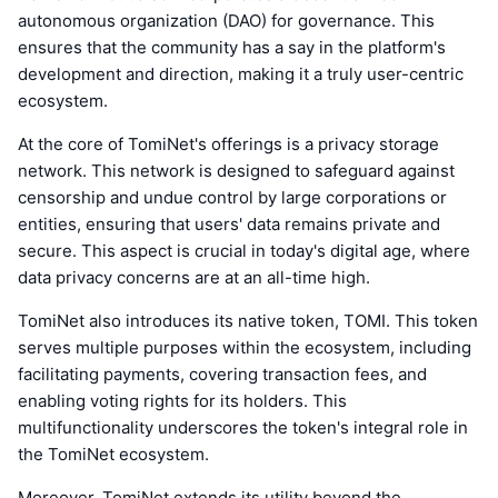
autonomous organization (DAO) for governance. This
ensures that the community has a say in the platform's
development and direction, making it a truly user-centric
ecosystem.
At the core of TomiNet's offerings is a privacy storage
network. This network is designed to safeguard against
censorship and undue control by large corporations or
entities, ensuring that users' data remains private and
secure. This aspect is crucial in today's digital age, where
data privacy concerns are at an all-time high.
TomiNet also introduces its native token, TOMI. This token
serves multiple purposes within the ecosystem, including
facilitating payments, covering transaction fees, and
enabling voting rights for its holders. This
multifunctionality underscores the token's integral role in
the TomiNet ecosystem.
Moreover, TomiNet extends its utility beyond the