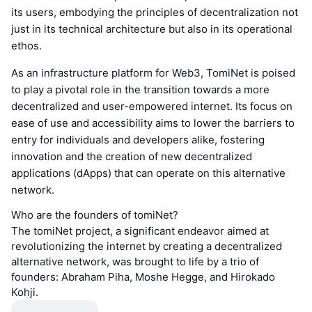
its users, embodying the principles of decentralization not
just in its technical architecture but also in its operational
ethos.
As an infrastructure platform for Web3, TomiNet is poised
to play a pivotal role in the transition towards a more
decentralized and user-empowered internet. Its focus on
ease of use and accessibility aims to lower the barriers to
entry for individuals and developers alike, fostering
innovation and the creation of new decentralized
applications (dApps) that can operate on this alternative
network.
Who are the founders of tomiNet?
The tomiNet project, a significant endeavor aimed at
revolutionizing the internet by creating a decentralized
alternative network, was brought to life by a trio of
founders: Abraham Piha, Moshe Hegge, and Hirokado
Kohji.