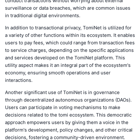
conduct transactions without worrying about external
surveillance or data breaches, which are common issues
in traditional digital environments.
In addition to transactional privacy, TomiNet is utilized for
a variety of other functions within its ecosystem. It enables
users to pay fees, which could range from transaction fees
to service charges, depending on the specific applications
and services developed on the TomiNet platform. This
utility aspect makes it an integral part of the ecosystem's
economy, ensuring smooth operations and user
interactions.
Another significant use of TomiNet is in governance
through decentralized autonomous organizations (DAOs).
Users can participate in voting mechanisms to make
decisions related to the tomi ecosystem. This democratic
approach empowers users by giving them a voice in the
platform's development, policy changes, and other critical
decisions, fostering a community-driven environment.