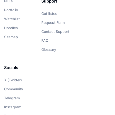
Support
NFTs
Portfolio
Get listed
Watchlist
Request Form
Doodles
Contact Support
Sitemap
FAQ
Glossary
Socials
X (Twitter)
Community
Telegram
Instagram