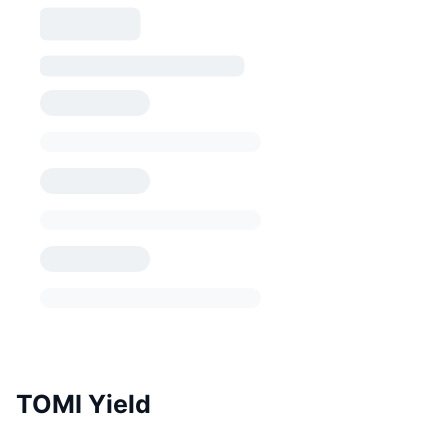
TOMI Yield