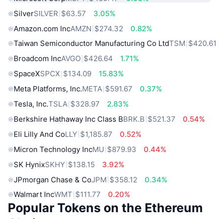
Silver
SILVER
$63.57
3.05%
Amazon.com Inc
AMZN
$274.32
0.82%
Taiwan Semiconductor Manufacturing Co Ltd
TSM
$420.61
Broadcom Inc
AVGO
$426.64
1.71%
SpaceX
SPCX
$134.09
15.83%
Meta Platforms, Inc.
META
$591.67
0.37%
Tesla, Inc.
TSLA
$328.97
2.83%
Berkshire Hathaway Inc Class B
BRK.B
$521.37
0.54%
Eli Lilly And Co
LLY
$1,185.87
0.52%
Micron Technology Inc
MU
$879.93
0.44%
SK Hynix
SKHY
$138.15
3.92%
JPmorgan Chase & Co
JPM
$358.12
0.34%
Walmart Inc
WMT
$111.77
0.20%
Popular Tokens on the Ethereum