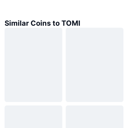
Similar Coins to TOMI