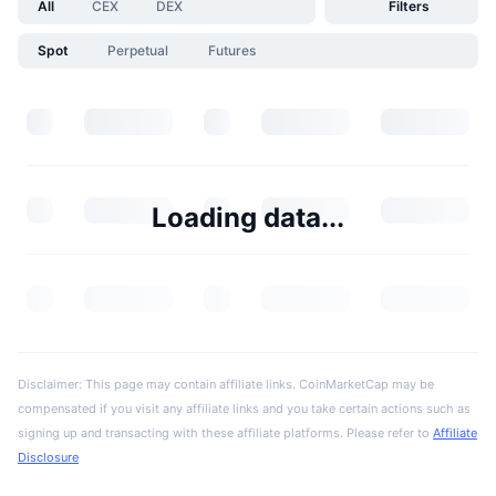
All
CEX
DEX
Filters
Spot
Perpetual
Futures
Loading data...
Disclaimer: This page may contain affiliate links. CoinMarketCap may be
compensated if you visit any affiliate links and you take certain actions such as
signing up and transacting with these affiliate platforms. Please refer to
Affiliate
Disclosure