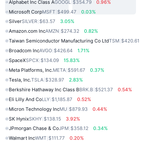
Alphabet Inc Class A
GOOGL
$354.79
0.96%
Microsoft Corp
MSFT
$499.47
0.03%
Silver
SILVER
$63.57
3.05%
Amazon.com Inc
AMZN
$274.32
0.82%
Taiwan Semiconductor Manufacturing Co Ltd
TSM
$420.61
Broadcom Inc
AVGO
$426.64
1.71%
SpaceX
SPCX
$134.09
15.83%
Meta Platforms, Inc.
META
$591.67
0.37%
Tesla, Inc.
TSLA
$328.97
2.83%
Berkshire Hathaway Inc Class B
BRK.B
$521.37
0.54%
Eli Lilly And Co
LLY
$1,185.87
0.52%
Micron Technology Inc
MU
$879.93
0.44%
SK Hynix
SKHY
$138.15
3.92%
JPmorgan Chase & Co
JPM
$358.12
0.34%
Walmart Inc
WMT
$111.77
0.20%