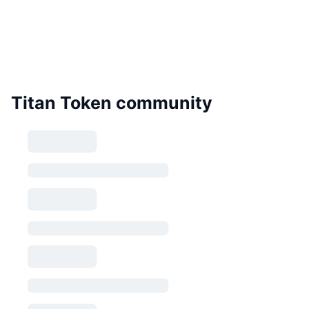
Titan Token community