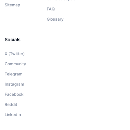
Sitemap
FAQ
Glossary
Socials
X (Twitter)
Community
Telegram
Instagram
Facebook
Reddit
LinkedIn