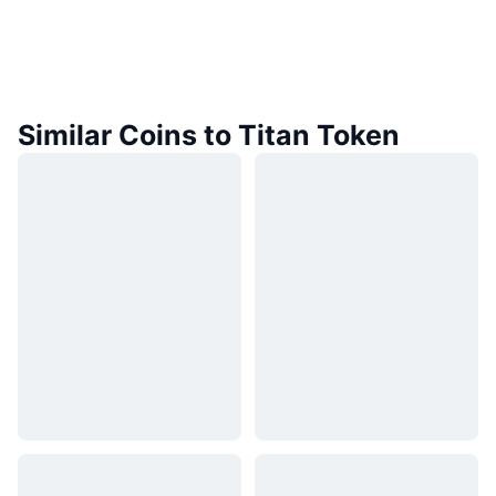
Similar Coins to Titan Token