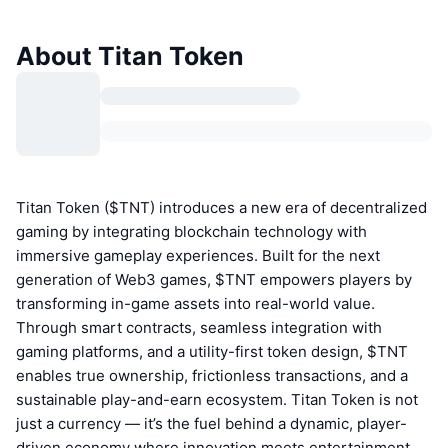
About Titan Token
Titan Token ($TNT) introduces a new era of decentralized
gaming by integrating blockchain technology with
immersive gameplay experiences. Built for the next
generation of Web3 games, $TNT empowers players by
transforming in-game assets into real-world value.
Through smart contracts, seamless integration with
gaming platforms, and a utility-first token design, $TNT
enables true ownership, frictionless transactions, and a
sustainable play-and-earn ecosystem. Titan Token is not
just a currency — it’s the fuel behind a dynamic, player-
driven economy where innovation meets entertainment.