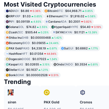
Most Visited Cryptocurrencies
ADI
ADI
$6.86
Bitcoin
BTC
$64,968.71
0.36%
0.85%
XRP
XRP
$1.03
Ethereum
ETH
$1,916.02
0.65%
0.58%
Pi
PI
$0.09159
Cardano
ADA
$0.2001
4.93%
0.82%
Solana
SOL
$74.82
Hyperliquid
HYPE
$54.40
2.55%
3.19%
Zcash
ZEC
$505.44
SKYAI
SKYAI
$0.1121
0.25%
13.39%
Shiba Inu
SHIB
$0.00000468
1.42%
Biconomy
BICO
$0.05655
24.44%
PAX Gold
PAXG
$4,338.19
Sui
SUI
$0.6862
0.97%
1.77%
Hashflow
HFT
$0.01354
44.94%
Dogecoin
DOGE
$0.07023
1.34%
Kaspa
KAS
$0.02655
Ondo
ONDO
$0.3534
3.15%
0.81%
Stellar
XLM
$0.1637
1.21%
Bonk
BONK
$0.000002528
0.51%
Trending
siren
PAX Gold
Cronos