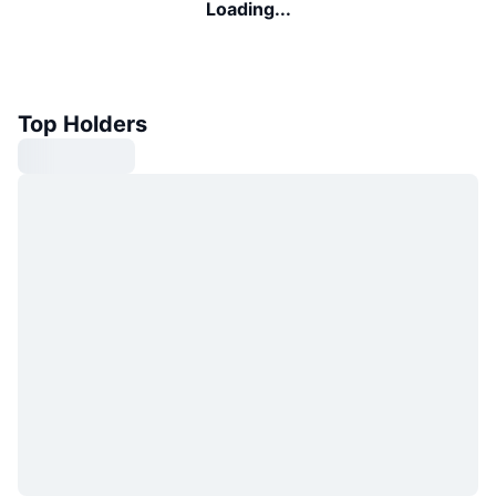
Loading...
Top Holders