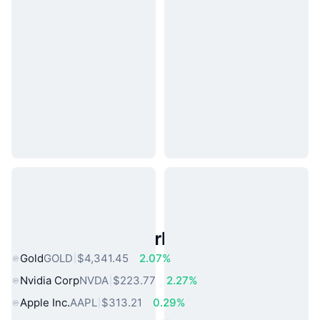
Popular Real World Assets
Gold
GOLD
$4,341.45
2.07%
Nvidia Corp
NVDA
$223.77
2.27%
Apple Inc.
AAPL
$313.21
0.29%