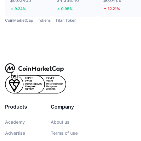
$0.03405
$4,338.46
$0.0466
9.24%
0.95%
12.21%
CoinMarketCap
Tokens
Titan Token
Products
Company
Academy
About us
Advertise
Terms of use