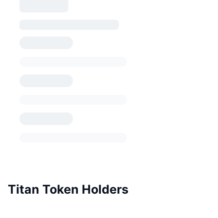
Titan Token Holders