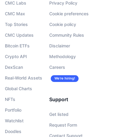
CMC Labs
Privacy Policy
CMC Max
Cookie preferences
Top Stories
Cookie policy
CMC Updates
Community Rules
Bitcoin ETFs
Disclaimer
Crypto API
Methodology
DexScan
Careers
Real-World Assets
We’re hiring!
Global Charts
Support
NFTs
Portfolio
Get listed
Watchlist
Request Form
Doodles
Contact Support