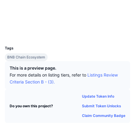
Top Traders
Articles
Exchange Inflows/Outflows
DEX API
Converter
Socials
Leaderboards
Spot
Contracts
0x6338...499C30
Sentiment
Enterprise
Newsletter
Indicators
Trending
Derivatives
Explorers
bscscan.com
Wallets
Pricing
CMC Launch
Upcoming
Fear and Greed Index
UCID
36400
Resources
CMC Labs
Tags
Recently Added
Altcoin Season Index
BNB Chain Ecosystem
CMC Max
Gainers & Losers
Market Cycle Indicators
This is a preview page.
Documentation
For more details on listing tiers, refer to
Listings Review
Top Stories
Most Visited
Bitcoin Dominance
Criteria Section B - (3).
FAQ
Telegram Bot
Community Sentiment
CoinMarketCap 20 Index
Update Token Info
AI Integrations
Advertise
Submit Token Unlocks
Do you own this project?
Chain Ranking
CoinMarketCap 100 Index
Claim Community Badge
CMC Agent Hub
Prediction Markets
ETF Flows
Site Widgets
Skills Marketplace