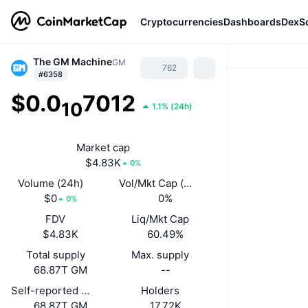
Cryptocurrencies
Dashboards
DexS
The GM Machine
GM
762
#6358
$0.0
7012
10
1.1%
(
24h
)
Market cap
$4.83K
0%
Volume (24h)
Vol/Mkt Cap (24h)
$0
0%
0%
FDV
Liq/Mkt Cap
$4.83K
60.49%
Total supply
Max. supply
68.87T GM
--
Self-reported circulating supply
Holders
68.87T GM
17.72K