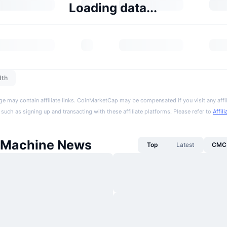
Loading data...
dth
ge may contain affiliate links. CoinMarketCap may be compensated if you visit any affil
 such as signing up and transacting with these affiliate platforms. Please refer to
Affil
 Machine News
Top
Latest
CMC 