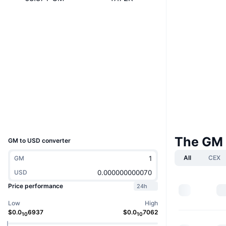
Website
Whitepaper
Website
Socials
Contracts
3acxNN...GynwC5
solscan.io
Explorers
Wallets
UCID
28802
The GM 
GM to USD converter
All
CEX
GM
USD
Price performance
24h
Low
High
$
0.0
6937
$
0.0
7062
10
10