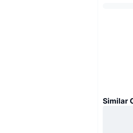
Similar