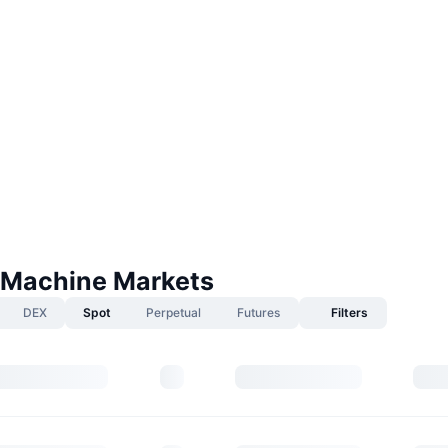
Machine Markets
DEX
Spot
Perpetual
Futures
Filters