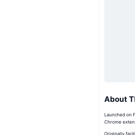
About T
Launched on F
Chrome extensi
Originally fa