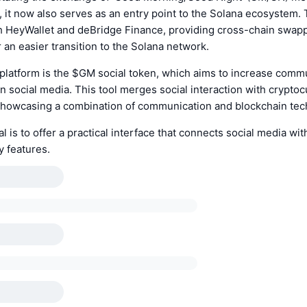
it now also serves as an entry point to the Solana ecosystem.
th HeyWallet and deBridge Finance, providing cross-chain swap
r an easier transition to the Solana network.
 platform is the $GM social token, which aims to increase comm
social media. This tool merges social interaction with crypto
, showcasing a combination of communication and blockchain tec
l is to offer a practical interface that connects social media wit
y features.