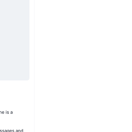
e is a
essages and