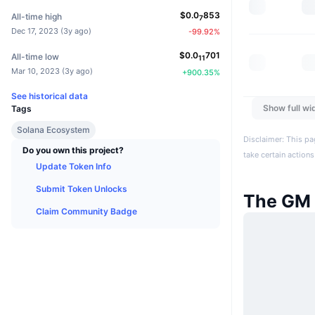
$
0.0
853
All-time high
7
Dec 17, 2023
(
3y ago
)
-99.92
%
$
0.0
701
All-time low
11
Mar 10, 2023
(
3y ago
)
+
900.35
%
See historical data
Show full wi
Tags
Solana Ecosystem
Disclaimer: This pa
Do you own this project?
take certain actions
Update Token Info
Submit Token Unlocks
The GM
Claim Community Badge