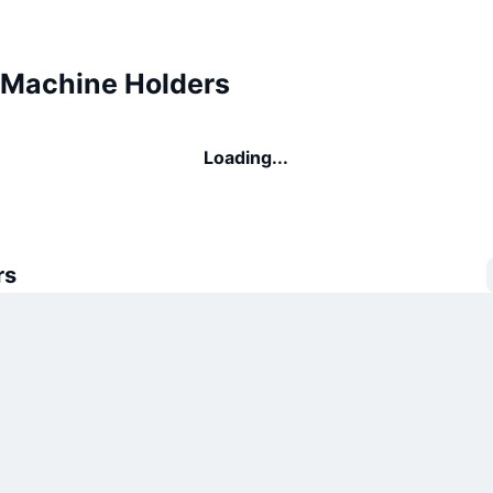
Machine Holders
Loading...
rs