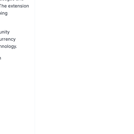
 The extension
ping
unity
currency
hnology.
h