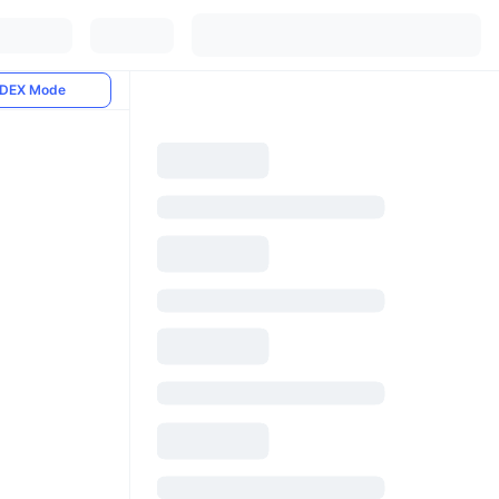
DEX Mode