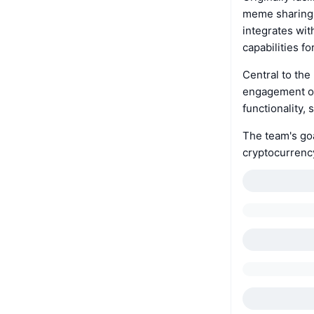
meme sharing, 
integrates wi
capabilities fo
Central to the
engagement on 
functionality
The team's goa
cryptocurrenc