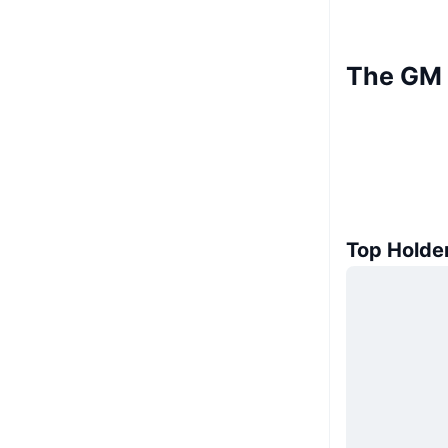
The GM 
Top Holde