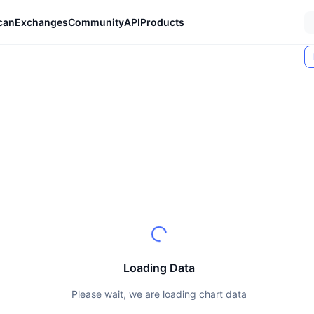
can
Exchanges
Community
API
Products
Loading Data
Please wait, we are loading chart data