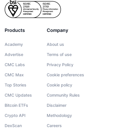
Products
Company
Academy
About us
Advertise
Terms of use
CMC Labs
Privacy Policy
CMC Max
Cookie preferences
Top Stories
Cookie policy
CMC Updates
Community Rules
Bitcoin ETFs
Disclaimer
Crypto API
Methodology
DexScan
Careers