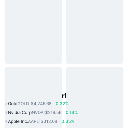
Popular Real World Assets
Gold
GOLD
$4,246.68
0.32%
Nvidia Corp
NVDA
$219.56
0.16%
Apple Inc.
AAPL
$312.08
0.35%