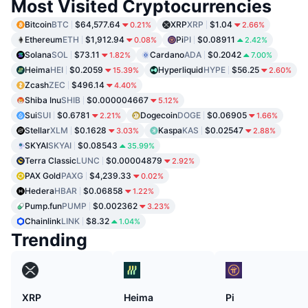
Most Visited Cryptocurrencies
Bitcoin
BTC
$64,577.64
XRP
XRP
$1.04
0.21%
2.66%
Ethereum
ETH
$1,912.94
Pi
PI
$0.08911
0.08%
2.42%
Solana
SOL
$73.11
Cardano
ADA
$0.2042
1.82%
7.00%
Heima
HEI
$0.2059
Hyperliquid
HYPE
$56.25
15.39%
2.60%
Zcash
ZEC
$496.14
4.40%
Shiba Inu
SHIB
$0.000004667
5.12%
Sui
SUI
$0.6781
Dogecoin
DOGE
$0.06905
2.21%
1.66%
Stellar
XLM
$0.1628
Kaspa
KAS
$0.02547
3.03%
2.88%
SKYAI
SKYAI
$0.08543
35.99%
Terra Classic
LUNC
$0.00004879
2.92%
PAX Gold
PAXG
$4,239.33
0.02%
Hedera
HBAR
$0.06858
1.22%
Pump.fun
PUMP
$0.002362
3.23%
Chainlink
LINK
$8.32
1.04%
Trending
XRP
Heima
Pi