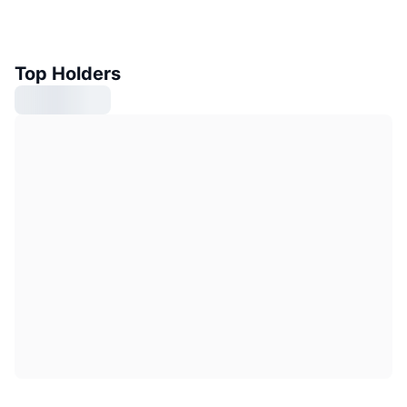
Top Holders