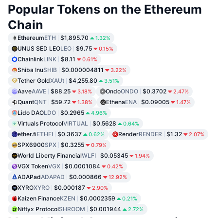
Popular Tokens on the Ethereum
Chain
Ethereum
ETH
$1,895.70
1.32%
UNUS SED LEO
LEO
$9.75
0.15%
Chainlink
LINK
$8.11
0.61%
Shiba Inu
SHIB
$0.000004811
3.22%
Tether Gold
XAUt
$4,255.80
3.51%
Aave
AAVE
$88.25
Ondo
ONDO
$0.3702
3.18%
2.47%
Quant
QNT
$59.72
Ethena
ENA
$0.09005
1.38%
1.47%
Lido DAO
LDO
$0.2965
4.96%
Virtuals Protocol
VIRTUAL
$0.5628
0.64%
ether.fi
ETHFI
$0.3637
Render
RENDER
$1.32
0.62%
2.07%
SPX6900
SPX
$0.3255
0.79%
World Liberty Financial
WLFI
$0.05345
1.94%
VGX Token
VGX
$0.0001084
0.42%
ADAPad
ADAPAD
$0.000866
12.92%
XYRO
XYRO
$0.000187
2.90%
Kaizen Finance
KZEN
$0.0002359
0.21%
Niftyx Protocol
SHROOM
$0.001944
2.72%