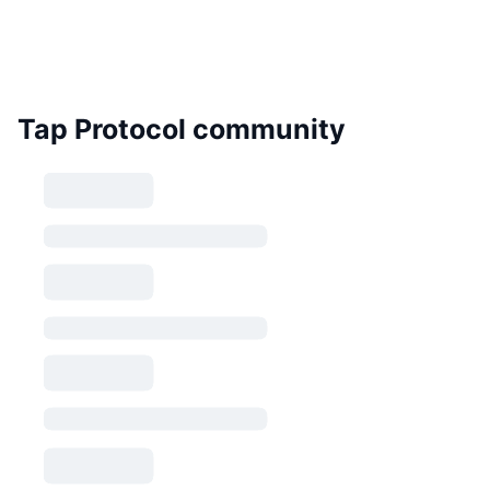
Tap Protocol community