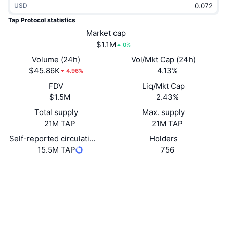
USD
Trending
Crypto ETFs
Learn
CMC MCP
Tap Protocol statistics
New
Market cap
Bitcoin ETFs
x402
News
$1.1M
0%
Crypto
Ethereum ETFs
Volume (24h)
Vol/Mkt Cap (24h)
Academy
$45.86K
4.13%
4.96%
Politics
FDV
Liq/Mkt Cap
Technical analysis
Research
$1.5M
2.43%
Sports
Total supply
Max. supply
RSI
Videos
21M TAP
21M TAP
Finance
MACD
Self-reported circulating supply
Holders
Glossary
15.5M TAP
756
Tech
Website
Website
Whitepaper
Derivatives
Campaigns
NFT
Socials
Overview
Airdrops
Contracts
Overall NFT Stats
0x5e7f...cc7454
Liquidations
Diamond Rewards
etherscan.io