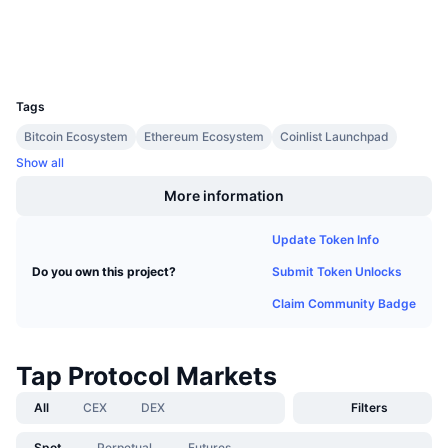
Explorers
Upcoming Sales
Funding Rates
Learn & Earn
Wallets
UCID
33931
Calendars
Tags
Bitcoin Ecosystem
Ethereum Ecosystem
Coinlist Launchpad
ICO Calendar
Show all
Events Calendar
More information
Update Token Info
Submit Token Unlocks
Do you own this project?
Claim Community Badge
Tap Protocol Markets
All
CEX
DEX
Filters
Spot
Perpetual
Futures