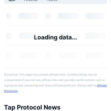
Loading data...
Disclaimer: This page may contain affiliate links. CoinMarketCap may be
compensated if you visit any affiliate links and you take certain actions such as
signing up and transacting with these affiliate platforms. Please refer to
Affiliate
Disclosure
Tap Protocol News