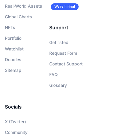
Real-World Assets
We’re hiring!
Global Charts
Support
NFTs
Portfolio
Get listed
Watchlist
Request Form
Doodles
Contact Support
Sitemap
FAQ
Glossary
Socials
X (Twitter)
Community