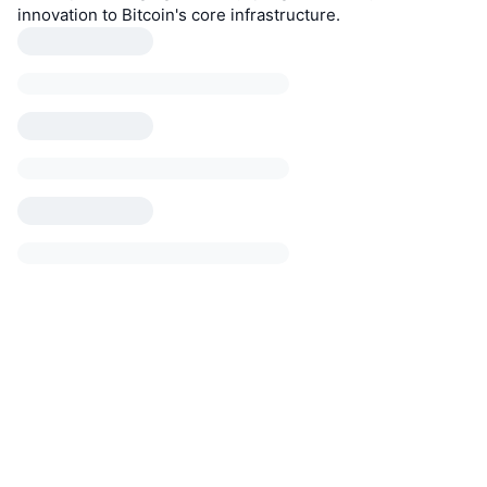
innovation to Bitcoin's core infrastructure.