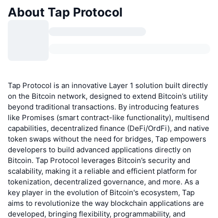
About Tap Protocol
Tap Protocol is an innovative Layer 1 solution built directly
on the Bitcoin network, designed to extend Bitcoin’s utility
beyond traditional transactions. By introducing features
like Promises (smart contract-like functionality), multisend
capabilities, decentralized finance (DeFi/OrdFi), and native
token swaps without the need for bridges, Tap empowers
developers to build advanced applications directly on
Bitcoin. Tap Protocol leverages Bitcoin’s security and
scalability, making it a reliable and efficient platform for
tokenization, decentralized governance, and more. As a
key player in the evolution of Bitcoin's ecosystem, Tap
aims to revolutionize the way blockchain applications are
developed, bringing flexibility, programmability, and