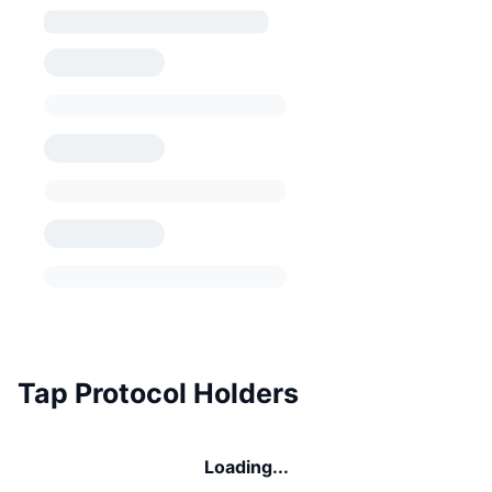
Tap Protocol Holders
Loading...