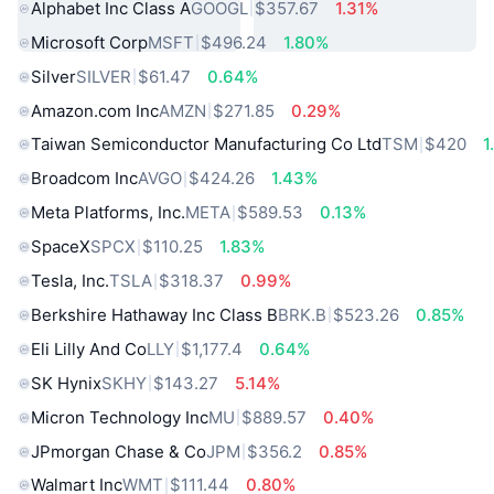
Alphabet Inc Class A
GOOGL
$357.67
1.31%
Microsoft Corp
MSFT
$496.24
1.80%
Silver
SILVER
$61.47
0.64%
Amazon.com Inc
AMZN
$271.85
0.29%
Taiwan Semiconductor Manufacturing Co Ltd
TSM
$420
1
Broadcom Inc
AVGO
$424.26
1.43%
Meta Platforms, Inc.
META
$589.53
0.13%
SpaceX
SPCX
$110.25
1.83%
Tesla, Inc.
TSLA
$318.37
0.99%
Berkshire Hathaway Inc Class B
BRK.B
$523.26
0.85%
Eli Lilly And Co
LLY
$1,177.4
0.64%
SK Hynix
SKHY
$143.27
5.14%
Micron Technology Inc
MU
$889.57
0.40%
JPmorgan Chase & Co
JPM
$356.2
0.85%
Walmart Inc
WMT
$111.44
0.80%