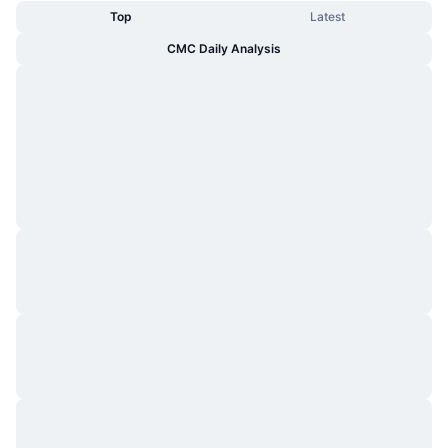
Top
Latest
CMC Daily Analysis