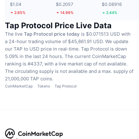
$1.04
$0.2057
$0.08916
2.65%
14.99%
2.44%
Tap Protocol Price Live Data
The live
Tap Protocol price today
is $0.071513 USD with
a 24-hour trading volume of $45,861.91 USD.
We update
our TAP to USD price in real-time.
Tap Protocol is down
5.09% in the last 24 hours.
The current CoinMarketCap
ranking is #4337, with a live market cap of not available.
The circulating supply is not available
and a max. supply of
21,000,000 TAP coins.
CoinMarketCap
Tokens
Tap Protocol