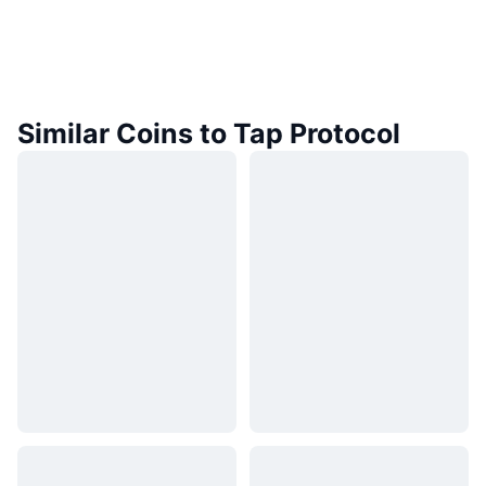
Similar Coins to Tap Protocol