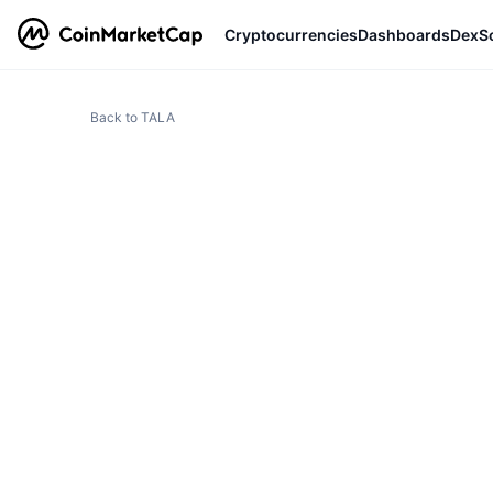
Cryptocurrencies
Dashboards
DexS
Back to TALA