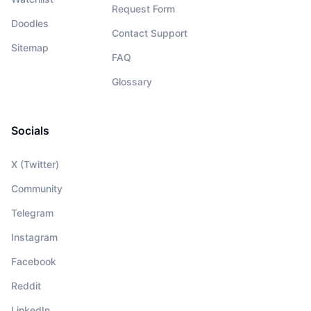
Request Form
Doodles
Contact Support
Sitemap
FAQ
Glossary
Socials
X (Twitter)
Community
Telegram
Instagram
Facebook
Reddit
LinkedIn