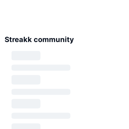
Streakk community