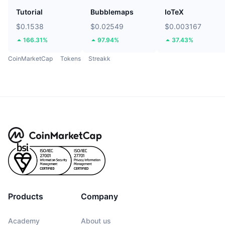
Tutorial
Bubblemaps
IoTeX
$0.1538
$0.02549
$0.003167
166.31%
97.94%
37.43%
CoinMarketCap
Tokens
Streakk
Products
Company
Academy
About us