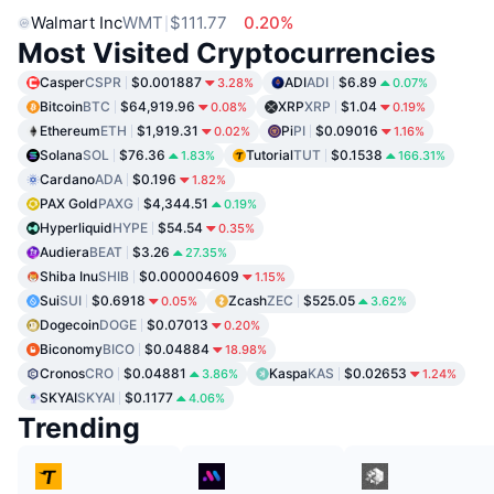
Walmart Inc
WMT
$111.77
0.20%
Most Visited Cryptocurrencies
Casper
CSPR
$0.001887
ADI
ADI
$6.89
3.28%
0.07%
Bitcoin
BTC
$64,919.96
XRP
XRP
$1.04
0.08%
0.19%
Ethereum
ETH
$1,919.31
Pi
PI
$0.09016
0.02%
1.16%
Solana
SOL
$76.36
Tutorial
TUT
$0.1538
1.83%
166.31%
Cardano
ADA
$0.196
1.82%
PAX Gold
PAXG
$4,344.51
0.19%
Hyperliquid
HYPE
$54.54
0.35%
Audiera
BEAT
$3.26
27.35%
Shiba Inu
SHIB
$0.000004609
1.15%
Sui
SUI
$0.6918
Zcash
ZEC
$525.05
0.05%
3.62%
Dogecoin
DOGE
$0.07013
0.20%
Biconomy
BICO
$0.04884
18.98%
Cronos
CRO
$0.04881
Kaspa
KAS
$0.02653
3.86%
1.24%
SKYAI
SKYAI
$0.1177
4.06%
Trending