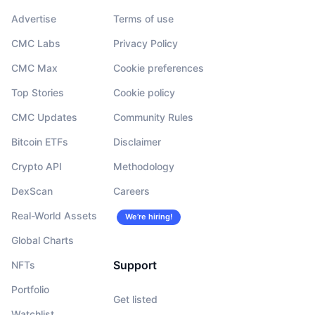
Advertise
Terms of use
CMC Labs
Privacy Policy
CMC Max
Cookie preferences
Top Stories
Cookie policy
CMC Updates
Community Rules
Bitcoin ETFs
Disclaimer
Crypto API
Methodology
DexScan
Careers
Real-World Assets
We’re hiring!
Global Charts
Support
NFTs
Portfolio
Get listed
Watchlist