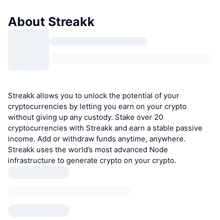
About Streakk
Streakk allows you to unlock the potential of your
cryptocurrencies by letting you earn on your crypto
without giving up any custody. Stake over 20
cryptocurrencies with Streakk and earn a stable passive
income. Add or withdraw funds anytime, anywhere.
Streakk uses the world’s most advanced Node
infrastructure to generate crypto on your crypto.