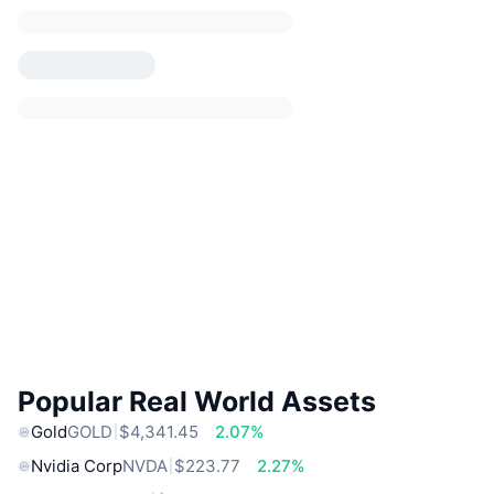
Popular Real World Assets
Gold
GOLD
$4,341.45
2.07%
Nvidia Corp
NVDA
$223.77
2.27%