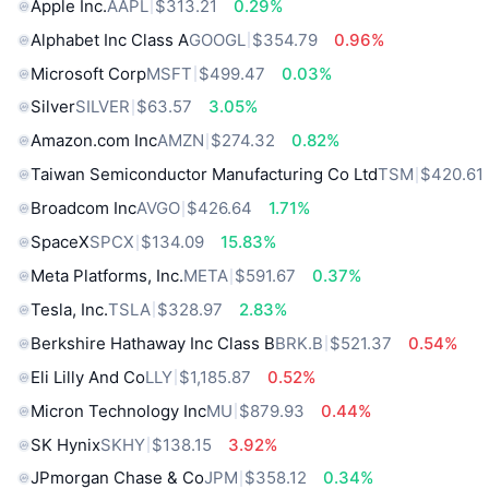
Apple Inc.
AAPL
$313.21
0.29%
Alphabet Inc Class A
GOOGL
$354.79
0.96%
Microsoft Corp
MSFT
$499.47
0.03%
Silver
SILVER
$63.57
3.05%
Amazon.com Inc
AMZN
$274.32
0.82%
Taiwan Semiconductor Manufacturing Co Ltd
TSM
$420.61
Broadcom Inc
AVGO
$426.64
1.71%
SpaceX
SPCX
$134.09
15.83%
Meta Platforms, Inc.
META
$591.67
0.37%
Tesla, Inc.
TSLA
$328.97
2.83%
Berkshire Hathaway Inc Class B
BRK.B
$521.37
0.54%
Eli Lilly And Co
LLY
$1,185.87
0.52%
Micron Technology Inc
MU
$879.93
0.44%
SK Hynix
SKHY
$138.15
3.92%
JPmorgan Chase & Co
JPM
$358.12
0.34%