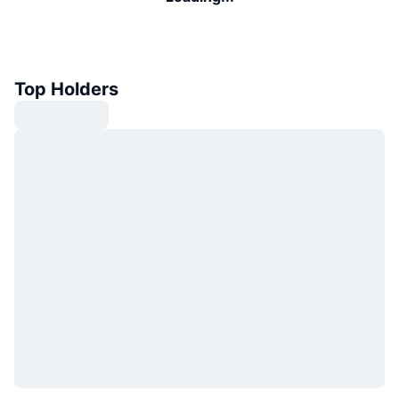
Top Holders