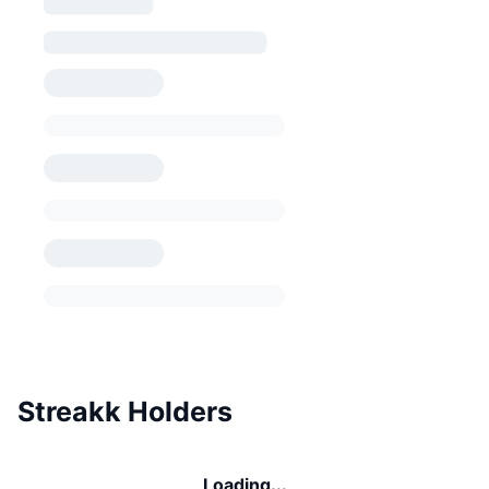
Streakk Holders
Loading...