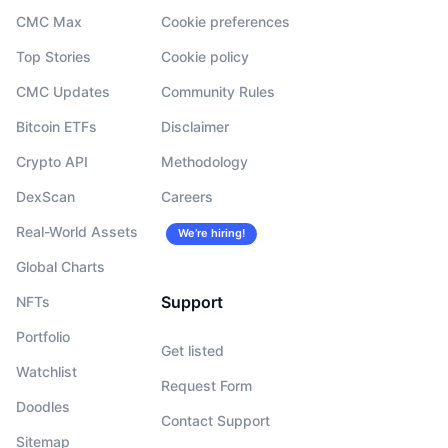
CMC Max
Cookie preferences
Top Stories
Cookie policy
CMC Updates
Community Rules
Bitcoin ETFs
Disclaimer
Crypto API
Methodology
DexScan
Careers
Real-World Assets
We’re hiring!
Global Charts
Support
NFTs
Portfolio
Get listed
Watchlist
Request Form
Doodles
Contact Support
Sitemap