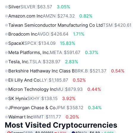
Silver
SILVER
$63.57
3.05%
Amazon.com Inc
AMZN
$274.32
0.82%
Taiwan Semiconductor Manufacturing Co Ltd
TSM
$420.61
Broadcom Inc
AVGO
$426.64
1.71%
SpaceX
SPCX
$134.09
15.83%
Meta Platforms, Inc.
META
$591.67
0.37%
Tesla, Inc.
TSLA
$328.97
2.83%
Berkshire Hathaway Inc Class B
BRK.B
$521.37
0.54%
Eli Lilly And Co
LLY
$1,185.87
0.52%
Micron Technology Inc
MU
$879.93
0.44%
SK Hynix
SKHY
$138.15
3.92%
JPmorgan Chase & Co
JPM
$358.12
0.34%
Walmart Inc
WMT
$111.77
0.20%
Most Visited Cryptocurrencies
Casper
CSPR
$0.001911
ADI
ADI
$6.89
1.92%
0.06%