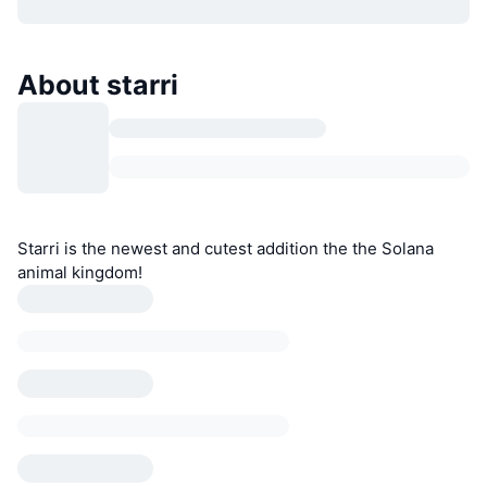
About starri
Starri is the newest and cutest addition the the Solana
animal kingdom!