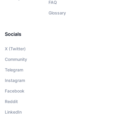
FAQ
Glossary
Socials
X (Twitter)
Community
Telegram
Instagram
Facebook
Reddit
LinkedIn