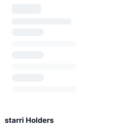
starri Holders