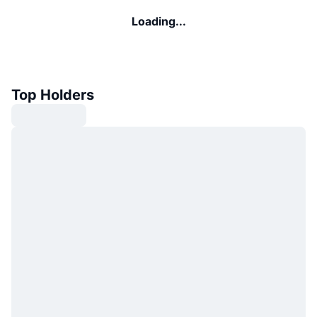
Loading...
Top Holders