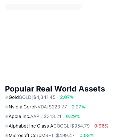
Popular Real World Assets
Gold
GOLD
$4,341.45
2.07%
Nvidia Corp
NVDA
$223.77
2.27%
Apple Inc.
AAPL
$313.21
0.29%
Alphabet Inc Class A
GOOGL
$354.79
0.96%
Microsoft Corp
MSFT
$499.47
0.03%