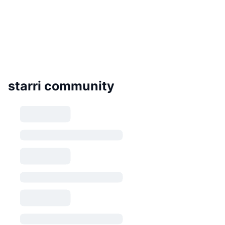
starri community