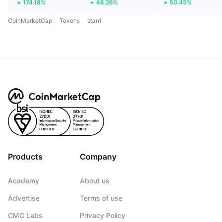
174.18%
48.26%
50.45%
CoinMarketCap
Tokens
starri
Products
Company
Academy
About us
Advertise
Terms of use
CMC Labs
Privacy Policy