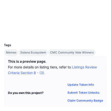
Top Traders
Articles
Exchange Inflows/Outflows
DEX API
Converter
Socials
Leaderboards
Spot
Contracts
2GZcmR...H4VZht
Sentiment
Enterprise
Newsletter
Indicators
Trending
Explorers
solscan.io
Derivatives
Pricing
Wallets
CMC Launch
Upcoming
Fear and Greed Index
UCID
Resources
31404
CMC Labs
Recently Added
Altcoin Season Index
Tags
CMC Max
Gainers & Losers
Market Cycle Indicators
Memes
Solana Ecosystem
CMC Community Vote Winners
Documentation
This is a preview page.
Top Stories
Most Visited
Bitcoin Dominance
For more details on listing tiers, refer to
Listings Review
FAQ
Criteria Section B - (3).
Telegram Bot
Community Sentiment
CoinMarketCap 20 Index
AI Integrations
Update Token Info
Advertise
Chain Ranking
CoinMarketCap 100 Index
Submit Token Unlocks
Do you own this project?
CMC Agent Hub
Claim Community Badge
Prediction Markets
ETF Flows
Site Widgets
Skills Marketplace