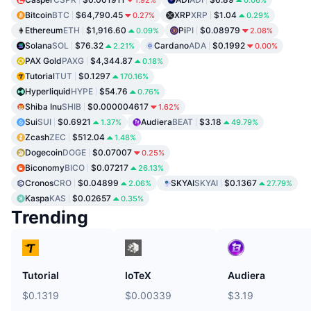
Bitcoin
BTC
$64,790.45
XRP
XRP
$1.04
0.27%
0.29%
Ethereum
ETH
$1,916.60
Pi
PI
$0.08979
0.09%
2.08%
Solana
SOL
$76.32
Cardano
ADA
$0.1992
2.21%
0.00%
PAX Gold
PAXG
$4,344.87
0.18%
Tutorial
TUT
$0.1297
170.16%
Hyperliquid
HYPE
$54.76
0.76%
Shiba Inu
SHIB
$0.000004617
1.62%
Sui
SUI
$0.6921
Audiera
BEAT
$3.18
1.37%
49.79%
Zcash
ZEC
$512.04
1.48%
Dogecoin
DOGE
$0.07007
0.25%
Biconomy
BICO
$0.07217
26.13%
Cronos
CRO
$0.04899
SKYAI
SKYAI
$0.1367
2.06%
27.79%
Kaspa
KAS
$0.02657
0.35%
Trending
Tutorial
IoTeX
Audiera
$0.1319
$0.00339
$3.19