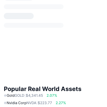
Popular Real World Assets
Gold
GOLD
$4,341.45
2.07%
Nvidia Corp
NVDA
$223.77
2.27%