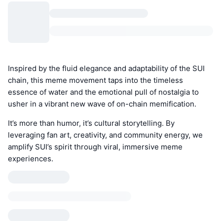
Inspired by the fluid elegance and adaptability of the SUI
chain, this meme movement taps into the timeless
essence of water and the emotional pull of nostalgia to
usher in a vibrant new wave of on-chain memification.
It’s more than humor, it’s cultural storytelling. By
leveraging fan art, creativity, and community energy, we
amplify SUI’s spirit through viral, immersive meme
experiences.