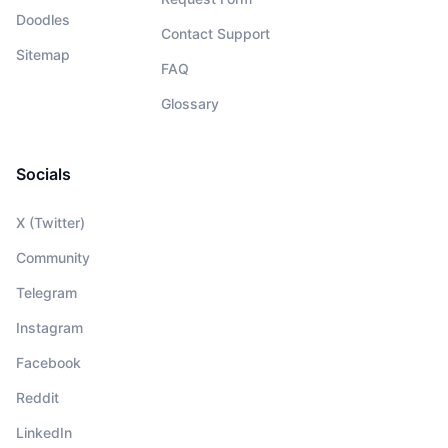
Doodles
Contact Support
Sitemap
FAQ
Glossary
Socials
X (Twitter)
Community
Telegram
Instagram
Facebook
Reddit
LinkedIn