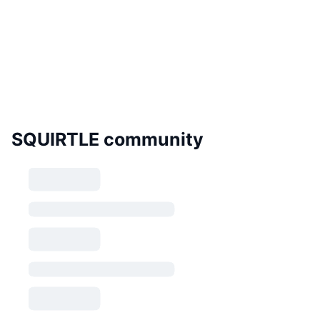
SQUIRTLE community