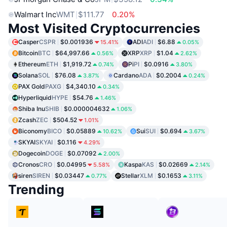
Walmart Inc
WMT
$111.77
0.20%
Most Visited Cryptocurrencies
Casper
CSPR
$0.001936
ADI
ADI
$6.88
15.41%
0.05%
Bitcoin
BTC
$64,997.66
XRP
XRP
$1.04
0.56%
2.62%
Ethereum
ETH
$1,919.72
Pi
PI
$0.0916
0.74%
3.80%
Solana
SOL
$76.08
Cardano
ADA
$0.2004
3.87%
0.24%
PAX Gold
PAXG
$4,340.10
0.34%
Hyperliquid
HYPE
$54.76
1.46%
Shiba Inu
SHIB
$0.000004632
1.06%
Zcash
ZEC
$504.52
1.01%
Biconomy
BICO
$0.05889
Sui
SUI
$0.694
10.62%
3.67%
SKYAI
SKYAI
$0.116
4.29%
Dogecoin
DOGE
$0.07092
2.00%
Cronos
CRO
$0.04995
Kaspa
KAS
$0.02669
5.58%
2.14%
siren
SIREN
$0.03447
Stellar
XLM
$0.1653
0.77%
3.11%
Trending