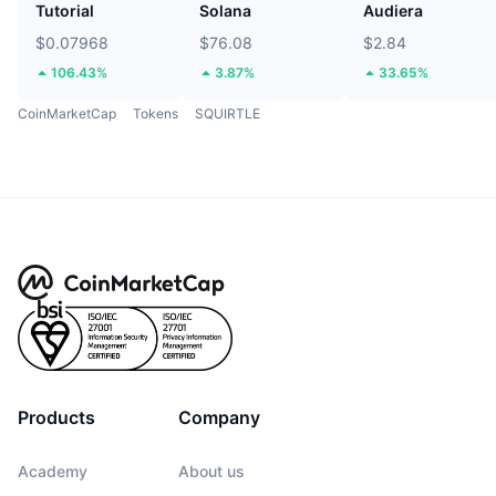
Tutorial
Solana
Audiera
$0.07968
$76.08
$2.84
106.43%
3.87%
33.65%
CoinMarketCap
Tokens
SQUIRTLE
Products
Company
Academy
About us