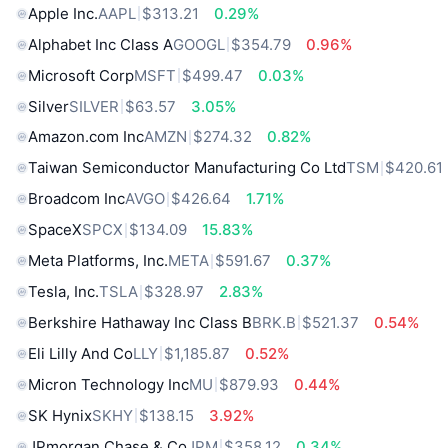
Apple Inc.
AAPL
$313.21
0.29%
Alphabet Inc Class A
GOOGL
$354.79
0.96%
Microsoft Corp
MSFT
$499.47
0.03%
Silver
SILVER
$63.57
3.05%
Amazon.com Inc
AMZN
$274.32
0.82%
Taiwan Semiconductor Manufacturing Co Ltd
TSM
$420.61
Broadcom Inc
AVGO
$426.64
1.71%
SpaceX
SPCX
$134.09
15.83%
Meta Platforms, Inc.
META
$591.67
0.37%
Tesla, Inc.
TSLA
$328.97
2.83%
Berkshire Hathaway Inc Class B
BRK.B
$521.37
0.54%
Eli Lilly And Co
LLY
$1,185.87
0.52%
Micron Technology Inc
MU
$879.93
0.44%
SK Hynix
SKHY
$138.15
3.92%
JPmorgan Chase & Co
JPM
$358.12
0.34%