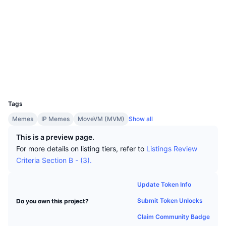
Top Traders
Articles
Exchange Inflows/Outflows
DEX API
Converter
Socials
Leaderboards
Spot
Contracts
0xd550...SQUIRT
Sentiment
Enterprise
2.5
Newsletter
Indicators
Trending
Rating (CertiK)
Derivatives
suivision.xyz
Explorers
Pricing
CMC Launch
Upcoming
Fear and Greed Index
Wallets
Resources
CMC Labs
Recently Added
Altcoin Season Index
UCID
36452
CMC Max
Tags
Gainers & Losers
Market Cycle Indicators
Documentation
Memes
IP Memes
MoveVM (MVM)
Show all
Top Stories
Most Visited
Bitcoin Dominance
This is a preview page.
FAQ
For more details on listing tiers, refer to
Listings Review
Telegram Bot
Community Sentiment
CoinMarketCap 20 Index
Criteria Section B - (3).
AI Integrations
Advertise
Chain Ranking
CoinMarketCap 100 Index
Update Token Info
CMC Agent Hub
Submit Token Unlocks
Do you own this project?
Prediction Markets
ETF Flows
Site Widgets
Claim Community Badge
Skills Marketplace