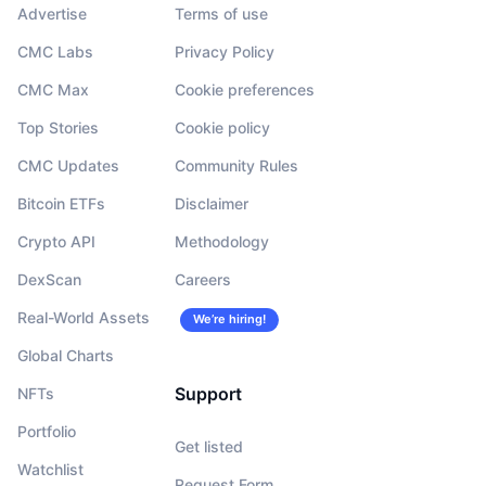
Advertise
Terms of use
CMC Labs
Privacy Policy
CMC Max
Cookie preferences
Top Stories
Cookie policy
CMC Updates
Community Rules
Bitcoin ETFs
Disclaimer
Crypto API
Methodology
DexScan
Careers
Real-World Assets
We’re hiring!
Global Charts
Support
NFTs
Portfolio
Get listed
Watchlist
Request Form