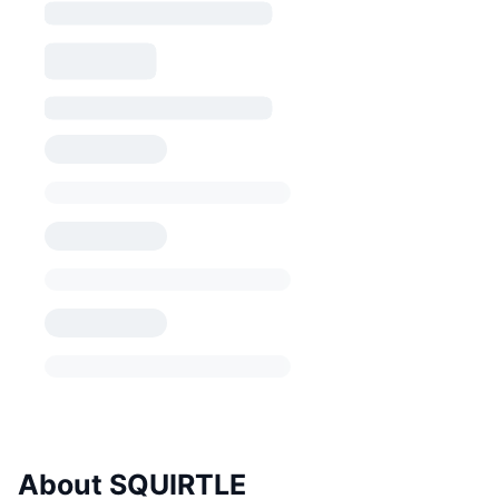
About SQUIRTLE