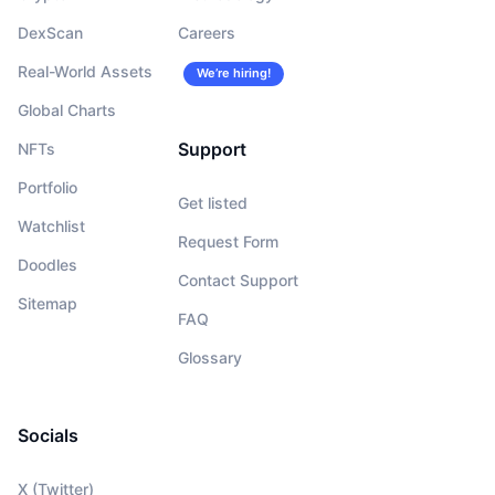
DexScan
Careers
Real-World Assets
We’re hiring!
Global Charts
Support
NFTs
Portfolio
Get listed
Watchlist
Request Form
Doodles
Contact Support
Sitemap
FAQ
Glossary
Socials
X (Twitter)