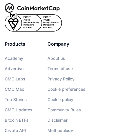
Products
Company
Academy
About us
Advertise
Terms of use
CMC Labs
Privacy Policy
CMC Max
Cookie preferences
Top Stories
Cookie policy
CMC Updates
Community Rules
Bitcoin ETFs
Disclaimer
Crypto API
Methodology