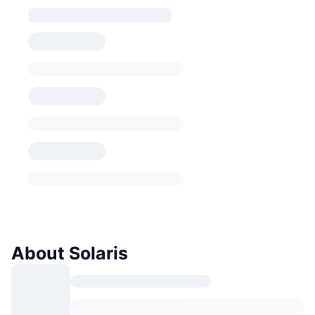
About Solaris