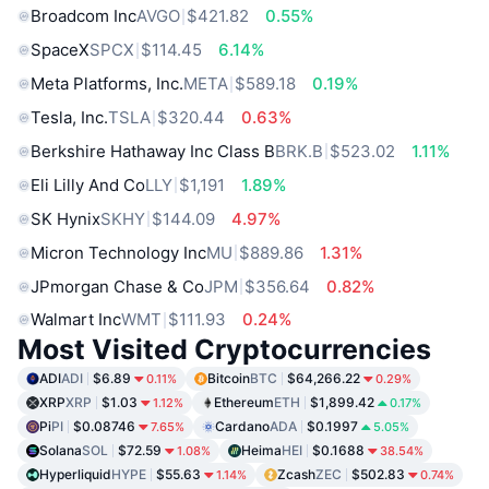
Broadcom Inc
AVGO
$421.82
0.55%
SpaceX
SPCX
$114.45
6.14%
Meta Platforms, Inc.
META
$589.18
0.19%
Tesla, Inc.
TSLA
$320.44
0.63%
Berkshire Hathaway Inc Class B
BRK.B
$523.02
1.11%
Eli Lilly And Co
LLY
$1,191
1.89%
SK Hynix
SKHY
$144.09
4.97%
Micron Technology Inc
MU
$889.86
1.31%
JPmorgan Chase & Co
JPM
$356.64
0.82%
Walmart Inc
WMT
$111.93
0.24%
Most Visited Cryptocurrencies
ADI
ADI
$6.89
Bitcoin
BTC
$64,266.22
0.11%
0.29%
XRP
XRP
$1.03
Ethereum
ETH
$1,899.42
1.12%
0.17%
Pi
PI
$0.08746
Cardano
ADA
$0.1997
7.65%
5.05%
Solana
SOL
$72.59
Heima
HEI
$0.1688
1.08%
38.54%
Hyperliquid
HYPE
$55.63
Zcash
ZEC
$502.83
1.14%
0.74%