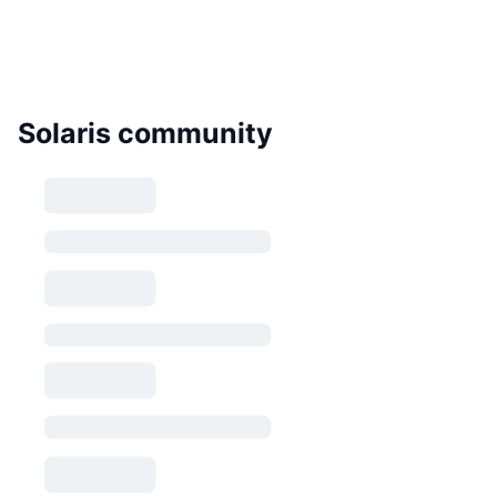
Solaris community