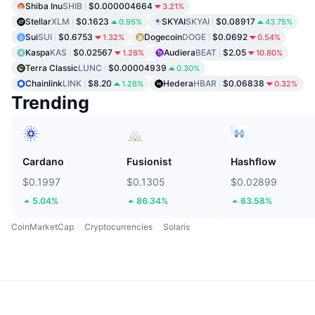
Shiba Inu
SHIB
$0.000004664
3.21%
Stellar
XLM
$0.1623
SKYAI
SKYAI
$0.08917
0.95%
43.75%
Sui
SUI
$0.6753
Dogecoin
DOGE
$0.0692
1.32%
0.54%
Kaspa
KAS
$0.02567
Audiera
BEAT
$2.05
1.26%
10.80%
Terra Classic
LUNC
$0.00004939
0.30%
Chainlink
LINK
$8.20
Hedera
HBAR
$0.06838
1.28%
0.32%
Trending
Cardano
Fusionist
Hashflow
$0.1997
$0.1305
$0.02899
5.04%
86.34%
63.58%
CoinMarketCap
Cryptocurrencies
Solaris