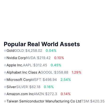
Popular Real World Assets
Gold
GOLD
$4,258.02
0.04%
Nvidia Corp
NVDA
$219.42
0.10%
Apple Inc.
AAPL
$312.45
0.45%
Alphabet Inc Class A
GOOGL
$358.88
1.29%
Microsoft Corp
MSFT
$498.94
2.54%
Silver
SILVER
$62.18
0.16%
Amazon.com Inc
AMZN
$272.3
0.14%
Taiwan Semiconductor Manufacturing Co Ltd
TSM
$420.35