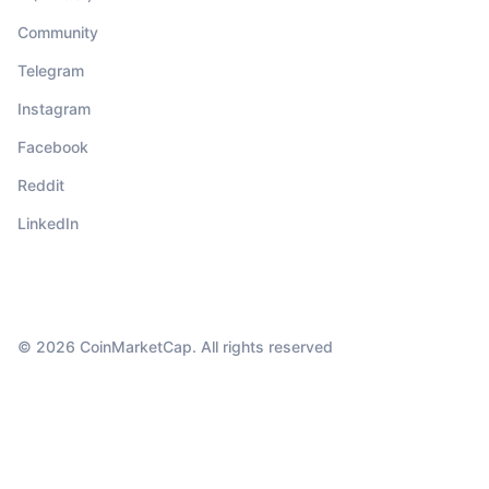
Community
Telegram
Instagram
Facebook
Reddit
LinkedIn
© 2026 CoinMarketCap. All rights reserved