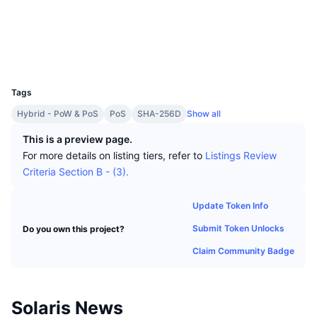
Top Traders
Articles
Website
Exchange Inflows/Outflows
DEX API
Converter
Leaderboards
Spot
Socials
Sentiment
Enterprise
Newsletter
Indicators
Trending
Derivatives
Explorers
explorer.solarisplatform.com
UCID
1606
Pricing
CMC Launch
Upcoming
Fear and Greed Index
Tags
Resources
CMC Labs
Hybrid - PoW & PoS
PoS
SHA-256D
Show all
Recently Added
Altcoin Season Index
This is a preview page.
CMC Max
Gainers & Losers
Market Cycle Indicators
For more details on listing tiers, refer to
Listings Review
Documentation
Criteria Section B - (3).
Top Stories
Most Visited
Bitcoin Dominance
FAQ
Update Token Info
Telegram Bot
Community Sentiment
CoinMarketCap 20 Index
Submit Token Unlocks
Do you own this project?
AI Integrations
Advertise
Chain Ranking
CoinMarketCap 100 Index
Claim Community Badge
CMC Agent Hub
Prediction Markets
ETF Flows
Site Widgets
Solaris News
Skills Marketplace