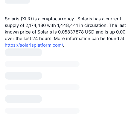
Solaris (XLR) is a cryptocurrency . Solaris has a current
supply of 2,174,480 with 1,448,441 in circulation. The last
known price of Solaris is 0.05837878 USD and is up 0.00
over the last 24 hours. More information can be found at
https://solarisplatform.com/
.