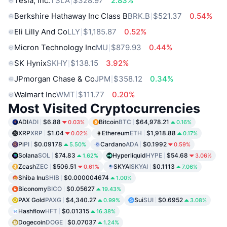
Tesla, Inc.
TSLA
$328.97
2.83%
Berkshire Hathaway Inc Class B
BRK.B
$521.37
0.54%
Eli Lilly And Co
LLY
$1,185.87
0.52%
Micron Technology Inc
MU
$879.93
0.44%
SK Hynix
SKHY
$138.15
3.92%
JPmorgan Chase & Co
JPM
$358.12
0.34%
Walmart Inc
WMT
$111.77
0.20%
Most Visited Cryptocurrencies
ADI
ADI
$6.88
Bitcoin
BTC
$64,978.21
0.03%
0.16%
XRP
XRP
$1.04
Ethereum
ETH
$1,918.88
0.02%
0.17%
Pi
PI
$0.09178
Cardano
ADA
$0.1992
5.50%
0.59%
Solana
SOL
$74.83
Hyperliquid
HYPE
$54.68
1.62%
3.06%
Zcash
ZEC
$506.51
SKYAI
SKYAI
$0.1113
0.61%
7.06%
Shiba Inu
SHIB
$0.000004674
1.00%
Biconomy
BICO
$0.05627
19.43%
PAX Gold
PAXG
$4,340.27
Sui
SUI
$0.6952
0.99%
3.08%
Hashflow
HFT
$0.01315
16.38%
Dogecoin
DOGE
$0.07037
1.24%