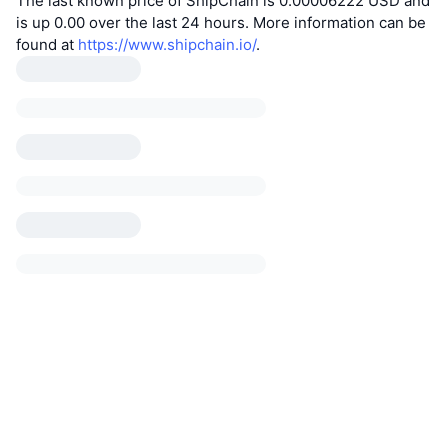
The last known price of ShipChain is 0.00006222 USD and
is up 0.00 over the last 24 hours. More information can be
found at
https://www.shipchain.io/
.