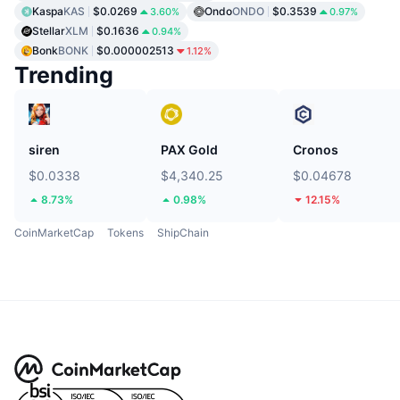
Kaspa
KAS
$0.0269
Ondo
ONDO
$0.3539
3.60%
0.97%
Stellar
XLM
$0.1636
0.94%
Bonk
BONK
$0.000002513
1.12%
Trending
siren
PAX Gold
Cronos
$0.0338
$4,340.25
$0.04678
8.73%
0.98%
12.15%
CoinMarketCap
Tokens
ShipChain