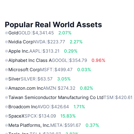
Popular Real World Assets
Gold
GOLD
$4,341.45
2.07%
Nvidia Corp
NVDA
$223.77
2.27%
Apple Inc.
AAPL
$313.21
0.29%
Alphabet Inc Class A
GOOGL
$354.79
0.96%
Microsoft Corp
MSFT
$499.47
0.03%
Silver
SILVER
$63.57
3.05%
Amazon.com Inc
AMZN
$274.32
0.82%
Taiwan Semiconductor Manufacturing Co Ltd
TSM
$420.61
Broadcom Inc
AVGO
$426.64
1.71%
SpaceX
SPCX
$134.09
15.83%
Meta Platforms, Inc.
META
$591.67
0.37%