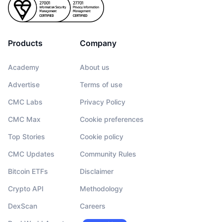
Products
Company
Academy
About us
Advertise
Terms of use
CMC Labs
Privacy Policy
CMC Max
Cookie preferences
Top Stories
Cookie policy
CMC Updates
Community Rules
Bitcoin ETFs
Disclaimer
Crypto API
Methodology
DexScan
Careers