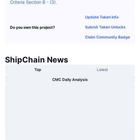
Criteria Section B - (3).
Trending
Crypto ETFs
Learn
CMC MCP
Update Token Info
New
Bitcoin ETFs
x402
News
Submit Token Unlocks
Do you own this project?
Crypto
Ethereum ETFs
Claim Community Badge
Academy
Politics
Technical analysis
Research
ShipChain News
Sports
RSI
Top
Latest
Videos
CMC Daily Analysis
Finance
MACD
Glossary
Tech
Derivatives
Campaigns
NFT
Overview
Airdrops
Overall NFT Stats
Liquidations
Diamond Rewards