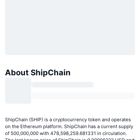
About ShipChain
ShipChain (SHIP) is a cryptocurrency token and operates
on the Ethereum platform. ShipChain has a current supply
of 500,000,000 with 478,598,259.681331 in circulation.