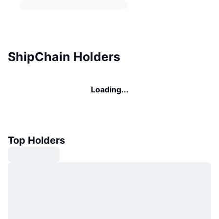
ShipChain Holders
Loading...
Top Holders