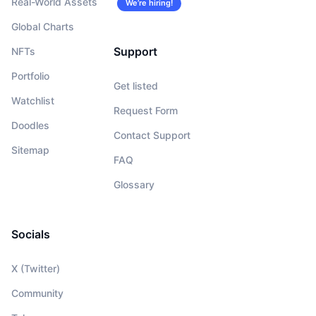
Real-World Assets
We’re hiring!
Global Charts
Support
NFTs
Portfolio
Get listed
Watchlist
Request Form
Doodles
Contact Support
Sitemap
FAQ
Glossary
Socials
X (Twitter)
Community