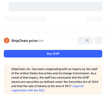
Cryptocurrencies
Dashboards
Cryptocurrencies
DexScan
Markets
Ranking
ShipChain
price
2K
SHIP
Signals
Exchanges
Categories
New
Market Overview
Buy SHIP
Trending
Community
Historical Snapshots
Spot Market
Centralized Exchanges
ShipChain, Inc. has been cooperating with an inquiry by the staff
New
Feeds
API
Token unlocks
No. of Cryptocurrencies
of the United States Securities and Exchange Commission. As a
Spot
result of that inquiry, the staff has concluded that the SHIP
tokens are securities as defined under the Securities Act of 1933
Gainers
Topics
Yield
Products
Bitcoin Treasuries
Derivatives
API
and that the sale of tokens at the end of 2017
required
registration with the SEC
.
Meme Explorer
Lives
Real-World Assets
BNB Treasuries
Products
Crypto API
Decentralized Exchanges