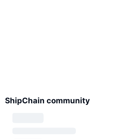
ShipChain community