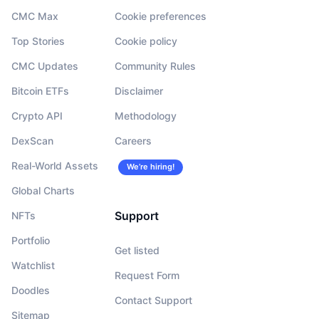
CMC Max
Cookie preferences
Top Stories
Cookie policy
CMC Updates
Community Rules
Bitcoin ETFs
Disclaimer
Crypto API
Methodology
DexScan
Careers
Real-World Assets
We’re hiring!
Global Charts
Support
NFTs
Portfolio
Get listed
Watchlist
Request Form
Doodles
Contact Support
Sitemap