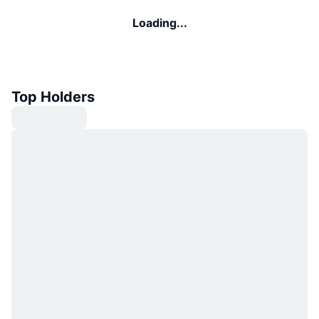
Loading...
Top Holders