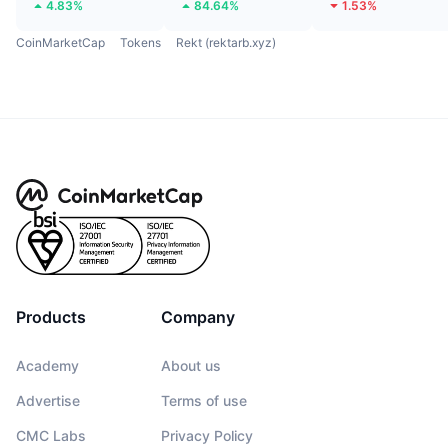
4.83%
84.64%
1.53%
CoinMarketCap
Tokens
Rekt (rektarb.xyz)
Products
Company
Academy
About us
Advertise
Terms of use
CMC Labs
Privacy Policy