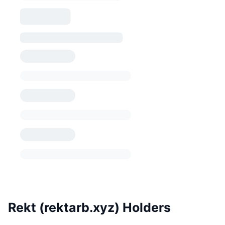
Rekt (rektarb.xyz) Holders