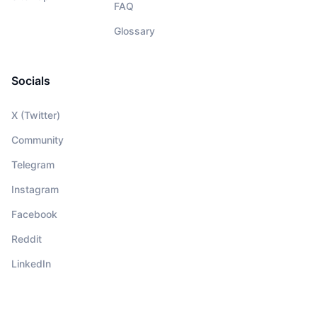
FAQ
Glossary
Socials
X (Twitter)
Community
Telegram
Instagram
Facebook
Reddit
LinkedIn