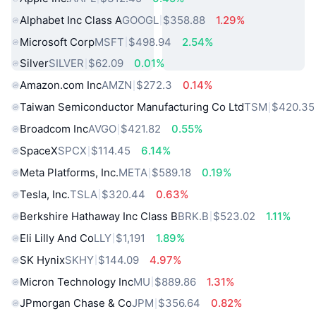
Alphabet Inc Class A
GOOGL
$358.88
1.29%
Microsoft Corp
MSFT
$498.94
2.54%
Silver
SILVER
$62.09
0.01%
Amazon.com Inc
AMZN
$272.3
0.14%
Taiwan Semiconductor Manufacturing Co Ltd
TSM
$420.35
Broadcom Inc
AVGO
$421.82
0.55%
SpaceX
SPCX
$114.45
6.14%
Meta Platforms, Inc.
META
$589.18
0.19%
Tesla, Inc.
TSLA
$320.44
0.63%
Berkshire Hathaway Inc Class B
BRK.B
$523.02
1.11%
Eli Lilly And Co
LLY
$1,191
1.89%
SK Hynix
SKHY
$144.09
4.97%
Micron Technology Inc
MU
$889.86
1.31%
JPmorgan Chase & Co
JPM
$356.64
0.82%