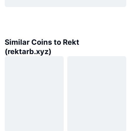
Similar Coins to Rekt
(rektarb.xyz)