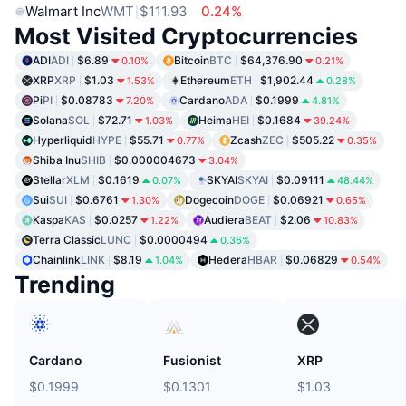
Walmart Inc
WMT
$111.93
0.24%
Most Visited Cryptocurrencies
ADI
ADI
$6.89
Bitcoin
BTC
$64,376.90
0.10%
0.21%
XRP
XRP
$1.03
Ethereum
ETH
$1,902.44
1.53%
0.28%
Pi
PI
$0.08783
Cardano
ADA
$0.1999
7.20%
4.81%
Solana
SOL
$72.71
Heima
HEI
$0.1684
1.03%
39.24%
Hyperliquid
HYPE
$55.71
Zcash
ZEC
$505.22
0.77%
0.35%
Shiba Inu
SHIB
$0.000004673
3.04%
Stellar
XLM
$0.1619
SKYAI
SKYAI
$0.09111
0.07%
48.44%
Sui
SUI
$0.6761
Dogecoin
DOGE
$0.06921
1.30%
0.65%
Kaspa
KAS
$0.0257
Audiera
BEAT
$2.06
1.22%
10.83%
Terra Classic
LUNC
$0.0000494
0.36%
Chainlink
LINK
$8.19
Hedera
HBAR
$0.06829
1.04%
0.54%
Trending
Cardano
Fusionist
XRP
$0.1999
$0.1301
$1.03