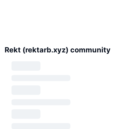
Rekt (rektarb.xyz) community