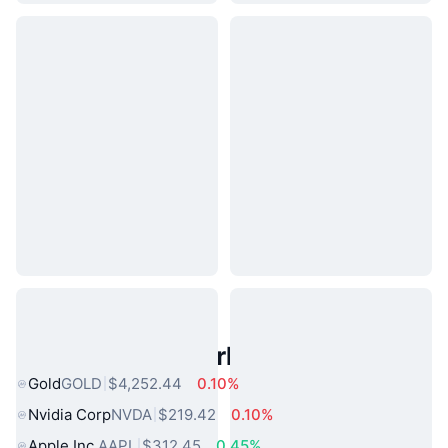
Popular Real World Assets
Gold
GOLD
$4,252.44
0.10%
Nvidia Corp
NVDA
$219.42
0.10%
Apple Inc.
AAPL
$312.45
0.45%