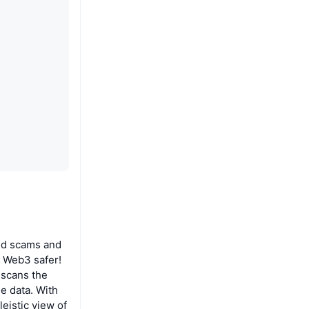
oid scams and
g Web3 safer!
l scans the
le data. With
leistic view of