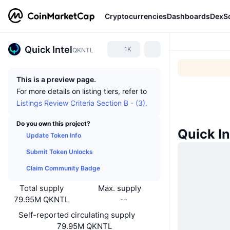
Cryptocurrencies
Dashboards
DexS
Quick Intel
1K
QKNTL
This is a preview page.
For more details on listing tiers, refer to
Listings Review Criteria Section B - (3).
Do you own this project?
Quick I
Update Token Info
Submit Token Unlocks
Claim Community Badge
Total supply
Max. supply
79.95M QKNTL
--
Self-reported circulating supply
79.95M QKNTL