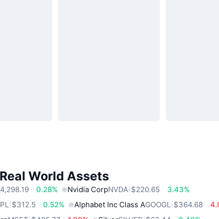
 Real World Assets
4,298.19
0.28%
Nvidia Corp
NVDA
$220.65
3.43%
PL
$312.5
0.52%
Alphabet Inc Class A
GOOGL
$364.68
4