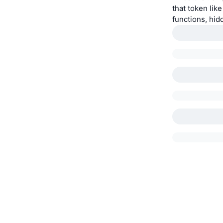
that token lik
functions, hid