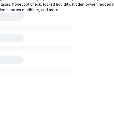
e taxes, honeypot check, locked liquidity, hidden owner, hidden 
den contract modifiers, and more.