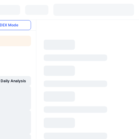
DEX Mode
Daily Analysis