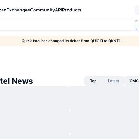
can
Exchanges
Community
API
Products
Quick Intel has changed its ticker from QUICKI to QKNTL.
ntel News
Top
Latest
CMC 