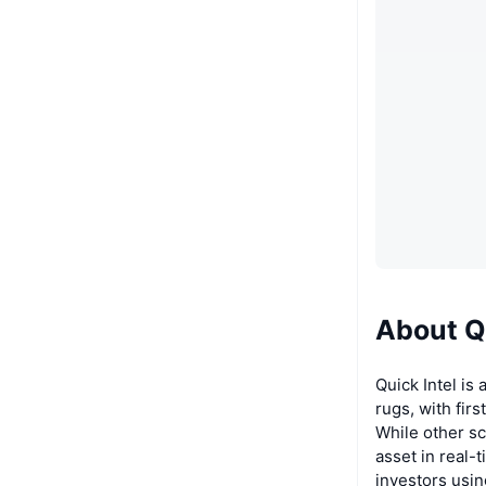
About Qu
Quick Intel is
rugs, with fir
While other sc
asset in real-
investors usin