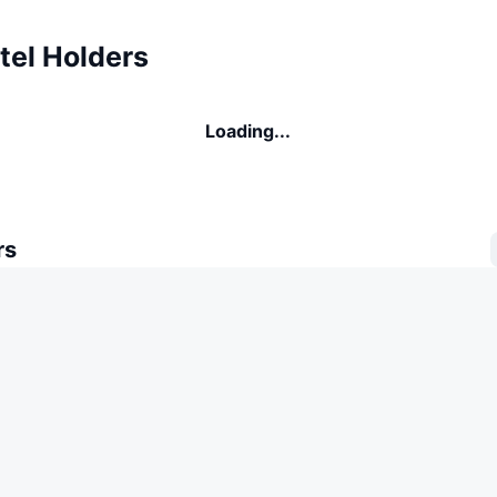
tel Holders
Loading...
rs