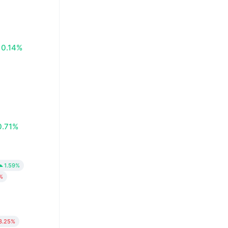
0.14%
0.71%
1.59%
%
3.25%