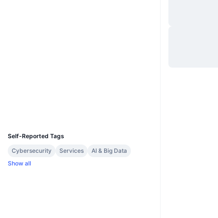
Website
Website
Whitepaper
Socials
0xbcd4...4bc0b7
Contracts
etherscan.io
Explorers
Wallets
UCID
28549
Self-Reported Tags
Cybersecurity
Services
AI & Big Data
Show all