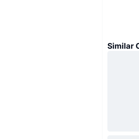
Similar 