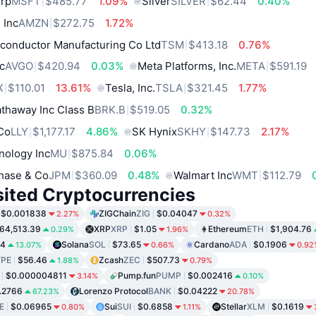
orp
MSFT
$485.77
1.09%
Silver
SILVER
$62.44
0.40%
 Inc
AMZN
$272.75
1.72%
conductor Manufacturing Co Ltd
TSM
$413.18
0.76%
c
AVGO
$420.94
0.03%
Meta Platforms, Inc.
META
$591.19
X
$110.01
13.61%
Tesla, Inc.
TSLA
$321.45
1.77%
thaway Inc Class B
BRK.B
$519.05
0.32%
 Co
LLY
$1,177.17
4.86%
SK Hynix
SKHY
$147.73
2.17%
nology Inc
MU
$875.84
0.06%
hase & Co
JPM
$360.09
0.48%
Walmart Inc
WMT
$112.79
sited Cryptocurrencies
$0.001838
ZIGChain
ZIG
$0.04047
2.27%
0.32%
64,513.39
XRP
XRP
$1.05
Ethereum
ETH
$1,904.76
0.29%
1.96%
34
Solana
SOL
$73.65
Cardano
ADA
$0.1906
13.07%
0.66%
0.92
PE
$56.46
Zcash
ZEC
$507.73
1.88%
0.79%
$0.000004811
Pump.fun
PUMP
$0.002416
3.14%
0.10%
.2766
Lorenzo Protocol
BANK
$0.04222
67.23%
20.78%
E
$0.06965
Sui
SUI
$0.6858
Stellar
XLM
$0.1619
0.80%
1.11%