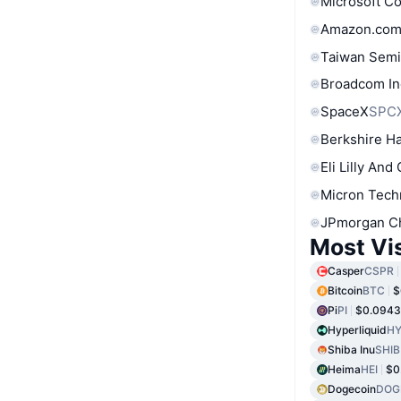
Microsoft C
Amazon.com
Taiwan Semi
Broadcom In
SpaceX
SPC
Berkshire Ha
Eli Lilly And
Micron Tech
JPmorgan C
Most Vi
Casper
CSPR
Bitcoin
BTC
$
Pi
PI
$0.094
Hyperliquid
HY
Shiba Inu
SHIB
Heima
HEI
$0
Dogecoin
DOG