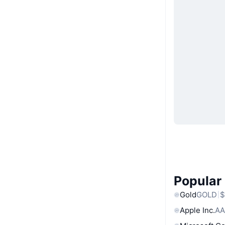
Popular
Gold
GOLD
$
Apple Inc.
AA