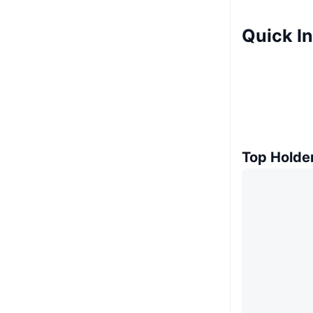
Quick In
Top Holde