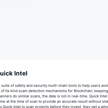
ick Intel
 a suite of safety and security multi-chain tools to help users av
st of its kind scam detection mechanisms for Blockchain, keepin
anners do similar scans, the date is not in real-time. Quick Inte
time at the time of scan to provide an accurate result without sta
g Quick Intel to scan projects before they invest, they get a who