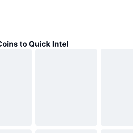
Coins to Quick Intel