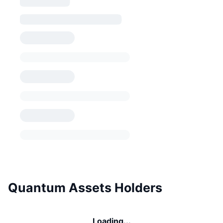
Quantum Assets Holders
Loading...