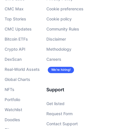
CMC Max
Cookie preferences
Top Stories
Cookie policy
CMC Updates
Community Rules
Bitcoin ETFs
Disclaimer
Crypto API
Methodology
DexScan
Careers
Real-World Assets
We’re hiring!
Global Charts
Support
NFTs
Portfolio
Get listed
Watchlist
Request Form
Doodles
Contact Support