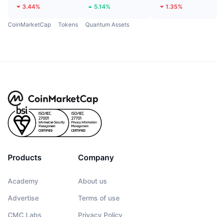
3.44%
5.14%
1.35%
CoinMarketCap
Tokens
Quantum Assets
Products
Company
Academy
About us
Advertise
Terms of use
CMC Labs
Privacy Policy