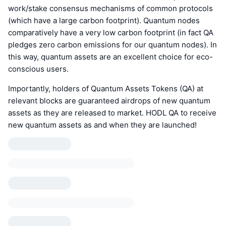
work/stake consensus mechanisms of common protocols
(which have a large carbon footprint). Quantum nodes
comparatively have a very low carbon footprint (in fact QA
pledges zero carbon emissions for our quantum nodes). In
this way, quantum assets are an excellent choice for eco-
conscious users.
Importantly, holders of Quantum Assets Tokens (QA) at
relevant blocks are guaranteed airdrops of new quantum
assets as they are released to market. HODL QA to receive
new quantum assets as and when they are launched!