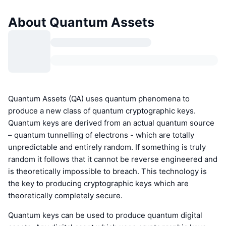
About Quantum Assets
Quantum Assets (QA) uses quantum phenomena to
produce a new class of quantum cryptographic keys.
Quantum keys are derived from an actual quantum source
– quantum tunnelling of electrons - which are totally
unpredictable and entirely random. If something is truly
random it follows that it cannot be reverse engineered and
is theoretically impossible to breach. This technology is
the key to producing cryptographic keys which are
theoretically completely secure.
Quantum keys can be used to produce quantum digital