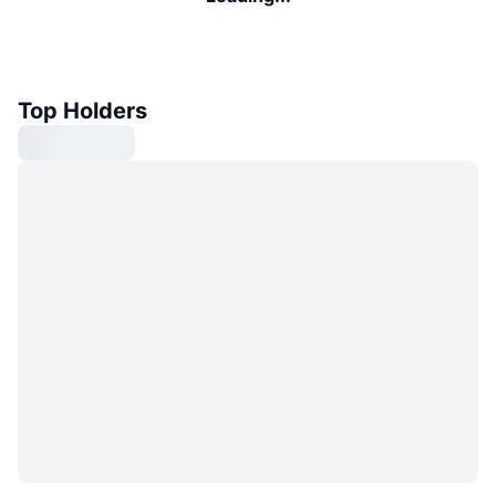
Top Holders