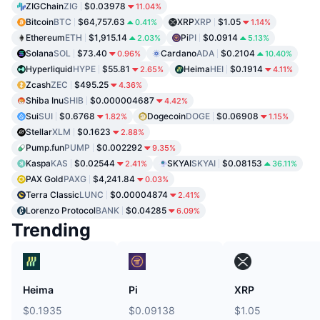
ZIGChain
ZIG
$0.03978
11.04%
Bitcoin
BTC
$64,757.63
XRP
XRP
$1.05
0.41%
1.14%
Ethereum
ETH
$1,915.14
Pi
PI
$0.0914
2.03%
5.13%
Solana
SOL
$73.40
Cardano
ADA
$0.2104
0.96%
10.40%
Hyperliquid
HYPE
$55.81
Heima
HEI
$0.1914
2.65%
4.11%
Zcash
ZEC
$495.25
4.36%
Shiba Inu
SHIB
$0.000004687
4.42%
Sui
SUI
$0.6768
Dogecoin
DOGE
$0.06908
1.82%
1.15%
Stellar
XLM
$0.1623
2.88%
Pump.fun
PUMP
$0.002292
9.35%
Kaspa
KAS
$0.02544
SKYAI
SKYAI
$0.08153
2.41%
36.11%
PAX Gold
PAXG
$4,241.84
0.03%
Terra Classic
LUNC
$0.00004874
2.41%
Lorenzo Protocol
BANK
$0.04285
6.09%
Trending
Heima
Pi
XRP
$0.1935
$0.09138
$1.05