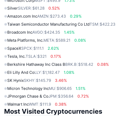
Microsoft Corp
MSFT
$495.9
1.73%
Silver
SILVER
$61.28
0.52%
Amazon.com Inc
AMZN
$273.43
0.29%
Taiwan Semiconductor Manufacturing Co Ltd
TSM
$422.23
Broadcom Inc
AVGO
$424.35
1.45%
Meta Platforms, Inc.
META
$589.21
0.08%
SpaceX
SPCX
$111.1
2.62%
Tesla, Inc.
TSLA
$321
0.17%
Berkshire Hathaway Inc Class B
BRK.B
$518.42
0.08%
Eli Lilly And Co
LLY
$1,182.47
1.08%
SK Hynix
SKHY
$145.79
3.46%
Micron Technology Inc
MU
$906.65
1.51%
JPmorgan Chase & Co
JPM
$356.64
0.72%
Walmart Inc
WMT
$111.9
0.38%
Most Visited Cryptocurrencies