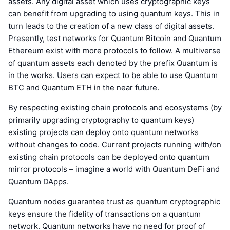
assets. Any digital asset which uses cryptographic keys
can benefit from upgrading to using quantum keys. This in
turn leads to the creation of a new class of digital assets.
Presently, test networks for Quantum Bitcoin and Quantum
Ethereum exist with more protocols to follow. A multiverse
of quantum assets each denoted by the prefix Quantum is
in the works. Users can expect to be able to use Quantum
BTC and Quantum ETH in the near future.
By respecting existing chain protocols and ecosystems (by
primarily upgrading cryptography to quantum keys)
existing projects can deploy onto quantum networks
without changes to code. Current projects running with/on
existing chain protocols can be deployed onto quantum
mirror protocols – imagine a world with Quantum DeFi and
Quantum DApps.
Quantum nodes guarantee trust as quantum cryptographic
keys ensure the fidelity of transactions on a quantum
network. Quantum networks have no need for proof of