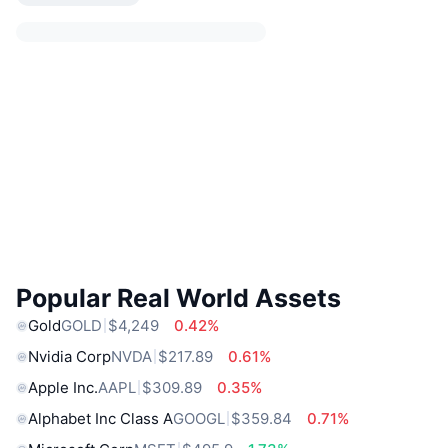
Popular Real World Assets
Gold
GOLD
$4,249
0.42%
Nvidia Corp
NVDA
$217.89
0.61%
Apple Inc.
AAPL
$309.89
0.35%
Alphabet Inc Class A
GOOGL
$359.84
0.71%