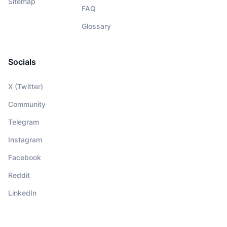
Sitemap
FAQ
Glossary
Socials
X (Twitter)
Community
Telegram
Instagram
Facebook
Reddit
LinkedIn