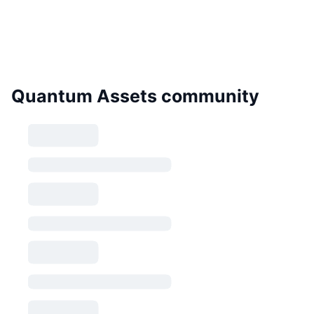
Quantum Assets community