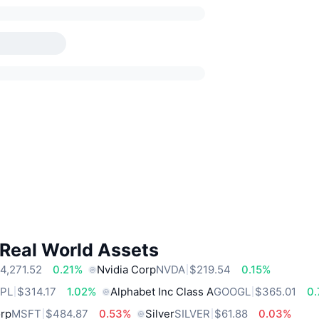
 Real World Assets
4,271.52
0.21%
Nvidia Corp
NVDA
$219.54
0.15%
PL
$314.17
1.02%
Alphabet Inc Class A
GOOGL
$365.01
0
orp
MSFT
$484.87
0.53%
Silver
SILVER
$61.88
0.03%