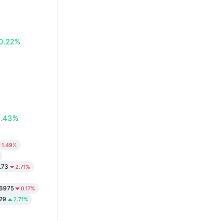
0.22%
0.43%
1.49%
.73
2.71%
6975
0.17%
29
2.71%