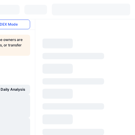
DEX Mode
the owners are
, or transfer
Daily Analysis