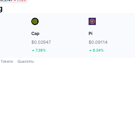
g
Cap
Pi
$0.02947
$0.09114
7.28%
6.24%
Tokens
QuackInu