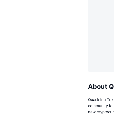
About Q
Quack Inu Tok
community foc
new cryptocur