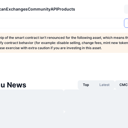
can
Exchanges
Community
API
Products
p of the smart contract isn't renounced for the following asset, which means 
fy contract behavior (for example: disable selling, change fees, mint new tokens
ase exercise with extra caution if you are investing in this asset.
nu News
Top
Latest
CMC 