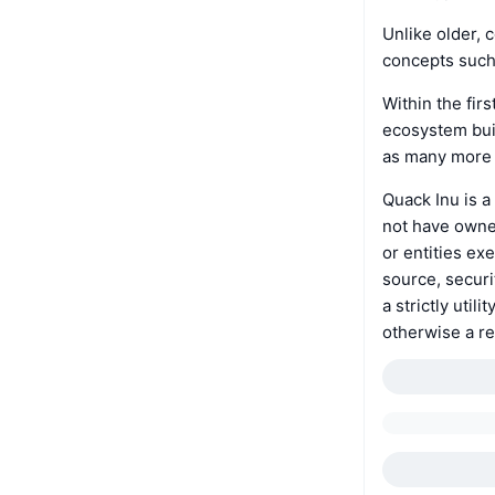
Unlike older, 
concepts such 
Within the fir
ecosystem buil
as many more e
Quack Inu is a
not have owner
or entities ex
source, securi
a strictly util
otherwise a re