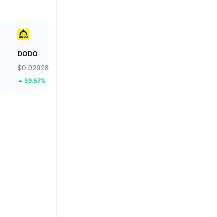
DODO
Ethereum
$0.02928
$1,910.19
59.57%
2.15%