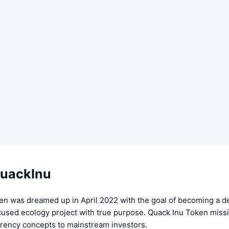
uackInu
en was dreamed up in April 2022 with the goal of becoming a d
used ecology project with true purpose. Quack Inu Token missio
rency concepts to mainstream investors.