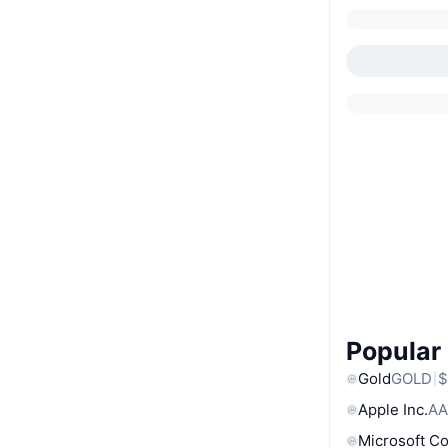
Popular
Gold
GOLD
$
Apple Inc.
AA
Microsoft C