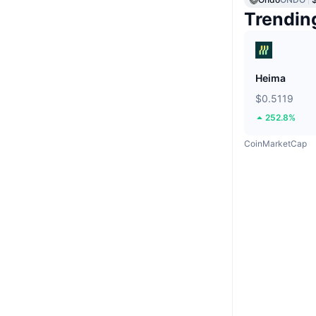
Trendin
Heima
$0.5119
252.8%
CoinMarketCap