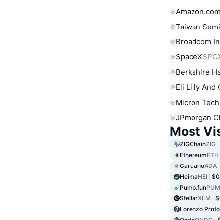
Amazon.com
Taiwan Semi
Broadcom In
SpaceX
SPC
Berkshire Ha
Eli Lilly And
Micron Tech
JPmorgan C
Most Vi
ZIGChain
ZIG
Ethereum
ETH
Cardano
ADA
Heima
HEI
$0
Pump.fun
PUM
Stellar
XLM
$
Lorenzo Proto
Ondo
ONDO