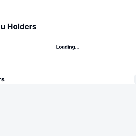
u Holders
Loading...
rs