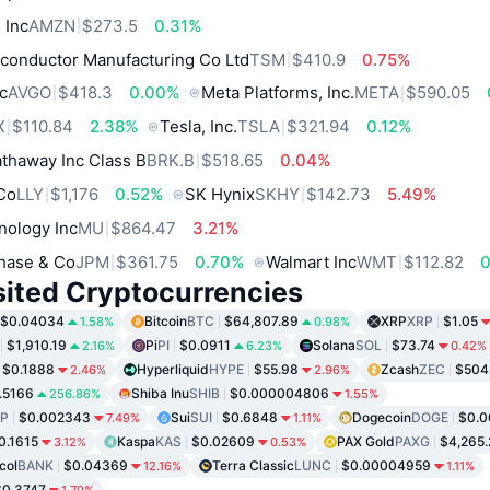
 Inc
AMZN
$273.5
0.31%
conductor Manufacturing Co Ltd
TSM
$410.9
0.75%
c
AVGO
$418.3
0.00%
Meta Platforms, Inc.
META
$590.05
X
$110.84
2.38%
Tesla, Inc.
TSLA
$321.94
0.12%
thaway Inc Class B
BRK.B
$518.65
0.04%
 Co
LLY
$1,176
0.52%
SK Hynix
SKHY
$142.73
5.49%
nology Inc
MU
$864.47
3.21%
hase & Co
JPM
$361.75
0.70%
Walmart Inc
WMT
$112.82
sited Cryptocurrencies
$0.04034
Bitcoin
BTC
$64,807.89
XRP
XRP
$1.05
1.58%
0.98%
$1,910.19
Pi
PI
$0.0911
Solana
SOL
$73.74
2.16%
6.23%
0.42%
$0.1888
Hyperliquid
HYPE
$55.98
Zcash
ZEC
$504
2.46%
2.96%
.5166
Shiba Inu
SHIB
$0.000004806
256.86%
1.55%
P
$0.002343
Sui
SUI
$0.6848
Dogecoin
DOGE
$0.0
7.49%
1.11%
0.1615
Kaspa
KAS
$0.02609
PAX Gold
PAXG
$4,265.
3.12%
0.53%
col
BANK
$0.04369
Terra Classic
LUNC
$0.00004959
12.16%
1.11%
$0.3747
1.79%