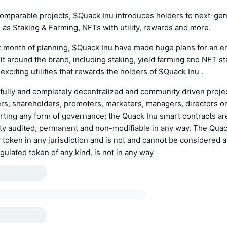
comparable projects, $Quack Inu introduces holders to next-ge
as Staking & Farming, NFTs with utility, rewards and more.
st month of planning, $Quack Inu have made huge plans for an en
t around the brand, including staking, yield farming and NFT st
xciting utilities that rewards the holders of $Quack Inu .
 fully and completely decentralized and community driven proje
s, shareholders, promoters, marketers, managers, directors or
erting any form of governance; the Quack Inu smart contracts a
ty audited, permanent and non-modifiable in any way. The Quac
ity token in any jurisdiction and is not and cannot be considered a
gulated token of any kind, is not in any way