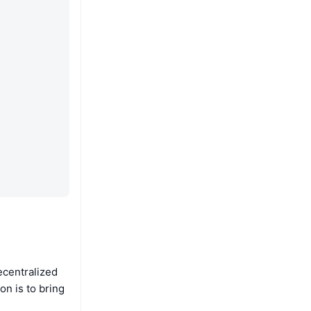
ecentralized
n is to bring