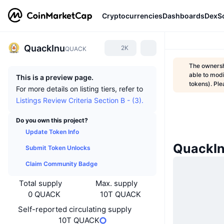
Cryptocurrencies
Dashboards
DexS
QuackInu
2K
QUACK
The ownershi
able to modi
This is a preview page.
tokens). Ple
For more details on listing tiers, refer to
Listings Review Criteria Section B - (3).
Do you own this project?
Update Token Info
QuackI
Submit Token Unlocks
Claim Community Badge
Total supply
Max. supply
0 QUACK
10T QUACK
Self-reported circulating supply
10T QUACK