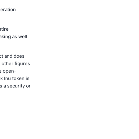
neration
tire
aking as well
ct and does
 other figures
re open-
k Inu token is
s a security or