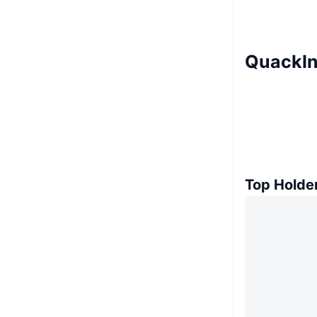
QuackIn
Top Holde