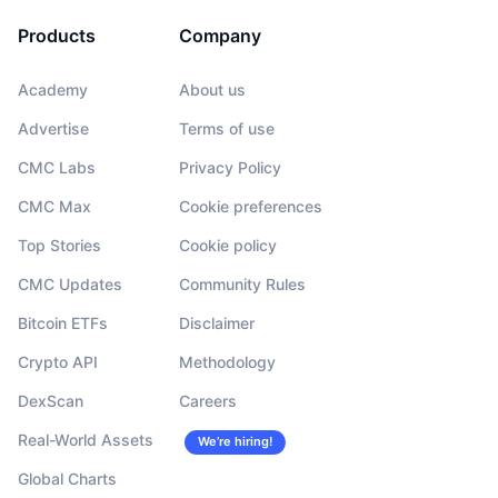
Products
Company
Academy
About us
Advertise
Terms of use
CMC Labs
Privacy Policy
CMC Max
Cookie preferences
Top Stories
Cookie policy
CMC Updates
Community Rules
Bitcoin ETFs
Disclaimer
Crypto API
Methodology
DexScan
Careers
Real-World Assets
We’re hiring!
Global Charts