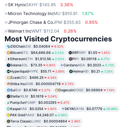
SK Hynix
SKHY
$145.95
3.36%
Micron Technology Inc
MU
$910.81
1.97%
JPmorgan Chase & Co
JPM
$355.83
0.95%
Walmart Inc
WMT
$112.04
0.26%
Most Visited Cryptocurrencies
ZIGChain
ZIG
$0.04064
9.52%
Bitcoin
BTC
$64,666.68
XRP
XRP
$1.05
0.33%
1.45%
Ethereum
ETH
$1,912.56
Pi
PI
$0.09118
2.03%
4.77%
Solana
SOL
$73.35
Cardano
ADA
$0.2023
0.80%
5.73%
Hyperliquid
HYPE
$55.71
Heima
HEI
$0.21
2.89%
7.29%
Zcash
ZEC
$496.25
4.34%
Shiba Inu
SHIB
$0.000004718
3.73%
Sui
SUI
$0.6746
Dogecoin
DOGE
$0.06904
2.27%
1.14%
Stellar
XLM
$0.1619
3.04%
Pump.fun
PUMP
$0.002295
8.47%
Kaspa
KAS
$0.0254
SKYAI
SKYAI
$0.07779
2.60%
30.88%
PAX Gold
PAXG
$4,248.07
0.06%
Terra Classic
LUNC
$0.00004864
2.48%