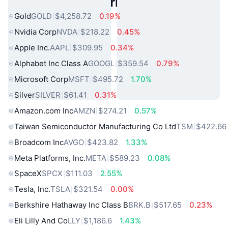
Popular Real World Assets
Gold
GOLD
$4,258.72
0.19%
Nvidia Corp
NVDA
$218.22
0.45%
Apple Inc.
AAPL
$309.95
0.34%
Alphabet Inc Class A
GOOGL
$359.54
0.79%
Microsoft Corp
MSFT
$495.72
1.70%
Silver
SILVER
$61.41
0.31%
Amazon.com Inc
AMZN
$274.21
0.57%
Taiwan Semiconductor Manufacturing Co Ltd
TSM
$422.66
Broadcom Inc
AVGO
$423.82
1.33%
Meta Platforms, Inc.
META
$589.23
0.08%
SpaceX
SPCX
$111.03
2.55%
Tesla, Inc.
TSLA
$321.54
0.00%
Berkshire Hathaway Inc Class B
BRK.B
$517.65
0.23%
Eli Lilly And Co
LLY
$1,186.6
1.43%