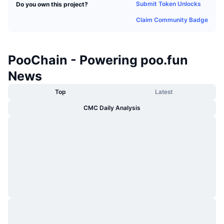
Submit Token Unlocks
Do you own this project?
Trending
Crypto ETFs
Learn
CMC MCP
Claim Community Badge
New
Bitcoin ETFs
x402
News
Crypto
Ethereum ETFs
PooChain - Powering poo.fun
Academy
News
Politics
Technical analysis
Research
Top
Latest
Sports
CMC Daily Analysis
RSI
Videos
Finance
MACD
Glossary
Tech
Derivatives
Campaigns
NFT
Overview
Airdrops
Overall NFT Stats
Liquidations
Diamond Rewards