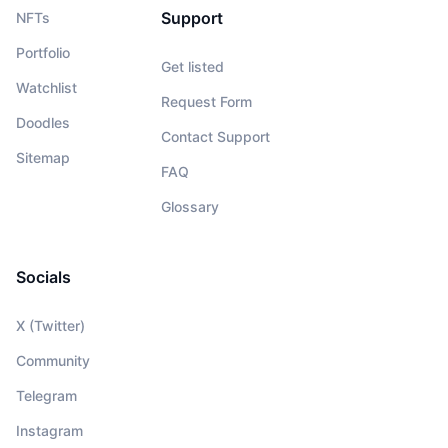
Support
NFTs
Portfolio
Get listed
Watchlist
Request Form
Doodles
Contact Support
Sitemap
FAQ
Glossary
Socials
X (Twitter)
Community
Telegram
Instagram