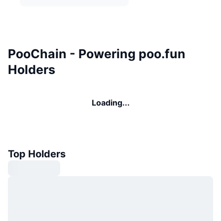
PooChain - Powering poo.fun
Holders
Loading...
Top Holders