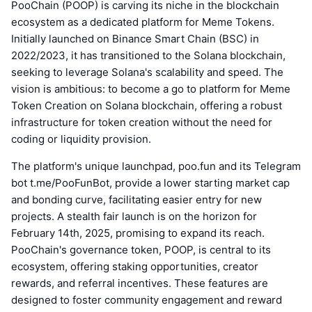
PooChain (POOP) is carving its niche in the blockchain
ecosystem as a dedicated platform for Meme Tokens.
Initially launched on Binance Smart Chain (BSC) in
2022/2023, it has transitioned to the Solana blockchain,
seeking to leverage Solana's scalability and speed. The
vision is ambitious: to become a go to platform for Meme
Token Creation on Solana blockchain, offering a robust
infrastructure for token creation without the need for
coding or liquidity provision.
The platform's unique launchpad, poo.fun and its Telegram
bot t.me/PooFunBot, provide a lower starting market cap
and bonding curve, facilitating easier entry for new
projects. A stealth fair launch is on the horizon for
February 14th, 2025, promising to expand its reach.
PooChain's governance token, POOP, is central to its
ecosystem, offering staking opportunities, creator
rewards, and referral incentives. These features are
designed to foster community engagement and reward