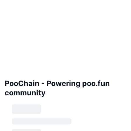
PooChain - Powering poo.fun
community