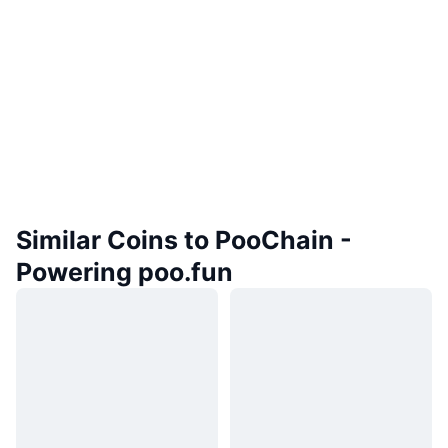
Similar Coins to PooChain -
Powering poo.fun