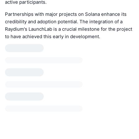
active participants.
Partnerships with major projects on Solana enhance its
credibility and adoption potential. The integration of a
Raydium's LaunchLab is a crucial milestone for the project
to have achieved this early in development.