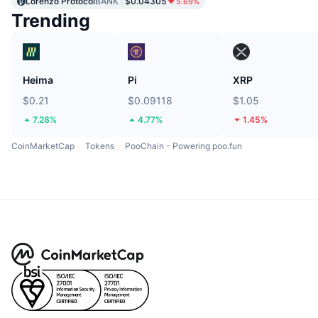
Lorenzo Protocol
BANK
$0.04305
5.69%
Trending
Heima
Pi
XRP
$0.21
$0.09118
$1.05
7.28%
4.77%
1.45%
CoinMarketCap
Tokens
PooChain - Powering poo.fun