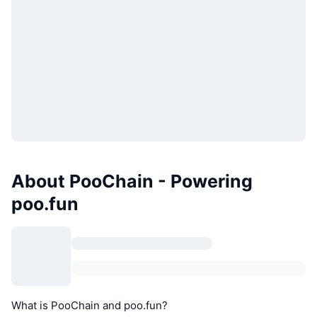
About PooChain - Powering
poo.fun
What is PooChain and poo.fun?