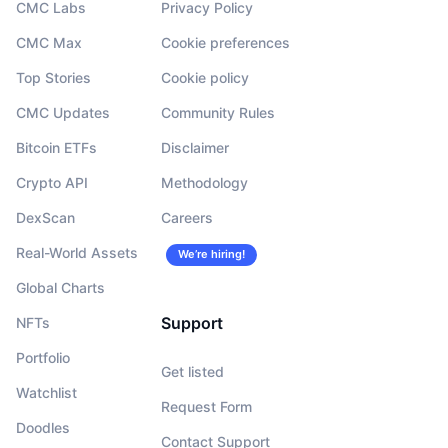
CMC Labs
Privacy Policy
CMC Max
Cookie preferences
Top Stories
Cookie policy
CMC Updates
Community Rules
Bitcoin ETFs
Disclaimer
Crypto API
Methodology
DexScan
Careers
Real-World Assets
We’re hiring!
Global Charts
Support
NFTs
Portfolio
Get listed
Watchlist
Request Form
Doodles
Contact Support