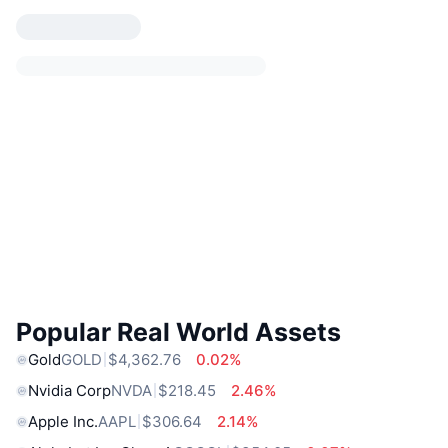
Popular Real World Assets
Gold
GOLD
$4,362.76
0.02%
Nvidia Corp
NVDA
$218.45
2.46%
Apple Inc.
AAPL
$306.64
2.14%