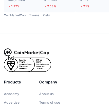
1.97%
2.63%
2.1%
CoinMarketCap
Tokens
Plebz
Products
Company
Academy
About us
Advertise
Terms of use