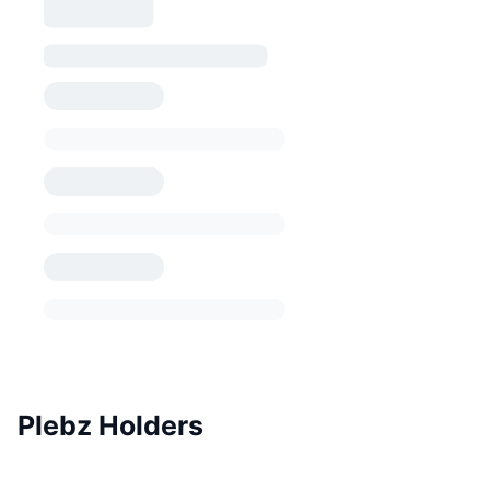
Plebz Holders