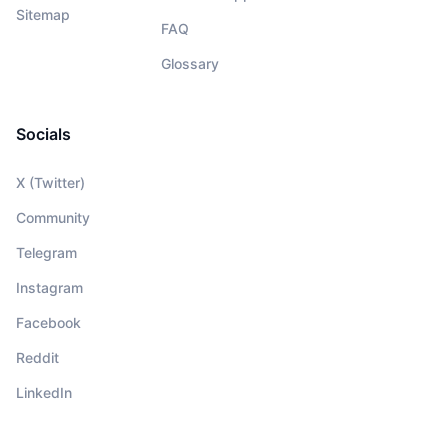
Sitemap
FAQ
Glossary
Socials
X (Twitter)
Community
Telegram
Instagram
Facebook
Reddit
LinkedIn