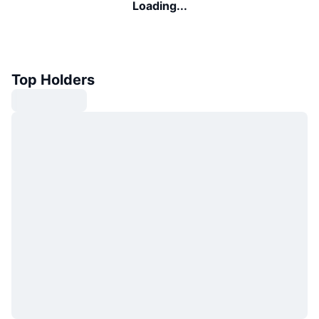
Loading...
Top Holders