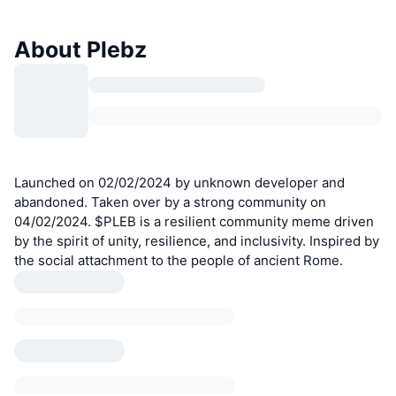
About Plebz
Launched on 02/02/2024 by unknown developer and
abandoned. Taken over by a strong community on
04/02/2024. $PLEB is a resilient community meme driven
by the spirit of unity, resilience, and inclusivity. Inspired by
the social attachment to the people of ancient Rome.