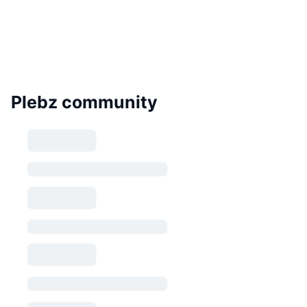
Plebz community