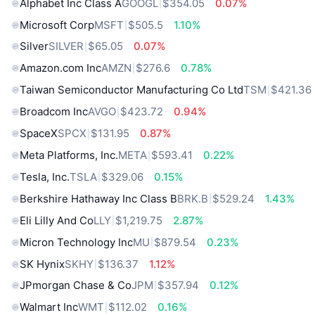
Alphabet Inc Class A
GOOGL
$354.05
0.07%
Microsoft Corp
MSFT
$505.5
1.10%
Silver
SILVER
$65.05
0.07%
Amazon.com Inc
AMZN
$276.6
0.78%
Taiwan Semiconductor Manufacturing Co Ltd
TSM
$421.36
Broadcom Inc
AVGO
$423.72
0.94%
SpaceX
SPCX
$131.95
0.87%
Meta Platforms, Inc.
META
$593.41
0.22%
Tesla, Inc.
TSLA
$329.06
0.15%
Berkshire Hathaway Inc Class B
BRK.B
$529.24
1.43%
Eli Lilly And Co
LLY
$1,219.75
2.87%
Micron Technology Inc
MU
$879.54
0.23%
SK Hynix
SKHY
$136.37
1.12%
JPmorgan Chase & Co
JPM
$357.94
0.12%
Walmart Inc
WMT
$112.02
0.16%