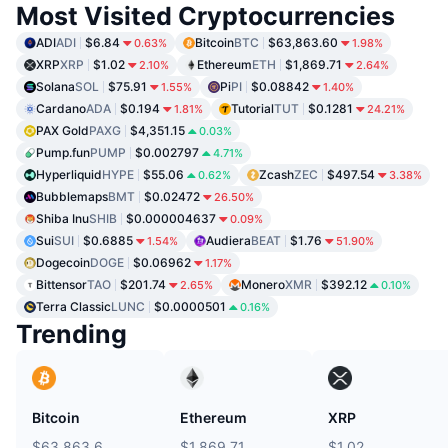
Most Visited Cryptocurrencies
ADI
ADI
$6.84
Bitcoin
BTC
$63,863.60
0.63%
1.98%
XRP
XRP
$1.02
Ethereum
ETH
$1,869.71
2.10%
2.64%
Solana
SOL
$75.91
Pi
PI
$0.08842
1.55%
1.40%
Cardano
ADA
$0.194
Tutorial
TUT
$0.1281
1.81%
24.21%
PAX Gold
PAXG
$4,351.15
0.03%
Pump.fun
PUMP
$0.002797
4.71%
Hyperliquid
HYPE
$55.06
Zcash
ZEC
$497.54
0.62%
3.38%
Bubblemaps
BMT
$0.02472
26.50%
Shiba Inu
SHIB
$0.000004637
0.09%
Sui
SUI
$0.6885
Audiera
BEAT
$1.76
1.54%
51.90%
Dogecoin
DOGE
$0.06962
1.17%
Bittensor
TAO
$201.74
Monero
XMR
$392.12
2.65%
0.10%
Terra Classic
LUNC
$0.0000501
0.16%
Trending
Bitcoin
Ethereum
XRP
$63,863.6
$1,869.71
$1.02