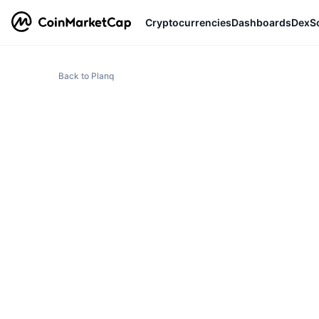
Cryptocurrencies
Dashboards
DexS
Back to Planq