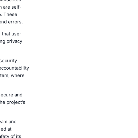
 are self-
e. These
and errors.
 that user
ing privacy
security
accountability
ystem, where
secure and
he project's
team and
med at
fety of its