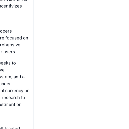
ncentivizes
lopers
are focused on
prehensive
or users.
seeks to
ive
ystem, and a
roader
tal currency or
h research to
vestment or
ltifaceted