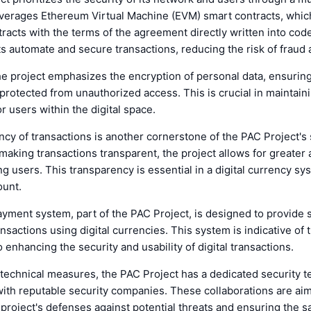
everages Ethereum Virtual Machine (EVM) smart contracts, which
racts with the terms of the agreement directly written into cod
s automate and secure transactions, reducing the risk of fraud 
the project emphasizes the encryption of personal data, ensuring
 protected from unauthorized access. This is crucial in maintain
r users within the digital space.
cy of transactions is another cornerstone of the PAC Project's 
aking transactions transparent, the project allows for greater 
g users. This transparency is essential in a digital currency s
ount.
yment system, part of the PAC Project, is designed to provide 
nsactions using digital currencies. This system is indicative of t
enhancing the security and usability of digital transactions.
technical measures, the PAC Project has a dedicated security 
ith reputable security companies. These collaborations are ai
 project's defenses against potential threats and ensuring the sa