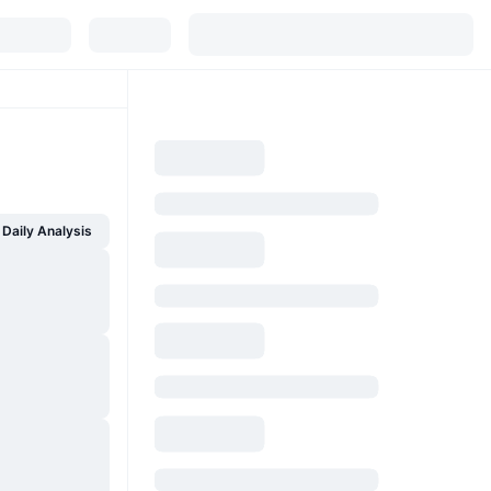
Daily Analysis