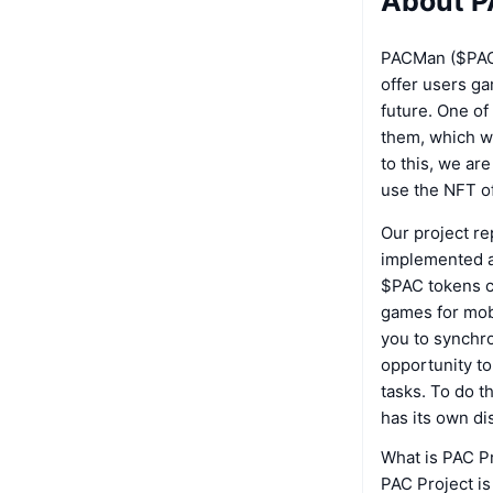
About P
PACMan ($PAC)
offer users ga
future. One of
them, which wil
to this, we ar
use the NFT of
Our project re
implemented a 
$PAC tokens c
games for mobi
you to synchr
opportunity to
tasks. To do t
has its own dis
What is PAC P
PAC Project is