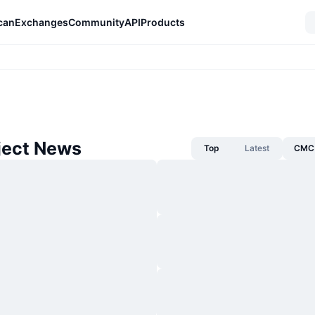
can
Exchanges
Community
API
Products
ject News
Top
Latest
CMC 