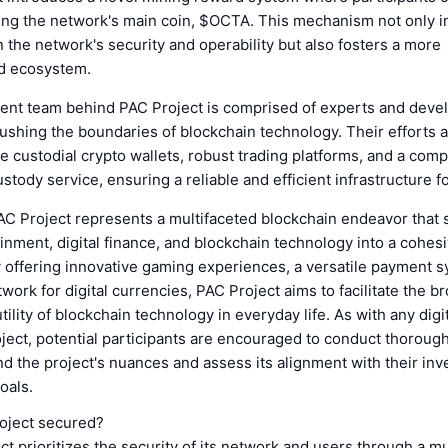
ing the network's main coin, $OCTA. This mechanism not only i
in the network's security and operability but also fosters a more
d ecosystem.
nt team behind PAC Project is comprised of experts and deve
ushing the boundaries of blockchain technology. Their efforts 
e custodial crypto wallets, robust trading platforms, and a com
ustody service, ensuring a reliable and efficient infrastructure f
AC Project represents a multifaceted blockchain endeavor that 
nment, digital finance, and blockchain technology into a cohes
 offering innovative gaming experiences, a versatile payment s
work for digital currencies, PAC Project aims to facilitate the b
tility of blockchain technology in everyday life. As with any digi
ject, potential participants are encouraged to conduct thoroug
nd the project's nuances and assess its alignment with their in
oals.
oject secured?
t prioritizes the security of its network and users through a mu