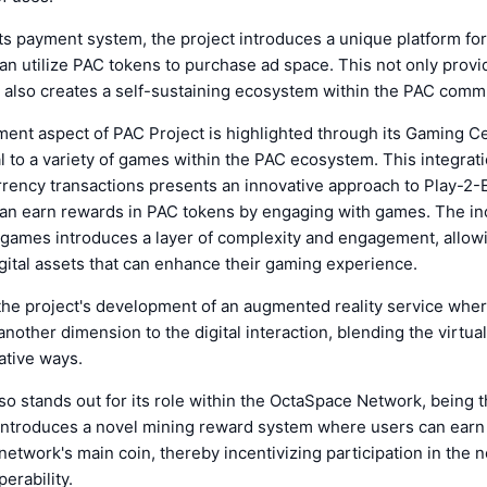
 its payment system, the project introduces a unique platform for
n utilize PAC tokens to purchase ad space. This not only provide
 also creates a self-sustaining ecosystem within the PAC comm
ent aspect of PAC Project is highlighted through its Gaming C
al to a variety of games within the PAC ecosystem. This integrat
urrency transactions presents an innovative approach to Play-2
an earn rewards in PAC tokens by engaging with games. The inc
 games introduces a layer of complexity and engagement, allowi
ital assets that can enhance their gaming experience.
the project's development of an augmented reality service whe
nother dimension to the digital interaction, blending the virtual
ative ways.
so stands out for its role within the OctaSpace Network, being t
t introduces a novel mining reward system where users can ear
network's main coin, thereby incentivizing participation in the 
erability.