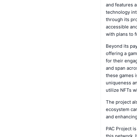
and features a
technology int
through its pr
accessible and
with plans to 
Beyond its pay
offering a gam
for their eng
and span acros
these games is
uniqueness and
utilize NFTs 
The project a
ecosystem can 
and enhancin
PAC Project is
this network. 