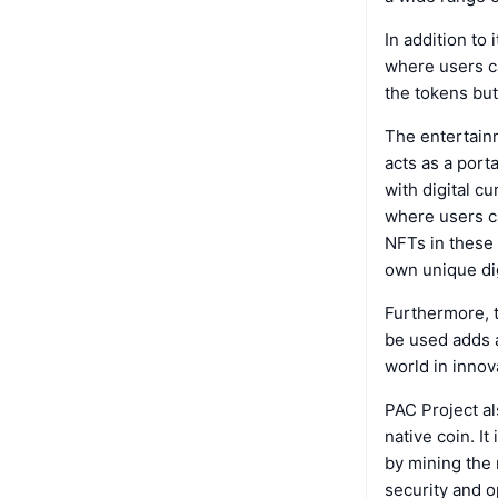
In addition to
where users ca
the tokens but
The entertainm
acts as a port
with digital c
where users c
NFTs in these
own unique dig
Furthermore, 
be used adds a
world in innov
PAC Project al
native coin. I
by mining the 
security and op