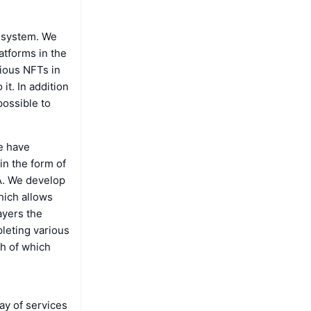
n system. We
atforms in the
rious NFTs in
it. In addition
possible to
e have
in the form of
A. We develop
hich allows
ayers the
leting various
ch of which
ay of services