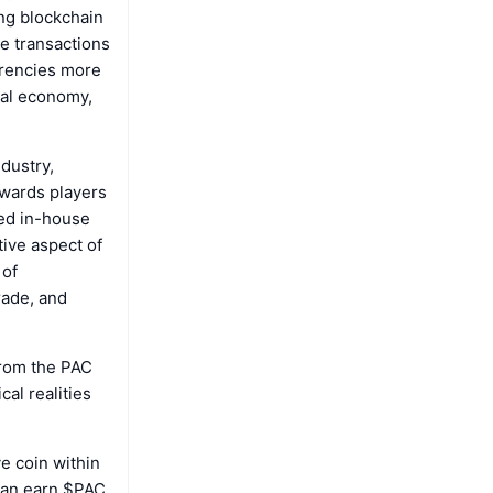
ng blockchain
ne transactions
rrencies more
real economy,
dustry,
ewards players
ed in-house
tive aspect of
 of
rade, and
from the PAC
cal realities
ve coin within
 can earn $PAC