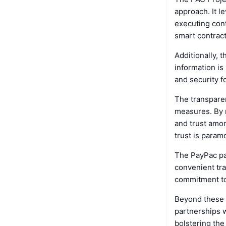
approach. It l
executing cont
smart contract
Additionally, 
information is
and security fo
The transparen
measures. By m
and trust amon
trust is param
The PayPac pa
convenient tra
commitment to 
Beyond these 
partnerships w
bolstering the