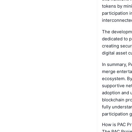
tokens by min
participation 
interconnecte
The developme
dedicated to p
creating secur
digital asset c
In summary, P
merge entertai
ecosystem. By
supportive net
adoption and u
blockchain pro
fully understa
participation g
How is PAC Pr
The PAC Projec