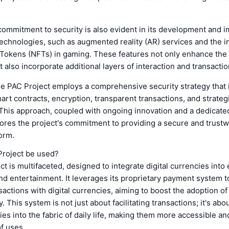
commitment to security is also evident in its development and 
technologies, such as augmented reality (AR) services and the i
Tokens (NFTs) in gaming. These features not only enhance the
 also incorporate additional layers of interaction and transactio
he PAC Project employs a comprehensive security strategy that 
rt contracts, encryption, transparent transactions, and strateg
This approach, coupled with ongoing innovation and a dedicate
res the project's commitment to providing a secure and trustwo
orm.
Project be used?
t is multifaceted, designed to integrate digital currencies into
nd entertainment. It leverages its proprietary payment system t
actions with digital currencies, aiming to boost the adoption of 
. This system is not just about facilitating transactions; it's a
ies into the fabric of daily life, making them more accessible and
f uses.