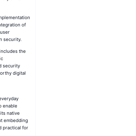
implementation
ntegration of
 user
n security.
includes the
ic
d security
rthy digital
 everyday
o enable
its native
bout embedding
 practical for