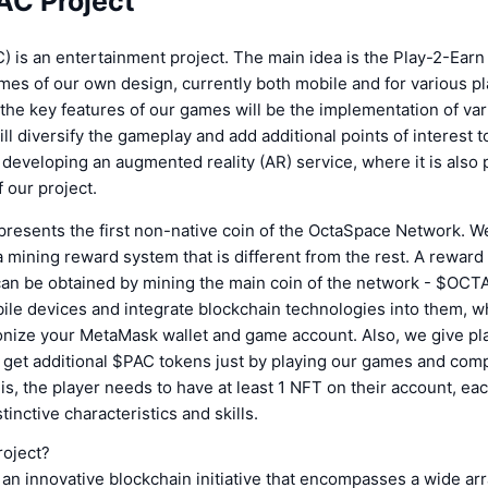
AC Project
 is an entertainment project. The main idea is the Play-2-Ear
mes of our own design, currently both mobile and for various pl
 the key features of our games will be the implementation of va
l diversify the gameplay and add additional points of interest to 
e developing an augmented reality (AR) service, where it is also 
 our project.
presents the first non-native coin of the OctaSpace Network. W
mining reward system that is different from the rest. A reward 
an be obtained by mining the main coin of the network - $OCT
le devices and integrate blockchain technologies into them, w
onize your MetaMask wallet and game account. Also, we give pl
 get additional $PAC tokens just by playing our games and comp
his, the player needs to have at least 1 NFT on their account, ea
tinctive characteristics and skills.
roject?
 an innovative blockchain initiative that encompasses a wide arr