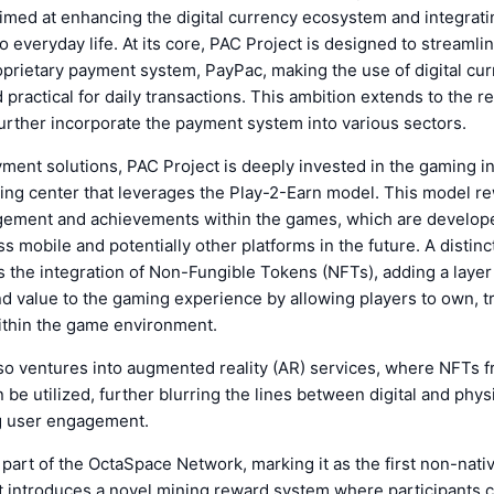
imed at enhancing the digital currency ecosystem and integrati
o everyday life. At its core, PAC Project is designed to streamli
oprietary payment system, PayPac, making the use of digital cu
 practical for daily transactions. This ambition extends to the 
further incorporate the payment system into various sectors.
ment solutions, PAC Project is deeply invested in the gaming in
ing center that leverages the Play-2-Earn model. This model r
agement and achievements within the games, which are develop
s mobile and potentially other platforms in the future. A distinc
 the integration of Non-Fungible Tokens (NFTs), adding a layer
 value to the gaming experience by allowing players to own, t
within the game environment.
lso ventures into augmented reality (AR) services, where NFTs 
be utilized, further blurring the lines between digital and physi
g user engagement.
 part of the OctaSpace Network, marking it as the first non-nati
It introduces a novel mining reward system where participants