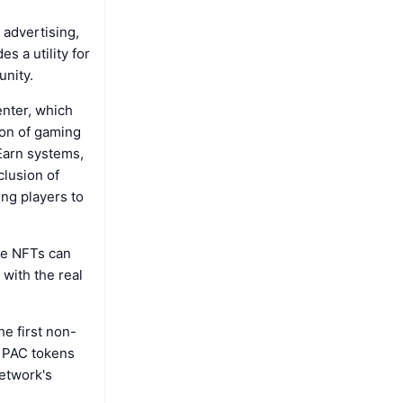
 advertising,
s a utility for
unity.
enter, which
ion of gaming
-Earn systems,
lusion of
ng players to
re NFTs can
 with the real
he first non-
n PAC tokens
network's