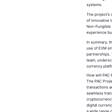
systems.
The project's 
of innovative 
Non-Fungible 
experience but
In summary, t
use of EVM sma
partnerships. 
team, undersco
currency platf
How will PAC 
The PAC Projec
transactions a
seamless trans
cryptocurrency
digital currenc
a wide range o