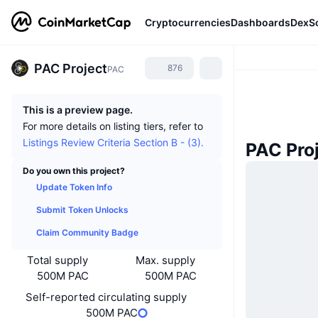
Cryptocurrencies
Dashboards
DexS
PAC Project
876
PAC
This is a preview page.
For more details on listing tiers, refer to
Listings Review Criteria Section B - (3).
PAC Pro
Do you own this project?
Update Token Info
Submit Token Unlocks
Claim Community Badge
Total supply
Max. supply
500M PAC
500M PAC
Self-reported circulating supply
500M PAC