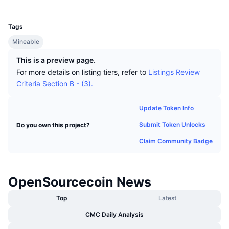
Top Traders
Articles
Exchange Inflows/Outflows
DEX API
Converter
UCID
Leaderboards
Spot
194
Sentiment
Tags
Enterprise
Newsletter
Indicators
Trending
Derivatives
Mineable
Pricing
CMC Launch
Upcoming
Fear and Greed Index
This is a preview page.
For more details on listing tiers, refer to
Listings Review
Resources
CMC Labs
Recently Added
Criteria Section B - (3).
Altcoin Season Index
CMC Max
Gainers & Losers
Market Cycle Indicators
Update Token Info
Documentation
Submit Token Unlocks
Do you own this project?
Top Stories
Most Visited
Bitcoin Dominance
FAQ
Claim Community Badge
Telegram Bot
Community Sentiment
CoinMarketCap 20 Index
AI Integrations
Advertise
OpenSourcecoin News
Chain Ranking
CoinMarketCap 100 Index
CMC Agent Hub
Top
Latest
Prediction Markets
ETF Flows
Site Widgets
CMC Daily Analysis
Skills Marketplace