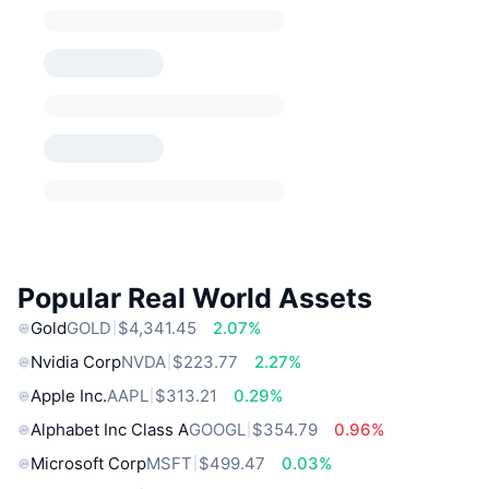
Popular Real World Assets
Gold
GOLD
$4,341.45
2.07%
Nvidia Corp
NVDA
$223.77
2.27%
Apple Inc.
AAPL
$313.21
0.29%
Alphabet Inc Class A
GOOGL
$354.79
0.96%
Microsoft Corp
MSFT
$499.47
0.03%