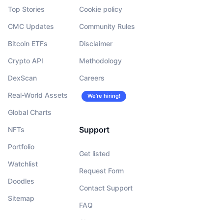
Top Stories
Cookie policy
CMC Updates
Community Rules
Bitcoin ETFs
Disclaimer
Crypto API
Methodology
DexScan
Careers
Real-World Assets
We’re hiring!
Global Charts
Support
NFTs
Portfolio
Get listed
Watchlist
Request Form
Doodles
Contact Support
Sitemap
FAQ