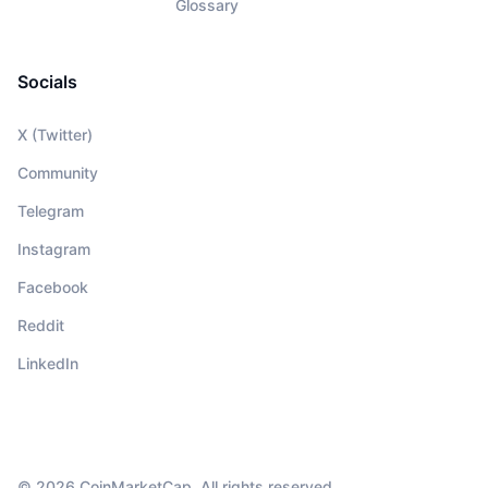
Glossary
Socials
X (Twitter)
Community
Telegram
Instagram
Facebook
Reddit
LinkedIn
© 2026 CoinMarketCap. All rights reserved