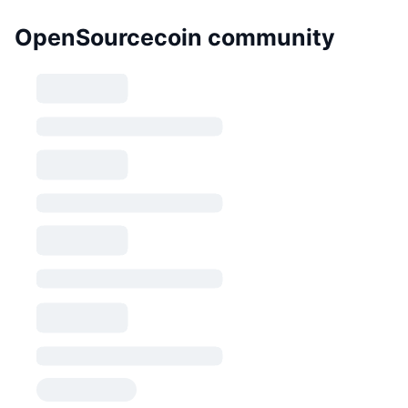
OpenSourcecoin community