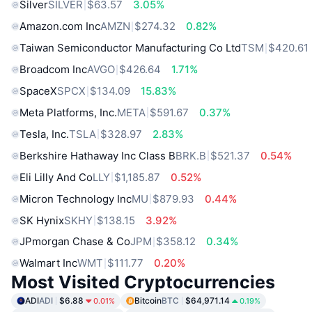
Silver
SILVER
$63.57
3.05%
Amazon.com Inc
AMZN
$274.32
0.82%
Taiwan Semiconductor Manufacturing Co Ltd
TSM
$420.61
Broadcom Inc
AVGO
$426.64
1.71%
SpaceX
SPCX
$134.09
15.83%
Meta Platforms, Inc.
META
$591.67
0.37%
Tesla, Inc.
TSLA
$328.97
2.83%
Berkshire Hathaway Inc Class B
BRK.B
$521.37
0.54%
Eli Lilly And Co
LLY
$1,185.87
0.52%
Micron Technology Inc
MU
$879.93
0.44%
SK Hynix
SKHY
$138.15
3.92%
JPmorgan Chase & Co
JPM
$358.12
0.34%
Walmart Inc
WMT
$111.77
0.20%
Most Visited Cryptocurrencies
ADI
ADI
$6.88
Bitcoin
BTC
$64,971.14
0.01%
0.19%