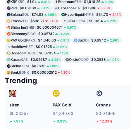
XRP
XRP
$1.04
Ethereum
ETH
$1,918.26
0.01%
0.19%
Pi
PI
$0.09169
Cardano
ADA
$0.1988
5.47%
0.80%
Solana
SOL
$74.83
Hyperliquid
HYPE
$54.70
1.66%
3.12%
Zcash
ZEC
$506.27
SKYAI
SKYAI
$0.1094
0.49%
5.23%
Shiba Inu
SHIB
$0.000004674
0.97%
Biconomy
BICO
$0.05742
21.25%
PAX Gold
PAXG
$4,340.63
Sui
SUI
$0.6942
0.91%
2.96%
Hashflow
HFT
$0.01325
18.86%
Dogecoin
DOGE
$0.07034
1.19%
Kaspa
KAS
$0.02687
Ondo
ONDO
$0.3538
3.48%
1.08%
Stellar
XLM
$0.1636
1.00%
Bonk
BONK
$0.000002512
1.30%
Trending
siren
PAX Gold
Cronos
$0.03357
$4,340.63
$0.04666
7.97%
0.91%
12.33%