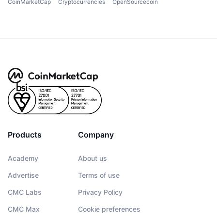
CoinMarketCap
Cryptocurrencies
OpenSourcecoin
Products
Company
Academy
About us
Advertise
Terms of use
CMC Labs
Privacy Policy
CMC Max
Cookie preferences