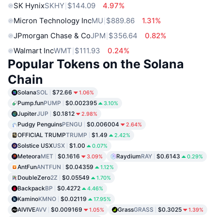
SK Hynix
SKHY
$144.09
4.97%
Micron Technology Inc
MU
$889.86
1.31%
JPmorgan Chase & Co
JPM
$356.64
0.82%
Walmart Inc
WMT
$111.93
0.24%
Popular Tokens on the Solana
Chain
Solana
SOL
$72.66
1.06%
Pump.fun
PUMP
$0.002395
3.10%
Jupiter
JUP
$0.1812
2.98%
Pudgy Penguins
PENGU
$0.006004
2.64%
OFFICIAL TRUMP
TRUMP
$1.49
2.42%
Solstice USX
USX
$1.00
0.07%
Meteora
MET
$0.1616
Raydium
RAY
$0.6143
3.09%
0.29%
AntFun
ANTFUN
$0.04359
1.12%
DoubleZero
2Z
$0.05549
1.70%
Backpack
BP
$0.4272
4.46%
Kamino
KMNO
$0.02119
17.95%
AIVIVE
AVV
$0.009169
Grass
GRASS
$0.3025
1.05%
1.39%