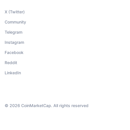
X (Twitter)
Community
Telegram
Instagram
Facebook
Reddit
LinkedIn
© 2026 CoinMarketCap. All rights reserved