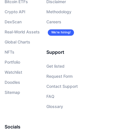
Bitcoin ETFs
Disclaimer
Crypto API
Methodology
DexScan
Careers
Real-World Assets
We’re hiring!
Global Charts
Support
NFTs
Portfolio
Get listed
Watchlist
Request Form
Doodles
Contact Support
Sitemap
FAQ
Glossary
Socials