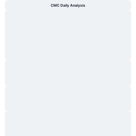
CMC Daily Analysis