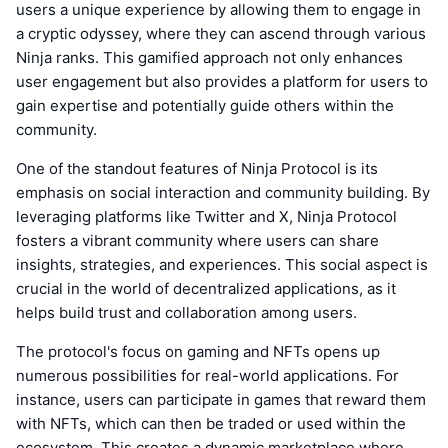
users a unique experience by allowing them to engage in
a cryptic odyssey, where they can ascend through various
Ninja ranks. This gamified approach not only enhances
user engagement but also provides a platform for users to
gain expertise and potentially guide others within the
community.
One of the standout features of Ninja Protocol is its
emphasis on social interaction and community building. By
leveraging platforms like Twitter and X, Ninja Protocol
fosters a vibrant community where users can share
insights, strategies, and experiences. This social aspect is
crucial in the world of decentralized applications, as it
helps build trust and collaboration among users.
The protocol's focus on gaming and NFTs opens up
numerous possibilities for real-world applications. For
instance, users can participate in games that reward them
with NFTs, which can then be traded or used within the
ecosystem. This creates a dynamic marketplace where