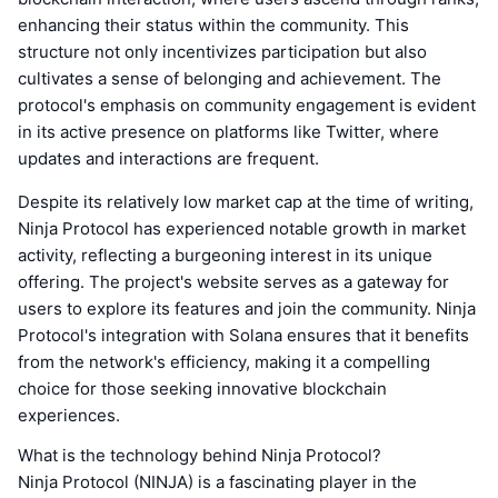
enhancing their status within the community. This
structure not only incentivizes participation but also
cultivates a sense of belonging and achievement. The
protocol's emphasis on community engagement is evident
in its active presence on platforms like Twitter, where
updates and interactions are frequent.
Despite its relatively low market cap at the time of writing,
Ninja Protocol has experienced notable growth in market
activity, reflecting a burgeoning interest in its unique
offering. The project's website serves as a gateway for
users to explore its features and join the community. Ninja
Protocol's integration with Solana ensures that it benefits
from the network's efficiency, making it a compelling
choice for those seeking innovative blockchain
experiences.
What is the technology behind Ninja Protocol?
Ninja Protocol (NINJA) is a fascinating player in the