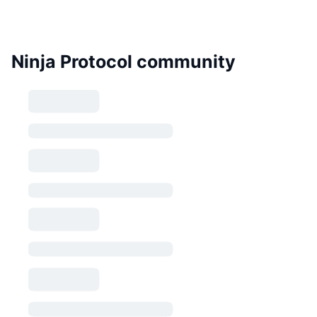
Ninja Protocol community