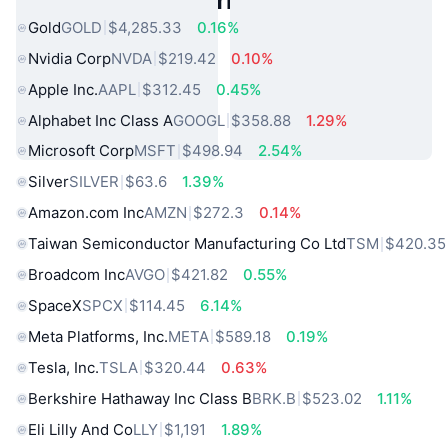
Gold
GOLD
$4,285.33
0.16%
Nvidia Corp
NVDA
$219.42
0.10%
Apple Inc.
AAPL
$312.45
0.45%
Alphabet Inc Class A
GOOGL
$358.88
1.29%
Microsoft Corp
MSFT
$498.94
2.54%
Silver
SILVER
$63.6
1.39%
Amazon.com Inc
AMZN
$272.3
0.14%
Taiwan Semiconductor Manufacturing Co Ltd
TSM
$420.35
Broadcom Inc
AVGO
$421.82
0.55%
SpaceX
SPCX
$114.45
6.14%
Meta Platforms, Inc.
META
$589.18
0.19%
Tesla, Inc.
TSLA
$320.44
0.63%
Berkshire Hathaway Inc Class B
BRK.B
$523.02
1.11%
Eli Lilly And Co
LLY
$1,191
1.89%