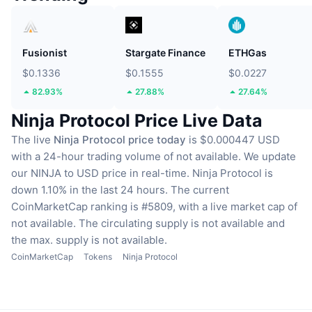
Fusionist
Stargate Finance
ETHGas
$0.1336
$0.1555
$0.0227
82.93%
27.88%
27.64%
Ninja Protocol Price Live Data
The live
Ninja Protocol price today
is $0.000447 USD
with a 24-hour trading volume of not available.
We update
our NINJA to USD price in real-time.
Ninja Protocol is
down 1.10% in the last 24 hours.
The current
CoinMarketCap ranking is #5809, with a live market cap of
not available.
The circulating supply is not available
and
the max. supply is not available.
CoinMarketCap
Tokens
Ninja Protocol