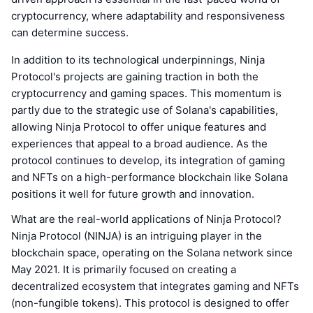
cryptocurrency, where adaptability and responsiveness
can determine success.
In addition to its technological underpinnings, Ninja
Protocol's projects are gaining traction in both the
cryptocurrency and gaming spaces. This momentum is
partly due to the strategic use of Solana's capabilities,
allowing Ninja Protocol to offer unique features and
experiences that appeal to a broad audience. As the
protocol continues to develop, its integration of gaming
and NFTs on a high-performance blockchain like Solana
positions it well for future growth and innovation.
What are the real-world applications of Ninja Protocol?
Ninja Protocol (NINJA) is an intriguing player in the
blockchain space, operating on the Solana network since
May 2021. It is primarily focused on creating a
decentralized ecosystem that integrates gaming and NFTs
(non-fungible tokens). This protocol is designed to offer