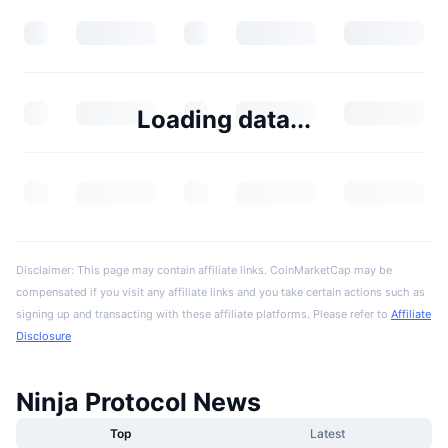
Loading data...
Disclaimer: This page may contain affiliate links. CoinMarketCap may be
compensated if you visit any affiliate links and you take certain actions such as
signing up and transacting with these affiliate platforms. Please refer to
Affiliate
Disclosure
Ninja Protocol News
Top
Latest