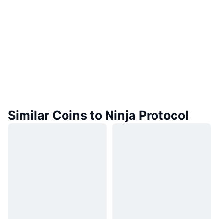
Similar Coins to Ninja Protocol