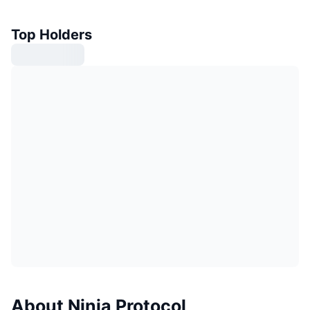
Top Holders
About Ninja Protocol