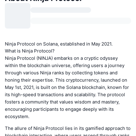
Ninja Protocol on Solana, established in May 2021.
What is Ninja Protocol?
Ninja Protocol (NINJA) embarks on a cryptic odyssey
within the blockchain universe, offering users a journey
through various Ninja ranks by collecting tokens and
honing their expertise. This cryptocurrency, launched on
May 1st, 2021, is built on the Solana blockchain, known for
its high-speed transactions and scalability. The protocol
fosters a community that values wisdom and mastery,
encouraging participants to engage deeply with its
ecosystem.
The allure of Ninja Protocol lies in its gamified approach to
blockchain interaction, where users ascend through ranks,