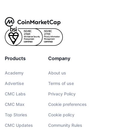
Products
Company
Academy
About us
Advertise
Terms of use
CMC Labs
Privacy Policy
CMC Max
Cookie preferences
Top Stories
Cookie policy
CMC Updates
Community Rules