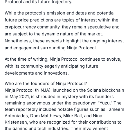
Protocol and its future trajectory.
While the protocol's emission end dates and potential
future price predictions are topics of interest within the
cryptocurrency community, they remain speculative and
are subject to the dynamic nature of the market.
Nonetheless, these aspects highlight the ongoing interest
and engagement surrounding Ninja Protocol.
At the time of writing, Ninja Protocol continues to evolve,
with its community eagerly anticipating future
developments and innovations.
Who are the founders of Ninja Protocol?
Ninja Protocol (NINJA), launched on the Solana blockchain
in May 2021, is shrouded in mystery with its founders
remaining anonymous under the pseudonym "Yuzu." The
team reportedly includes notable figures such as Tameem
Antoniades, Dom Matthews, Mike Ball, and Nina
Kristensen, who are recognized for their contributions to
the gaming and tech industries. Their involvement