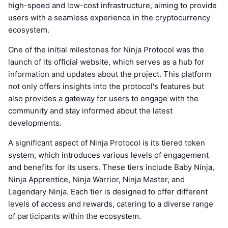
high-speed and low-cost infrastructure, aiming to provide
users with a seamless experience in the cryptocurrency
ecosystem.
One of the initial milestones for Ninja Protocol was the
launch of its official website, which serves as a hub for
information and updates about the project. This platform
not only offers insights into the protocol's features but
also provides a gateway for users to engage with the
community and stay informed about the latest
developments.
A significant aspect of Ninja Protocol is its tiered token
system, which introduces various levels of engagement
and benefits for its users. These tiers include Baby Ninja,
Ninja Apprentice, Ninja Warrior, Ninja Master, and
Legendary Ninja. Each tier is designed to offer different
levels of access and rewards, catering to a diverse range
of participants within the ecosystem.