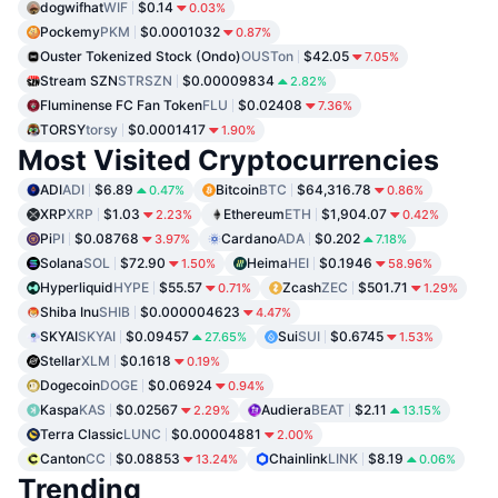
dogwifhat
WIF
$0.14
0.03%
Pockemy
PKM
$0.0001032
0.87%
Ouster Tokenized Stock (Ondo)
OUSTon
$42.05
7.05%
Stream SZN
STRSZN
$0.00009834
2.82%
Fluminense FC Fan Token
FLU
$0.02408
7.36%
TORSY
torsy
$0.0001417
1.90%
Most Visited Cryptocurrencies
ADI
ADI
$6.89
Bitcoin
BTC
$64,316.78
0.47%
0.86%
XRP
XRP
$1.03
Ethereum
ETH
$1,904.07
2.23%
0.42%
Pi
PI
$0.08768
Cardano
ADA
$0.202
3.97%
7.18%
Solana
SOL
$72.90
Heima
HEI
$0.1946
1.50%
58.96%
Hyperliquid
HYPE
$55.57
Zcash
ZEC
$501.71
0.71%
1.29%
Shiba Inu
SHIB
$0.000004623
4.47%
SKYAI
SKYAI
$0.09457
Sui
SUI
$0.6745
27.65%
1.53%
Stellar
XLM
$0.1618
0.19%
Dogecoin
DOGE
$0.06924
0.94%
Kaspa
KAS
$0.02567
Audiera
BEAT
$2.11
2.29%
13.15%
Terra Classic
LUNC
$0.00004881
2.00%
Canton
CC
$0.08853
Chainlink
LINK
$8.19
13.24%
0.06%
Trending