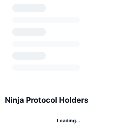
Ninja Protocol Holders
Loading...