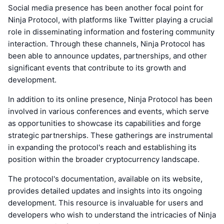
Social media presence has been another focal point for
Ninja Protocol, with platforms like Twitter playing a crucial
role in disseminating information and fostering community
interaction. Through these channels, Ninja Protocol has
been able to announce updates, partnerships, and other
significant events that contribute to its growth and
development.
In addition to its online presence, Ninja Protocol has been
involved in various conferences and events, which serve
as opportunities to showcase its capabilities and forge
strategic partnerships. These gatherings are instrumental
in expanding the protocol's reach and establishing its
position within the broader cryptocurrency landscape.
The protocol's documentation, available on its website,
provides detailed updates and insights into its ongoing
development. This resource is invaluable for users and
developers who wish to understand the intricacies of Ninja