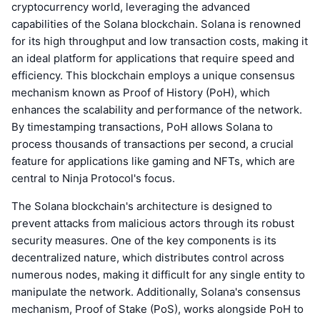
cryptocurrency world, leveraging the advanced
capabilities of the Solana blockchain. Solana is renowned
for its high throughput and low transaction costs, making it
an ideal platform for applications that require speed and
efficiency. This blockchain employs a unique consensus
mechanism known as Proof of History (PoH), which
enhances the scalability and performance of the network.
By timestamping transactions, PoH allows Solana to
process thousands of transactions per second, a crucial
feature for applications like gaming and NFTs, which are
central to Ninja Protocol's focus.
The Solana blockchain's architecture is designed to
prevent attacks from malicious actors through its robust
security measures. One of the key components is its
decentralized nature, which distributes control across
numerous nodes, making it difficult for any single entity to
manipulate the network. Additionally, Solana's consensus
mechanism, Proof of Stake (PoS), works alongside PoH to