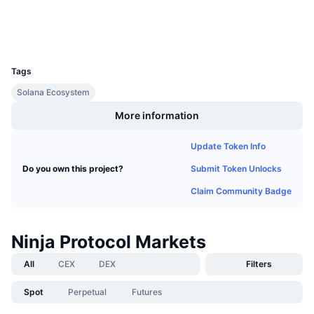
Upcoming Sales
Wallets
Funding Rates
Learn & Earn
UCID
12698
Calendars
Tags
Solana Ecosystem
ICO Calendar
More information
Events Calendar
Update Token Info
Submit Token Unlocks
Do you own this project?
Claim Community Badge
Ninja Protocol Markets
All
CEX
DEX
Filters
Spot
Perpetual
Futures