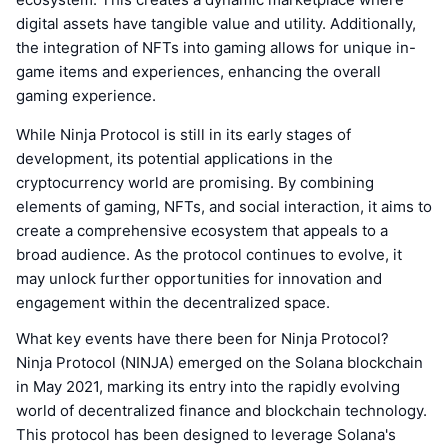
digital assets have tangible value and utility. Additionally,
the integration of NFTs into gaming allows for unique in-
game items and experiences, enhancing the overall
gaming experience.
While Ninja Protocol is still in its early stages of
development, its potential applications in the
cryptocurrency world are promising. By combining
elements of gaming, NFTs, and social interaction, it aims to
create a comprehensive ecosystem that appeals to a
broad audience. As the protocol continues to evolve, it
may unlock further opportunities for innovation and
engagement within the decentralized space.
What key events have there been for Ninja Protocol?
Ninja Protocol (NINJA) emerged on the Solana blockchain
in May 2021, marking its entry into the rapidly evolving
world of decentralized finance and blockchain technology.
This protocol has been designed to leverage Solana's