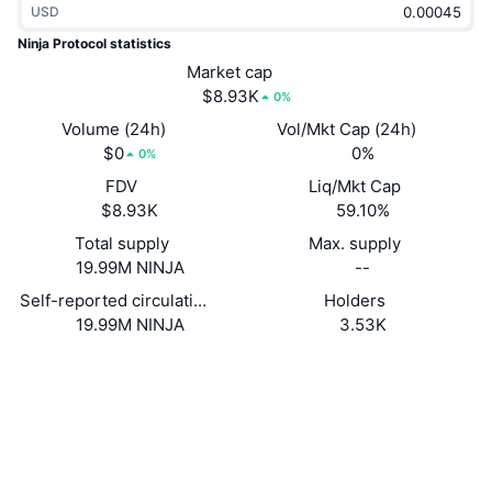
USD
Trending
Crypto ETFs
Learn
CMC MCP
Ninja Protocol statistics
New
Market cap
Bitcoin ETFs
x402
News
$8.93K
0%
Crypto
Ethereum ETFs
Volume (24h)
Vol/Mkt Cap (24h)
Academy
$0
0%
0%
Politics
FDV
Liq/Mkt Cap
Technical analysis
Research
$8.93K
59.10%
Sports
Total supply
Max. supply
RSI
Videos
19.99M NINJA
--
Finance
MACD
Self-reported circulating supply
Holders
Glossary
19.99M NINJA
3.53K
Tech
Website
Website
Derivatives
Campaigns
NFT
Socials
Overview
Airdrops
Contracts
FgX1WD...ExpuvJ
Overall NFT Stats
Liquidations
Diamond Rewards
Explorers
solscan.io