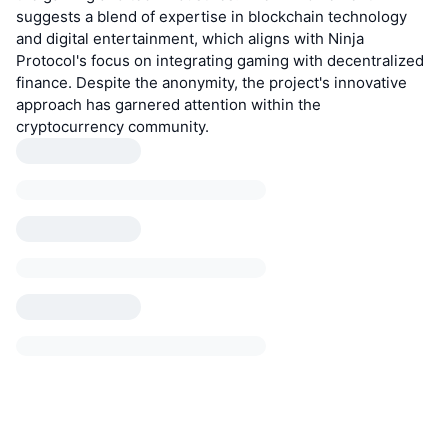
suggests a blend of expertise in blockchain technology
and digital entertainment, which aligns with Ninja
Protocol's focus on integrating gaming with decentralized
finance. Despite the anonymity, the project's innovative
approach has garnered attention within the
cryptocurrency community.