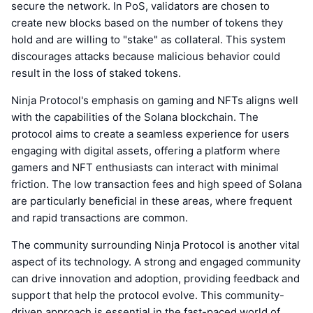
secure the network. In PoS, validators are chosen to
create new blocks based on the number of tokens they
hold and are willing to "stake" as collateral. This system
discourages attacks because malicious behavior could
result in the loss of staked tokens.
Ninja Protocol's emphasis on gaming and NFTs aligns well
with the capabilities of the Solana blockchain. The
protocol aims to create a seamless experience for users
engaging with digital assets, offering a platform where
gamers and NFT enthusiasts can interact with minimal
friction. The low transaction fees and high speed of Solana
are particularly beneficial in these areas, where frequent
and rapid transactions are common.
The community surrounding Ninja Protocol is another vital
aspect of its technology. A strong and engaged community
can drive innovation and adoption, providing feedback and
support that help the protocol evolve. This community-
driven approach is essential in the fast-paced world of