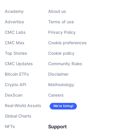
Academy
About us
Advertise
Terms of use
CMC Labs
Privacy Policy
CMC Max
Cookie preferences
Top Stories
Cookie policy
CMC Updates
Community Rules
Bitcoin ETFs
Disclaimer
Crypto API
Methodology
DexScan
Careers
Real-World Assets
We’re hiring!
Global Charts
Support
NFTs