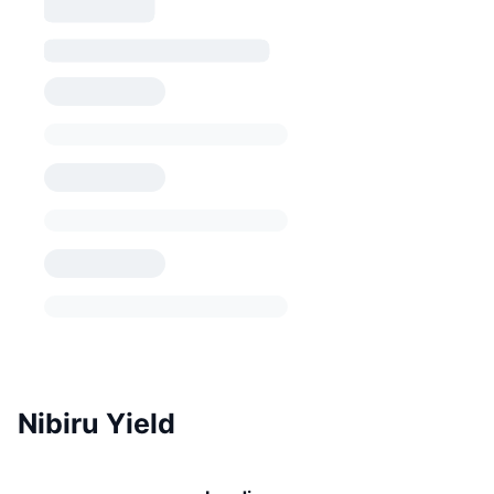
Nibiru Yield