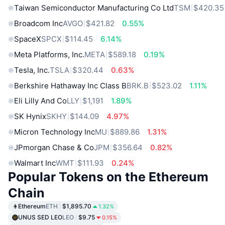
Taiwan Semiconductor Manufacturing Co Ltd
TSM
$420.35
Broadcom Inc
AVGO
$421.82
0.55%
SpaceX
SPCX
$114.45
6.14%
Meta Platforms, Inc.
META
$589.18
0.19%
Tesla, Inc.
TSLA
$320.44
0.63%
Berkshire Hathaway Inc Class B
BRK.B
$523.02
1.11%
Eli Lilly And Co
LLY
$1,191
1.89%
SK Hynix
SKHY
$144.09
4.97%
Micron Technology Inc
MU
$889.86
1.31%
JPmorgan Chase & Co
JPM
$356.64
0.82%
Walmart Inc
WMT
$111.93
0.24%
Popular Tokens on the Ethereum
Chain
Ethereum
ETH
$1,895.70
1.32%
UNUS SED LEO
LEO
$9.75
0.15%