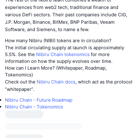
experiences from web2 tech, traditional finance and
various DeFi sectors. Their past companies include CIG,
J.P. Morgan, Binance, BitMex, BNP Paribas, Veeam
Software, and Siemens, to name a few.
How many Nibiru (NIBI) tokens are in circulation?
The initial circulating supply at launch is approximately
5.5%. See the
Nibiru Chain tokenomics
for more
information on how the supply evolves over time.
How can I Learn More? (Whitepaper, Roadmap,
Tokenomics)
Check out the
Nibiru Chain docs
, which act as the protocol
“whitepaper”.
Nibiru Chain - Future Roadmap
Nibiru Chain - Tokenomics