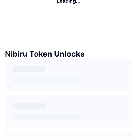
Loading...
Nibiru Token Unlocks