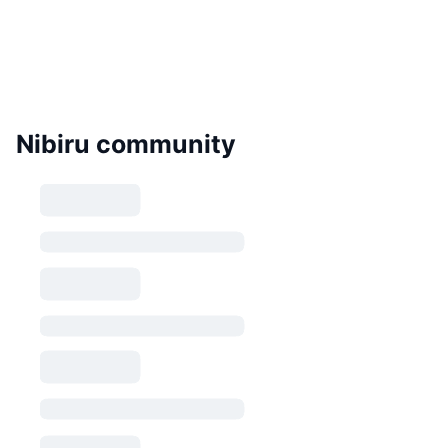
Nibiru community