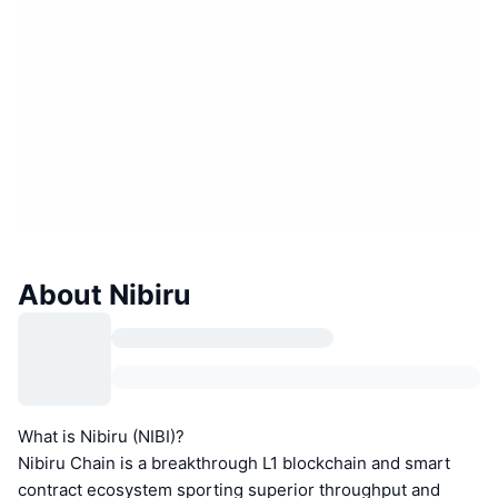
About Nibiru
What is Nibiru (NIBI)?
Nibiru Chain is a breakthrough L1 blockchain and smart
contract ecosystem sporting superior throughput and