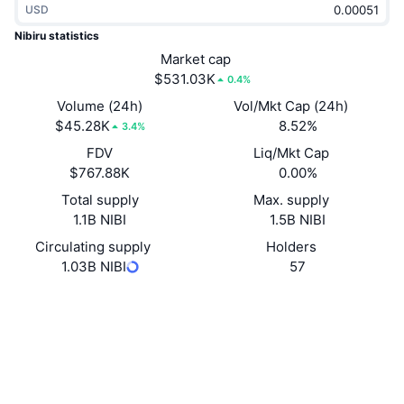
USD
Trending
Crypto ETFs
Learn
CMC MCP
Nibiru statistics
New
Market cap
Bitcoin ETFs
x402
News
$531.03K
0.4%
Crypto
Ethereum ETFs
Volume (24h)
Vol/Mkt Cap (24h)
Academy
$45.28K
8.52%
3.4%
Politics
FDV
Liq/Mkt Cap
Technical analysis
Research
$767.88K
0.00%
Sports
Total supply
Max. supply
RSI
Videos
1.1B NIBI
1.5B NIBI
Finance
MACD
Circulating supply
Holders
Glossary
1.03B NIBI
57
Tech
Website
Website
Whitepaper
Derivatives
Campaigns
Socials
NFT
Overview
Airdrops
0x8a47...696195
Contracts
Overall NFT Stats
Liquidations
4.3
Diamond Rewards
Rating (CertiK)