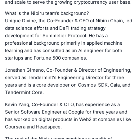
and scale to serve the growing cryptocurrency user base.
What is the Nibiru team’s background?
Unique Divine, the Co-Founder & CEO of Nibiru Chain, led
data science efforts and DeFi trading strategy
development for Sommelier Protocol. He has a
professional background primarily in applied machine
learning and has consulted as an AI engineer for both
startups and Fortune 500 companies.
Jonathan Gimeno, Co-Founder & Director of Engineering,
served as Tendermint's Engineering Director for three
years and is a core developer on Cosmos-SDK, Gaia, and
Tendermint Core.
Kevin Yang, Co-Founder & CTO, has experience as a
Senior Software Engineer at Google for three years and
has worked on digital products in Web2 at companies like
Coursera and Headspace.
The rest of the Nibiru team combines a wealth of