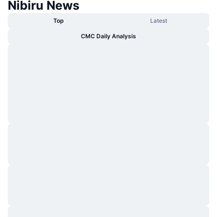
Nibiru News
Top
Latest
CMC Daily Analysis