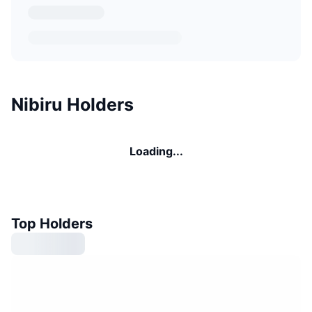
Nibiru Holders
Loading...
Top Holders