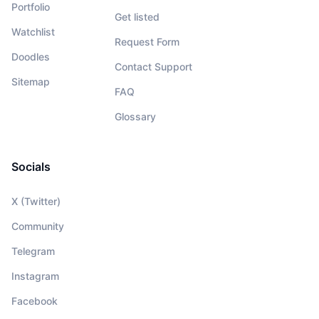
Portfolio
Get listed
Watchlist
Request Form
Doodles
Contact Support
Sitemap
FAQ
Glossary
Socials
X (Twitter)
Community
Telegram
Instagram
Facebook