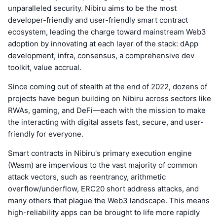
unparalleled security. Nibiru aims to be the most
developer-friendly and user-friendly smart contract
ecosystem, leading the charge toward mainstream Web3
adoption by innovating at each layer of the stack: dApp
development, infra, consensus, a comprehensive dev
toolkit, value accrual.
Since coming out of stealth at the end of 2022, dozens of
projects have begun building on Nibiru across sectors like
RWAs, gaming, and DeFi—each with the mission to make
the interacting with digital assets fast, secure, and user-
friendly for everyone.
Smart contracts in Nibiru's primary execution engine
(Wasm) are impervious to the vast majority of common
attack vectors, such as reentrancy, arithmetic
overflow/underflow, ERC20 short address attacks, and
many others that plague the Web3 landscape. This means
high-reliability apps can be brought to life more rapidly