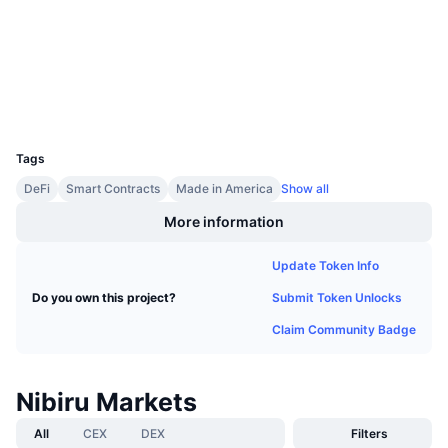
Upcoming Sales
etherscan.io
Funding Rates
Explorers
Learn & Earn
Wallets
Calendars
UCID
28508
ICO Calendar
Tags
DeFi
Smart Contracts
Made in America
Show all
Events Calendar
More information
Update Token Info
Submit Token Unlocks
Do you own this project?
Claim Community Badge
Nibiru Markets
All
CEX
DEX
Filters