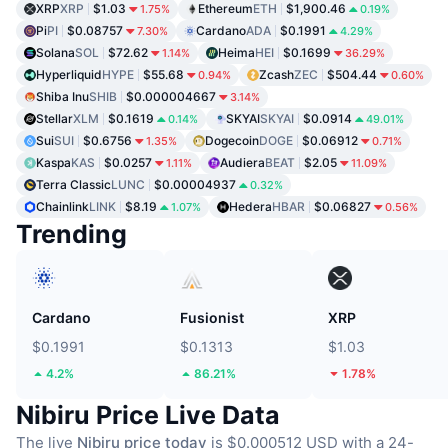
XRP
XRP
$1.03
Ethereum
ETH
$1,900.46
1.75%
0.19%
Pi
PI
$0.08757
Cardano
ADA
$0.1991
7.30%
4.29%
Solana
SOL
$72.62
Heima
HEI
$0.1699
1.14%
36.29%
Hyperliquid
HYPE
$55.68
Zcash
ZEC
$504.44
0.94%
0.60%
Shiba Inu
SHIB
$0.000004667
3.14%
Stellar
XLM
$0.1619
SKYAI
SKYAI
$0.0914
0.14%
49.01%
Sui
SUI
$0.6756
Dogecoin
DOGE
$0.06912
1.35%
0.71%
Kaspa
KAS
$0.0257
Audiera
BEAT
$2.05
1.11%
11.09%
Terra Classic
LUNC
$0.00004937
0.32%
Chainlink
LINK
$8.19
Hedera
HBAR
$0.06827
1.07%
0.56%
Trending
Cardano
Fusionist
XRP
$0.1991
$0.1313
$1.03
4.2%
86.21%
1.78%
Nibiru Price Live Data
The live
Nibiru price today
is $0.000512 USD with a 24-