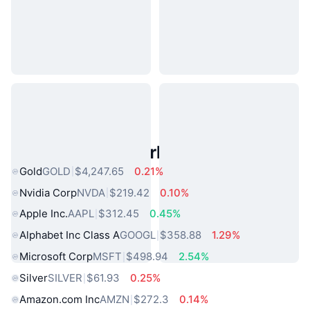
Popular Real World Assets
Gold
GOLD
$4,247.65
0.21%
Nvidia Corp
NVDA
$219.42
0.10%
Apple Inc.
AAPL
$312.45
0.45%
Alphabet Inc Class A
GOOGL
$358.88
1.29%
Microsoft Corp
MSFT
$498.94
2.54%
Silver
SILVER
$61.93
0.25%
Amazon.com Inc
AMZN
$272.3
0.14%