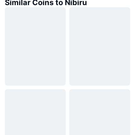
Similar Coins to Nibiru