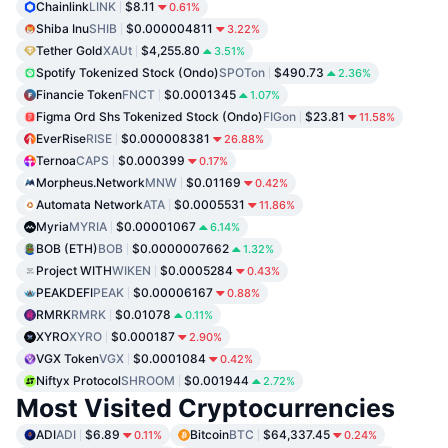
Chainlink
LINK
$8.11
0.61%
Shiba Inu
SHIB
$0.000004811
3.22%
Tether Gold
XAUt
$4,255.80
3.51%
Spotify Tokenized Stock (Ondo)
SPOTon
$490.73
2.36%
Financie Token
FNCT
$0.0001345
1.07%
Figma Ord Shs Tokenized Stock (Ondo)
FIGon
$23.81
11.58%
EverRise
RISE
$0.000008381
26.88%
Ternoa
CAPS
$0.000399
0.17%
Morpheus.Network
MNW
$0.01169
0.42%
Automata Network
ATA
$0.0005531
11.86%
Myria
MYRIA
$0.00001067
6.14%
BOB (ETH)
BOB
$0.0000007662
1.32%
Project WITH
WIKEN
$0.0005284
0.43%
PEAKDEFI
PEAK
$0.00006167
0.88%
RMRK
RMRK
$0.01078
0.11%
XYRO
XYRO
$0.000187
2.90%
VGX Token
VGX
$0.0001084
0.42%
Niftyx Protocol
SHROOM
$0.001944
2.72%
Most Visited Cryptocurrencies
ADI
ADI
$6.89
Bitcoin
BTC
$64,337.45
0.11%
0.24%