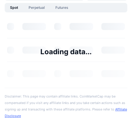
Spot
Perpetual
Futures
Loading data...
Disclaimer: This page may contain affiliate links. CoinMarketCap may be
compensated if you visit any affiliate links and you take certain actions such as
signing up and transacting with these affiliate platforms. Please refer to
Affiliate
Disclosure