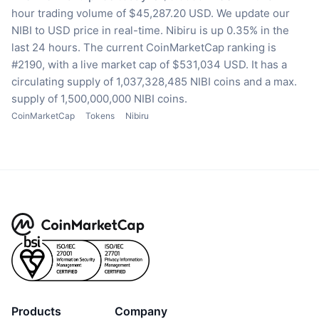
hour trading volume of $45,287.20 USD.
We update our
NIBI to USD price in real-time.
Nibiru is up 0.35% in the
last 24 hours.
The current CoinMarketCap ranking is
#2190, with a live market cap of $531,034 USD.
It has a
circulating supply of 1,037,328,485 NIBI coins
and a max.
supply of 1,500,000,000 NIBI coins.
CoinMarketCap
Tokens
Nibiru
Products
Company