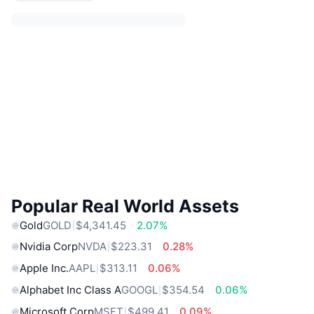
Popular Real World Assets
Gold
GOLD
$4,341.45
2.07%
Nvidia Corp
NVDA
$223.31
0.28%
Apple Inc.
AAPL
$313.11
0.06%
Alphabet Inc Class A
GOOGL
$354.54
0.06%
Microsoft Corp
MSFT
$499.41
0.09%