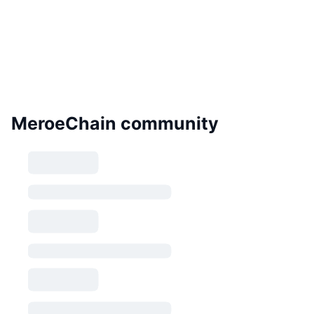
MeroeChain community