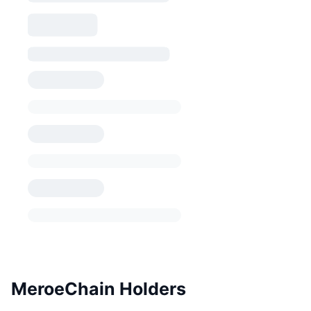
MeroeChain Holders