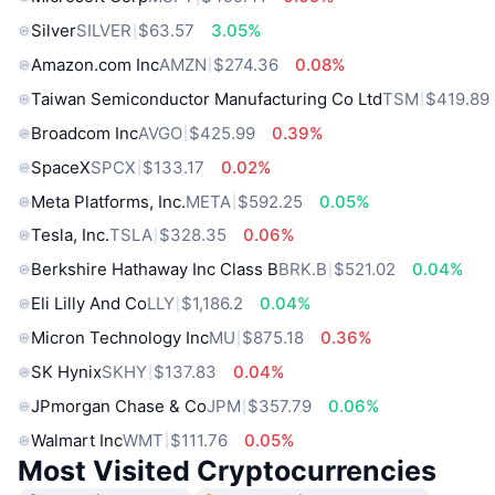
Silver
SILVER
$63.57
3.05%
Amazon.com Inc
AMZN
$274.36
0.08%
Taiwan Semiconductor Manufacturing Co Ltd
TSM
$419.89
Broadcom Inc
AVGO
$425.99
0.39%
SpaceX
SPCX
$133.17
0.02%
Meta Platforms, Inc.
META
$592.25
0.05%
Tesla, Inc.
TSLA
$328.35
0.06%
Berkshire Hathaway Inc Class B
BRK.B
$521.02
0.04%
Eli Lilly And Co
LLY
$1,186.2
0.04%
Micron Technology Inc
MU
$875.18
0.36%
SK Hynix
SKHY
$137.83
0.04%
JPmorgan Chase & Co
JPM
$357.79
0.06%
Walmart Inc
WMT
$111.76
0.05%
Most Visited Cryptocurrencies