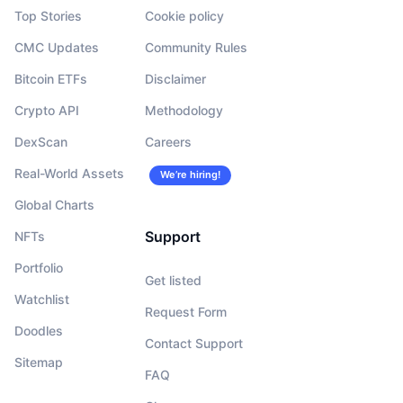
Top Stories
Cookie policy
CMC Updates
Community Rules
Bitcoin ETFs
Disclaimer
Crypto API
Methodology
DexScan
Careers
Real-World Assets
We’re hiring!
Global Charts
Support
NFTs
Portfolio
Get listed
Watchlist
Request Form
Doodles
Contact Support
Sitemap
FAQ