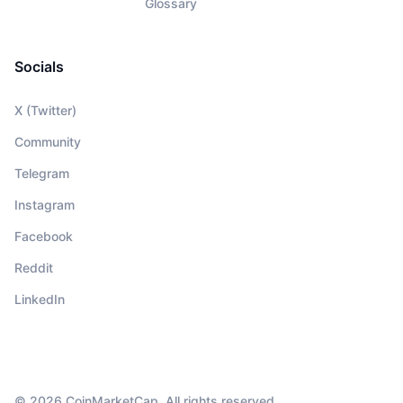
Glossary
Socials
X (Twitter)
Community
Telegram
Instagram
Facebook
Reddit
LinkedIn
© 2026 CoinMarketCap. All rights reserved