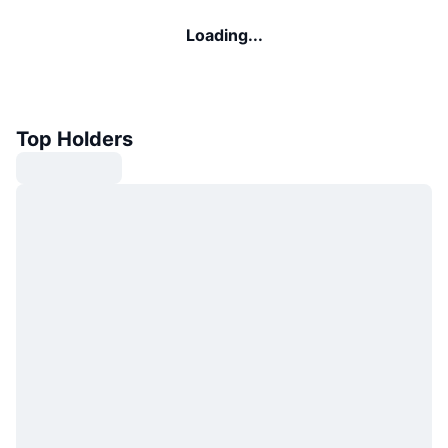
Loading...
Top Holders