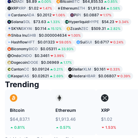
ADI
ADI
$6.89
Bitcoin
BTC
$64,855.53
0.00%
0.85%
XRP
XRP
$1.02
Ethereum
ETH
$1,913.84
1.47%
0.58%
Cardano
ADA
$0.2012
Pi
PI
$0.0887
1.06%
1.17%
Solana
SOL
$73.63
Hyperliquid
HYPE
$54.23
1.33%
3.34%
SKYAI
SKYAI
$0.114
Zcash
ZEC
$509.31
15.12%
2.82%
Shiba Inu
SHIB
$0.000004634
1.00%
Hashflow
HFT
$0.01323
Sui
SUI
$0.6717
59.05%
0.24%
Biconomy
BICO
$0.05311
33.93%
Ondo
ONDO
$0.3461
3.99%
Dogecoin
DOGE
$0.06969
1.17%
Canton
CC
$0.09124
Stellar
XLM
$0.161
0.21%
0.33%
Kaspa
KAS
$0.02621
Hedera
HBAR
$0.06807
2.69%
0.39%
Trending
Bitcoin
Ethereum
XRP
$64,837.1
$1,913.46
$1.02
0.81%
0.57%
1.53%