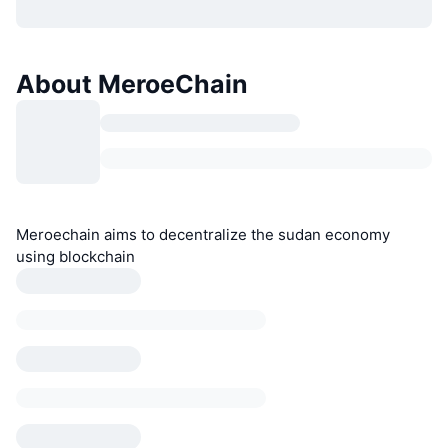
About MeroeChain
Meroechain aims to decentralize the sudan economy
using blockchain