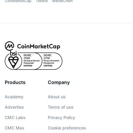
CoinMarketCap
Tokens
MeroeChain
Products
Company
Academy
About us
Advertise
Terms of use
CMC Labs
Privacy Policy
CMC Max
Cookie preferences