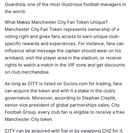
Guardiola, one of the most illustrious football managers in
the world.
What Makes Manchester City Fan Token Unique?
Manchester City Fan Token represents ownership of a
voting right and gives fans access to earn unique club-
specific rewards and experiences. For instance, fans can
influence what message the captain should wear on his
armband, visit the player area in the stadium, or receive
rights to watch a match in the VIP zone and get discounts
on club merchandise.
As long as CITY is listed on Socios.com for trading, fans
can acquire the token and with it a stake in the club’s
governance. Moreover, according to Stephan Cieplik,
senior vice president of global partnerships sales, City
Football Group, every club fan is eligible to receive a free
Manchester City token.
CITY can be acquired with fiat or by swapping CHZ for it,