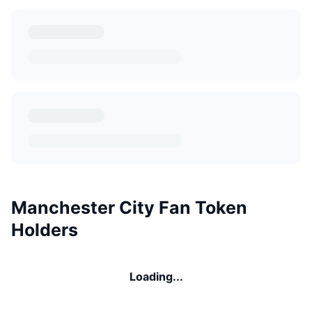
Manchester City Fan Token
Holders
Loading...