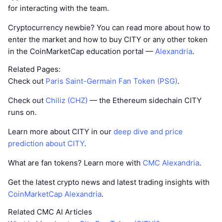
for interacting with the team.
Cryptocurrency newbie? You can read more about how to
enter the market and how to buy CITY or any other token
in the CoinMarketCap education portal —
Alexandria
.
Related Pages:
Check out
Paris Saint-Germain Fan Token (PSG)
.
Check out
Chiliz (CHZ)
— the Ethereum sidechain CITY
runs on.
Learn more about CITY in our
deep dive and price
prediction about CITY
.
What are fan tokens? Learn more with
CMC Alexandria
.
Get the latest crypto news and latest trading insights with
CoinMarketCap Alexandria
.
Related CMC AI Articles