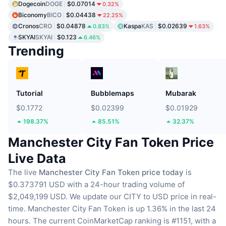
Dogecoin
DOGE
$0.07014
0.32%
Biconomy
BICO
$0.04438
22.25%
Cronos
CRO
$0.04878
Kaspa
KAS
$0.02639
0.83%
1.63%
SKYAI
SKYAI
$0.123
6.46%
Trending
Tutorial
Bubblemaps
Mubarak
$0.1772
$0.02399
$0.01929
198.37%
85.51%
32.37%
Manchester City Fan Token Price
Live Data
The live
Manchester City Fan Token price today
is
$0.373791 USD with a 24-hour trading volume of
$2,049,199 USD.
We update our CITY to USD price in real-
time.
Manchester City Fan Token is up 1.36% in the last 24
hours.
The current CoinMarketCap ranking is #1151, with a