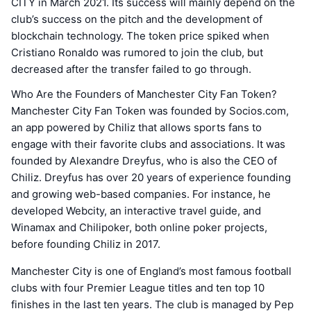
CITY in March 2021. Its success will mainly depend on the
club’s success on the pitch and the development of
blockchain technology. The token price spiked when
Cristiano Ronaldo was rumored to join the club, but
decreased after the transfer failed to go through.
Who Are the Founders of Manchester City Fan Token?
Manchester City Fan Token was founded by Socios.com,
an app powered by Chiliz that allows sports fans to
engage with their favorite clubs and associations. It was
founded by Alexandre Dreyfus, who is also the CEO of
Chiliz. Dreyfus has over 20 years of experience founding
and growing web-based companies. For instance, he
developed Webcity, an interactive travel guide, and
Winamax and Chilipoker, both online poker projects,
before founding Chiliz in 2017.
Manchester City is one of England’s most famous football
clubs with four Premier League titles and ten top 10
finishes in the last ten years. The club is managed by Pep