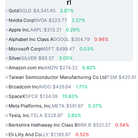
Popular Real World Assets
Gold
GOLD
$4,341.45
2.07%
Nvidia Corp
NVDA
$223.77
2.27%
Apple Inc.
AAPL
$313.21
0.29%
Alphabet Inc Class A
GOOGL
$354.79
0.96%
Microsoft Corp
MSFT
$499.47
0.03%
Silver
SILVER
$63.57
3.05%
Amazon.com Inc
AMZN
$274.32
0.82%
Taiwan Semiconductor Manufacturing Co Ltd
TSM
$420.61
Broadcom Inc
AVGO
$426.64
1.71%
SpaceX
SPCX
$134.09
15.83%
Meta Platforms, Inc.
META
$591.67
0.37%
Tesla, Inc.
TSLA
$328.97
2.83%
Berkshire Hathaway Inc Class B
BRK.B
$521.37
0.54%
Eli Lilly And Co
LLY
$1,185.87
0.52%