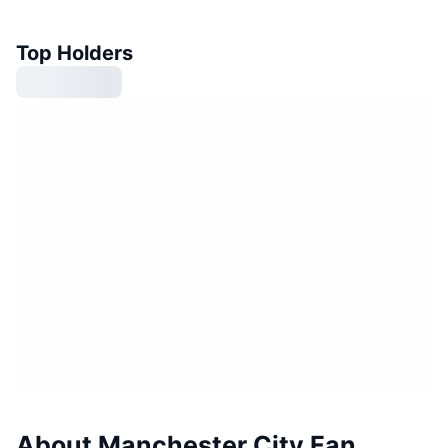
Top Holders
About Manchester City Fan