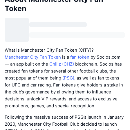
Token
What Is Manchester City Fan Token (CITY)?
Manchester City Fan Token
is a
fan token
by Socios.com
— an app built on the
Chiliz (CHZ)
blockchain. Socios has
created fan tokens for several other football clubs, the
most popular of them being
(PSG)
, as well as fan tokens
for UFC and car racing. Fan tokens give holders a stake in
the club’s governance by allowing them to influence
decisions, unlock VIP rewards, and access to exclusive
promotions, games, and special recognition.
Following the massive success of PSG’s launch in January
2020, Manchester City Football Club decided to launch