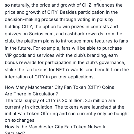
so naturally, the price and growth of CHZ influences the
price and growth of CITY. Besides participation in the
decision-making process through voting in polls by
holding CITY, the option to win prizes in contests and
quizzes on Socios.com, and cashback rewards from the
club, the platform plans to introduce more features to fans
in the future. For example, fans will be able to purchase
VIP goods and services with the club’s branding, earn
bonus rewards for participation in the club’s governance,
stake the fan tokens for NFT rewards, and benefit from the
integration of CITY in partner applications.
How Many Manchester City Fan Token (CITY) Coins
Are There in Circulation?
The total supply of CITY is 20 million. 3.5 million are
currently in circulation. The tokens were launched at the
initial Fan Token Offering and can currently only be bought
on exchanges.
How Is the Manchester City Fan Token Network
Secured?