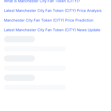
What is Manchester City Fan Token (CITY)?
Latest Manchester City Fan Token (CITY) Price Analysis
Manchester City Fan Token (CITY) Price Prediction
Latest Manchester City Fan Token (CITY) News Update