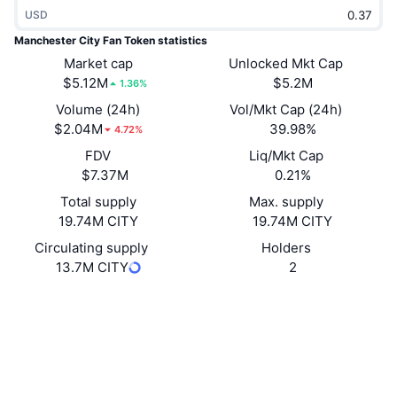
Trending
USD
Crypto ETFs
Learn
CMC MCP
Manchester City Fan Token statistics
New
Bitcoin ETFs
Market cap
Unlocked Mkt Cap
x402
News
$5.12M
$5.2M
1.36%
Crypto
Ethereum ETFs
Volume (24h)
Vol/Mkt Cap (24h)
Academy
$2.04M
39.98%
4.72%
Politics
Technical analysis
FDV
Liq/Mkt Cap
Research
$7.37M
0.21%
Sports
RSI
Videos
Total supply
Max. supply
19.74M CITY
19.74M CITY
Finance
MACD
Glossary
Circulating supply
Holders
13.7M CITY
2
Tech
Derivatives
Campaigns
Website
Whitepaper
Website
NFT
Overview
Airdrops
Socials
Overall NFT Stats
8WbNQt...qJ1B2w
Liquidations
Contracts
Diamond Rewards