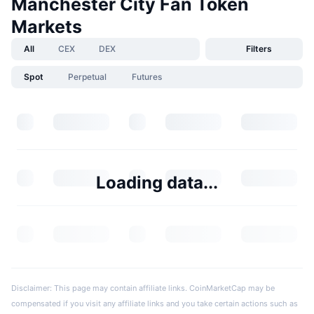
Manchester City Fan Token
Markets
All
CEX
DEX
Filters
Spot
Perpetual
Futures
Loading data...
Disclaimer: This page may contain affiliate links. CoinMarketCap may be
compensated if you visit any affiliate links and you take certain actions such as