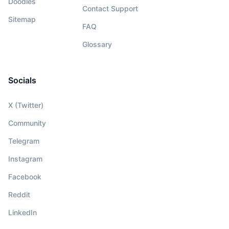
Doodles
Contact Support
Sitemap
FAQ
Glossary
Socials
X (Twitter)
Community
Telegram
Instagram
Facebook
Reddit
LinkedIn