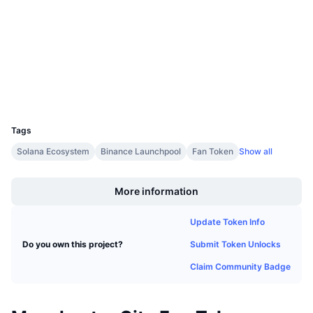
3.8
Upcoming Sales
Rating (CertiK)
Funding Rates
Learn & Earn
chiliscan.com
Explorers
Calendars
Wallets
ICO Calendar
UCID
10049
Tags
Events Calendar
Solana Ecosystem
Binance Launchpool
Fan Token
Show all
Boost
More information
Update Token Info
Submit Token Unlocks
Do you own this project?
Claim Community Badge