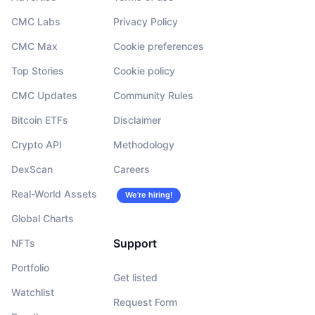
CMC Labs
Privacy Policy
CMC Max
Cookie preferences
Top Stories
Cookie policy
CMC Updates
Community Rules
Bitcoin ETFs
Disclaimer
Crypto API
Methodology
DexScan
Careers
Real-World Assets
We’re hiring!
Global Charts
Support
NFTs
Portfolio
Get listed
Watchlist
Request Form