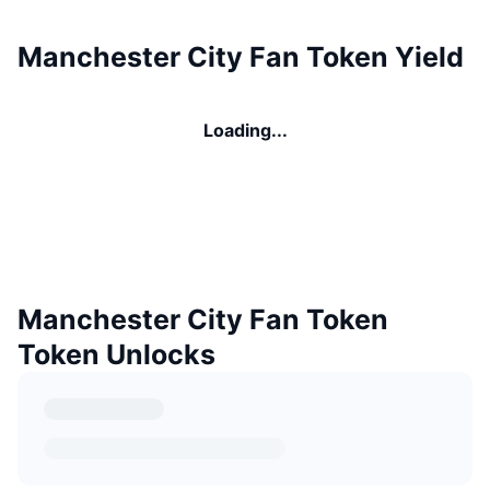
Manchester City Fan Token Yield
Loading...
Manchester City Fan Token
Token Unlocks