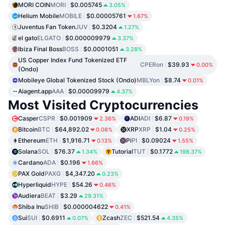
MORI COIN
MORI
$0.005745
3.05%
Helium Mobile
MOBILE
$0.00005761
1.67%
Juventus Fan Token
JUV
$0.3204
1.27%
el gato
ELGATO
$0.000009979
3.37%
Ibiza Final Boss
BOSS
$0.0001051
3.28%
US Copper Index Fund Tokenized ETF
CPERon
$39.93
0.00%
(Ondo)
Mobileye Global Tokenized Stock (Ondo)
MBLYon
$8.74
0.01%
Aiagent.app
AAA
$0.00009979
4.37%
Most Visited Cryptocurrencies
Casper
CSPR
$0.001909
ADI
ADI
$6.87
2.36%
0.19%
Bitcoin
BTC
$64,892.02
XRP
XRP
$1.04
0.08%
0.25%
Ethereum
ETH
$1,916.71
Pi
PI
$0.09024
0.13%
1.55%
Solana
SOL
$76.37
Tutorial
TUT
$0.1772
1.34%
198.37%
Cardano
ADA
$0.196
1.66%
PAX Gold
PAXG
$4,347.20
0.23%
Hyperliquid
HYPE
$54.26
0.46%
Audiera
BEAT
$3.29
29.31%
Shiba Inu
SHIB
$0.000004622
0.41%
Sui
SUI
$0.6911
Zcash
ZEC
$521.54
0.07%
4.35%