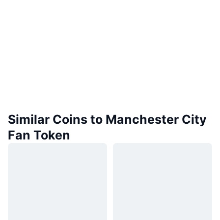
Similar Coins to Manchester City
Fan Token