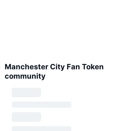
Manchester City Fan Token
community