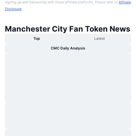
signing up and transacting with these affiliate platforms. Please refer to
Affiliate
Disclosure
Manchester City Fan Token News
Top
Latest
CMC Daily Analysis