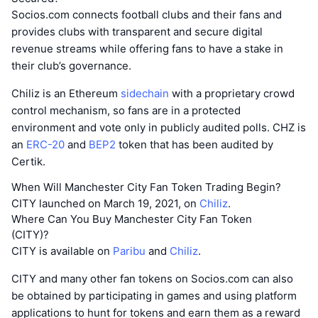
Socios.com connects football clubs and their fans and
provides clubs with transparent and secure digital
revenue streams while offering fans to have a stake in
their club’s governance.
Chiliz is an Ethereum
sidechain
with a proprietary crowd
control mechanism, so fans are in a protected
environment and vote only in publicly audited polls. CHZ is
an
ERC-20
and
BEP2
token that has been audited by
Certik.
When Will Manchester City Fan Token Trading Begin?
CITY launched on March 19, 2021, on
Chiliz
.
Where Can You Buy Manchester City Fan Token
(CITY)?
CITY is available on
Paribu
and
Chiliz
.
CITY and many other fan tokens on Socios.com can also
be obtained by participating in games and using platform
applications to hunt for tokens and earn them as a reward