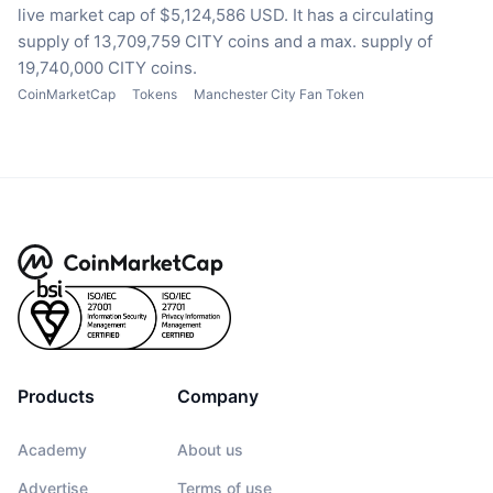
live market cap of $5,124,586 USD.
It has a circulating
supply of 13,709,759 CITY coins
and a max. supply of
19,740,000 CITY coins.
CoinMarketCap
Tokens
Manchester City Fan Token
Products
Company
Academy
About us
Advertise
Terms of use