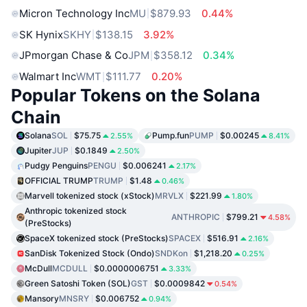
Micron Technology Inc
MU
$879.93
0.44%
SK Hynix
SKHY
$138.15
3.92%
JPmorgan Chase & Co
JPM
$358.12
0.34%
Walmart Inc
WMT
$111.77
0.20%
Popular Tokens on the Solana
Chain
Solana
SOL
$75.75
Pump.fun
PUMP
$0.00245
2.55%
8.41%
Jupiter
JUP
$0.1849
2.50%
Pudgy Penguins
PENGU
$0.006241
2.17%
OFFICIAL TRUMP
TRUMP
$1.48
0.46%
Marvell tokenized stock (xStock)
MRVLX
$221.99
1.80%
Anthropic tokenized stock
ANTHROPIC
$799.21
4.58%
(PreStocks)
SpaceX tokenized stock (PreStocks)
SPACEX
$516.91
2.16%
SanDisk Tokenized Stock (Ondo)
SNDKon
$1,218.20
0.25%
McDull
MCDULL
$0.0000006751
3.33%
Green Satoshi Token (SOL)
GST
$0.0009842
0.54%
Mansory
MNSRY
$0.006752
0.94%