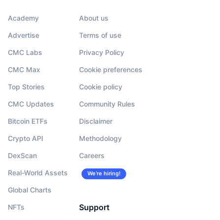
Academy
About us
Advertise
Terms of use
CMC Labs
Privacy Policy
CMC Max
Cookie preferences
Top Stories
Cookie policy
CMC Updates
Community Rules
Bitcoin ETFs
Disclaimer
Crypto API
Methodology
DexScan
Careers
Real-World Assets
We’re hiring!
Global Charts
Support
NFTs