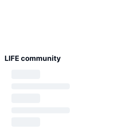
LIFE community