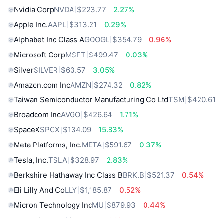
Nvidia Corp
NVDA
$223.77
2.27%
Apple Inc.
AAPL
$313.21
0.29%
Alphabet Inc Class A
GOOGL
$354.79
0.96%
Microsoft Corp
MSFT
$499.47
0.03%
Silver
SILVER
$63.57
3.05%
Amazon.com Inc
AMZN
$274.32
0.82%
Taiwan Semiconductor Manufacturing Co Ltd
TSM
$420.61
Broadcom Inc
AVGO
$426.64
1.71%
SpaceX
SPCX
$134.09
15.83%
Meta Platforms, Inc.
META
$591.67
0.37%
Tesla, Inc.
TSLA
$328.97
2.83%
Berkshire Hathaway Inc Class B
BRK.B
$521.37
0.54%
Eli Lilly And Co
LLY
$1,185.87
0.52%
Micron Technology Inc
MU
$879.93
0.44%