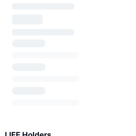
LIFE Holders