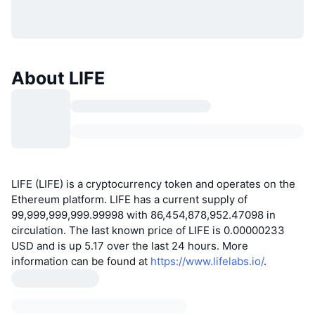
About LIFE
LIFE (LIFE) is a cryptocurrency token and operates on the
Ethereum platform. LIFE has a current supply of
99,999,999,999.99998 with 86,454,878,952.47098 in
circulation. The last known price of LIFE is 0.00000233
USD and is up 5.17 over the last 24 hours. More
information can be found at
https://www.lifelabs.io/
.