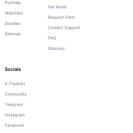
Portfolio
Get listed
Watchlist
Request Form
Doodles
Contact Support
Sitemap
FAQ
Glossary
Socials
X (Twitter)
Community
Telegram
Instagram
Facebook