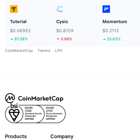
Tutorial
Cysic
Momentum
$0.06952
$0.8159
$0.2112
97.38%
3.06%
23.63%
CoinMarketCap
Tokens
LIFE
Products
Company