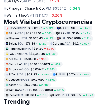
SK Hynix
SKHY
$138.15
3.92%
JPmorgan Chase & Co
JPM
$358.12
0.34%
Walmart Inc
WMT
$111.77
0.20%
Most Visited Cryptocurrencies
Casper
CSPR
$0.001961
ADI
ADI
$6.88
0.74%
0.02%
Bitcoin
BTC
$65,033.01
XRP
XRP
$1.04
0.04%
1.43%
Ethereum
ETH
$1,920.43
Pi
PI
$0.09089
0.19%
2.91%
Solana
SOL
$76.36
Cardano
ADA
$0.2
3.42%
0.69%
Hyperliquid
HYPE
$54.69
1.94%
PAX Gold
PAXG
$4,340.40
0.04%
Zcash
ZEC
$504.00
1.39%
Shiba Inu
SHIB
$0.000004671
1.49%
Biconomy
BICO
$0.05747
11.64%
SKYAI
SKYAI
$0.1187
Sui
SUI
$0.7044
12.96%
4.67%
Dogecoin
DOGE
$0.07097
1.59%
Kaspa
KAS
$0.02684
2.50%
Wiki Cat
WKC
$0.00000008031
6.91%
Stellar
XLM
$0.1661
Ondo
ONDO
$0.3558
3.61%
1.95%
Trending