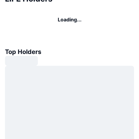
Loading...
Top Holders