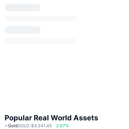
Popular Real World Assets
Gold
GOLD
$4,341.45
2.07%