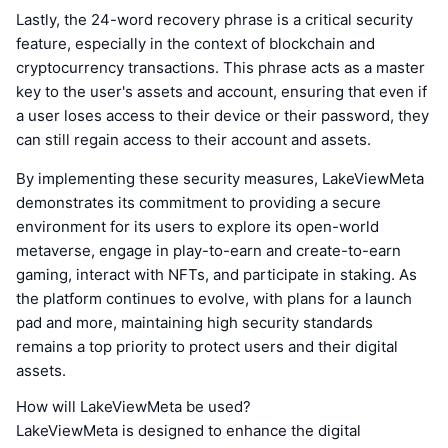
Lastly, the 24-word recovery phrase is a critical security
feature, especially in the context of blockchain and
cryptocurrency transactions. This phrase acts as a master
key to the user's assets and account, ensuring that even if
a user loses access to their device or their password, they
can still regain access to their account and assets.
By implementing these security measures, LakeViewMeta
demonstrates its commitment to providing a secure
environment for its users to explore its open-world
metaverse, engage in play-to-earn and create-to-earn
gaming, interact with NFTs, and participate in staking. As
the platform continues to evolve, with plans for a launch
pad and more, maintaining high security standards
remains a top priority to protect users and their digital
assets.
How will LakeViewMeta be used?
LakeViewMeta is designed to enhance the digital