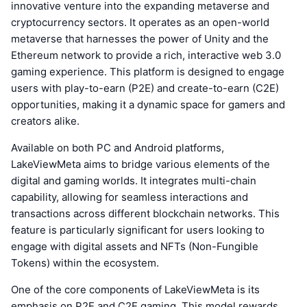
innovative venture into the expanding metaverse and
cryptocurrency sectors. It operates as an open-world
metaverse that harnesses the power of Unity and the
Ethereum network to provide a rich, interactive web 3.0
gaming experience. This platform is designed to engage
users with play-to-earn (P2E) and create-to-earn (C2E)
opportunities, making it a dynamic space for gamers and
creators alike.
Available on both PC and Android platforms,
LakeViewMeta aims to bridge various elements of the
digital and gaming worlds. It integrates multi-chain
capability, allowing for seamless interactions and
transactions across different blockchain networks. This
feature is particularly significant for users looking to
engage with digital assets and NFTs (Non-Fungible
Tokens) within the ecosystem.
One of the core components of LakeViewMeta is its
emphasis on P2E and C2E gaming. This model rewards