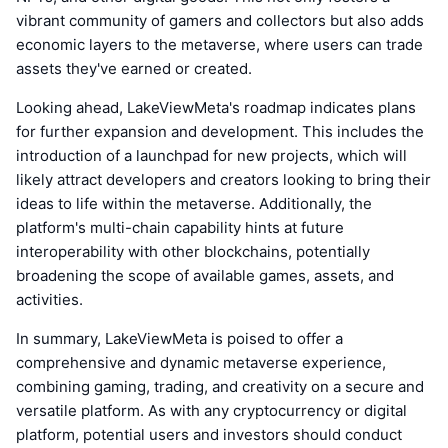
vibrant community of gamers and collectors but also adds
economic layers to the metaverse, where users can trade
assets they've earned or created.
Looking ahead, LakeViewMeta's roadmap indicates plans
for further expansion and development. This includes the
introduction of a launchpad for new projects, which will
likely attract developers and creators looking to bring their
ideas to life within the metaverse. Additionally, the
platform's multi-chain capability hints at future
interoperability with other blockchains, potentially
broadening the scope of available games, assets, and
activities.
In summary, LakeViewMeta is poised to offer a
comprehensive and dynamic metaverse experience,
combining gaming, trading, and creativity on a secure and
versatile platform. As with any cryptocurrency or digital
platform, potential users and investors should conduct