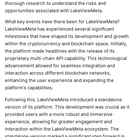
thorough research to understand the risks and
opportunities associated with LakeViewMeta.
What key events have there been for LakeViewMeta?
LakeViewMeta has experienced several significant
milestones that have shaped its development and growth
within the cryptocurrency and blockchain space. Initially,
the platform made headlines with the release of its
proprietary multi-chain API capability. This technological
advancement allowed for seamless integration and
interaction across different blockchain networks,
enhancing the user experience and expanding the
platform's capabilities.
Following this, LakeViewMeta introduced a standalone
version of its platform. This development was crucial as it
provided users with a more robust and immersive
experience, allowing for greater engagement and
interaction within the LakeViewMeta ecosystem. The
standalone version marked a significant step forward in