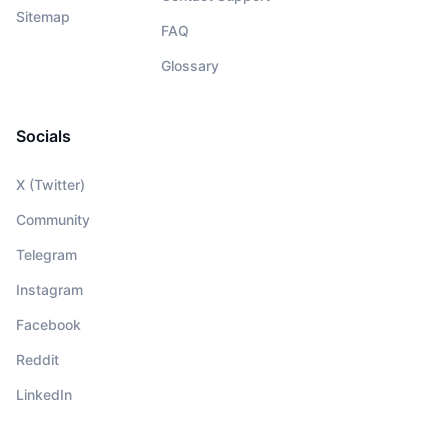
Sitemap
FAQ
Glossary
Socials
X (Twitter)
Community
Telegram
Instagram
Facebook
Reddit
LinkedIn