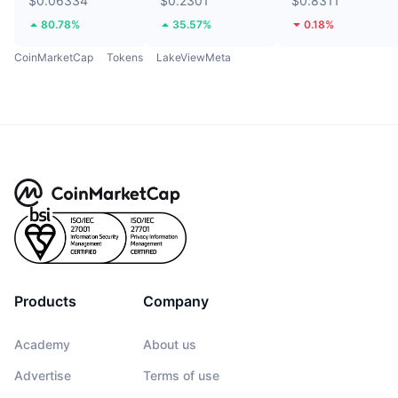
$0.06334
$0.2301
$0.8311
80.78%
35.57%
0.18%
CoinMarketCap
Tokens
LakeViewMeta
Products
Company
Academy
About us
Advertise
Terms of use