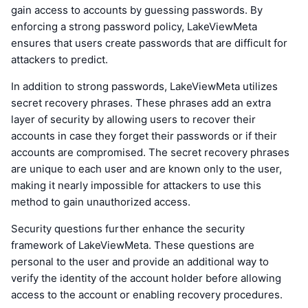
gain access to accounts by guessing passwords. By
enforcing a strong password policy, LakeViewMeta
ensures that users create passwords that are difficult for
attackers to predict.
In addition to strong passwords, LakeViewMeta utilizes
secret recovery phrases. These phrases add an extra
layer of security by allowing users to recover their
accounts in case they forget their passwords or if their
accounts are compromised. The secret recovery phrases
are unique to each user and are known only to the user,
making it nearly impossible for attackers to use this
method to gain unauthorized access.
Security questions further enhance the security
framework of LakeViewMeta. These questions are
personal to the user and provide an additional way to
verify the identity of the account holder before allowing
access to the account or enabling recovery procedures.