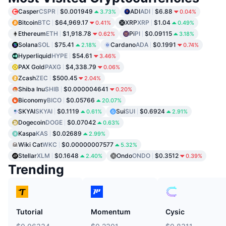
Casper
CSPR
$0.001949
ADI
ADI
$6.88
3.73%
0.04%
Bitcoin
BTC
$64,969.17
XRP
XRP
$1.04
0.41%
0.49%
Ethereum
ETH
$1,918.78
Pi
PI
$0.09115
0.62%
3.18%
Solana
SOL
$75.41
Cardano
ADA
$0.1991
2.18%
0.74%
Hyperliquid
HYPE
$54.61
3.46%
PAX Gold
PAXG
$4,338.79
0.06%
Zcash
ZEC
$500.45
2.04%
Shiba Inu
SHIB
$0.000004641
0.20%
Biconomy
BICO
$0.05766
20.07%
SKYAI
SKYAI
$0.1119
Sui
SUI
$0.6924
0.61%
2.91%
Dogecoin
DOGE
$0.07042
0.63%
Kaspa
KAS
$0.02689
2.99%
Wiki Cat
WKC
$0.00000007577
5.32%
Stellar
XLM
$0.1648
Ondo
ONDO
$0.3512
2.40%
0.39%
Trending
Tutorial
Momentum
Cysic