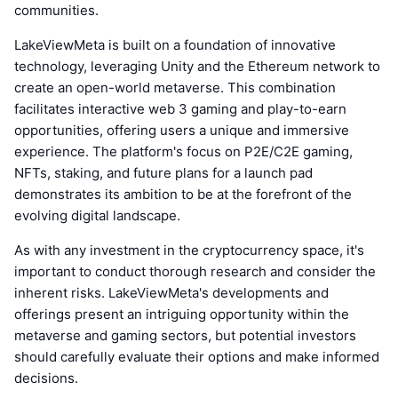
communities.
LakeViewMeta is built on a foundation of innovative
technology, leveraging Unity and the Ethereum network to
create an open-world metaverse. This combination
facilitates interactive web 3 gaming and play-to-earn
opportunities, offering users a unique and immersive
experience. The platform's focus on P2E/C2E gaming,
NFTs, staking, and future plans for a launch pad
demonstrates its ambition to be at the forefront of the
evolving digital landscape.
As with any investment in the cryptocurrency space, it's
important to conduct thorough research and consider the
inherent risks. LakeViewMeta's developments and
offerings present an intriguing opportunity within the
metaverse and gaming sectors, but potential investors
should carefully evaluate their options and make informed
decisions.