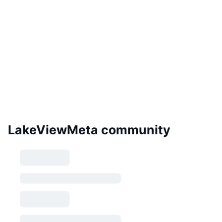
LakeViewMeta community