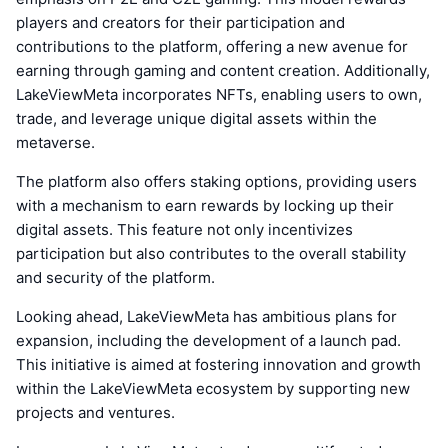
players and creators for their participation and
contributions to the platform, offering a new avenue for
earning through gaming and content creation. Additionally,
LakeViewMeta incorporates NFTs, enabling users to own,
trade, and leverage unique digital assets within the
metaverse.
The platform also offers staking options, providing users
with a mechanism to earn rewards by locking up their
digital assets. This feature not only incentivizes
participation but also contributes to the overall stability
and security of the platform.
Looking ahead, LakeViewMeta has ambitious plans for
expansion, including the development of a launch pad.
This initiative is aimed at fostering innovation and growth
within the LakeViewMeta ecosystem by supporting new
projects and ventures.