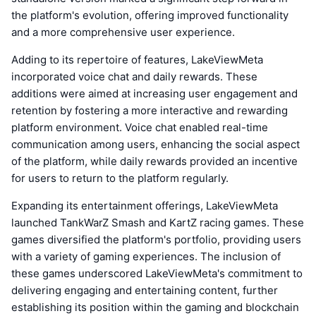
the platform's evolution, offering improved functionality
and a more comprehensive user experience.
Adding to its repertoire of features, LakeViewMeta
incorporated voice chat and daily rewards. These
additions were aimed at increasing user engagement and
retention by fostering a more interactive and rewarding
platform environment. Voice chat enabled real-time
communication among users, enhancing the social aspect
of the platform, while daily rewards provided an incentive
for users to return to the platform regularly.
Expanding its entertainment offerings, LakeViewMeta
launched TankWarZ Smash and KartZ racing games. These
games diversified the platform's portfolio, providing users
with a variety of gaming experiences. The inclusion of
these games underscored LakeViewMeta's commitment to
delivering engaging and entertaining content, further
establishing its position within the gaming and blockchain