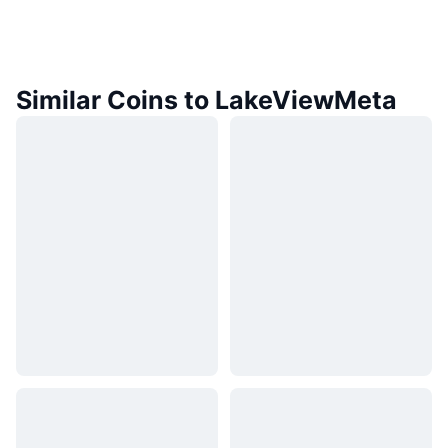
Similar Coins to LakeViewMeta