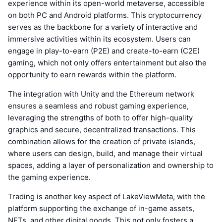
experience within its open-world metaverse, accessible
on both PC and Android platforms. This cryptocurrency
serves as the backbone for a variety of interactive and
immersive activities within its ecosystem. Users can
engage in play-to-earn (P2E) and create-to-earn (C2E)
gaming, which not only offers entertainment but also the
opportunity to earn rewards within the platform.
The integration with Unity and the Ethereum network
ensures a seamless and robust gaming experience,
leveraging the strengths of both to offer high-quality
graphics and secure, decentralized transactions. This
combination allows for the creation of private islands,
where users can design, build, and manage their virtual
spaces, adding a layer of personalization and ownership to
the gaming experience.
Trading is another key aspect of LakeViewMeta, with the
platform supporting the exchange of in-game assets,
NFTs, and other digital goods. This not only fosters a