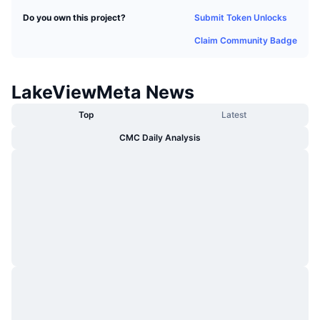
Trending
Crypto ETFs
Submit Token Unlocks
Do you own this project?
Learn
CMC MCP
Claim Community Badge
New
Bitcoin ETFs
x402
News
Crypto
Ethereum ETFs
LakeViewMeta News
Academy
Politics
Top
Latest
Technical analysis
Research
CMC Daily Analysis
Sports
RSI
Videos
Finance
MACD
Glossary
Tech
Derivatives
Campaigns
NFT
Overview
Airdrops
Overall NFT Stats
Liquidations
Diamond Rewards