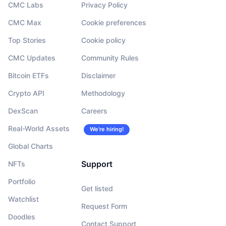
CMC Labs
Privacy Policy
CMC Max
Cookie preferences
Top Stories
Cookie policy
CMC Updates
Community Rules
Bitcoin ETFs
Disclaimer
Crypto API
Methodology
DexScan
Careers
Real-World Assets
We’re hiring!
Global Charts
Support
NFTs
Portfolio
Get listed
Watchlist
Request Form
Doodles
Contact Support