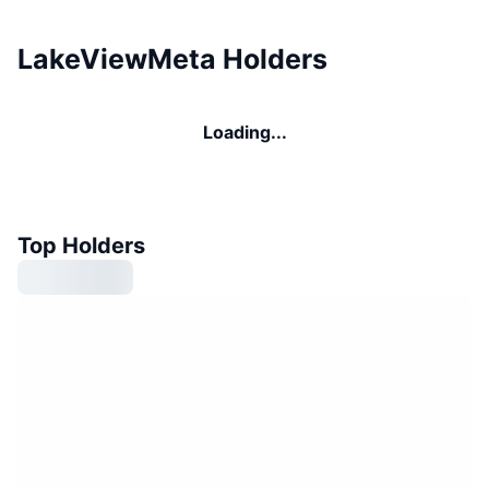
LakeViewMeta Holders
Loading...
Top Holders