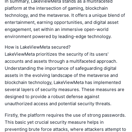
In summary, LakeViewMeta stands as a multifaceted
platform at the intersection of gaming, blockchain
technology, and the metaverse. It offers a unique blend of
entertainment, earning opportunities, and digital asset
engagement, set within an immersive open-world
environment powered by leading-edge technology.
How is LakeViewMeta secured?
LakeViewMeta prioritizes the security of its users'
accounts and assets through a multifaceted approach.
Understanding the importance of safeguarding digital
assets in the evolving landscape of the metaverse and
blockchain technology, LakeViewMeta has implemented
several layers of security measures. These measures are
designed to provide a robust defense against
unauthorized access and potential security threats.
Firstly, the platform requires the use of strong passwords.
This basic yet crucial security measure helps in
preventing brute force attacks, where attackers attempt to