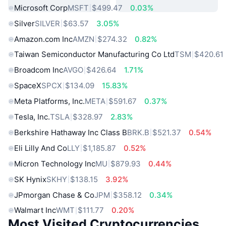
Microsoft Corp
MSFT
$499.47
0.03%
Silver
SILVER
$63.57
3.05%
Amazon.com Inc
AMZN
$274.32
0.82%
Taiwan Semiconductor Manufacturing Co Ltd
TSM
$420.61
Broadcom Inc
AVGO
$426.64
1.71%
SpaceX
SPCX
$134.09
15.83%
Meta Platforms, Inc.
META
$591.67
0.37%
Tesla, Inc.
TSLA
$328.97
2.83%
Berkshire Hathaway Inc Class B
BRK.B
$521.37
0.54%
Eli Lilly And Co
LLY
$1,185.87
0.52%
Micron Technology Inc
MU
$879.93
0.44%
SK Hynix
SKHY
$138.15
3.92%
JPmorgan Chase & Co
JPM
$358.12
0.34%
Walmart Inc
WMT
$111.77
0.20%
Most Visited Cryptocurrencies