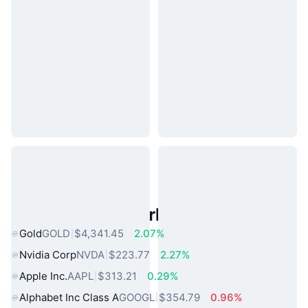
Popular Real World Assets
Gold
GOLD
$4,341.45
2.07%
Nvidia Corp
NVDA
$223.77
2.27%
Apple Inc.
AAPL
$313.21
0.29%
Alphabet Inc Class A
GOOGL
$354.79
0.96%