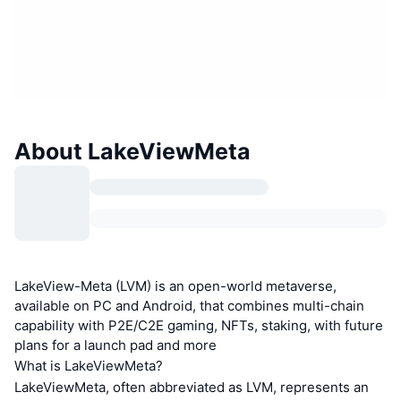
About LakeViewMeta
LakeView-Meta (LVM) is an open-world metaverse,
available on PC and Android, that combines multi-chain
capability with P2E/C2E gaming, NFTs, staking, with future
plans for a launch pad and more
What is LakeViewMeta?
LakeViewMeta, often abbreviated as LVM, represents an