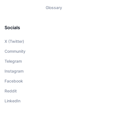
Glossary
Socials
X (Twitter)
Community
Telegram
Instagram
Facebook
Reddit
LinkedIn