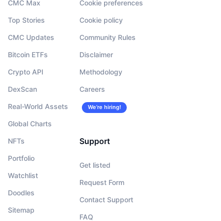
CMC Max
Cookie preferences
Top Stories
Cookie policy
CMC Updates
Community Rules
Bitcoin ETFs
Disclaimer
Crypto API
Methodology
DexScan
Careers
Real-World Assets
We’re hiring!
Global Charts
Support
NFTs
Portfolio
Get listed
Watchlist
Request Form
Doodles
Contact Support
Sitemap
FAQ