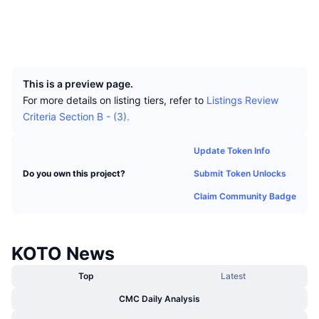
Top Traders
Articles
Exchange Inflows/Outflows
DEX API
Converter
Socials
Leaderboards
Spot
Explorers
insight.kotocoin.info
Sentiment
Enterprise
Newsletter
UCID
Indicators
Trending
Derivatives
4403
Pricing
CMC Launch
Upcoming
Fear and Greed Index
This is a preview page.
For more details on listing tiers, refer to
Listings Review
Resources
CMC Labs
Recently Added
Criteria Section B - (3).
Altcoin Season Index
CMC Max
Gainers & Losers
Market Cycle Indicators
Update Token Info
Documentation
Submit Token Unlocks
Do you own this project?
Top Stories
Most Visited
Bitcoin Dominance
FAQ
Claim Community Badge
Telegram Bot
Community Sentiment
CoinMarketCap 20 Index
AI Integrations
Advertise
KOTO News
Chain Ranking
CoinMarketCap 100 Index
CMC Agent Hub
Top
Latest
Prediction Markets
ETF Flows
Site Widgets
CMC Daily Analysis
Skills Marketplace