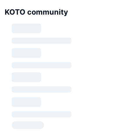
KOTO community