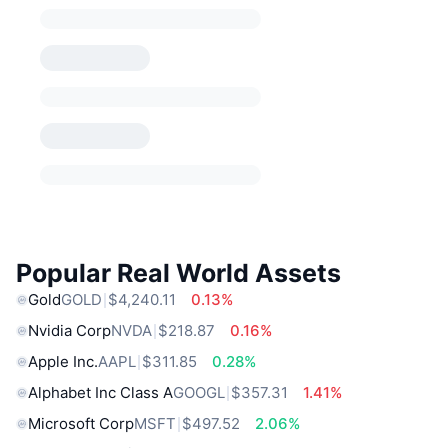
Popular Real World Assets
Gold
GOLD
$4,240.11
0.13%
Nvidia Corp
NVDA
$218.87
0.16%
Apple Inc.
AAPL
$311.85
0.28%
Alphabet Inc Class A
GOOGL
$357.31
1.41%
Microsoft Corp
MSFT
$497.52
2.06%