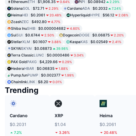
Ethereum
ETH
$1,906.35
Pi
PI
$0.08942
0.64%
2.29%
Solana
SOL
$72.71
Cardano
ADA
$0.2032
2.29%
7.24%
Heima
HEI
$0.2061
Hyperliquid
HYPE
$56.12
20.48%
2.08%
Zcash
ZEC
$492.80
4.77%
Shiba Inu
SHIB
$0.000004682
4.60%
Sui
SUI
$0.6744
Dogecoin
DOGE
$0.06875
2.50%
2.20%
Stellar
XLM
$0.1607
Kaspa
KAS
$0.02549
3.88%
2.41%
SKYAI
SKYAI
$0.08873
39.98%
Terra Classic
LUNC
$0.0000486
3.04%
PAX Gold
PAXG
$4,229.66
0.29%
Hedera
HBAR
$0.06835
1.88%
Pump.fun
PUMP
$0.002377
1.99%
Chainlink
LINK
$8.20
0.01%
Trending
Cardano
XRP
Heima
$0.2031
$1.04
$0.2061
7.2%
3.26%
20.48%