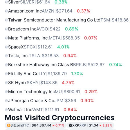
Silver
SILVER
$61.64
0.38%
Amazon.com Inc
AMZN
$271.64
0.37%
Taiwan Semiconductor Manufacturing Co Ltd
TSM
$418.86
Broadcom Inc
AVGO
$422
0.89%
Meta Platforms, Inc.
META
$588.35
0.07%
SpaceX
SPCX
$112.61
4.01%
Tesla, Inc.
TSLA
$318.53
0.94%
Berkshire Hathaway Inc Class B
BRK.B
$522.67
0.74%
Eli Lilly And Co
LLY
$1,189.79
1.70%
SK Hynix
SKHY
$143.86
4.75%
Micron Technology Inc
MU
$890.61
0.29%
JPmorgan Chase & Co
JPM
$356
0.90%
Walmart Inc
WMT
$111.61
0.64%
Most Visited Cryptocurrencies
Bitcoin
BTC
$64,367.44
XRP
XRP
$1.04
0.71%
3.28%