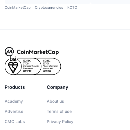
CoinMarketCap
Cryptocurrencies
KOTO
Products
Company
Academy
About us
Advertise
Terms of use
CMC Labs
Privacy Policy