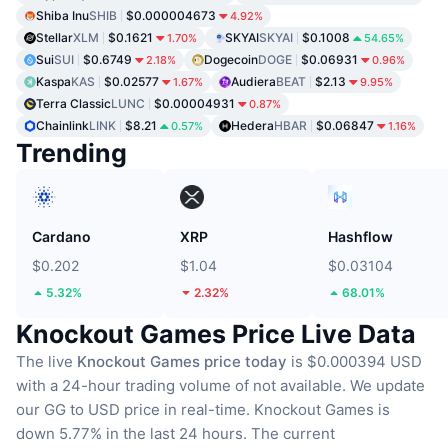
Shiba Inu
SHIB
$0.000004673
4.92%
Stellar
XLM
$0.1621
SKYAI
SKYAI
$0.1008
1.70%
54.65%
Sui
SUI
$0.6749
Dogecoin
DOGE
$0.06931
2.18%
0.96%
Kaspa
KAS
$0.02577
Audiera
BEAT
$2.13
1.67%
9.95%
Terra Classic
LUNC
$0.00004931
0.87%
Chainlink
LINK
$8.21
Hedera
HBAR
$0.06847
0.57%
1.16%
Trending
Cardano
XRP
Hashflow
$0.202
$1.04
$0.03104
5.32%
2.32%
68.01%
Knockout Games Price Live Data
The live
Knockout Games price today
is $0.000394 USD
with a 24-hour trading volume of not available.
We update
our GG to USD price in real-time.
Knockout Games is
down 5.77% in the last 24 hours.
The current