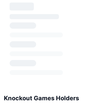
Knockout Games Holders