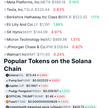
Meta Platforms, Inc.
META
$589.18
0.19%
Tesla, Inc.
TSLA
$320.44
0.63%
Berkshire Hathaway Inc Class B
BRK.B
$523.02
1.11%
Eli Lilly And Co
LLY
$1,191
1.89%
SK Hynix
SKHY
$144.09
4.97%
Micron Technology Inc
MU
$889.86
1.31%
JPmorgan Chase & Co
JPM
$356.64
0.82%
Walmart Inc
WMT
$111.93
0.24%
Popular Tokens on the Solana
Chain
Solana
SOL
$73.44
0.86%
Pump.fun
PUMP
$0.002323
3.93%
Jupiter
JUP
$0.1867
1.14%
Pudgy Penguins
PENGU
$0.006167
1.27%
OFFICIAL TRUMP
TRUMP
$1.46
0.84%
Toad
$TOAD
$0.0000000009829
1.52%
UnitedHealth tokenized stock (xStock)
UNHX
$422.72
0.04%