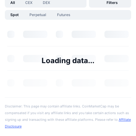
All
CEX
DEX
Filters
Spot
Perpetual
Futures
Loading data...
Disclaimer: This page may contain affiliate links. CoinMarketCap may be
compensated if you visit any affiliate links and you take certain actions such as
signing up and transacting with these affiliate platforms. Please refer to
Affiliate
Disclosure