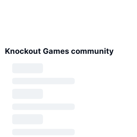
Knockout Games community