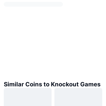
Similar Coins to Knockout Games