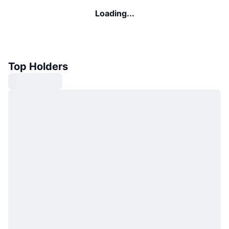
Loading...
Top Holders