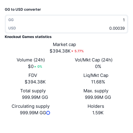
Trending
Crypto ETFs
GG to USD converter
Learn
CMC MCP
New
Bitcoin ETFs
GG
x402
News
USD
Crypto
Ethereum ETFs
Knockout Games statistics
Academy
Market cap
Politics
$394.38K
5.77%
Technical analysis
Research
Volume (24h)
Vol/Mkt Cap (24h)
Sports
$0
0%
RSI
Videos
0%
FDV
Liq/Mkt Cap
Finance
MACD
Glossary
$394.38K
11.68%
Tech
Total supply
Max. supply
999.99M GG
999.99M GG
Derivatives
Campaigns
Circulating supply
Holders
NFT
999.99M GG
1.59K
Overview
Airdrops
Overall NFT Stats
Website
Website
Liquidations
Diamond Rewards
Socials