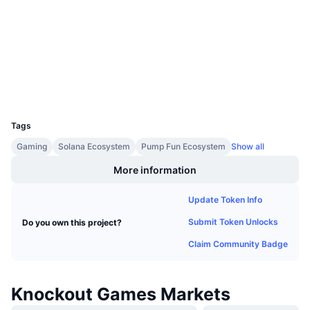
Upcoming Sales
Contracts
Lhcykx...dkpump
Funding Rates
Learn & Earn
2.9
Rating (CertiK)
Explorers
solscan.io
Calendars
Wallets
ICO Calendar
UCID
38507
Tags
Events Calendar
Gaming
Solana Ecosystem
Pump Fun Ecosystem
Show all
More information
Update Token Info
Submit Token Unlocks
Do you own this project?
Claim Community Badge
Knockout Games Markets