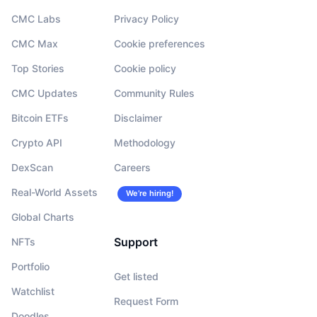
CMC Labs
Privacy Policy
CMC Max
Cookie preferences
Top Stories
Cookie policy
CMC Updates
Community Rules
Bitcoin ETFs
Disclaimer
Crypto API
Methodology
DexScan
Careers
Real-World Assets
We’re hiring!
Global Charts
Support
NFTs
Portfolio
Get listed
Watchlist
Request Form
Doodles