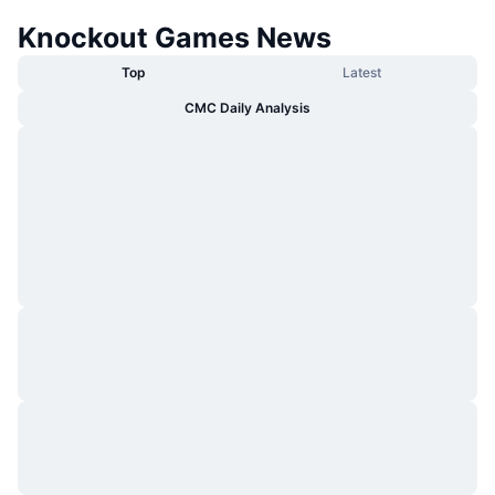
Knockout Games News
Top
Latest
CMC Daily Analysis