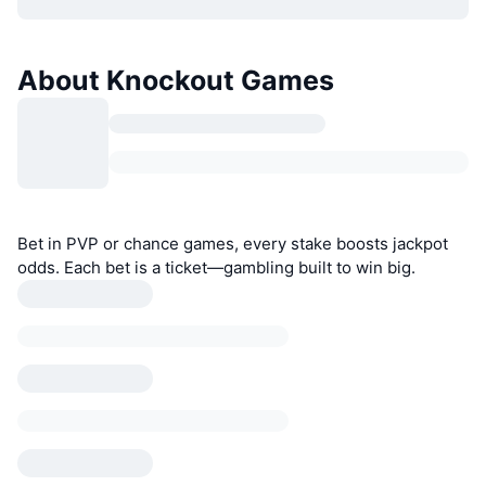
About Knockout Games
Bet in PVP or chance games, every stake boosts jackpot
odds. Each bet is a ticket—gambling built to win big.