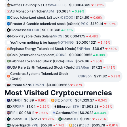
Waffles Davincij15's Cat
$WAFFLES
$0.0004369
3.03%
AS Monaco Fan Token
ASM
$0.0634
0.99%
Cisco tokenized stock (xStock)
CSCOX
$124.60
0.09%
Procter & Gamble tokenized stock (xStock)
PGX
$150.14
1.07%
Blockasset
BLOCK
$0.001366
0.13%
Non-Playable Coin Solana
NPCS
$0.0004175
4.48%
You’ll own nothing & be happy
NOTHING
$0.0004321
5.49%
Enphase Energy Tokenized Stock (Ondo)
ENPHon
$38.67
7.69%
Coin (reservebankapp.com)
COINS
$0.00009852
0.38%
Fabrinet Tokenized Stock (Ondo)
FNon
$524.86
1.30%
USA Rare Earth Tokenized Stock (Ondo)
USARon
$17.23
1.48%
Cerebras Systems Tokenized Stock
CBRSon
$211.82
5.28%
(Ondo)
Stream SZN
STRSZN
$0.00009565
2.87%
Most Visited Cryptocurrencies
ADI
ADI
$6.89
Bitcoin
BTC
$64,329.27
0.16%
0.34%
XRP
XRP
$1.04
Ethereum
ETH
$1,903.28
2.32%
0.25%
Pi
PI
$0.08911
Cardano
ADA
$0.2022
2.65%
5.44%
Solana
SOL
$72.71
Heima
HEI
$0.193
1.72%
27.73%
Hyperliquid
HYPE
$55.86
Zcash
ZEC
$505.78
1.74%
0.61%