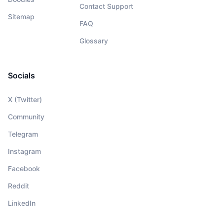
Contact Support
Sitemap
FAQ
Glossary
Socials
X (Twitter)
Community
Telegram
Instagram
Facebook
Reddit
LinkedIn