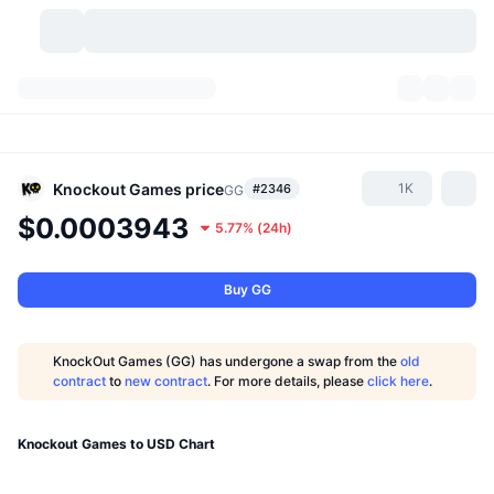
Cryptocurrencies
Dashboards
Cryptocurrencies
DexScan
Markets
Ranking
Knockout Games
price
1K
#2346
GG
$0.0003943
5.77%
(
24h
)
Signals
Exchanges
Categories
New
Market Overview
Trending
Community
Historical Snapshots
Spot Market
Centralized Exchanges
Buy GG
New
Feeds
API
Token unlocks
No. of Cryptocurrencies
Spot
KnockOut Games (GG) has undergone a swap from the
old
contract
to
new contract
. For more details, please
click here
.
Gainers
Topics
Yield
Products
Bitcoin Treasuries
Derivatives
API
Meme Explorer
Knockout Games to USD Chart
Lives
Real-World Assets
BNB Treasuries
Products
Crypto API
Decentralized Exchanges