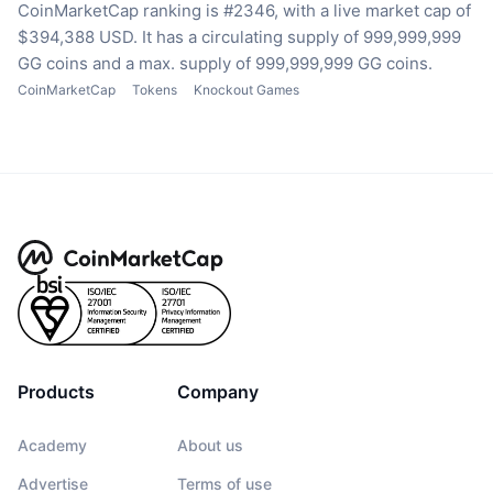
CoinMarketCap ranking is #2346, with a live market cap of
$394,388 USD.
It has a circulating supply of 999,999,999
GG coins
and a max. supply of 999,999,999 GG coins.
CoinMarketCap
Tokens
Knockout Games
Products
Company
Academy
About us
Advertise
Terms of use