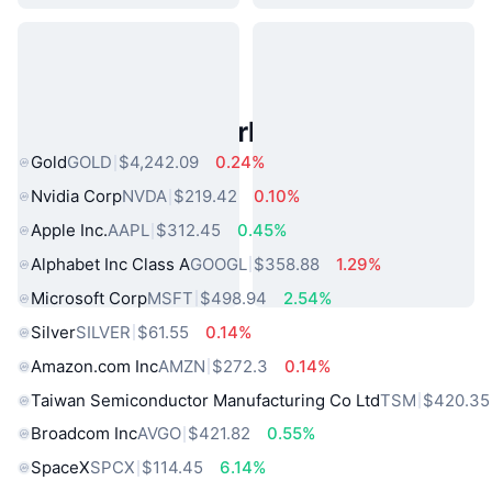
Popular Real World Assets
Gold
GOLD
$4,242.09
0.24%
Nvidia Corp
NVDA
$219.42
0.10%
Apple Inc.
AAPL
$312.45
0.45%
Alphabet Inc Class A
GOOGL
$358.88
1.29%
Microsoft Corp
MSFT
$498.94
2.54%
Silver
SILVER
$61.55
0.14%
Amazon.com Inc
AMZN
$272.3
0.14%
Taiwan Semiconductor Manufacturing Co Ltd
TSM
$420.35
Broadcom Inc
AVGO
$421.82
0.55%
SpaceX
SPCX
$114.45
6.14%