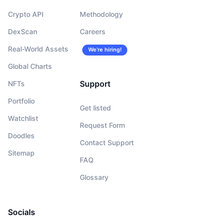
Crypto API
Methodology
DexScan
Careers
Real-World Assets
We’re hiring!
Global Charts
Support
NFTs
Portfolio
Get listed
Watchlist
Request Form
Doodles
Contact Support
Sitemap
FAQ
Glossary
Socials