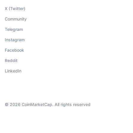
X (Twitter)
Community
Telegram
Instagram
Facebook
Reddit
LinkedIn
© 2026 CoinMarketCap. All rights reserved