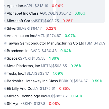
Apple Inc.
AAPL
$313.19
0.04%
Alphabet Inc Class A
GOOGL
$356.42
0.60%
Microsoft Corp
MSFT
$498.75
0.25%
Silver
SILVER
$64.17
0.22%
Amazon.com Inc
AMZN
$274.67
0.07%
Taiwan Semiconductor Manufacturing Co Ltd
TSM
$421.9
Broadcom Inc
AVGO
$430.48
0.64%
SpaceX
SPCX
$135.58
1.86%
Meta Platforms, Inc.
META
$593.65
0.26%
Tesla, Inc.
TSLA
$332.17
1.09%
Berkshire Hathaway Inc Class B
BRK.B
$524.87
0.59%
Eli Lilly And Co
LLY
$1,175.61
0.85%
Micron Technology Inc
MU
$882.82
0.60%
SK Hynix
SKHY
$137.8
0.08%