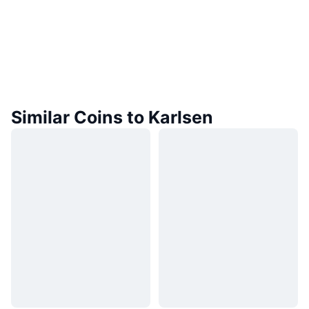
Similar Coins to Karlsen