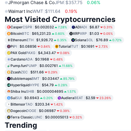
JPmorgan Chase & Co
JPM
$357.75
0.06%
Walmart Inc
WMT
$111.64
0.19%
Most Visited Cryptocurrencies
Casper
CSPR
$0.002032
ADI
ADI
$6.87
7.28%
0.31%
Bitcoin
BTC
$65,231.23
XRP
XRP
$1.03
0.60%
0.05%
Ethereum
ETH
$1,926.72
Solana
SOL
$76.89
0.35%
0.72%
Pi
PI
$0.08856
Tutorial
TUT
$0.1691
0.84%
2.73%
PAX Gold
PAXG
$4,343.47
0.08%
Cardano
ADA
$0.1968
0.48%
Pump.fun
PUMP
$0.002761
11.68%
Zcash
ZEC
$511.66
0.29%
Bubblemaps
BMT
$0.03447
85.79%
Hyperliquid
HYPE
$54.79
0.28%
Shiba Inu
SHIB
$0.000004695
1.57%
Sui
SUI
$0.6943
Audiera
BEAT
$2.59
0.20%
23.26%
Bittensor
TAO
$203.34
1.42%
Dogecoin
DOGE
$0.06987
0.39%
Terra Classic
LUNC
$0.00005013
0.32%
Trending