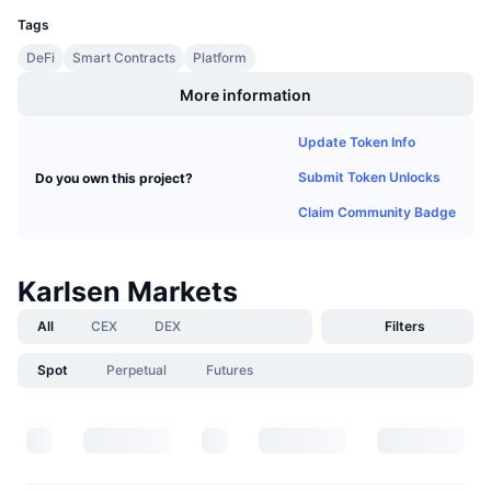
Upcoming Sales
Tags
Funding Rates
Learn & Earn
DeFi
Smart Contracts
Platform
More information
Calendars
Update Token Info
ICO Calendar
Submit Token Unlocks
Do you own this project?
Events Calendar
Claim Community Badge
Karlsen Markets
All
CEX
DEX
Filters
Spot
Perpetual
Futures