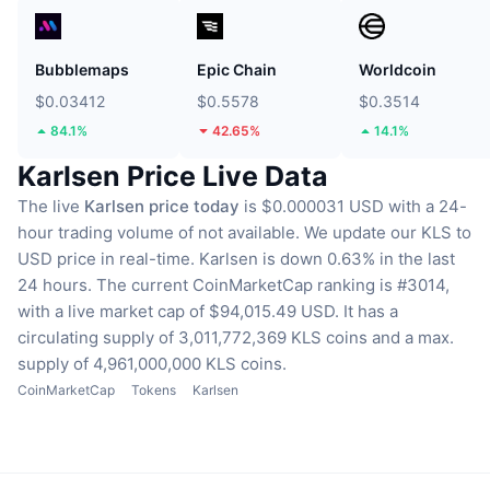
Bubblemaps
Epic Chain
Worldcoin
$0.03412
$0.5578
$0.3514
84.1%
42.65%
14.1%
Karlsen Price Live Data
The live
Karlsen price today
is $0.000031 USD with a 24-
hour trading volume of not available.
We update our KLS to
USD price in real-time.
Karlsen is down 0.63% in the last
24 hours.
The current CoinMarketCap ranking is #3014,
with a live market cap of $94,015.49 USD.
It has a
circulating supply of 3,011,772,369 KLS coins
and a max.
supply of 4,961,000,000 KLS coins.
CoinMarketCap
Tokens
Karlsen