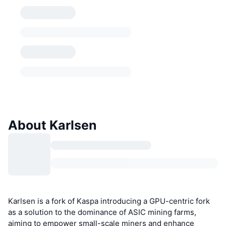
About Karlsen
Karlsen is a fork of Kaspa introducing a GPU-centric fork
as a solution to the dominance of ASIC mining farms,
aiming to empower small-scale miners and enhance