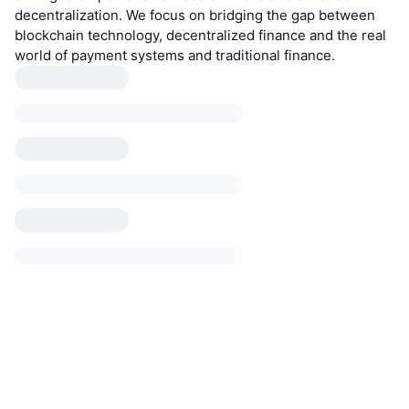
decentralization. We focus on bridging the gap between
blockchain technology, decentralized finance and the real
world of payment systems and traditional finance.