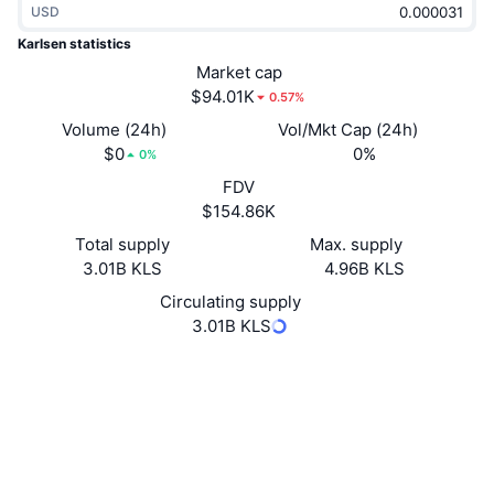
USD
Trending
Crypto ETFs
Learn
CMC MCP
Karlsen statistics
New
Market cap
Bitcoin ETFs
x402
News
$94.01K
0.57%
Crypto
Ethereum ETFs
Volume (24h)
Vol/Mkt Cap (24h)
Academy
$0
0%
0%
Politics
FDV
Technical analysis
Research
$154.86K
Sports
Total supply
Max. supply
RSI
Videos
3.01B KLS
4.96B KLS
Finance
MACD
Circulating supply
Glossary
3.01B KLS
Tech
Website
Website
Whitepaper
Derivatives
Campaigns
NFT
Socials
Overview
Airdrops
Explorers
explorer.karlsencoin.com
Overall NFT Stats
Liquidations
Diamond Rewards
UCID
29968