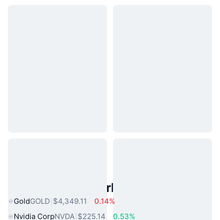
Popular Real World Assets
Gold
GOLD
$4,349.11
0.14%
Nvidia Corp
NVDA
$225.14
0.53%