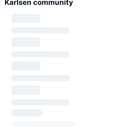
Karlsen community