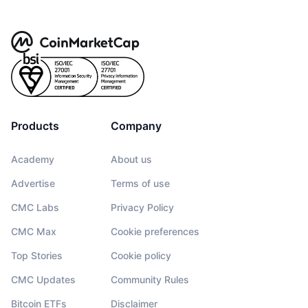
Products
Company
Academy
About us
Advertise
Terms of use
CMC Labs
Privacy Policy
CMC Max
Cookie preferences
Top Stories
Cookie policy
CMC Updates
Community Rules
Bitcoin ETFs
Disclaimer