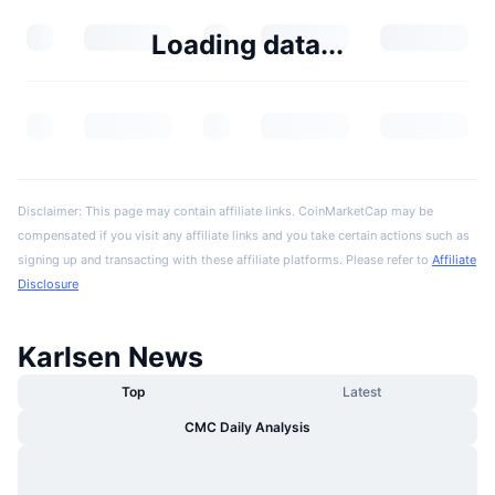
Loading data...
Disclaimer: This page may contain affiliate links. CoinMarketCap may be
compensated if you visit any affiliate links and you take certain actions such as
signing up and transacting with these affiliate platforms. Please refer to
Affiliate
Disclosure
Karlsen News
Top
Latest
CMC Daily Analysis