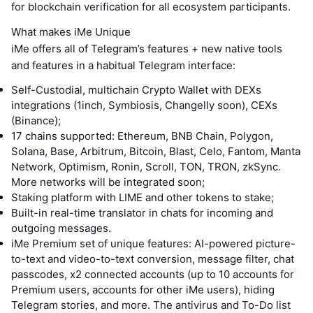
for blockchain verification for all ecosystem participants.
What makes iMe Unique
iMe offers all of Telegram’s features + new native tools
and features in a habitual Telegram interface:
Self-Custodial, multichain Crypto Wallet with DEXs
integrations (1inch, Symbiosis, Changelly soon), CEXs
(Binance);
17 chains supported: Ethereum, BNB Chain, Polygon,
Solana, Base, Arbitrum, Bitcoin, Blast, Celo, Fantom, Manta
Network, Optimism, Ronin, Scroll, TON, TRON, zkSync.
More networks will be integrated soon;
Staking platform with LIME and other tokens to stake;
Built-in real-time translator in chats for incoming and
outgoing messages.
iMe Premium set of unique features: AI-powered picture-
to-text and video-to-text conversion, message filter, chat
passcodes, x2 connected accounts (up to 10 accounts for
Premium users, accounts for other iMe users), hiding
Telegram stories, and more. The antivirus and To-Do list