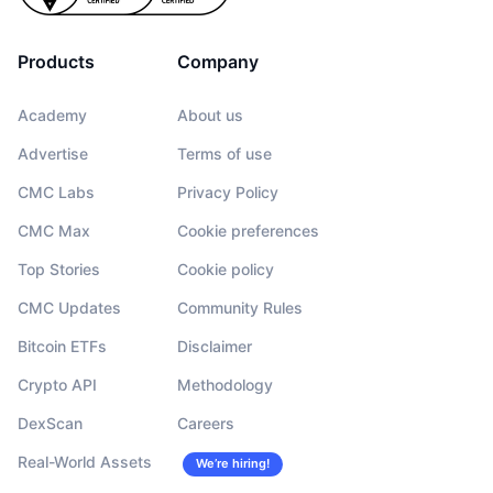
Products
Company
Academy
About us
Advertise
Terms of use
CMC Labs
Privacy Policy
CMC Max
Cookie preferences
Top Stories
Cookie policy
CMC Updates
Community Rules
Bitcoin ETFs
Disclaimer
Crypto API
Methodology
DexScan
Careers
Real-World Assets
We’re hiring!