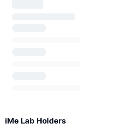
iMe Lab Holders