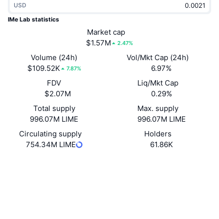
USD
Trending
Crypto ETFs
Learn
CMC MCP
IMe Lab statistics
New
Market cap
Bitcoin ETFs
x402
News
$1.57M
2.47%
Crypto
Ethereum ETFs
Volume (24h)
Vol/Mkt Cap (24h)
Academy
$109.52K
6.97%
7.87%
Politics
FDV
Liq/Mkt Cap
Technical analysis
Research
$2.07M
0.29%
Sports
Total supply
Max. supply
RSI
Videos
996.07M LIME
996.07M LIME
Finance
MACD
Circulating supply
Holders
Glossary
754.34M LIME
61.86K
Tech
Website
Website
Derivatives
Campaigns
NFT
Socials
Overview
Airdrops
Contracts
Overall NFT Stats
0x7bc7...9a35dd
Liquidations
4.2
Diamond Rewards
Rating (CertiK)