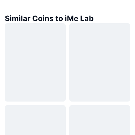
Similar Coins to iMe Lab