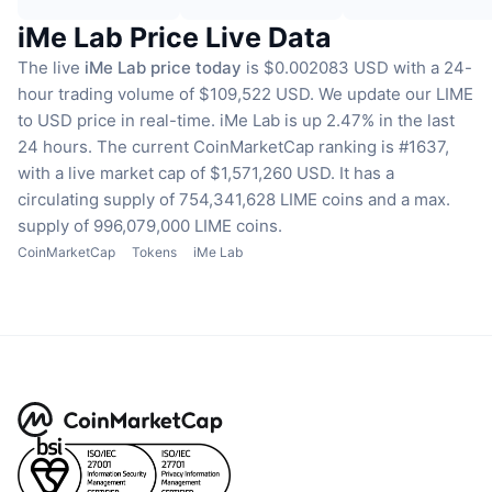
iMe Lab Price Live Data
The live
iMe Lab price today
is $0.002083 USD with a 24-
hour trading volume of $109,522 USD.
We update our LIME
to USD price in real-time.
iMe Lab is up 2.47% in the last
24 hours.
The current CoinMarketCap ranking is #1637,
with a live market cap of $1,571,260 USD.
It has a
circulating supply of 754,341,628 LIME coins
and a max.
supply of 996,079,000 LIME coins.
CoinMarketCap
Tokens
iMe Lab