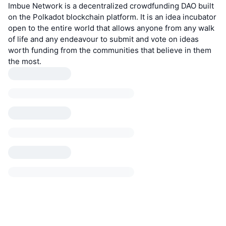
Imbue Network is a decentralized crowdfunding DAO built
on the Polkadot blockchain platform. It is an idea incubator
open to the entire world that allows anyone from any walk
of life and any endeavour to submit and vote on ideas
worth funding from the communities that believe in them
the most.