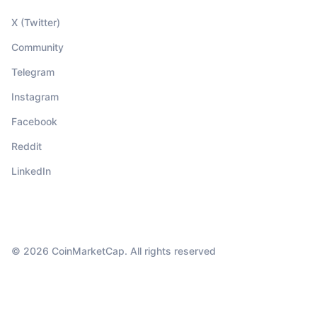
X (Twitter)
Community
Telegram
Instagram
Facebook
Reddit
LinkedIn
© 2026 CoinMarketCap. All rights reserved