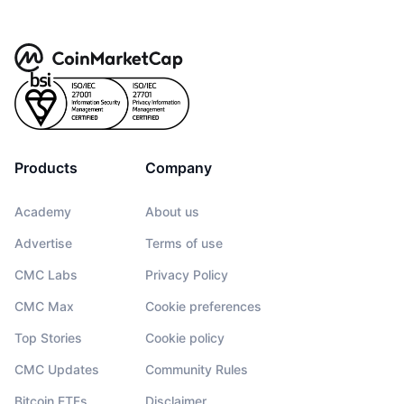
Products
Company
Academy
About us
Advertise
Terms of use
CMC Labs
Privacy Policy
CMC Max
Cookie preferences
Top Stories
Cookie policy
CMC Updates
Community Rules
Bitcoin ETFs
Disclaimer