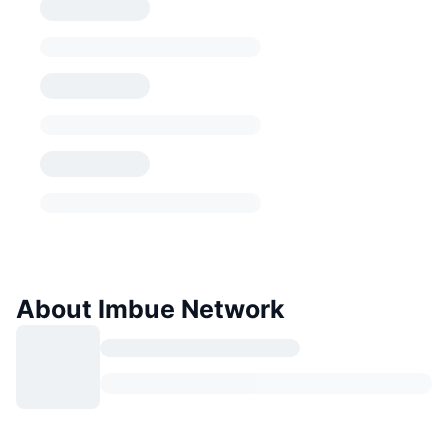
About Imbue Network