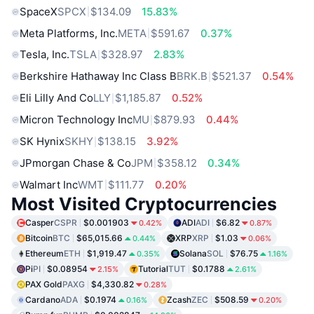
SpaceX
SPCX
$134.09
15.83%
Meta Platforms, Inc.
META
$591.67
0.37%
Tesla, Inc.
TSLA
$328.97
2.83%
Berkshire Hathaway Inc Class B
BRK.B
$521.37
0.54%
Eli Lilly And Co
LLY
$1,185.87
0.52%
Micron Technology Inc
MU
$879.93
0.44%
SK Hynix
SKHY
$138.15
3.92%
JPmorgan Chase & Co
JPM
$358.12
0.34%
Walmart Inc
WMT
$111.77
0.20%
Most Visited Cryptocurrencies
Casper
CSPR
$0.001903
ADI
ADI
$6.82
0.42%
0.87%
Bitcoin
BTC
$65,015.66
XRP
XRP
$1.03
0.44%
0.06%
Ethereum
ETH
$1,919.47
Solana
SOL
$76.75
0.35%
1.16%
Pi
PI
$0.08954
Tutorial
TUT
$0.1788
2.15%
2.61%
PAX Gold
PAXG
$4,330.82
0.28%
Cardano
ADA
$0.1974
Zcash
ZEC
$508.59
0.16%
0.20%