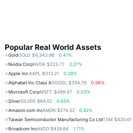
Popular Real World Assets
Gold
GOLD
$4,343.96
0.41%
Nvidia Corp
NVDA
$223.77
2.27%
Apple Inc.
AAPL
$313.21
0.29%
Alphabet Inc Class A
GOOGL
$354.79
0.96%
Microsoft Corp
MSFT
$499.47
0.03%
Silver
SILVER
$64.02
0.65%
Amazon.com Inc
AMZN
$274.32
0.82%
Taiwan Semiconductor Manufacturing Co Ltd
TSM
$420.61
Broadcom Inc
AVGO
$426.64
1.71%