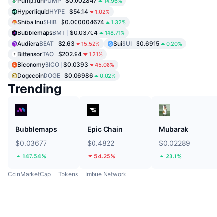
Pump.fun
PUMP
$0.002847
14.96%
Hyperliquid
HYPE
$54.14
1.02%
Shiba Inu
SHIB
$0.000004674
1.32%
Bubblemaps
BMT
$0.03704
148.71%
Audiera
BEAT
$2.63
Sui
SUI
$0.6915
15.52%
0.20%
Bittensor
TAO
$202.94
1.21%
Biconomy
BICO
$0.0393
45.08%
Dogecoin
DOGE
$0.06986
0.02%
Trending
Bubblemaps
Epic Chain
Mubarak
$0.03677
$0.4822
$0.02289
147.54%
54.25%
23.1%
CoinMarketCap
Tokens
Imbue Network