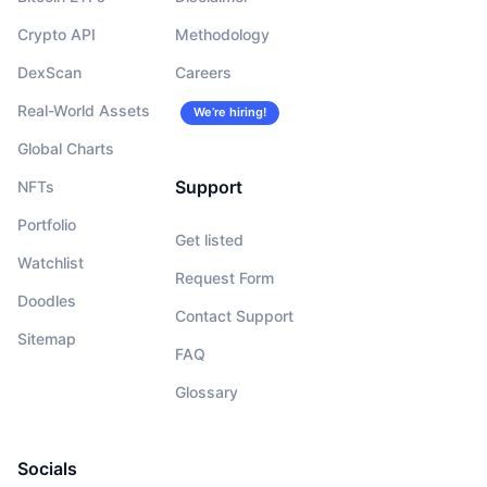
Crypto API
Methodology
DexScan
Careers
Real-World Assets
We’re hiring!
Global Charts
Support
NFTs
Portfolio
Get listed
Watchlist
Request Form
Doodles
Contact Support
Sitemap
FAQ
Glossary
Socials