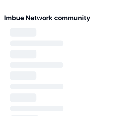
Imbue Network community