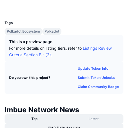
Top Traders
Articles
Exchange Inflows/Outflows
DEX API
Converter
Socials
Leaderboards
Spot
UCID
20733
Sentiment
Enterprise
Newsletter
Indicators
Trending
Derivatives
Tags
Pricing
CMC Launch
Polkadot Ecosystem
Polkadot
Upcoming
Fear and Greed Index
This is a preview page.
Resources
CMC Labs
Recently Added
Altcoin Season Index
For more details on listing tiers, refer to
Listings Review
Criteria Section B - (3).
CMC Max
Gainers & Losers
Market Cycle Indicators
Documentation
Update Token Info
Top Stories
Most Visited
Bitcoin Dominance
Submit Token Unlocks
Do you own this project?
FAQ
Telegram Bot
Claim Community Badge
Community Sentiment
CoinMarketCap 20 Index
AI Integrations
Advertise
Chain Ranking
CoinMarketCap 100 Index
Imbue Network News
CMC Agent Hub
Prediction Markets
Top
Latest
ETF Flows
Site Widgets
Skills Marketplace
CMC Daily Analysis