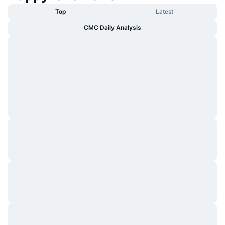
Top
Latest
CMC Daily Analysis