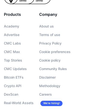
Products
Company
Academy
About us
Advertise
Terms of use
CMC Labs
Privacy Policy
CMC Max
Cookie preferences
Top Stories
Cookie policy
CMC Updates
Community Rules
Bitcoin ETFs
Disclaimer
Crypto API
Methodology
DexScan
Careers
Real-World Assets
We’re hiring!