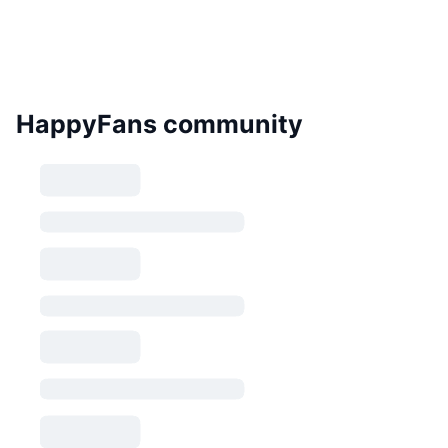
HappyFans community