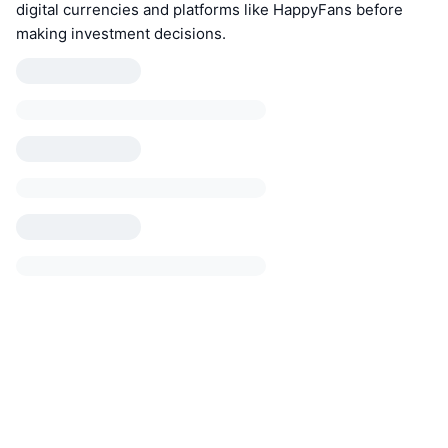
digital currencies and platforms like HappyFans before
making investment decisions.