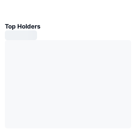
Top Holders