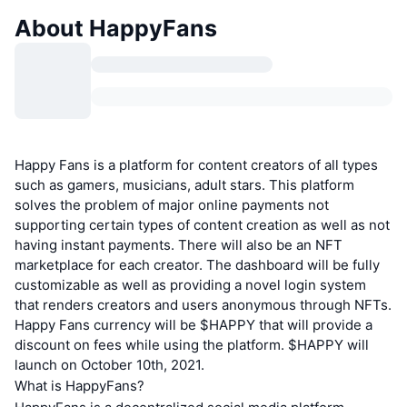
About HappyFans
Happy Fans is a platform for content creators of all types
such as gamers, musicians, adult stars. This platform
solves the problem of major online payments not
supporting certain types of content creation as well as not
having instant payments. There will also be an NFT
marketplace for each creator. The dashboard will be fully
customizable as well as providing a novel login system
that renders creators and users anonymous through NFTs.
Happy Fans currency will be $HAPPY that will provide a
discount on fees while using the platform. $HAPPY will
launch on October 10th, 2021.
What is HappyFans?