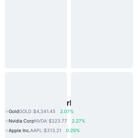
Popular Real World Assets
Gold
GOLD
$4,341.45
2.07%
Nvidia Corp
NVDA
$223.77
2.27%
Apple Inc.
AAPL
$313.21
0.29%