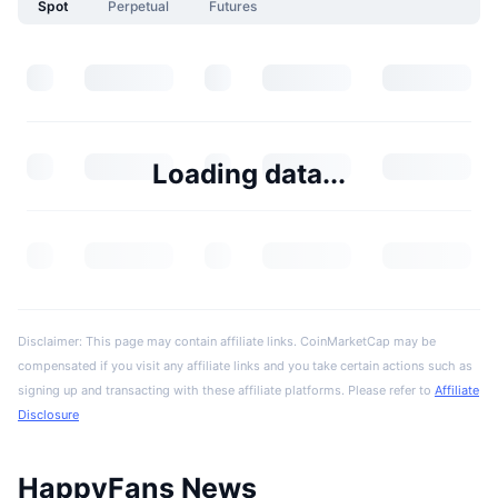
Spot
Perpetual
Futures
Loading data...
Disclaimer: This page may contain affiliate links. CoinMarketCap may be
compensated if you visit any affiliate links and you take certain actions such as
signing up and transacting with these affiliate platforms. Please refer to
Affiliate
Disclosure
HappyFans News