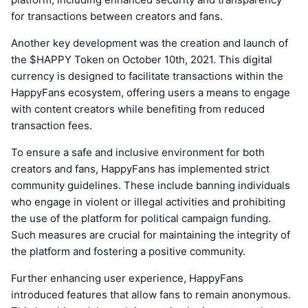
for transactions between creators and fans.
Another key development was the creation and launch of
the $HAPPY Token on October 10th, 2021. This digital
currency is designed to facilitate transactions within the
HappyFans ecosystem, offering users a means to engage
with content creators while benefiting from reduced
transaction fees.
To ensure a safe and inclusive environment for both
creators and fans, HappyFans has implemented strict
community guidelines. These include banning individuals
who engage in violent or illegal activities and prohibiting
the use of the platform for political campaign funding.
Such measures are crucial for maintaining the integrity of
the platform and fostering a positive community.
Further enhancing user experience, HappyFans
introduced features that allow fans to remain anonymous.