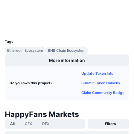
Upcoming Sales
etherscan.io
Funding Rates
Learn & Earn
Explorers
Wallets
Calendars
UCID
11993
Tags
ICO Calendar
Ethereum Ecosystem
BNB Chain Ecosystem
Events Calendar
More information
Update Token Info
Submit Token Unlocks
Do you own this project?
Claim Community Badge
HappyFans Markets
All
CEX
DEX
Filters