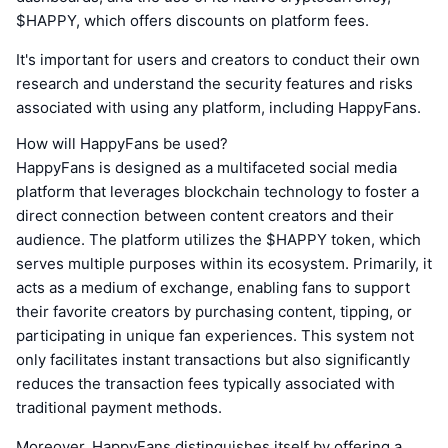
$HAPPY, which offers discounts on platform fees.
It's important for users and creators to conduct their own
research and understand the security features and risks
associated with using any platform, including HappyFans.
How will HappyFans be used?
HappyFans is designed as a multifaceted social media
platform that leverages blockchain technology to foster a
direct connection between content creators and their
audience. The platform utilizes the $HAPPY token, which
serves multiple purposes within its ecosystem. Primarily, it
acts as a medium of exchange, enabling fans to support
their favorite creators by purchasing content, tipping, or
participating in unique fan experiences. This system not
only facilitates instant transactions but also significantly
reduces the transaction fees typically associated with
traditional payment methods.
Moreover, HappyFans distinguishes itself by offering a