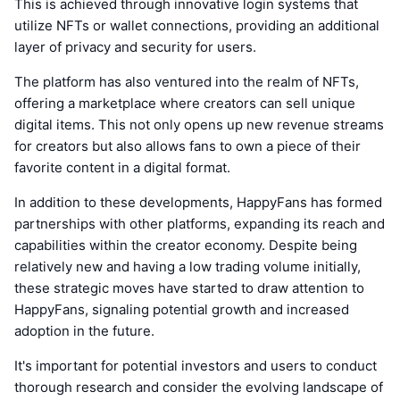
This is achieved through innovative login systems that
utilize NFTs or wallet connections, providing an additional
layer of privacy and security for users.
The platform has also ventured into the realm of NFTs,
offering a marketplace where creators can sell unique
digital items. This not only opens up new revenue streams
for creators but also allows fans to own a piece of their
favorite content in a digital format.
In addition to these developments, HappyFans has formed
partnerships with other platforms, expanding its reach and
capabilities within the creator economy. Despite being
relatively new and having a low trading volume initially,
these strategic moves have started to draw attention to
HappyFans, signaling potential growth and increased
adoption in the future.
It's important for potential investors and users to conduct
thorough research and consider the evolving landscape of