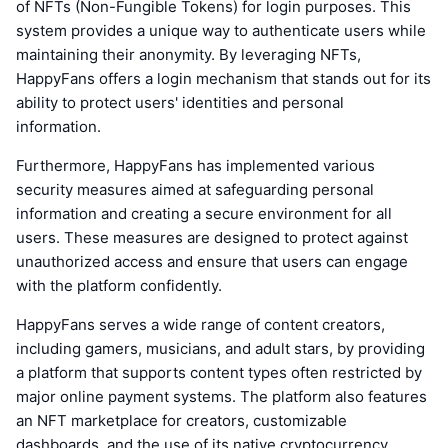
of NFTs (Non-Fungible Tokens) for login purposes. This
system provides a unique way to authenticate users while
maintaining their anonymity. By leveraging NFTs,
HappyFans offers a login mechanism that stands out for its
ability to protect users' identities and personal
information.
Furthermore, HappyFans has implemented various
security measures aimed at safeguarding personal
information and creating a secure environment for all
users. These measures are designed to protect against
unauthorized access and ensure that users can engage
with the platform confidently.
HappyFans serves a wide range of content creators,
including gamers, musicians, and adult stars, by providing
a platform that supports content types often restricted by
major online payment systems. The platform also features
an NFT marketplace for creators, customizable
dashboards, and the use of its native cryptocurrency,