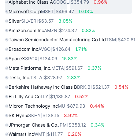
Alphabet Inc Class A
GOOGL
$354.79
0.96%
Microsoft Corp
MSFT
$499.47
0.03%
Silver
SILVER
$63.57
3.05%
Amazon.com Inc
AMZN
$274.32
0.82%
Taiwan Semiconductor Manufacturing Co Ltd
TSM
$420.61
Broadcom Inc
AVGO
$426.64
1.71%
SpaceX
SPCX
$134.09
15.83%
Meta Platforms, Inc.
META
$591.67
0.37%
Tesla, Inc.
TSLA
$328.97
2.83%
Berkshire Hathaway Inc Class B
BRK.B
$521.37
0.54%
Eli Lilly And Co
LLY
$1,185.87
0.52%
Micron Technology Inc
MU
$879.93
0.44%
SK Hynix
SKHY
$138.15
3.92%
JPmorgan Chase & Co
JPM
$358.12
0.34%
Walmart Inc
WMT
$111.77
0.20%