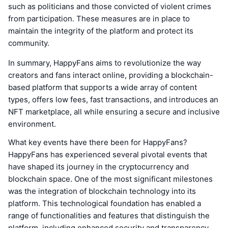
such as politicians and those convicted of violent crimes
from participation. These measures are in place to
maintain the integrity of the platform and protect its
community.
In summary, HappyFans aims to revolutionize the way
creators and fans interact online, providing a blockchain-
based platform that supports a wide array of content
types, offers low fees, fast transactions, and introduces an
NFT marketplace, all while ensuring a secure and inclusive
environment.
What key events have there been for HappyFans?
HappyFans has experienced several pivotal events that
have shaped its journey in the cryptocurrency and
blockchain space. One of the most significant milestones
was the integration of blockchain technology into its
platform. This technological foundation has enabled a
range of functionalities and features that distinguish the
platform, including enhanced security and transparency