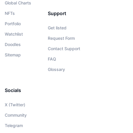
Global Charts
Support
NFTs
Portfolio
Get listed
Watchlist
Request Form
Doodles
Contact Support
Sitemap
FAQ
Glossary
Socials
X (Twitter)
Community
Telegram