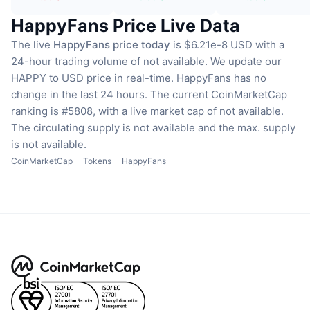
HappyFans Price Live Data
The live
HappyFans price today
is $6.21e-8 USD with a
24-hour trading volume of not available.
We update our
HAPPY to USD price in real-time.
HappyFans has no
change in the last 24 hours.
The current CoinMarketCap
ranking is #5808, with a live market cap of not available.
The circulating supply is not available
and the max. supply
is not available.
CoinMarketCap
Tokens
HappyFans