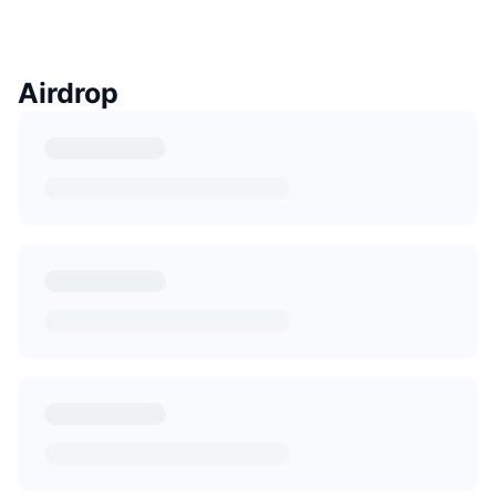
Airdrop