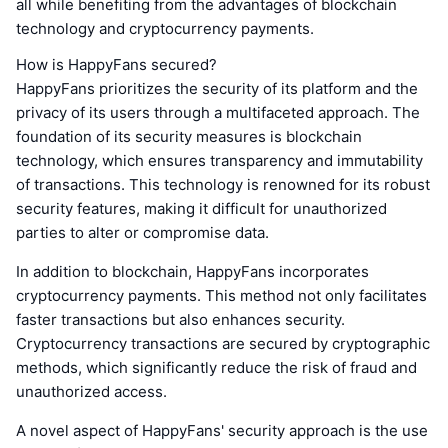
all while benefiting from the advantages of blockchain
technology and cryptocurrency payments.
How is HappyFans secured?
HappyFans prioritizes the security of its platform and the
privacy of its users through a multifaceted approach. The
foundation of its security measures is blockchain
technology, which ensures transparency and immutability
of transactions. This technology is renowned for its robust
security features, making it difficult for unauthorized
parties to alter or compromise data.
In addition to blockchain, HappyFans incorporates
cryptocurrency payments. This method not only facilitates
faster transactions but also enhances security.
Cryptocurrency transactions are secured by cryptographic
methods, which significantly reduce the risk of fraud and
unauthorized access.
A novel aspect of HappyFans' security approach is the use