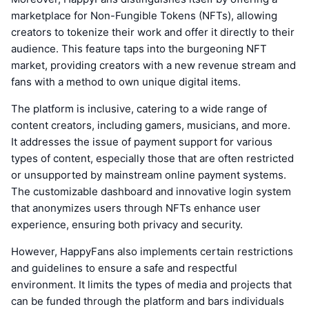
marketplace for Non-Fungible Tokens (NFTs), allowing
creators to tokenize their work and offer it directly to their
audience. This feature taps into the burgeoning NFT
market, providing creators with a new revenue stream and
fans with a method to own unique digital items.
The platform is inclusive, catering to a wide range of
content creators, including gamers, musicians, and more.
It addresses the issue of payment support for various
types of content, especially those that are often restricted
or unsupported by mainstream online payment systems.
The customizable dashboard and innovative login system
that anonymizes users through NFTs enhance user
experience, ensuring both privacy and security.
However, HappyFans also implements certain restrictions
and guidelines to ensure a safe and respectful
environment. It limits the types of media and projects that
can be funded through the platform and bars individuals