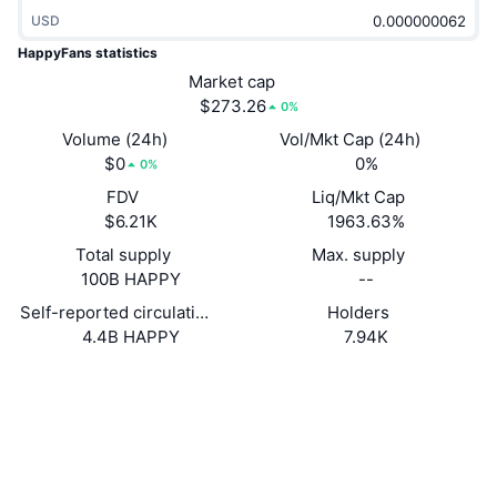
Trending
Crypto ETFs
USD
Learn
CMC MCP
HappyFans statistics
New
Bitcoin ETFs
Market cap
x402
News
$273.26
0%
Crypto
Ethereum ETFs
Volume (24h)
Vol/Mkt Cap (24h)
Academy
$0
0%
0%
Politics
Technical analysis
FDV
Liq/Mkt Cap
Research
$6.21K
1963.63%
Sports
RSI
Videos
Total supply
Max. supply
100B HAPPY
--
Finance
MACD
Glossary
Self-reported circulating supply
Holders
4.4B HAPPY
7.94K
Tech
Derivatives
Campaigns
Website
Website
Whitepaper
Socials
NFT
Overview
Airdrops
0x3079...Fa26f4
Contracts
Overall NFT Stats
Liquidations
Diamond Rewards
2.6
Rating (CertiK)