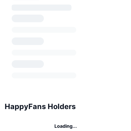
HappyFans Holders
Loading...