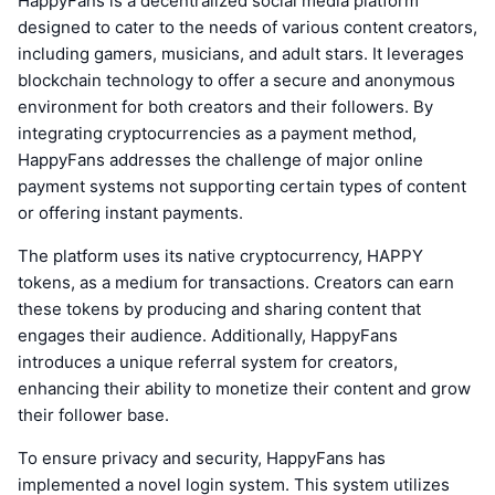
HappyFans is a decentralized social media platform
designed to cater to the needs of various content creators,
including gamers, musicians, and adult stars. It leverages
blockchain technology to offer a secure and anonymous
environment for both creators and their followers. By
integrating cryptocurrencies as a payment method,
HappyFans addresses the challenge of major online
payment systems not supporting certain types of content
or offering instant payments.
The platform uses its native cryptocurrency, HAPPY
tokens, as a medium for transactions. Creators can earn
these tokens by producing and sharing content that
engages their audience. Additionally, HappyFans
introduces a unique referral system for creators,
enhancing their ability to monetize their content and grow
their follower base.
To ensure privacy and security, HappyFans has
implemented a novel login system. This system utilizes