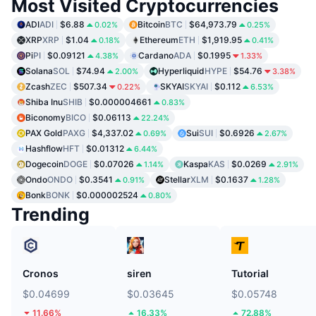
Most Visited Cryptocurrencies
ADI
ADI
$6.88
Bitcoin
BTC
$64,973.79
0.02%
0.25%
XRP
XRP
$1.04
Ethereum
ETH
$1,919.95
0.18%
0.41%
Pi
PI
$0.09121
Cardano
ADA
$0.1995
4.38%
1.33%
Solana
SOL
$74.94
Hyperliquid
HYPE
$54.76
2.00%
3.38%
Zcash
ZEC
$507.34
SKYAI
SKYAI
$0.112
0.22%
6.53%
Shiba Inu
SHIB
$0.000004661
0.83%
Biconomy
BICO
$0.06113
22.24%
PAX Gold
PAXG
$4,337.02
Sui
SUI
$0.6926
0.69%
2.67%
Hashflow
HFT
$0.01312
6.44%
Dogecoin
DOGE
$0.07026
Kaspa
KAS
$0.0269
1.14%
2.91%
Ondo
ONDO
$0.3541
Stellar
XLM
$0.1637
0.91%
1.28%
Bonk
BONK
$0.000002524
0.80%
Trending
Cronos
siren
Tutorial
$0.04699
$0.03645
$0.05748
11.66%
16.33%
72.88%