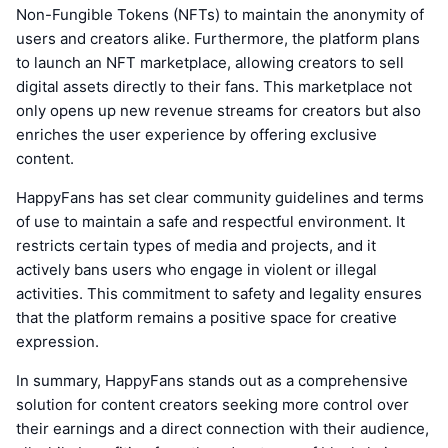
Non-Fungible Tokens (NFTs) to maintain the anonymity of
users and creators alike. Furthermore, the platform plans
to launch an NFT marketplace, allowing creators to sell
digital assets directly to their fans. This marketplace not
only opens up new revenue streams for creators but also
enriches the user experience by offering exclusive
content.
HappyFans has set clear community guidelines and terms
of use to maintain a safe and respectful environment. It
restricts certain types of media and projects, and it
actively bans users who engage in violent or illegal
activities. This commitment to safety and legality ensures
that the platform remains a positive space for creative
expression.
In summary, HappyFans stands out as a comprehensive
solution for content creators seeking more control over
their earnings and a direct connection with their audience,