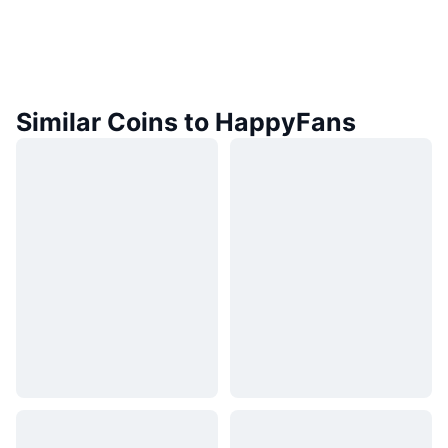
Similar Coins to HappyFans