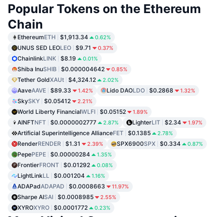
Popular Tokens on the Ethereum
Chain
Ethereum
ETH
$1,913.34
0.62%
UNUS SED LEO
LEO
$9.71
0.37%
Chainlink
LINK
$8.19
0.01%
Shiba Inu
SHIB
$0.000004642
0.85%
Tether Gold
XAUt
$4,324.12
2.02%
Aave
AAVE
$89.33
Lido DAO
LDO
$0.2868
1.42%
1.32%
Sky
SKY
$0.05412
2.21%
World Liberty Financial
WLFI
$0.05152
1.89%
AINFT
NFT
$0.0000002777
Lighter
LIT
$2.34
2.87%
1.97%
Artificial Superintelligence Alliance
FET
$0.1385
2.78%
Render
RENDER
$1.31
SPX6900
SPX
$0.334
2.39%
0.87%
Pepe
PEPE
$0.00000284
1.35%
Frontier
FRONT
$0.01292
0.08%
LightLink
LL
$0.001204
1.16%
ADAPad
ADAPAD
$0.0008663
11.97%
Sharpe AI
SAI
$0.0008985
2.55%
XYRO
XYRO
$0.0001772
0.23%