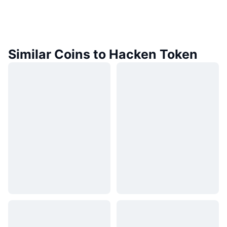
Similar Coins to Hacken Token