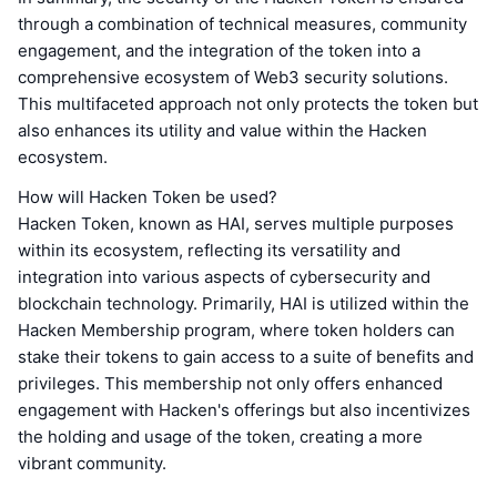
through a combination of technical measures, community
engagement, and the integration of the token into a
comprehensive ecosystem of Web3 security solutions.
This multifaceted approach not only protects the token but
also enhances its utility and value within the Hacken
ecosystem.
How will Hacken Token be used?
Hacken Token, known as HAI, serves multiple purposes
within its ecosystem, reflecting its versatility and
integration into various aspects of cybersecurity and
blockchain technology. Primarily, HAI is utilized within the
Hacken Membership program, where token holders can
stake their tokens to gain access to a suite of benefits and
privileges. This membership not only offers enhanced
engagement with Hacken's offerings but also incentivizes
the holding and usage of the token, creating a more
vibrant community.