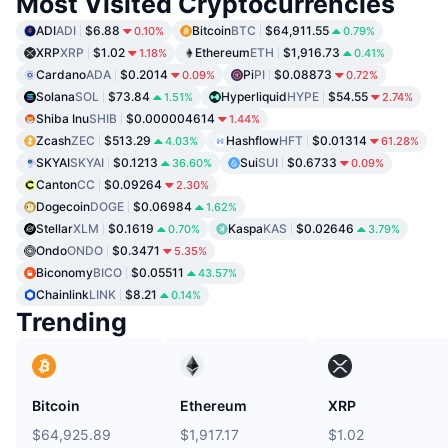
Most Visited Cryptocurrencies
ADI
ADI
$6.88
Bitcoin
BTC
$64,911.55
0.10%
0.79%
XRP
XRP
$1.02
Ethereum
ETH
$1,916.73
1.18%
0.41%
Cardano
ADA
$0.2014
Pi
PI
$0.08873
0.09%
0.72%
Solana
SOL
$73.84
Hyperliquid
HYPE
$54.55
1.51%
2.74%
Shiba Inu
SHIB
$0.000004614
1.44%
Zcash
ZEC
$513.29
Hashflow
HFT
$0.01314
4.03%
61.28%
SKYAI
SKYAI
$0.1213
Sui
SUI
$0.6733
36.60%
0.09%
Canton
CC
$0.09264
2.30%
Dogecoin
DOGE
$0.06984
1.62%
Stellar
XLM
$0.1619
Kaspa
KAS
$0.02646
0.70%
3.79%
Ondo
ONDO
$0.3471
5.35%
Biconomy
BICO
$0.05511
43.57%
Chainlink
LINK
$8.21
0.14%
Trending
Bitcoin
Ethereum
XRP
$64,925.89
$1,917.17
$1.02