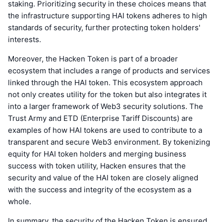
staking. Prioritizing security in these choices means that
the infrastructure supporting HAI tokens adheres to high
standards of security, further protecting token holders'
interests.
Moreover, the Hacken Token is part of a broader
ecosystem that includes a range of products and services
linked through the HAI token. This ecosystem approach
not only creates utility for the token but also integrates it
into a larger framework of Web3 security solutions. The
Trust Army and ETD (Enterprise Tariff Discounts) are
examples of how HAI tokens are used to contribute to a
transparent and secure Web3 environment. By tokenizing
equity for HAI token holders and merging business
success with token utility, Hacken ensures that the
security and value of the HAI token are closely aligned
with the success and integrity of the ecosystem as a
whole.
In summary, the security of the Hacken Token is ensured