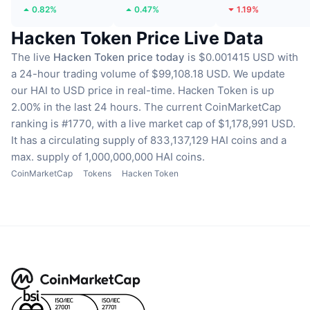
0.82%
0.47%
1.19%
Hacken Token Price Live Data
The live
Hacken Token price today
is $0.001415 USD with
a 24-hour trading volume of $99,108.18 USD.
We update
our HAI to USD price in real-time.
Hacken Token is up
2.00% in the last 24 hours.
The current CoinMarketCap
ranking is #1770, with a live market cap of $1,178,991 USD.
It has a circulating supply of 833,137,129 HAI coins
and a
max. supply of 1,000,000,000 HAI coins.
CoinMarketCap
Tokens
Hacken Token