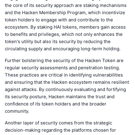
the core of its security approach are staking mechanisms
and the Hacken Membership Program, which incentivize
token holders to engage with and contribute to the
ecosystem. By staking HAI tokens, members gain access
to benefits and privileges, which not only enhances the
token's utility but also its security by reducing the
circulating supply and encouraging long-term holding.
Further bolstering the security of the Hacken Token are
regular security assessments and penetration testing.
These practices are critical in identifying vulnerabilities
and ensuring that the Hacken ecosystem remains resilient
against attacks. By continuously evaluating and fortifying
its security posture, Hacken maintains the trust and
confidence of its token holders and the broader
community.
Another layer of security comes from the strategic
decision-making regarding the platforms chosen for