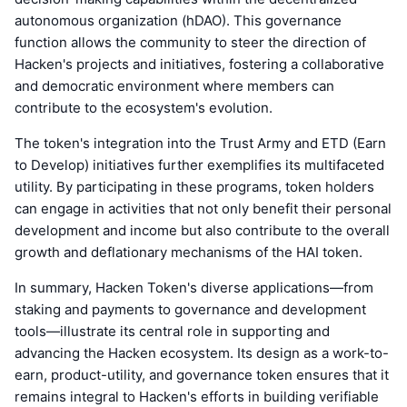
autonomous organization (hDAO). This governance
function allows the community to steer the direction of
Hacken's projects and initiatives, fostering a collaborative
and democratic environment where members can
contribute to the ecosystem's evolution.
The token's integration into the Trust Army and ETD (Earn
to Develop) initiatives further exemplifies its multifaceted
utility. By participating in these programs, token holders
can engage in activities that not only benefit their personal
development and income but also contribute to the overall
growth and deflationary mechanisms of the HAI token.
In summary, Hacken Token's diverse applications—from
staking and payments to governance and development
tools—illustrate its central role in supporting and
advancing the Hacken ecosystem. Its design as a work-to-
earn, product-utility, and governance token ensures that it
remains integral to Hacken's efforts in building verifiable