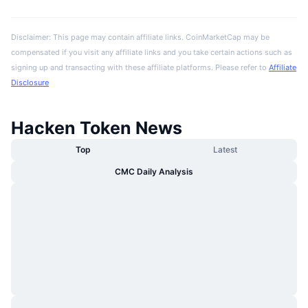
Disclaimer: This page may contain affiliate links. CoinMarketCap may be
compensated if you visit any affiliate links and you take certain actions such as
signing up and transacting with these affiliate platforms. Please refer to
Affiliate
Disclosure
Hacken Token News
Top
Latest
CMC Daily Analysis