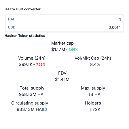
Trending
Crypto ETFs
HAI to USD converter
Learn
CMC MCP
New
Bitcoin ETFs
HAI
x402
News
USD
Crypto
Ethereum ETFs
Hacken Token statistics
Academy
Market cap
Politics
$1.17M
1.99%
Technical analysis
Research
Volume (24h)
Vol/Mkt Cap (24h)
Sports
$99.1K
8.4%
RSI
Videos
7.26%
FDV
Finance
MACD
Glossary
$1.41M
Tech
Total supply
Max. supply
958.13M HAI
1B HAI
Derivatives
Campaigns
Circulating supply
Holders
NFT
833.13M HAI
1.72K
Overview
Airdrops
Overall NFT Stats
Website
Whitepaper
Website
Liquidations
Diamond Rewards