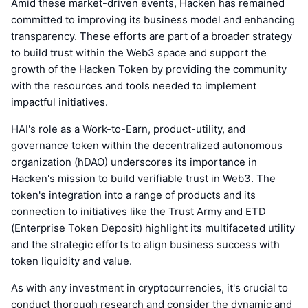
Amid these market-driven events, Hacken has remained
committed to improving its business model and enhancing
transparency. These efforts are part of a broader strategy
to build trust within the Web3 space and support the
growth of the Hacken Token by providing the community
with the resources and tools needed to implement
impactful initiatives.
HAI's role as a Work-to-Earn, product-utility, and
governance token within the decentralized autonomous
organization (hDAO) underscores its importance in
Hacken's mission to build verifiable trust in Web3. The
token's integration into a range of products and its
connection to initiatives like the Trust Army and ETD
(Enterprise Token Deposit) highlight its multifaceted utility
and the strategic efforts to align business success with
token liquidity and value.
As with any investment in cryptocurrencies, it's crucial to
conduct thorough research and consider the dynamic and