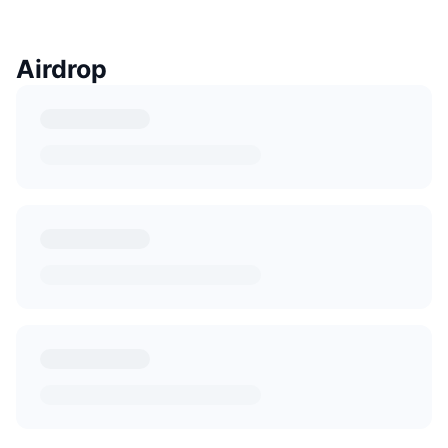
Airdrop