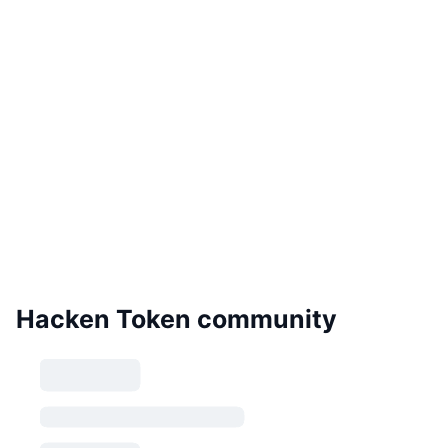
Hacken Token community