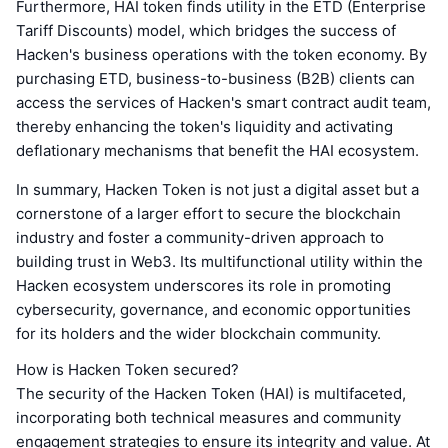
Furthermore, HAI token finds utility in the ETD (Enterprise
Tariff Discounts) model, which bridges the success of
Hacken's business operations with the token economy. By
purchasing ETD, business-to-business (B2B) clients can
access the services of Hacken's smart contract audit team,
thereby enhancing the token's liquidity and activating
deflationary mechanisms that benefit the HAI ecosystem.
In summary, Hacken Token is not just a digital asset but a
cornerstone of a larger effort to secure the blockchain
industry and foster a community-driven approach to
building trust in Web3. Its multifunctional utility within the
Hacken ecosystem underscores its role in promoting
cybersecurity, governance, and economic opportunities
for its holders and the wider blockchain community.
How is Hacken Token secured?
The security of the Hacken Token (HAI) is multifaceted,
incorporating both technical measures and community
engagement strategies to ensure its integrity and value. At