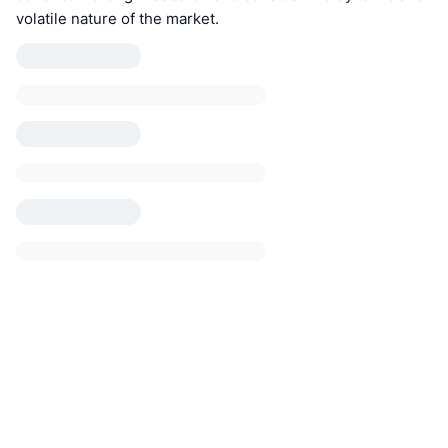
volatile nature of the market.