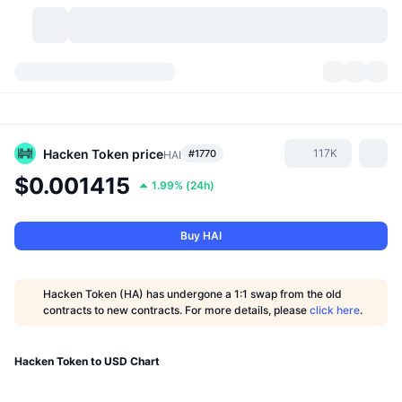
Cryptocurrencies
Dashboards
Cryptocurrencies
DexScan
Markets
Ranking
Hacken Token
price
117K
#1770
HAI
$0.001415
1.99%
(
24h
)
Signals
Exchanges
Categories
New
Market Overview
Trending
Community
Historical Snapshots
Spot Market
Centralized Exchanges
Buy HAI
New
Feeds
API
Token unlocks
No. of Cryptocurrencies
Spot
Hacken Token (HA) has undergone a 1:1 swap from the old
contracts to new contracts. For more details, please
click here
.
Gainers
Topics
Yield
Products
Bitcoin Treasuries
Derivatives
API
Meme Explorer
Hacken Token to USD Chart
Lives
Real-World Assets
BNB Treasuries
Products
Crypto API
Decentralized Exchanges