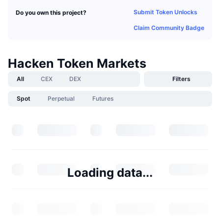
Submit Token Unlocks
Do you own this project?
Claim Community Badge
Hacken Token Markets
All
CEX
DEX
Filters
Spot
Perpetual
Futures
Loading data...