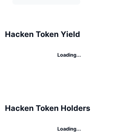
Hacken Token Yield
Loading...
Hacken Token Holders
Loading...