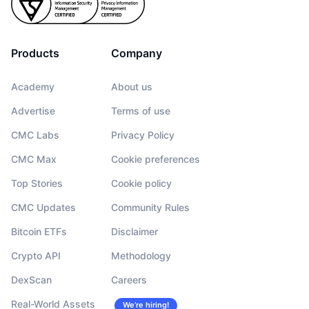
Products
Company
Academy
About us
Advertise
Terms of use
CMC Labs
Privacy Policy
CMC Max
Cookie preferences
Top Stories
Cookie policy
CMC Updates
Community Rules
Bitcoin ETFs
Disclaimer
Crypto API
Methodology
DexScan
Careers
Real-World Assets
We’re hiring!