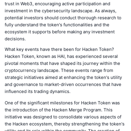
trust in Web3, encouraging active participation and
investment in the cybersecurity landscape. As always,
potential investors should conduct thorough research to
fully understand the token's functionalities and the
ecosystem it supports before making any investment
decisions.
What key events have there been for Hacken Token?
Hacken Token, known as HAI, has experienced several
pivotal moments that have shaped its journey within the
cryptocurrency landscape. These events range from
strategic initiatives aimed at enhancing the token's utility
and governance to market-driven occurrences that have
influenced its trading dynamics.
One of the significant milestones for Hacken Token was
the introduction of the Hacken Merge Program. This
initiative was designed to consolidate various aspects of
the Hacken ecosystem, thereby strengthening the token's
utility and its role within the community. The creation of