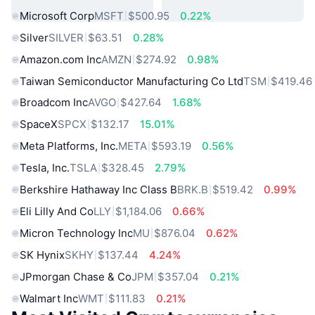
Microsoft Corp
MSFT
$500.95
0.22%
Silver
SILVER
$63.51
0.28%
Amazon.com Inc
AMZN
$274.92
0.98%
Taiwan Semiconductor Manufacturing Co Ltd
TSM
$419.46
Broadcom Inc
AVGO
$427.64
1.68%
SpaceX
SPCX
$132.17
15.01%
Meta Platforms, Inc.
META
$593.19
0.56%
Tesla, Inc.
TSLA
$328.45
2.79%
Berkshire Hathaway Inc Class B
BRK.B
$519.42
0.99%
Eli Lilly And Co
LLY
$1,184.06
0.66%
Micron Technology Inc
MU
$876.04
0.62%
SK Hynix
SKHY
$137.44
4.24%
JPmorgan Chase & Co
JPM
$357.04
0.21%
Walmart Inc
WMT
$111.83
0.21%