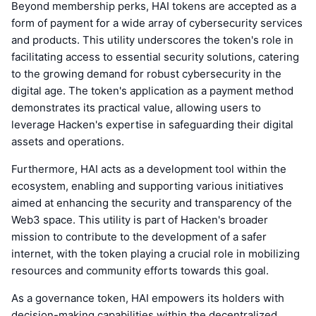
Beyond membership perks, HAI tokens are accepted as a
form of payment for a wide array of cybersecurity services
and products. This utility underscores the token's role in
facilitating access to essential security solutions, catering
to the growing demand for robust cybersecurity in the
digital age. The token's application as a payment method
demonstrates its practical value, allowing users to
leverage Hacken's expertise in safeguarding their digital
assets and operations.
Furthermore, HAI acts as a development tool within the
ecosystem, enabling and supporting various initiatives
aimed at enhancing the security and transparency of the
Web3 space. This utility is part of Hacken's broader
mission to contribute to the development of a safer
internet, with the token playing a crucial role in mobilizing
resources and community efforts towards this goal.
As a governance token, HAI empowers its holders with
decision-making capabilities within the decentralized