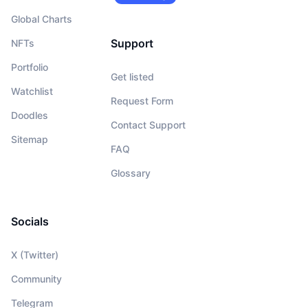
Global Charts
Support
NFTs
Portfolio
Get listed
Watchlist
Request Form
Doodles
Contact Support
Sitemap
FAQ
Glossary
Socials
X (Twitter)
Community
Telegram