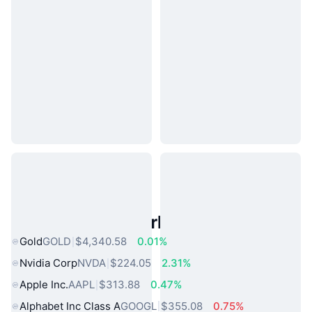
Popular Real World Assets
Gold
GOLD
$4,340.58
0.01%
Nvidia Corp
NVDA
$224.05
2.31%
Apple Inc.
AAPL
$313.88
0.47%
Alphabet Inc Class A
GOOGL
$355.08
0.75%