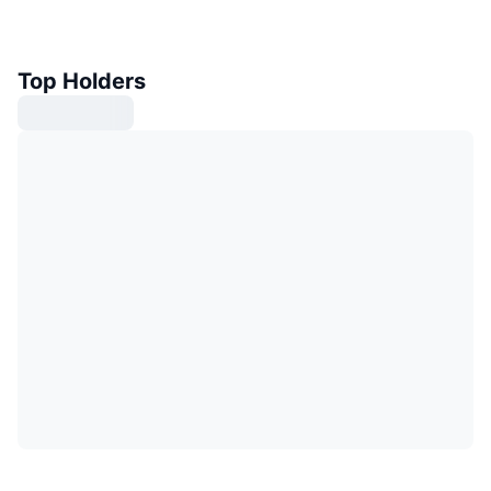
Top Holders