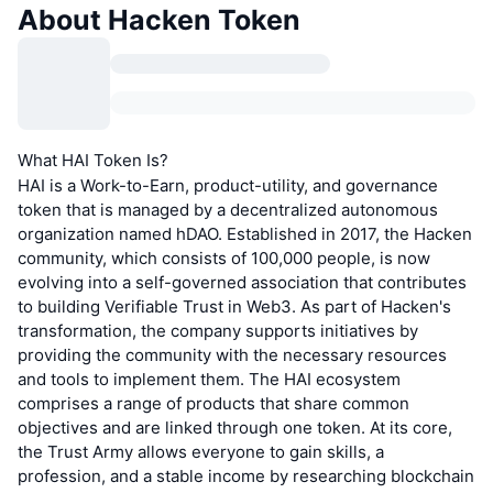
About Hacken Token
What HAI Token Is?
HAI is a Work-to-Earn, product-utility, and governance
token that is managed by a decentralized autonomous
organization named hDAO. Established in 2017, the Hacken
community, which consists of 100,000 people, is now
evolving into a self-governed association that contributes
to building Verifiable Trust in Web3. As part of Hacken's
transformation, the company supports initiatives by
providing the community with the necessary resources
and tools to implement them. The HAI ecosystem
comprises a range of products that share common
objectives and are linked through one token. At its core,
the Trust Army allows everyone to gain skills, a
profession, and a stable income by researching blockchain