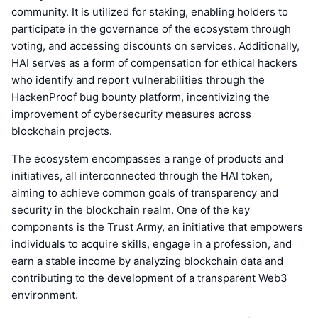
community. It is utilized for staking, enabling holders to
participate in the governance of the ecosystem through
voting, and accessing discounts on services. Additionally,
HAI serves as a form of compensation for ethical hackers
who identify and report vulnerabilities through the
HackenProof bug bounty platform, incentivizing the
improvement of cybersecurity measures across
blockchain projects.
The ecosystem encompasses a range of products and
initiatives, all interconnected through the HAI token,
aiming to achieve common goals of transparency and
security in the blockchain realm. One of the key
components is the Trust Army, an initiative that empowers
individuals to acquire skills, engage in a profession, and
earn a stable income by analyzing blockchain data and
contributing to the development of a transparent Web3
environment.