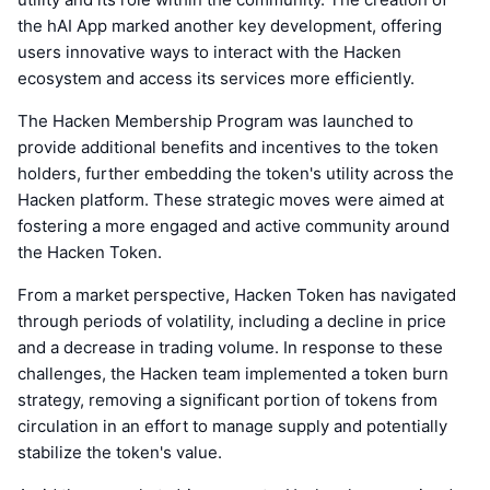
the hAI App marked another key development, offering
users innovative ways to interact with the Hacken
ecosystem and access its services more efficiently.
The Hacken Membership Program was launched to
provide additional benefits and incentives to the token
holders, further embedding the token's utility across the
Hacken platform. These strategic moves were aimed at
fostering a more engaged and active community around
the Hacken Token.
From a market perspective, Hacken Token has navigated
through periods of volatility, including a decline in price
and a decrease in trading volume. In response to these
challenges, the Hacken team implemented a token burn
strategy, removing a significant portion of tokens from
circulation in an effort to manage supply and potentially
stabilize the token's value.