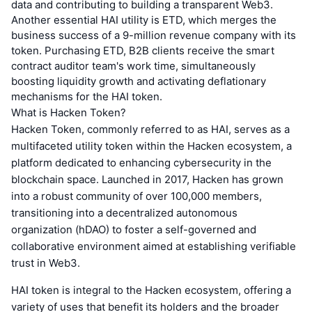
data and contributing to building a transparent Web3.
Another essential HAI utility is ETD, which merges the
business success of a 9-million revenue company with its
token. Purchasing ETD, B2B clients receive the smart
contract auditor team's work time, simultaneously
boosting liquidity growth and activating deflationary
mechanisms for the HAI token.
What is Hacken Token?
Hacken Token, commonly referred to as HAI, serves as a
multifaceted utility token within the Hacken ecosystem, a
platform dedicated to enhancing cybersecurity in the
blockchain space. Launched in 2017, Hacken has grown
into a robust community of over 100,000 members,
transitioning into a decentralized autonomous
organization (hDAO) to foster a self-governed and
collaborative environment aimed at establishing verifiable
trust in Web3.
HAI token is integral to the Hacken ecosystem, offering a
variety of uses that benefit its holders and the broader