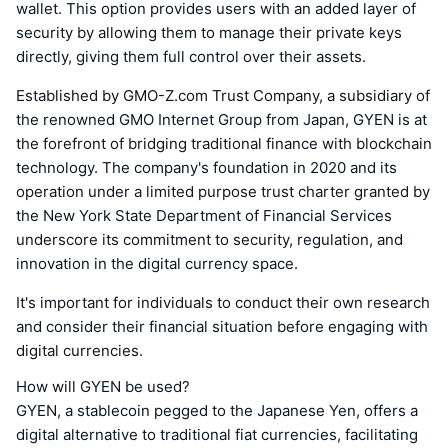
wallet. This option provides users with an added layer of
security by allowing them to manage their private keys
directly, giving them full control over their assets.
Established by GMO-Z.com Trust Company, a subsidiary of
the renowned GMO Internet Group from Japan, GYEN is at
the forefront of bridging traditional finance with blockchain
technology. The company's foundation in 2020 and its
operation under a limited purpose trust charter granted by
the New York State Department of Financial Services
underscore its commitment to security, regulation, and
innovation in the digital currency space.
It's important for individuals to conduct their own research
and consider their financial situation before engaging with
digital currencies.
How will GYEN be used?
GYEN, a stablecoin pegged to the Japanese Yen, offers a
digital alternative to traditional fiat currencies, facilitating