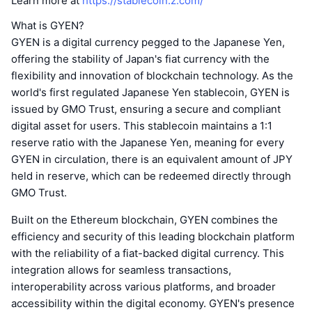
Learn more at
https://stablecoin.z.com/
What is GYEN?
GYEN is a digital currency pegged to the Japanese Yen,
offering the stability of Japan's fiat currency with the
flexibility and innovation of blockchain technology. As the
world's first regulated Japanese Yen stablecoin, GYEN is
issued by GMO Trust, ensuring a secure and compliant
digital asset for users. This stablecoin maintains a 1:1
reserve ratio with the Japanese Yen, meaning for every
GYEN in circulation, there is an equivalent amount of JPY
held in reserve, which can be redeemed directly through
GMO Trust.
Built on the Ethereum blockchain, GYEN combines the
efficiency and security of this leading blockchain platform
with the reliability of a fiat-backed digital currency. This
integration allows for seamless transactions,
interoperability across various platforms, and broader
accessibility within the digital economy. GYEN's presence