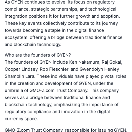
As GYEN continues to evolve, its focus on regulatory
compliance, strategic partnerships, and technological
integration positions it for further growth and adoption.
These key events collectively contribute to its journey
towards becoming a staple in the digital finance
ecosystem, offering a bridge between traditional finance
and blockchain technology.
Who are the founders of GYEN?
The founders of GYEN include Ken Nakamura, Raj Gokal,
Cooper Lindsey, Rob Fleschler, and Gwendolyn Henley
Shamblin Lara. These individuals have played pivotal roles
in the creation and development of GYEN, under the
umbrella of GMO-Z.com Trust Company. This company
serves as a bridge between traditional finance and
blockchain technology, emphasizing the importance of
regulatory compliance and innovation in the digital
currency space.
GMO-Z.com Trust Company, responsible for issuing GYEN,