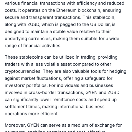
various financial transactions with efficiency and reduced
costs. It operates on the Ethereum blockchain, ensuring
secure and transparent transactions. This stablecoin,
along with ZUSD, which is pegged to the US Dollar, is
designed to maintain a stable value relative to their
underlying currencies, making them suitable for a wide
range of financial activities.
These stablecoins can be utilized in trading, providing
traders with a less volatile asset compared to other
cryptocurrencies. They are also valuable tools for hedging
against market fluctuations, offering a safeguard for
investors' portfolios. For individuals and businesses
involved in cross-border transactions, GYEN and ZUSD
can significantly lower remittance costs and speed up
settlement times, making international business
operations more efficient.
Moreover, GYEN can serve as a medium of exchange for