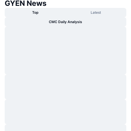
GYEN News
Top
Latest
CMC Daily Analysis