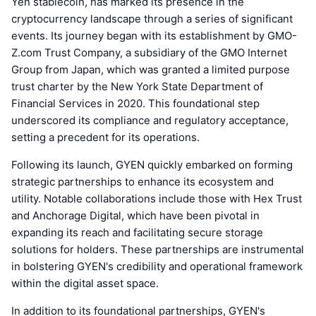
Yen stablecoin, has marked its presence in the
cryptocurrency landscape through a series of significant
events. Its journey began with its establishment by GMO-
Z.com Trust Company, a subsidiary of the GMO Internet
Group from Japan, which was granted a limited purpose
trust charter by the New York State Department of
Financial Services in 2020. This foundational step
underscored its compliance and regulatory acceptance,
setting a precedent for its operations.
Following its launch, GYEN quickly embarked on forming
strategic partnerships to enhance its ecosystem and
utility. Notable collaborations include those with Hex Trust
and Anchorage Digital, which have been pivotal in
expanding its reach and facilitating secure storage
solutions for holders. These partnerships are instrumental
in bolstering GYEN's credibility and operational framework
within the digital asset space.
In addition to its foundational partnerships, GYEN's