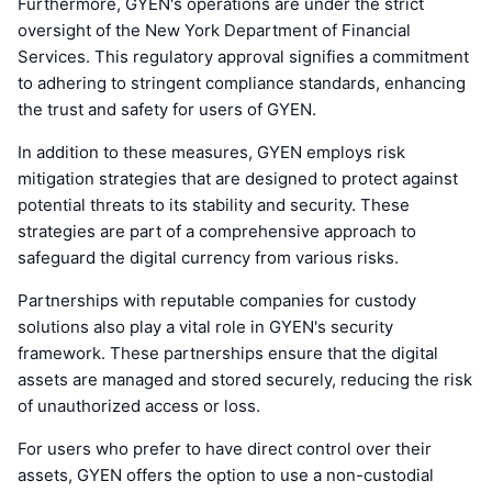
Furthermore, GYEN's operations are under the strict
oversight of the New York Department of Financial
Services. This regulatory approval signifies a commitment
to adhering to stringent compliance standards, enhancing
the trust and safety for users of GYEN.
In addition to these measures, GYEN employs risk
mitigation strategies that are designed to protect against
potential threats to its stability and security. These
strategies are part of a comprehensive approach to
safeguard the digital currency from various risks.
Partnerships with reputable companies for custody
solutions also play a vital role in GYEN's security
framework. These partnerships ensure that the digital
assets are managed and stored securely, reducing the risk
of unauthorized access or loss.
For users who prefer to have direct control over their
assets, GYEN offers the option to use a non-custodial