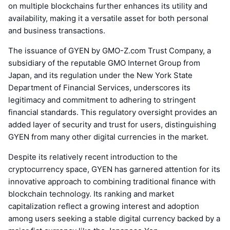
on multiple blockchains further enhances its utility and
availability, making it a versatile asset for both personal
and business transactions.
The issuance of GYEN by GMO-Z.com Trust Company, a
subsidiary of the reputable GMO Internet Group from
Japan, and its regulation under the New York State
Department of Financial Services, underscores its
legitimacy and commitment to adhering to stringent
financial standards. This regulatory oversight provides an
added layer of security and trust for users, distinguishing
GYEN from many other digital currencies in the market.
Despite its relatively recent introduction to the
cryptocurrency space, GYEN has garnered attention for its
innovative approach to combining traditional finance with
blockchain technology. Its ranking and market
capitalization reflect a growing interest and adoption
among users seeking a stable digital currency backed by a