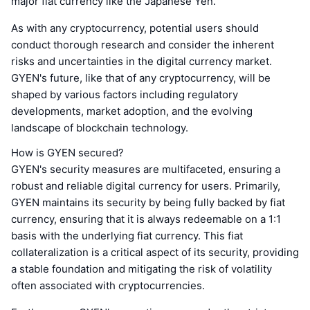
major fiat currency like the Japanese Yen.
As with any cryptocurrency, potential users should
conduct thorough research and consider the inherent
risks and uncertainties in the digital currency market.
GYEN's future, like that of any cryptocurrency, will be
shaped by various factors including regulatory
developments, market adoption, and the evolving
landscape of blockchain technology.
How is GYEN secured?
GYEN's security measures are multifaceted, ensuring a
robust and reliable digital currency for users. Primarily,
GYEN maintains its security by being fully backed by fiat
currency, ensuring that it is always redeemable on a 1:1
basis with the underlying fiat currency. This fiat
collateralization is a critical aspect of its security, providing
a stable foundation and mitigating the risk of volatility
often associated with cryptocurrencies.