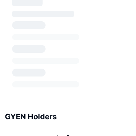
GYEN Holders