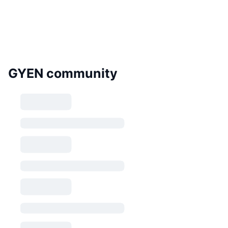
GYEN community