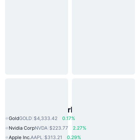
Popular Real World Assets
Gold
GOLD
$4,333.42
0.17%
Nvidia Corp
NVDA
$223.77
2.27%
Apple Inc.
AAPL
$313.21
0.29%