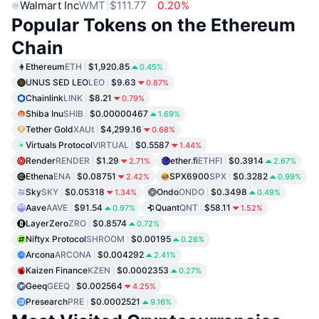
Walmart Inc
WMT
$111.77
0.20%
Popular Tokens on the Ethereum
Chain
Ethereum
ETH
$1,920.85
0.45%
UNUS SED LEO
LEO
$9.63
0.87%
Chainlink
LINK
$8.21
0.79%
Shiba Inu
SHIB
$0.00000467
1.69%
Tether Gold
XAUt
$4,299.16
0.68%
Virtuals Protocol
VIRTUAL
$0.5587
1.44%
Render
RENDER
$1.29
ether.fi
ETHFI
$0.3914
2.71%
2.67%
Ethena
ENA
$0.08751
SPX6900
SPX
$0.3282
2.42%
0.99%
Sky
SKY
$0.05318
Ondo
ONDO
$0.3498
1.34%
0.49%
Aave
AAVE
$91.54
Quant
QNT
$58.11
0.97%
1.52%
LayerZero
ZRO
$0.8574
0.72%
Niftyx Protocol
SHROOM
$0.00195
0.26%
Arcona
ARCONA
$0.004292
2.41%
Kaizen Finance
KZEN
$0.0002353
0.27%
Geeq
GEEQ
$0.002564
4.25%
Presearch
PRE
$0.0002521
9.16%