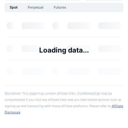
Spot
Perpetual
Futures
Loading data...
Disclaimer: This page may contain affiliate links. CoinMarketCap may be
compensated if you visit any affiliate links and you take certain actions such as
signing up and transacting with these affiliate platforms. Please refer to
Affiliate
Disclosure