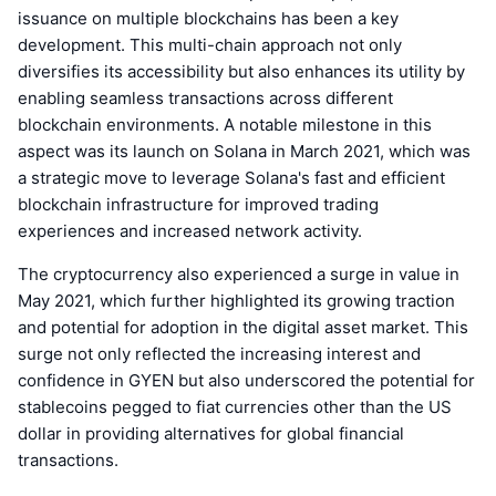
issuance on multiple blockchains has been a key
development. This multi-chain approach not only
diversifies its accessibility but also enhances its utility by
enabling seamless transactions across different
blockchain environments. A notable milestone in this
aspect was its launch on Solana in March 2021, which was
a strategic move to leverage Solana's fast and efficient
blockchain infrastructure for improved trading
experiences and increased network activity.
The cryptocurrency also experienced a surge in value in
May 2021, which further highlighted its growing traction
and potential for adoption in the digital asset market. This
surge not only reflected the increasing interest and
confidence in GYEN but also underscored the potential for
stablecoins pegged to fiat currencies other than the US
dollar in providing alternatives for global financial
transactions.