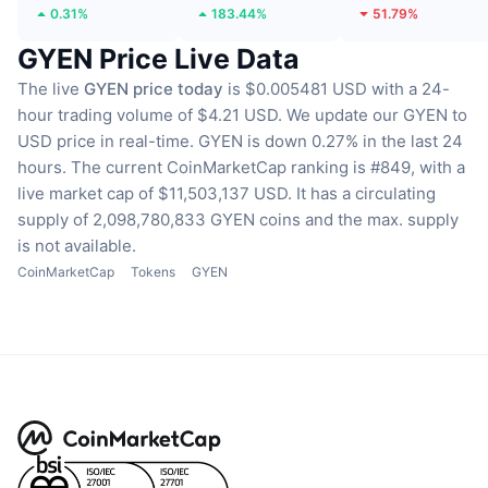
0.31%
183.44%
51.79%
GYEN Price Live Data
The live
GYEN price today
is $0.005481 USD with a 24-
hour trading volume of $4.21 USD.
We update our GYEN to
USD price in real-time.
GYEN is down 0.27% in the last 24
hours.
The current CoinMarketCap ranking is #849, with a
live market cap of $11,503,137 USD.
It has a circulating
supply of 2,098,780,833 GYEN coins
and the max. supply
is not available.
CoinMarketCap
Tokens
GYEN