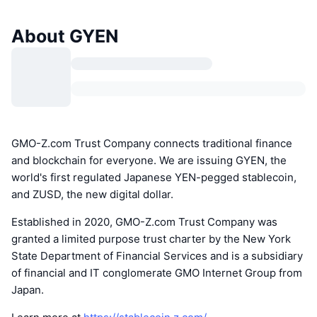
About GYEN
GMO-Z.com Trust Company connects traditional finance
and blockchain for everyone. We are issuing GYEN, the
world's first regulated Japanese YEN-pegged stablecoin,
and ZUSD, the new digital dollar.
Established in 2020, GMO-Z.com Trust Company was
granted a limited purpose trust charter by the New York
State Department of Financial Services and is a subsidiary
of financial and IT conglomerate GMO Internet Group from
Japan.