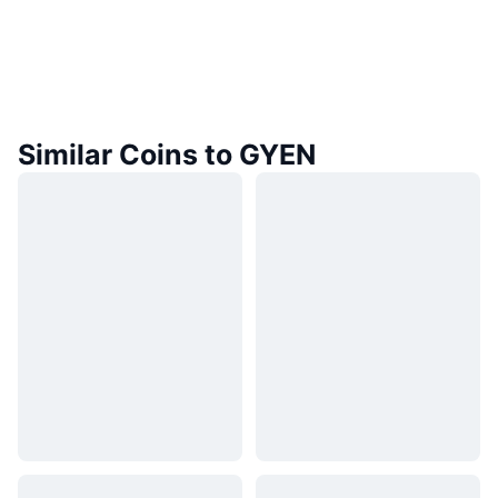
Similar Coins to GYEN