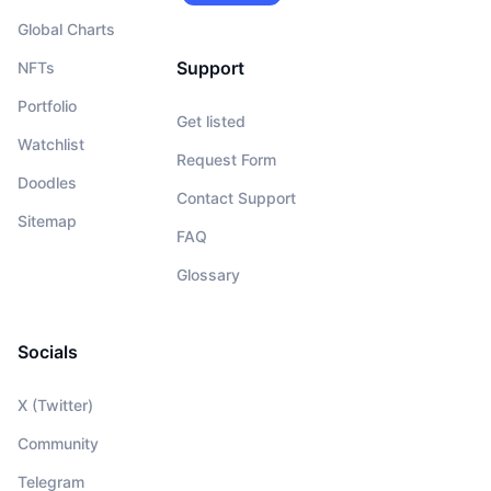
Global Charts
Support
NFTs
Portfolio
Get listed
Watchlist
Request Form
Doodles
Contact Support
Sitemap
FAQ
Glossary
Socials
X (Twitter)
Community
Telegram