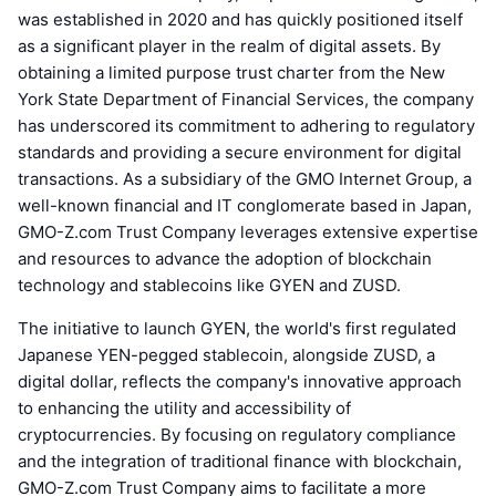
was established in 2020 and has quickly positioned itself
as a significant player in the realm of digital assets. By
obtaining a limited purpose trust charter from the New
York State Department of Financial Services, the company
has underscored its commitment to adhering to regulatory
standards and providing a secure environment for digital
transactions. As a subsidiary of the GMO Internet Group, a
well-known financial and IT conglomerate based in Japan,
GMO-Z.com Trust Company leverages extensive expertise
and resources to advance the adoption of blockchain
technology and stablecoins like GYEN and ZUSD.
The initiative to launch GYEN, the world's first regulated
Japanese YEN-pegged stablecoin, alongside ZUSD, a
digital dollar, reflects the company's innovative approach
to enhancing the utility and accessibility of
cryptocurrencies. By focusing on regulatory compliance
and the integration of traditional finance with blockchain,
GMO-Z.com Trust Company aims to facilitate a more