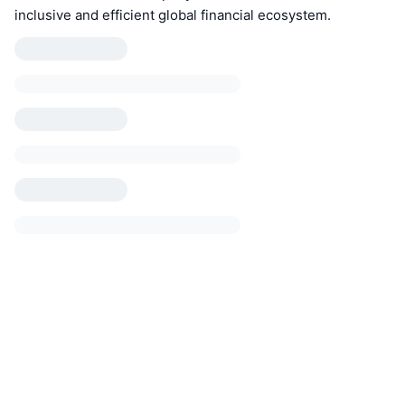
inclusive and efficient global financial ecosystem.