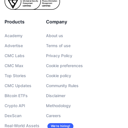
Products
Company
Academy
About us
Advertise
Terms of use
CMC Labs
Privacy Policy
CMC Max
Cookie preferences
Top Stories
Cookie policy
CMC Updates
Community Rules
Bitcoin ETFs
Disclaimer
Crypto API
Methodology
DexScan
Careers
Real-World Assets
We’re hiring!