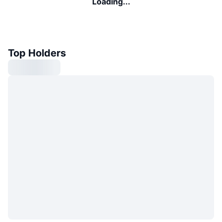
Loading...
Top Holders