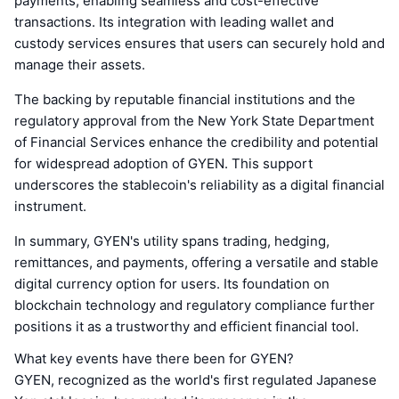
payments, enabling seamless and cost-effective
transactions. Its integration with leading wallet and
custody services ensures that users can securely hold and
manage their assets.
The backing by reputable financial institutions and the
regulatory approval from the New York State Department
of Financial Services enhance the credibility and potential
for widespread adoption of GYEN. This support
underscores the stablecoin's reliability as a digital financial
instrument.
In summary, GYEN's utility spans trading, hedging,
remittances, and payments, offering a versatile and stable
digital currency option for users. Its foundation on
blockchain technology and regulatory compliance further
positions it as a trustworthy and efficient financial tool.
What key events have there been for GYEN?
GYEN, recognized as the world's first regulated Japanese