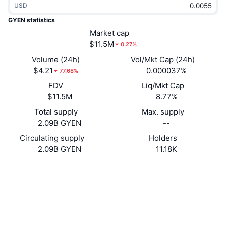
USD
Trending
Crypto ETFs
Learn
CMC MCP
GYEN statistics
New
Market cap
Bitcoin ETFs
x402
News
$11.5M
0.27%
Crypto
Ethereum ETFs
Volume (24h)
Vol/Mkt Cap (24h)
Academy
$4.21
0.000037%
77.68%
Politics
FDV
Liq/Mkt Cap
Technical analysis
Research
$11.5M
8.77%
Sports
Total supply
Max. supply
RSI
Videos
2.09B GYEN
--
Finance
MACD
Circulating supply
Holders
Glossary
2.09B GYEN
11.18K
Tech
Website
Website
Whitepaper
Derivatives
Campaigns
Socials
NFT
Overview
Airdrops
0xC085...EcD911
Contracts
Overall NFT Stats
Liquidations
4.0
Diamond Rewards
Rating (CertiK)