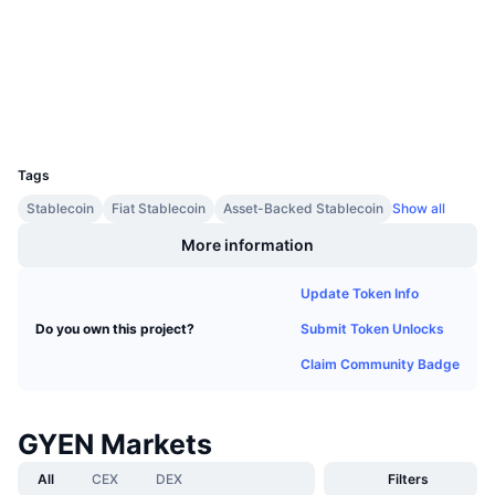
Upcoming Sales
etherscan.io
Funding Rates
Explorers
Learn & Earn
Wallets
Calendars
UCID
8771
ICO Calendar
Tags
Stablecoin
Fiat Stablecoin
Asset-Backed Stablecoin
Show all
Events Calendar
More information
Update Token Info
Submit Token Unlocks
Do you own this project?
Claim Community Badge
GYEN Markets
All
CEX
DEX
Filters