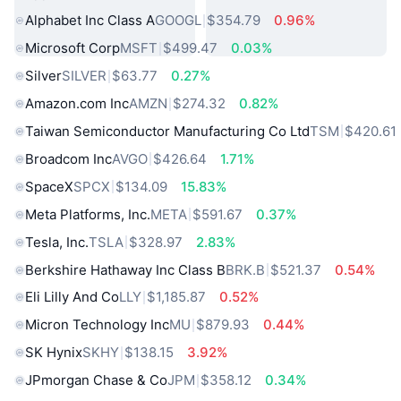
Alphabet Inc Class A
GOOGL
$354.79
0.96%
Microsoft Corp
MSFT
$499.47
0.03%
Silver
SILVER
$63.77
0.27%
Amazon.com Inc
AMZN
$274.32
0.82%
Taiwan Semiconductor Manufacturing Co Ltd
TSM
$420.61
Broadcom Inc
AVGO
$426.64
1.71%
SpaceX
SPCX
$134.09
15.83%
Meta Platforms, Inc.
META
$591.67
0.37%
Tesla, Inc.
TSLA
$328.97
2.83%
Berkshire Hathaway Inc Class B
BRK.B
$521.37
0.54%
Eli Lilly And Co
LLY
$1,185.87
0.52%
Micron Technology Inc
MU
$879.93
0.44%
SK Hynix
SKHY
$138.15
3.92%
JPmorgan Chase & Co
JPM
$358.12
0.34%