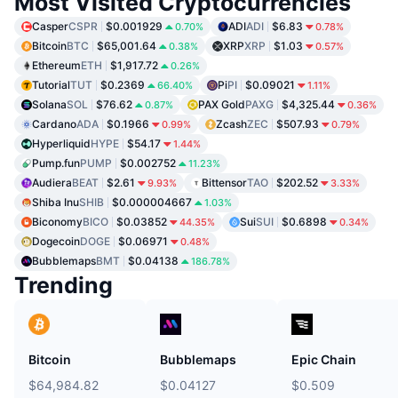
Most Visited Cryptocurrencies
Casper
CSPR
$0.001929
ADI
ADI
$6.83
0.70%
0.78%
Bitcoin
BTC
$65,001.64
XRP
XRP
$1.03
0.38%
0.57%
Ethereum
ETH
$1,917.72
0.26%
Tutorial
TUT
$0.2369
Pi
PI
$0.09021
66.40%
1.11%
Solana
SOL
$76.62
PAX Gold
PAXG
$4,325.44
0.87%
0.36%
Cardano
ADA
$0.1966
Zcash
ZEC
$507.93
0.99%
0.79%
Hyperliquid
HYPE
$54.17
1.44%
Pump.fun
PUMP
$0.002752
11.23%
Audiera
BEAT
$2.61
Bittensor
TAO
$202.52
9.93%
3.33%
Shiba Inu
SHIB
$0.000004667
1.03%
Biconomy
BICO
$0.03852
Sui
SUI
$0.6898
44.35%
0.34%
Dogecoin
DOGE
$0.06971
0.48%
Bubblemaps
BMT
$0.04138
186.78%
Trending
Bitcoin
Bubblemaps
Epic Chain
$64,984.82
$0.04127
$0.509