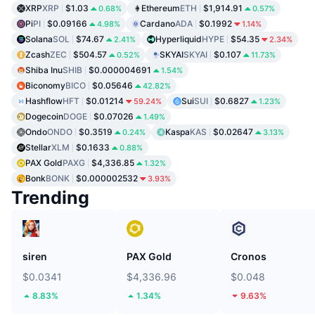
XRP
XRP
$1.03
Ethereum
ETH
$1,914.91
0.68%
0.57%
Pi
PI
$0.09166
Cardano
ADA
$0.1992
4.98%
1.14%
Solana
SOL
$74.67
Hyperliquid
HYPE
$54.35
2.41%
2.34%
Zcash
ZEC
$504.57
SKYAI
SKYAI
$0.107
0.52%
11.73%
Shiba Inu
SHIB
$0.000004691
1.54%
Biconomy
BICO
$0.05646
42.82%
Hashflow
HFT
$0.01214
Sui
SUI
$0.6827
59.24%
1.23%
Dogecoin
DOGE
$0.07026
1.49%
Ondo
ONDO
$0.3519
Kaspa
KAS
$0.02647
0.24%
3.13%
Stellar
XLM
$0.1633
0.88%
PAX Gold
PAXG
$4,336.85
1.32%
Bonk
BONK
$0.000002532
3.93%
Trending
siren
PAX Gold
Cronos
$0.0341
$4,336.96
$0.048
8.83%
1.34%
9.63%