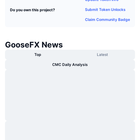
Trending
Crypto ETFs
Submit Token Unlocks
Do you own this project?
Learn
CMC MCP
Claim Community Badge
New
Bitcoin ETFs
x402
News
Crypto
Ethereum ETFs
Academy
GooseFX News
Politics
Technical analysis
Top
Latest
Research
CMC Daily Analysis
Sports
RSI
Videos
Finance
MACD
Glossary
Tech
Derivatives
Campaigns
NFT
Overview
Airdrops
Overall NFT Stats
Liquidations
Diamond Rewards