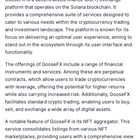
platform that operates on the Solana blockchain. It
provides a comprehensive suite of services designed to
cater to various needs within the cryptocurrency trading
and investment landscape. The platform is known for its
focus on delivering an optimal user experience, aiming to
stand out in the ecosystem through its user interface and
functionality.
The offerings of GooseFX include a range of financial
instruments and services. Among these are perpetual
contracts, which allow users to trade cryptocurrencies
with leverage, offering the potential for higher returns
while also carrying increased risk. Additionally, GooseFX
facilitates standard crypto trading, enabling users to buy,
sell, and exchange a wide array of digital assets.
A notable feature of GooseFX is its NFT aggregator. This
service consolidates listings from various NFT
marketplaces, providing users with a comprehensive view