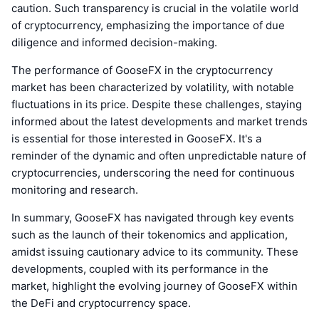
caution. Such transparency is crucial in the volatile world
of cryptocurrency, emphasizing the importance of due
diligence and informed decision-making.
The performance of GooseFX in the cryptocurrency
market has been characterized by volatility, with notable
fluctuations in its price. Despite these challenges, staying
informed about the latest developments and market trends
is essential for those interested in GooseFX. It's a
reminder of the dynamic and often unpredictable nature of
cryptocurrencies, underscoring the need for continuous
monitoring and research.
In summary, GooseFX has navigated through key events
such as the launch of their tokenomics and application,
amidst issuing cautionary advice to its community. These
developments, coupled with its performance in the
market, highlight the evolving journey of GooseFX within
the DeFi and cryptocurrency space.