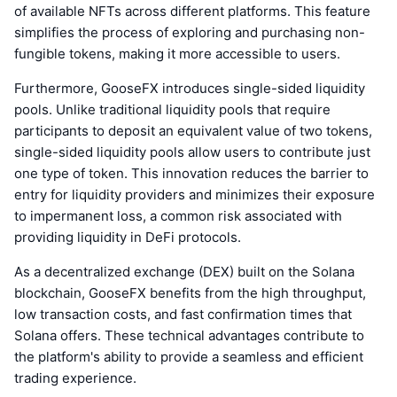
of available NFTs across different platforms. This feature
simplifies the process of exploring and purchasing non-
fungible tokens, making it more accessible to users.
Furthermore, GooseFX introduces single-sided liquidity
pools. Unlike traditional liquidity pools that require
participants to deposit an equivalent value of two tokens,
single-sided liquidity pools allow users to contribute just
one type of token. This innovation reduces the barrier to
entry for liquidity providers and minimizes their exposure
to impermanent loss, a common risk associated with
providing liquidity in DeFi protocols.
As a decentralized exchange (DEX) built on the Solana
blockchain, GooseFX benefits from the high throughput,
low transaction costs, and fast confirmation times that
Solana offers. These technical advantages contribute to
the platform's ability to provide a seamless and efficient
trading experience.