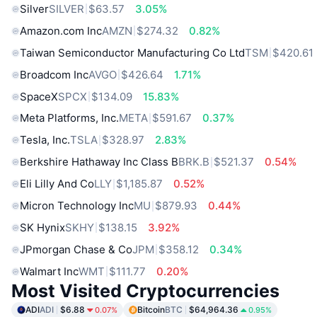
Silver
SILVER
$63.57
3.05%
Amazon.com Inc
AMZN
$274.32
0.82%
Taiwan Semiconductor Manufacturing Co Ltd
TSM
$420.61
Broadcom Inc
AVGO
$426.64
1.71%
SpaceX
SPCX
$134.09
15.83%
Meta Platforms, Inc.
META
$591.67
0.37%
Tesla, Inc.
TSLA
$328.97
2.83%
Berkshire Hathaway Inc Class B
BRK.B
$521.37
0.54%
Eli Lilly And Co
LLY
$1,185.87
0.52%
Micron Technology Inc
MU
$879.93
0.44%
SK Hynix
SKHY
$138.15
3.92%
JPmorgan Chase & Co
JPM
$358.12
0.34%
Walmart Inc
WMT
$111.77
0.20%
Most Visited Cryptocurrencies
ADI
ADI
$6.88
Bitcoin
BTC
$64,964.36
0.07%
0.95%