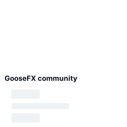
GooseFX community