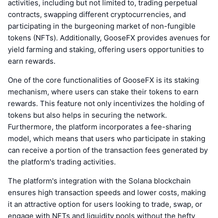
activities, including but not limited to, trading perpetual
contracts, swapping different cryptocurrencies, and
participating in the burgeoning market of non-fungible
tokens (NFTs). Additionally, GooseFX provides avenues for
yield farming and staking, offering users opportunities to
earn rewards.
One of the core functionalities of GooseFX is its staking
mechanism, where users can stake their tokens to earn
rewards. This feature not only incentivizes the holding of
tokens but also helps in securing the network.
Furthermore, the platform incorporates a fee-sharing
model, which means that users who participate in staking
can receive a portion of the transaction fees generated by
the platform's trading activities.
The platform's integration with the Solana blockchain
ensures high transaction speeds and lower costs, making
it an attractive option for users looking to trade, swap, or
engage with NFTs and liquidity pools without the hefty