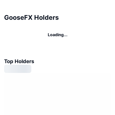
GooseFX Holders
Loading...
Top Holders