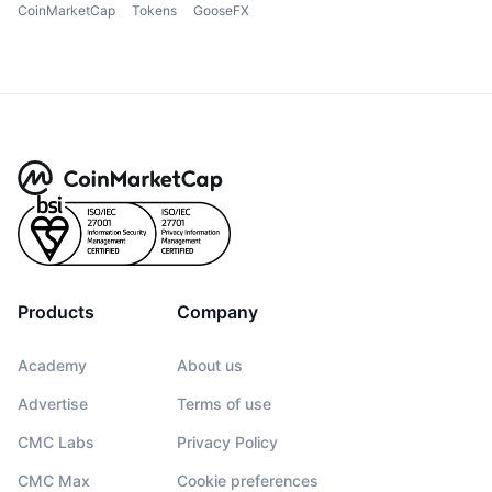
CoinMarketCap
Tokens
GooseFX
Products
Company
Academy
About us
Advertise
Terms of use
CMC Labs
Privacy Policy
CMC Max
Cookie preferences