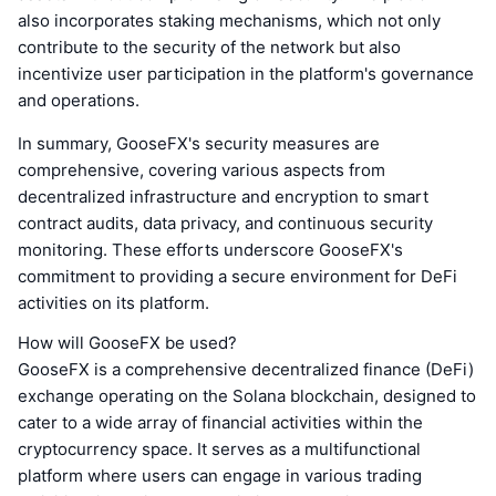
also incorporates staking mechanisms, which not only
contribute to the security of the network but also
incentivize user participation in the platform's governance
and operations.
In summary, GooseFX's security measures are
comprehensive, covering various aspects from
decentralized infrastructure and encryption to smart
contract audits, data privacy, and continuous security
monitoring. These efforts underscore GooseFX's
commitment to providing a secure environment for DeFi
activities on its platform.
How will GooseFX be used?
GooseFX is a comprehensive decentralized finance (DeFi)
exchange operating on the Solana blockchain, designed to
cater to a wide array of financial activities within the
cryptocurrency space. It serves as a multifunctional
platform where users can engage in various trading