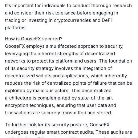
It's important for individuals to conduct thorough research
and consider their risk tolerance before engaging in
trading or investing in cryptocurrencies and DeFi
platforms.
How is GooseFX secured?
GooseFX employs a multifaceted approach to security,
leveraging the inherent strengths of decentralized
networks to protect its platform and users. The foundation
of its security strategy involves the integration of
decentralized wallets and applications, which inherently
reduces the risk of centralized points of failure that can be
exploited by malicious actors. This decentralized
architecture is complemented by state-of-the-art
encryption techniques, ensuring that user data and
transactions are securely transmitted and stored.
To further bolster its security posture, GooseFX
undergoes regular smart contract audits. These audits are