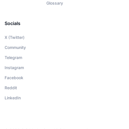
Glossary
Socials
X (Twitter)
Community
Telegram
Instagram
Facebook
Reddit
LinkedIn