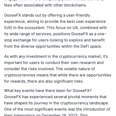
fees often associated with other blockchains.
GooseFX stands out by offering a user-friendly
experience, aiming to provide the best user experience
(UX) in the ecosystem. This focus on UX, combined with
its wide range of services, positions GooseFX as a one-
stop exchange for users looking to explore and benefit
from the diverse opportunities within the DeFi space.
As with any investment in the cryptocurrency market, it's
important for users to conduct their own research and
consider the risks involved. The volatile nature of
cryptocurrencies means that while there are opportunities
for rewards, there are also significant risks.
What key events have there been for GooseFX?
GooseFX has experienced several pivotal moments that
have shaped its journey in the cryptocurrency landscape.
One of the most significant events was the introduction of
their tokenomics on December 19, 2023. This