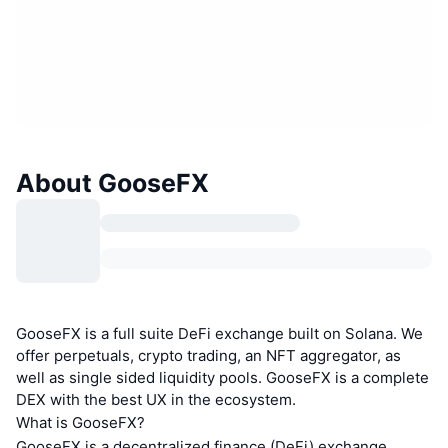
About GooseFX
GooseFX is a full suite DeFi exchange built on Solana. We
offer perpetuals, crypto trading, an NFT aggregator, as
well as single sided liquidity pools. GooseFX is a complete
DEX with the best UX in the ecosystem.
What is GooseFX?
GooseFX is a decentralized finance (DeFi) exchange