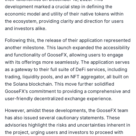
development marked a crucial step in defining the
economic model and utility of their native tokens within
the ecosystem, providing clarity and direction for users
and investors alike.
Following this, the release of their application represented
another milestone. This launch expanded the accessibility
and functionality of GooseFX, allowing users to engage
with its offerings more seamlessly. The application serves
as a gateway to their full suite of DeFi services, including
trading, liquidity pools, and an NFT aggregator, all built on
the Solana blockchain. This move further solidified
GooseFX's commitment to providing a comprehensive and
user-friendly decentralized exchange experience.
However, amidst these developments, the GooseFX team
has also issued several cautionary statements. These
advisories highlight the risks and uncertainties inherent in
the project, urging users and investors to proceed with