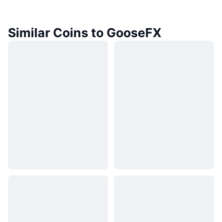
Similar Coins to GooseFX