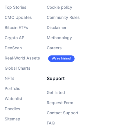
Top Stories
Cookie policy
CMC Updates
Community Rules
Bitcoin ETFs
Disclaimer
Crypto API
Methodology
DexScan
Careers
Real-World Assets
We’re hiring!
Global Charts
Support
NFTs
Portfolio
Get listed
Watchlist
Request Form
Doodles
Contact Support
Sitemap
FAQ