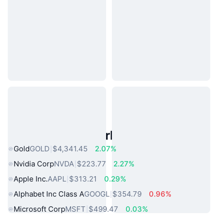
Popular Real World Assets
Gold
GOLD
$4,341.45
2.07%
Nvidia Corp
NVDA
$223.77
2.27%
Apple Inc.
AAPL
$313.21
0.29%
Alphabet Inc Class A
GOOGL
$354.79
0.96%
Microsoft Corp
MSFT
$499.47
0.03%