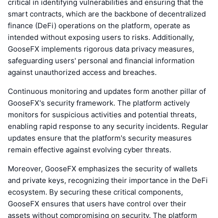
critical in identifying vulnerabilities and ensuring that the
smart contracts, which are the backbone of decentralized
finance (DeFi) operations on the platform, operate as
intended without exposing users to risks. Additionally,
GooseFX implements rigorous data privacy measures,
safeguarding users' personal and financial information
against unauthorized access and breaches.
Continuous monitoring and updates form another pillar of
GooseFX's security framework. The platform actively
monitors for suspicious activities and potential threats,
enabling rapid response to any security incidents. Regular
updates ensure that the platform's security measures
remain effective against evolving cyber threats.
Moreover, GooseFX emphasizes the security of wallets
and private keys, recognizing their importance in the DeFi
ecosystem. By securing these critical components,
GooseFX ensures that users have control over their
assets without compromising on security. The platform