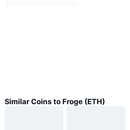
Similar Coins to Froge (ETH)