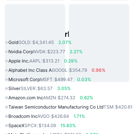
Popular Real World Assets
Gold
GOLD
$4,341.45
2.07%
Nvidia Corp
NVDA
$223.77
2.27%
Apple Inc.
AAPL
$313.21
0.29%
Alphabet Inc Class A
GOOGL
$354.79
0.96%
Microsoft Corp
MSFT
$499.47
0.03%
Silver
SILVER
$63.57
3.05%
Amazon.com Inc
AMZN
$274.32
0.82%
Taiwan Semiconductor Manufacturing Co Ltd
TSM
$420.61
Broadcom Inc
AVGO
$426.64
1.71%
SpaceX
SPCX
$134.09
15.83%