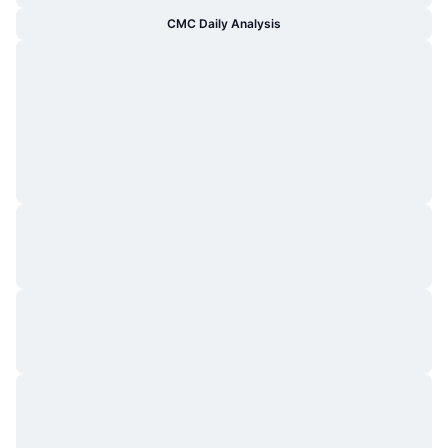
CMC Daily Analysis