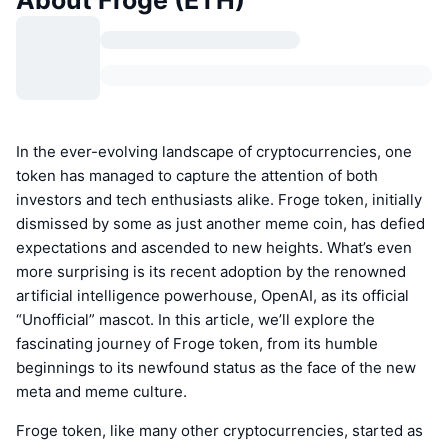
About Froge (ETH)
In the ever-evolving landscape of cryptocurrencies, one
token has managed to capture the attention of both
investors and tech enthusiasts alike. Froge token, initially
dismissed by some as just another meme coin, has defied
expectations and ascended to new heights. What’s even
more surprising is its recent adoption by the renowned
artificial intelligence powerhouse, OpenAI, as its official
“Unofficial” mascot. In this article, we’ll explore the
fascinating journey of Froge token, from its humble
beginnings to its newfound status as the face of the new
meta and meme culture.
Froge token, like many other cryptocurrencies, started as