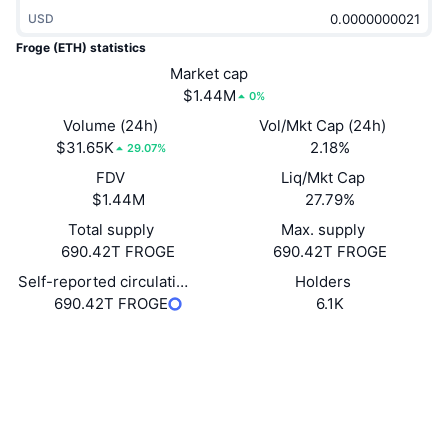
Trending
Crypto ETFs
USD
Learn
CMC MCP
Froge (ETH) statistics
New
Bitcoin ETFs
Market cap
x402
News
$1.44M
0%
Crypto
Ethereum ETFs
Volume (24h)
Vol/Mkt Cap (24h)
Academy
$31.65K
2.18%
29.07%
Politics
Technical analysis
FDV
Liq/Mkt Cap
Research
$1.44M
27.79%
Sports
RSI
Videos
Total supply
Max. supply
690.42T FROGE
690.42T FROGE
Finance
MACD
Glossary
Self-reported circulating supply
Holders
690.42T FROGE
6.1K
Tech
Derivatives
Campaigns
Website
Website
Whitepaper
Socials
NFT
Overview
Airdrops
Contracts
0xcAb2...De348a
3.3
Overall NFT Stats
Rating (CertiK)
Liquidations
Diamond Rewards
Explorers
etherscan.io