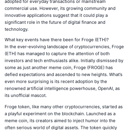
adopted for everyday transactions or mainstream
commercial use. However, its growing community and
innovative applications suggest that it could play a
significant role in the future of digital finance and
technology.
What key events have there been for Froge (ETH)?
In the ever-evolving landscape of cryptocurrencies, Froge
(ETH) has managed to capture the attention of both
investors and tech enthusiasts alike. Initially dismissed by
some as just another meme coin, Froge (FROGE) has
defied expectations and ascended to new heights. What’s
even more surprising is its recent adoption by the
renowned artificial intelligence powerhouse, OpenAI, as
its unofficial mascot.
Froge token, like many other cryptocurrencies, started as
a playful experiment on the blockchain. Launched as a
meme coin, its creators aimed to inject humor into the
often serious world of digital assets. The token quickly