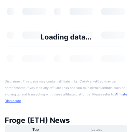
Loading data...
Disclaimer: This page may contain affiliate links. CoinMarketCap may be
compensated if you visit any affiliate links and you take certain actions such as
signing up and transacting with these affiliate platforms. Please refer to
Affiliate
Disclosure
Froge (ETH) News
Top
Latest