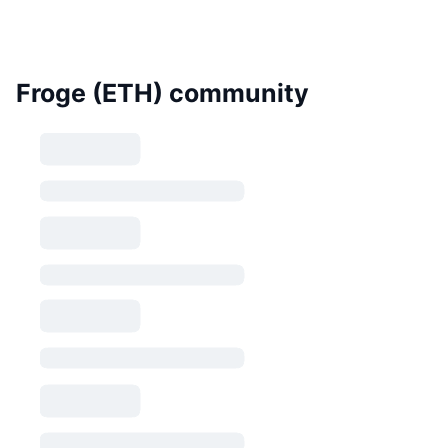
Froge (ETH) community