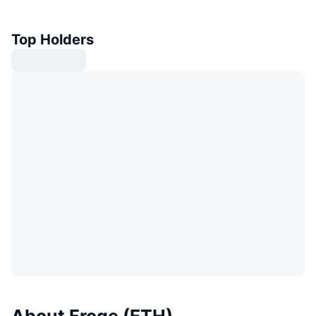
Top Holders