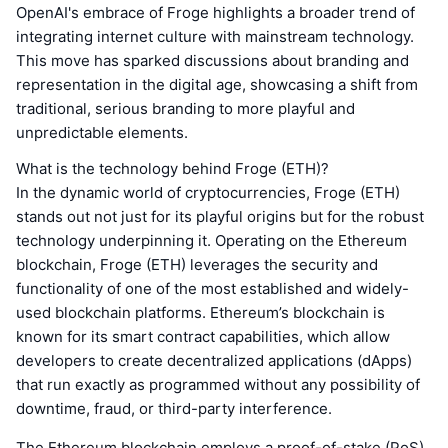
OpenAI's embrace of Froge highlights a broader trend of
integrating internet culture with mainstream technology.
This move has sparked discussions about branding and
representation in the digital age, showcasing a shift from
traditional, serious branding to more playful and
unpredictable elements.
What is the technology behind Froge (ETH)?
In the dynamic world of cryptocurrencies, Froge (ETH)
stands out not just for its playful origins but for the robust
technology underpinning it. Operating on the Ethereum
blockchain, Froge (ETH) leverages the security and
functionality of one of the most established and widely-
used blockchain platforms. Ethereum’s blockchain is
known for its smart contract capabilities, which allow
developers to create decentralized applications (dApps)
that run exactly as programmed without any possibility of
downtime, fraud, or third-party interference.
The Ethereum blockchain employs a proof-of-stake (PoS)