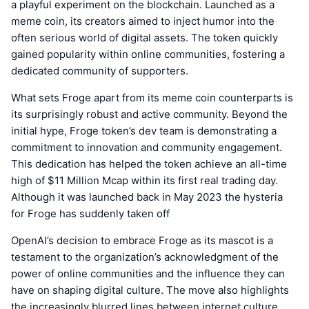
a playful experiment on the blockchain. Launched as a
meme coin, its creators aimed to inject humor into the
often serious world of digital assets. The token quickly
gained popularity within online communities, fostering a
dedicated community of supporters.
What sets Froge apart from its meme coin counterparts is
its surprisingly robust and active community. Beyond the
initial hype, Froge token’s dev team is demonstrating a
commitment to innovation and community engagement.
This dedication has helped the token achieve an all-time
high of $11 Million Mcap within its first real trading day.
Although it was launched back in May 2023 the hysteria
for Froge has suddenly taken off
OpenAI’s decision to embrace Froge as its mascot is a
testament to the organization’s acknowledgment of the
power of online communities and the influence they can
have on shaping digital culture. The move also highlights
the increasingly blurred lines between internet culture,