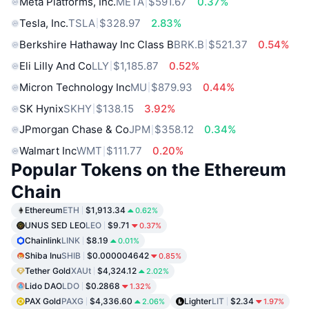
Meta Platforms, Inc.
META
$591.67
0.37%
Tesla, Inc.
TSLA
$328.97
2.83%
Berkshire Hathaway Inc Class B
BRK.B
$521.37
0.54%
Eli Lilly And Co
LLY
$1,185.87
0.52%
Micron Technology Inc
MU
$879.93
0.44%
SK Hynix
SKHY
$138.15
3.92%
JPmorgan Chase & Co
JPM
$358.12
0.34%
Walmart Inc
WMT
$111.77
0.20%
Popular Tokens on the Ethereum
Chain
Ethereum
ETH
$1,913.34
0.62%
UNUS SED LEO
LEO
$9.71
0.37%
Chainlink
LINK
$8.19
0.01%
Shiba Inu
SHIB
$0.000004642
0.85%
Tether Gold
XAUt
$4,324.12
2.02%
Lido DAO
LDO
$0.2868
1.32%
PAX Gold
PAXG
$4,336.60
Lighter
LIT
$2.34
2.06%
1.97%