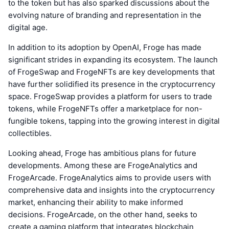
to the token but has also sparked discussions about the
evolving nature of branding and representation in the
digital age.
In addition to its adoption by OpenAI, Froge has made
significant strides in expanding its ecosystem. The launch
of FrogeSwap and FrogeNFTs are key developments that
have further solidified its presence in the cryptocurrency
space. FrogeSwap provides a platform for users to trade
tokens, while FrogeNFTs offer a marketplace for non-
fungible tokens, tapping into the growing interest in digital
collectibles.
Looking ahead, Froge has ambitious plans for future
developments. Among these are FrogeAnalytics and
FrogeArcade. FrogeAnalytics aims to provide users with
comprehensive data and insights into the cryptocurrency
market, enhancing their ability to make informed
decisions. FrogeArcade, on the other hand, seeks to
create a gaming platform that integrates blockchain