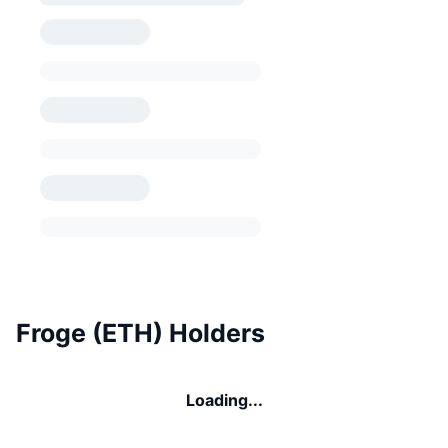
Froge (ETH) Holders
Loading...