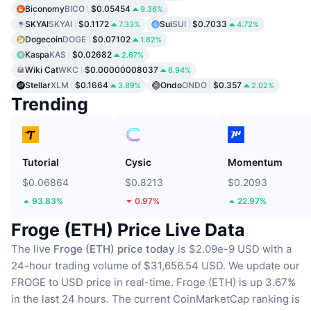
Biconomy
BICO
$0.05454
9.36%
SKYAI
SKYAI
$0.1172
Sui
SUI
$0.7033
7.33%
4.72%
Dogecoin
DOGE
$0.07102
1.82%
Kaspa
KAS
$0.02682
2.67%
Wiki Cat
WKC
$0.00000008037
6.94%
Stellar
XLM
$0.1664
Ondo
ONDO
$0.357
3.89%
2.02%
Trending
Tutorial
Cysic
Momentum
$0.06864
$0.8213
$0.2093
93.83%
0.97%
22.97%
Froge (ETH) Price Live Data
The live
Froge (ETH) price today
is $2.09e-9 USD with a
24-hour trading volume of $31,656.54 USD.
We update our
FROGE to USD price in real-time.
Froge (ETH) is up 3.67%
in the last 24 hours.
The current CoinMarketCap ranking is