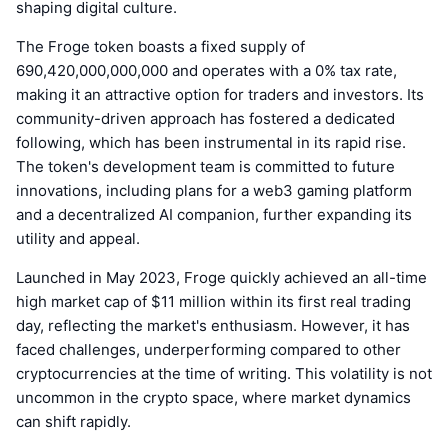
shaping digital culture.
The Froge token boasts a fixed supply of
690,420,000,000,000 and operates with a 0% tax rate,
making it an attractive option for traders and investors. Its
community-driven approach has fostered a dedicated
following, which has been instrumental in its rapid rise.
The token's development team is committed to future
innovations, including plans for a web3 gaming platform
and a decentralized AI companion, further expanding its
utility and appeal.
Launched in May 2023, Froge quickly achieved an all-time
high market cap of $11 million within its first real trading
day, reflecting the market's enthusiasm. However, it has
faced challenges, underperforming compared to other
cryptocurrencies at the time of writing. This volatility is not
uncommon in the crypto space, where market dynamics
can shift rapidly.