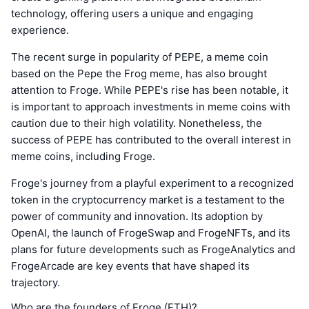
technology, offering users a unique and engaging
experience.
The recent surge in popularity of PEPE, a meme coin
based on the Pepe the Frog meme, has also brought
attention to Froge. While PEPE's rise has been notable, it
is important to approach investments in meme coins with
caution due to their high volatility. Nonetheless, the
success of PEPE has contributed to the overall interest in
meme coins, including Froge.
Froge's journey from a playful experiment to a recognized
token in the cryptocurrency market is a testament to the
power of community and innovation. Its adoption by
OpenAI, the launch of FrogeSwap and FrogeNFTs, and its
plans for future developments such as FrogeAnalytics and
FrogeArcade are key events that have shaped its
trajectory.
Who are the founders of Froge (ETH)?