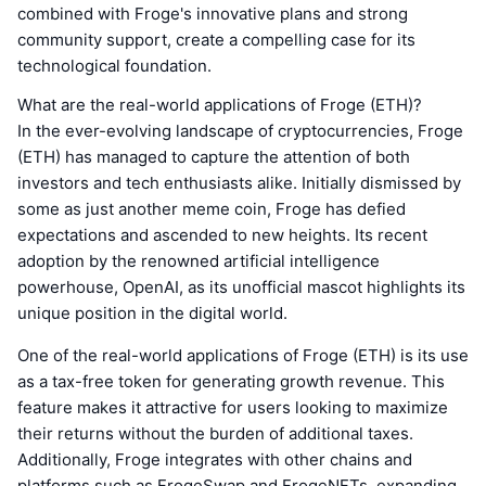
combined with Froge's innovative plans and strong
community support, create a compelling case for its
technological foundation.
What are the real-world applications of Froge (ETH)?
In the ever-evolving landscape of cryptocurrencies, Froge
(ETH) has managed to capture the attention of both
investors and tech enthusiasts alike. Initially dismissed by
some as just another meme coin, Froge has defied
expectations and ascended to new heights. Its recent
adoption by the renowned artificial intelligence
powerhouse, OpenAI, as its unofficial mascot highlights its
unique position in the digital world.
One of the real-world applications of Froge (ETH) is its use
as a tax-free token for generating growth revenue. This
feature makes it attractive for users looking to maximize
their returns without the burden of additional taxes.
Additionally, Froge integrates with other chains and
platforms such as FrogeSwap and FrogeNFTs, expanding