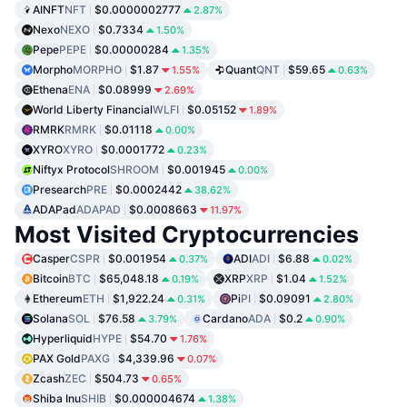
AINFT
NFT
$0.0000002777
2.87%
Nexo
NEXO
$0.7334
1.50%
Pepe
PEPE
$0.00000284
1.35%
Morpho
MORPHO
$1.87
Quant
QNT
$59.65
1.55%
0.63%
Ethena
ENA
$0.08999
2.69%
World Liberty Financial
WLFI
$0.05152
1.89%
RMRK
RMRK
$0.01118
0.00%
XYRO
XYRO
$0.0001772
0.23%
Niftyx Protocol
SHROOM
$0.001945
0.00%
Presearch
PRE
$0.0002442
38.62%
ADAPad
ADAPAD
$0.0008663
11.97%
Most Visited Cryptocurrencies
Casper
CSPR
$0.001954
ADI
ADI
$6.88
0.37%
0.02%
Bitcoin
BTC
$65,048.18
XRP
XRP
$1.04
0.19%
1.52%
Ethereum
ETH
$1,922.24
Pi
PI
$0.09091
0.31%
2.80%
Solana
SOL
$76.58
Cardano
ADA
$0.2
3.79%
0.90%
Hyperliquid
HYPE
$54.70
1.76%
PAX Gold
PAXG
$4,339.96
0.07%
Zcash
ZEC
$504.73
0.65%
Shiba Inu
SHIB
$0.000004674
1.38%