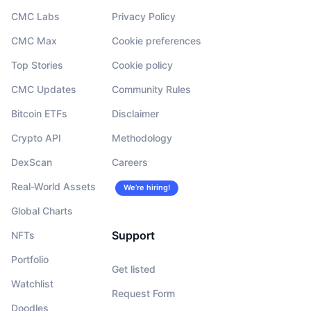
CMC Labs
Privacy Policy
CMC Max
Cookie preferences
Top Stories
Cookie policy
CMC Updates
Community Rules
Bitcoin ETFs
Disclaimer
Crypto API
Methodology
DexScan
Careers
Real-World Assets
We’re hiring!
Global Charts
Support
NFTs
Portfolio
Get listed
Watchlist
Request Form
Doodles