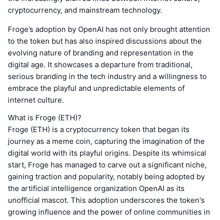
cryptocurrency, and mainstream technology.
Froge’s adoption by OpenAI has not only brought attention
to the token but has also inspired discussions about the
evolving nature of branding and representation in the
digital age. It showcases a departure from traditional,
serious branding in the tech industry and a willingness to
embrace the playful and unpredictable elements of
internet culture.
What is Froge (ETH)?
Froge (ETH) is a cryptocurrency token that began its
journey as a meme coin, capturing the imagination of the
digital world with its playful origins. Despite its whimsical
start, Froge has managed to carve out a significant niche,
gaining traction and popularity, notably being adopted by
the artificial intelligence organization OpenAI as its
unofficial mascot. This adoption underscores the token's
growing influence and the power of online communities in