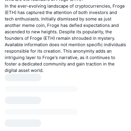
In the ever-evolving landscape of cryptocurrencies, Froge
(ETH) has captured the attention of both investors and
tech enthusiasts. Initially dismissed by some as just
another meme coin, Froge has defied expectations and
ascended to new heights. Despite its popularity, the
founders of Froge (ETH) remain shrouded in mystery.
Available information does not mention specific individuals
responsible for its creation. This anonymity adds an
intriguing layer to Froge's narrative, as it continues to
foster a dedicated community and gain traction in the
digital asset world.