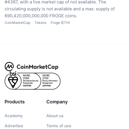
#4367, with a live market cap of not available.
The
circulating supply is not available
and a max. supply of
690,420,000,000,000 FROGE coins.
CoinMarketCap
Tokens
Froge (ETH)
Products
Company
Academy
About us
Advertise
Terms of use