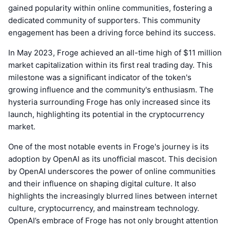
gained popularity within online communities, fostering a
dedicated community of supporters. This community
engagement has been a driving force behind its success.
In May 2023, Froge achieved an all-time high of $11 million
market capitalization within its first real trading day. This
milestone was a significant indicator of the token's
growing influence and the community's enthusiasm. The
hysteria surrounding Froge has only increased since its
launch, highlighting its potential in the cryptocurrency
market.
One of the most notable events in Froge's journey is its
adoption by OpenAI as its unofficial mascot. This decision
by OpenAI underscores the power of online communities
and their influence on shaping digital culture. It also
highlights the increasingly blurred lines between internet
culture, cryptocurrency, and mainstream technology.
OpenAI’s embrace of Froge has not only brought attention