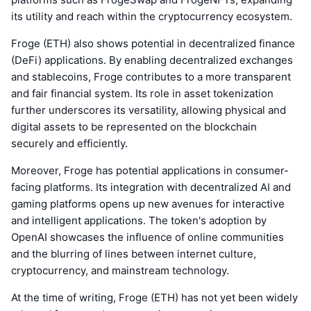
its utility and reach within the cryptocurrency ecosystem.
Froge (ETH) also shows potential in decentralized finance
(DeFi) applications. By enabling decentralized exchanges
and stablecoins, Froge contributes to a more transparent
and fair financial system. Its role in asset tokenization
further underscores its versatility, allowing physical and
digital assets to be represented on the blockchain
securely and efficiently.
Moreover, Froge has potential applications in consumer-
facing platforms. Its integration with decentralized AI and
gaming platforms opens up new avenues for interactive
and intelligent applications. The token's adoption by
OpenAI showcases the influence of online communities
and the blurring of lines between internet culture,
cryptocurrency, and mainstream technology.
At the time of writing, Froge (ETH) has not yet been widely