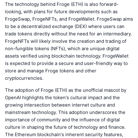
The technology behind Froge (ETH) is also forward-
looking, with plans for future developments such as
FrogeSwap, FrogeNFTs, and FrogeWallet. FrogeSwap aims
to be a decentralized exchange (DEX) where users can
trade tokens directly without the need for an intermediary.
FrogeNFTs will likely involve the creation and trading of
non-fungible tokens (NFTs), which are unique digital
assets verified using blockchain technology. FrogeWallet
is expected to provide a secure and user-friendly way to
store and manage Froge tokens and other
cryptocurrencies.
The adoption of Froge (ETH) as the unofficial mascot by
OpenAI highlights the token's cultural impact and the
growing intersection between internet culture and
mainstream technology. This adoption underscores the
importance of community and the influence of digital
culture in shaping the future of technology and finance.
The Ethereum blockchain's inherent security features,