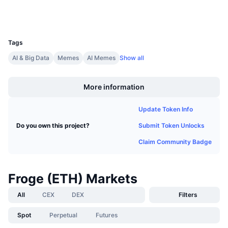
Upcoming Sales
Wallets
Funding Rates
Learn & Earn
UCID
28589
Tags
Calendars
AI & Big Data
Memes
AI Memes
Show all
Boost
ICO Calendar
More information
Events Calendar
Update Token Info
Submit Token Unlocks
Do you own this project?
Claim Community Badge
Froge (ETH) Markets
All
CEX
DEX
Filters
Spot
Perpetual
Futures