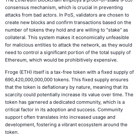
consensus mechanism, which is crucial in preventing
attacks from bad actors. In PoS, validators are chosen to
create new blocks and confirm transactions based on the
number of tokens they hold and are willing to "stake" as
collateral. This system makes it economically unfeasible
for malicious entities to attack the network, as they would
need to control a significant portion of the total supply of
Ethereum, which would be prohibitively expensive.
Froge (ETH) itself is a tax-free token with a fixed supply of
690,420,000,000,000 tokens. This fixed supply ensures
that the token is deflationary by nature, meaning that its
scarcity could potentially increase its value over time. The
token has garnered a dedicated community, which is a
critical factor in its adoption and success. Community
support often translates into increased usage and
development, fostering a vibrant ecosystem around the
token.