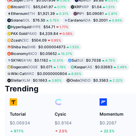
Casper
CSPR
$0.001954
ADI
ADI
$6.88
0.50%
0.01%
Bitcoin
BTC
$65,041.97
XRP
XRP
$1.04
0.11%
1.51%
Ethereum
ETH
$1,921.39
Pi
PI
$0.09081
0.31%
2.81%
Solana
SOL
$76.50
Cardano
ADA
$0.2001
3.75%
0.94%
Hyperliquid
HYPE
$54.71
1.77%
PAX Gold
PAXG
$4,339.84
0.08%
Zcash
ZEC
$504.09
0.95%
Shiba Inu
SHIB
$0.000004673
1.53%
Biconomy
BICO
$0.05652
15.27%
SKYAI
SKYAI
$0.1182
Sui
SUI
$0.7038
12.51%
4.75%
Dogecoin
DOGE
$0.071
Kaspa
KAS
$0.02683
1.76%
2.49%
Wiki Cat
WKC
$0.0000000804
6.65%
Stellar
XLM
$0.1663
Ondo
ONDO
$0.3563
3.80%
2.32%
Trending
Tutorial
Cysic
Momentum
$0.06934
$0.8164
$0.2087
97.1%
2.5%
22.3%