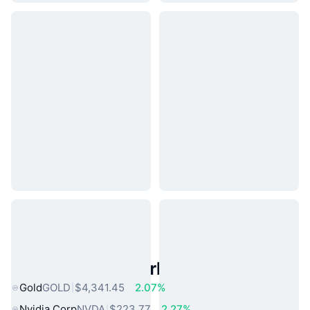
Popular Real World Assets
Gold
GOLD
$4,341.45
2.07%
Nvidia Corp
NVDA
$223.77
2.27%