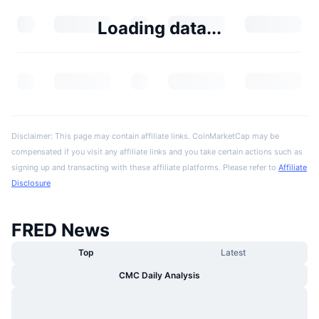
Loading data...
Disclaimer: This page may contain affiliate links. CoinMarketCap may be
compensated if you visit any affiliate links and you take certain actions such as
signing up and transacting with these affiliate platforms. Please refer to
Affiliate
Disclosure
FRED News
Top
Latest
CMC Daily Analysis