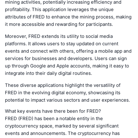
mining activities, potentially increasing efficiency and
profitability. This application leverages the unique
attributes of FRED to enhance the mining process, making
it more accessible and rewarding for participants.
Moreover, FRED extends its utility to social media
platforms. It allows users to stay updated on current
events and connect with others, offering a mobile app and
services for businesses and developers. Users can sign
up through Google and Apple accounts, making it easy to
integrate into their daily digital routines.
These diverse applications highlight the versatility of
FRED in the evolving digital economy, showcasing its
potential to impact various sectors and user experiences.
What key events have there been for FRED?
FRED (FRED) has been a notable entity in the
cryptocurrency space, marked by several significant
events and announcements. The cryptocurrency has