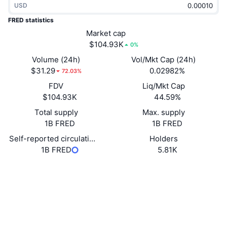
USD
Trending
Crypto ETFs
Learn
CMC MCP
FRED statistics
New
Market cap
Bitcoin ETFs
x402
News
$104.93K
0%
Crypto
Ethereum ETFs
Volume (24h)
Vol/Mkt Cap (24h)
Academy
$31.29
0.02982%
72.03%
Politics
FDV
Liq/Mkt Cap
Technical analysis
Research
$104.93K
44.59%
Sports
Total supply
Max. supply
RSI
Videos
1B FRED
1B FRED
Finance
MACD
Self-reported circulating supply
Holders
Glossary
1B FRED
5.81K
Tech
Derivatives
Socials
Campaigns
Contracts
TFenNv...ttNkWg
NFT
Overview
Explorers
tronscan.org
Airdrops
Wallets
Overall NFT Stats
Liquidations
UCID
Diamond Rewards
32818