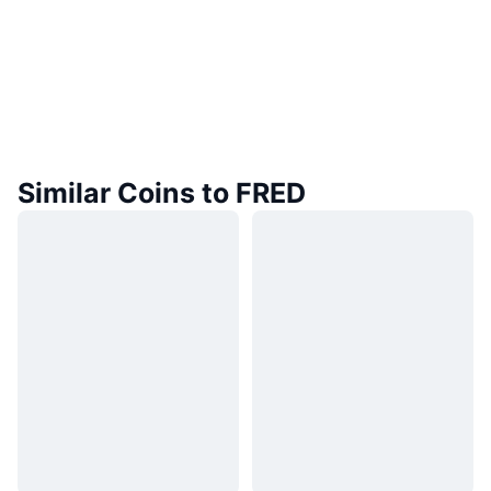
Similar Coins to FRED