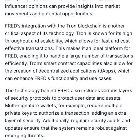
influencer opinions can provide insights into market
movements and potential opportunities.
FRED's integration with the Tron blockchain is another
critical aspect of its technology. Tron is known for its high
throughput and scalability, which allows for fast and cost-
effective transactions. This makes it an ideal platform for
FRED, enabling it to handle a large number of transactions
efficiently. Tron’s smart contract capabilities also allow for
the creation of decentralized applications (dApps), which
can enhance FRED's functionality and use cases.
The technology behind FRED also includes various layers
of security protocols to protect user data and assets.
Multi-signature wallets, for example, require multiple
private keys to authorize a transaction, adding an extra
layer of security. Additionally, regular security audits and
updates ensure that the system remains robust against
emerging threats.