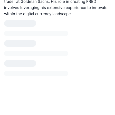
trader at Goldman Sachs. His role in creating FRED
involves leveraging his extensive experience to innovate
within the digital currency landscape.