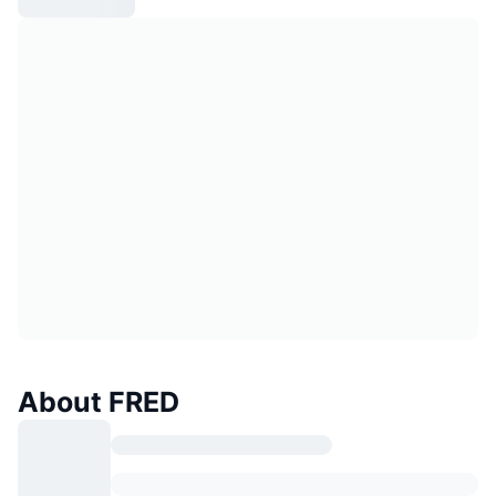
About FRED