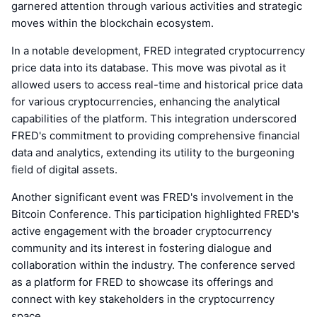
garnered attention through various activities and strategic
moves within the blockchain ecosystem.
In a notable development, FRED integrated cryptocurrency
price data into its database. This move was pivotal as it
allowed users to access real-time and historical price data
for various cryptocurrencies, enhancing the analytical
capabilities of the platform. This integration underscored
FRED's commitment to providing comprehensive financial
data and analytics, extending its utility to the burgeoning
field of digital assets.
Another significant event was FRED's involvement in the
Bitcoin Conference. This participation highlighted FRED's
active engagement with the broader cryptocurrency
community and its interest in fostering dialogue and
collaboration within the industry. The conference served
as a platform for FRED to showcase its offerings and
connect with key stakeholders in the cryptocurrency
space.