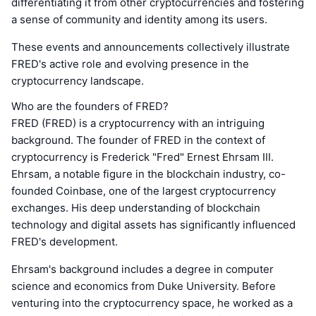
differentiating it from other cryptocurrencies and fostering
a sense of community and identity among its users.
These events and announcements collectively illustrate
FRED's active role and evolving presence in the
cryptocurrency landscape.
Who are the founders of FRED?
FRED (FRED) is a cryptocurrency with an intriguing
background. The founder of FRED in the context of
cryptocurrency is Frederick "Fred" Ernest Ehrsam III.
Ehrsam, a notable figure in the blockchain industry, co-
founded Coinbase, one of the largest cryptocurrency
exchanges. His deep understanding of blockchain
technology and digital assets has significantly influenced
FRED's development.
Ehrsam's background includes a degree in computer
science and economics from Duke University. Before
venturing into the cryptocurrency space, he worked as a