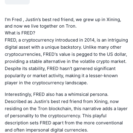
I’m Fred , Justin’s best red friend, we grew up in Xining,
and now we live together on Tron.
What is FRED?
FRED, a cryptocurrency introduced in 2014, is an intriguing
digital asset with a unique backstory. Unlike many other
cryptocurrencies, FRED's value is pegged to the US dollar,
providing a stable alternative in the volatile crypto market.
Despite its stability, FRED hasn't garnered significant
popularity or market activity, making it a lesser-known
player in the cryptocurrency landscape.
Interestingly, FRED also has a whimsical persona.
Described as Justin's best red friend from Xining, now
residing on the Tron blockchain, this narrative adds a layer
of personality to the cryptocurrency. This playful
description sets FRED apart from the more conventional
and often impersonal digital currencies.