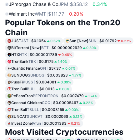
JPmorgan Chase & Co
JPM
$358.12
0.34%
Walmart Inc
WMT
$111.77
0.20%
Popular Tokens on the Tron20
Chain
JUST
JST
$0.1054
Sun [New]
SUN
$0.01792
0.62%
0.27%
BitTorrent [New]
BTT
$0.0000002629
0.39%
HTX
HTX
$0.000001789
0.48%
TronBank
TBK
$0.6175
1.60%
Quantix Finance
QFI
$57.37
0.07%
SUNDOG
SUNDOG
$0.003823
1.77%
PussFi
PUSS
$0.004081
0.09%
Tron Bull
BULL
$0.0013
0.00%
PePeonTron
PEPEONTRON
$0.0007479
1.74%
Coconut Chicken
CCC
$0.00005467
0.22%
Tron Bull
TBULL
$0.0003155
0.00%
SUNCAT
SUNCAT
$0.0002068
0.12%
Invest Zone
IVfun
$0.0001383
0.21%
Most Visited Cryptocurrencies