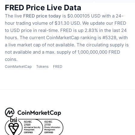
FRED Price Live Data
The live
FRED price today
is $0.000105 USD with a 24-
hour trading volume of $31.30 USD.
We update our FRED
to USD price in real-time.
FRED is up 2.83% in the last 24
hours.
The current CoinMarketCap ranking is #5328, with
a live market cap of not available.
The circulating supply is
not available
and a max. supply of 1,000,000,000 FRED
coins.
CoinMarketCap
Tokens
FRED