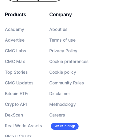
Products
Company
Academy
About us
Advertise
Terms of use
CMC Labs
Privacy Policy
CMC Max
Cookie preferences
Top Stories
Cookie policy
CMC Updates
Community Rules
Bitcoin ETFs
Disclaimer
Crypto API
Methodology
DexScan
Careers
Real-World Assets
We’re hiring!
Global Charts