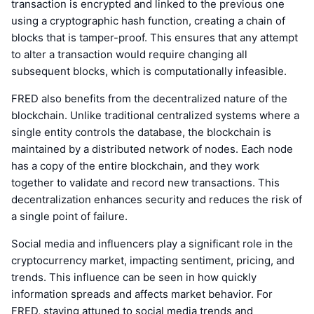
transaction is encrypted and linked to the previous one
using a cryptographic hash function, creating a chain of
blocks that is tamper-proof. This ensures that any attempt
to alter a transaction would require changing all
subsequent blocks, which is computationally infeasible.
FRED also benefits from the decentralized nature of the
blockchain. Unlike traditional centralized systems where a
single entity controls the database, the blockchain is
maintained by a distributed network of nodes. Each node
has a copy of the entire blockchain, and they work
together to validate and record new transactions. This
decentralization enhances security and reduces the risk of
a single point of failure.
Social media and influencers play a significant role in the
cryptocurrency market, impacting sentiment, pricing, and
trends. This influence can be seen in how quickly
information spreads and affects market behavior. For
FRED, staying attuned to social media trends and