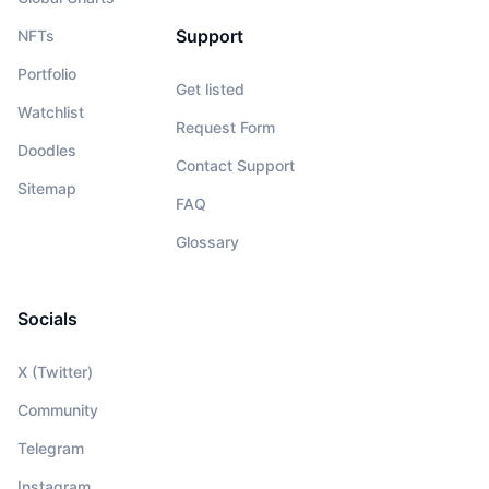
Support
NFTs
Portfolio
Get listed
Watchlist
Request Form
Doodles
Contact Support
Sitemap
FAQ
Glossary
Socials
X (Twitter)
Community
Telegram
Instagram