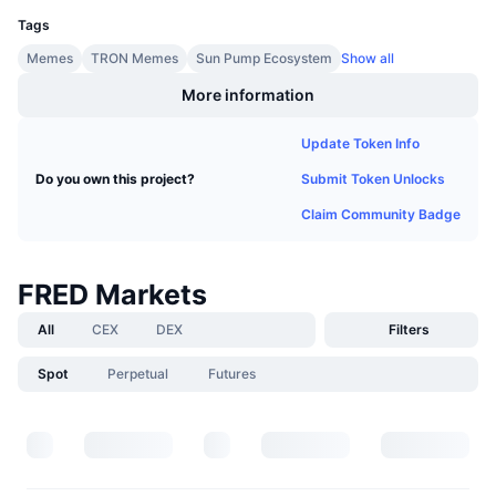
Upcoming Sales
Tags
Funding Rates
Learn & Earn
Memes
TRON Memes
Sun Pump Ecosystem
Show all
More information
Calendars
Update Token Info
ICO Calendar
Submit Token Unlocks
Do you own this project?
Events Calendar
Claim Community Badge
FRED Markets
All
CEX
DEX
Filters
Spot
Perpetual
Futures