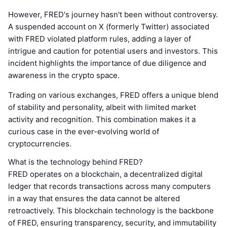
However, FRED's journey hasn't been without controversy.
A suspended account on X (formerly Twitter) associated
with FRED violated platform rules, adding a layer of
intrigue and caution for potential users and investors. This
incident highlights the importance of due diligence and
awareness in the crypto space.
Trading on various exchanges, FRED offers a unique blend
of stability and personality, albeit with limited market
activity and recognition. This combination makes it a
curious case in the ever-evolving world of
cryptocurrencies.
What is the technology behind FRED?
FRED operates on a blockchain, a decentralized digital
ledger that records transactions across many computers
in a way that ensures the data cannot be altered
retroactively. This blockchain technology is the backbone
of FRED, ensuring transparency, security, and immutability