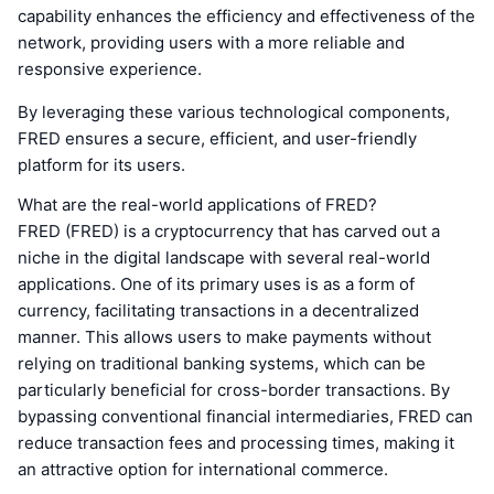
capability enhances the efficiency and effectiveness of the
network, providing users with a more reliable and
responsive experience.
By leveraging these various technological components,
FRED ensures a secure, efficient, and user-friendly
platform for its users.
What are the real-world applications of FRED?
FRED (FRED) is a cryptocurrency that has carved out a
niche in the digital landscape with several real-world
applications. One of its primary uses is as a form of
currency, facilitating transactions in a decentralized
manner. This allows users to make payments without
relying on traditional banking systems, which can be
particularly beneficial for cross-border transactions. By
bypassing conventional financial intermediaries, FRED can
reduce transaction fees and processing times, making it
an attractive option for international commerce.