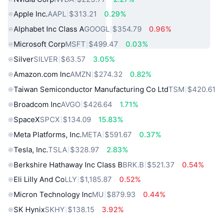
Apple Inc.
AAPL
$313.21
0.29%
Alphabet Inc Class A
GOOGL
$354.79
0.96%
Microsoft Corp
MSFT
$499.47
0.03%
Silver
SILVER
$63.57
3.05%
Amazon.com Inc
AMZN
$274.32
0.82%
Taiwan Semiconductor Manufacturing Co Ltd
TSM
$420.61
Broadcom Inc
AVGO
$426.64
1.71%
SpaceX
SPCX
$134.09
15.83%
Meta Platforms, Inc.
META
$591.67
0.37%
Tesla, Inc.
TSLA
$328.97
2.83%
Berkshire Hathaway Inc Class B
BRK.B
$521.37
0.54%
Eli Lilly And Co
LLY
$1,185.87
0.52%
Micron Technology Inc
MU
$879.93
0.44%
SK Hynix
SKHY
$138.15
3.92%