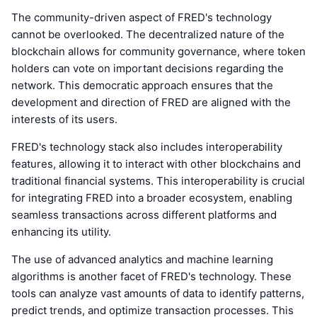
The community-driven aspect of FRED's technology
cannot be overlooked. The decentralized nature of the
blockchain allows for community governance, where token
holders can vote on important decisions regarding the
network. This democratic approach ensures that the
development and direction of FRED are aligned with the
interests of its users.
FRED's technology stack also includes interoperability
features, allowing it to interact with other blockchains and
traditional financial systems. This interoperability is crucial
for integrating FRED into a broader ecosystem, enabling
seamless transactions across different platforms and
enhancing its utility.
The use of advanced analytics and machine learning
algorithms is another facet of FRED's technology. These
tools can analyze vast amounts of data to identify patterns,
predict trends, and optimize transaction processes. This