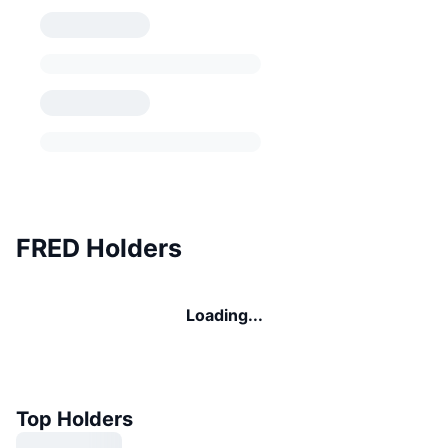
FRED Holders
Loading...
Top Holders