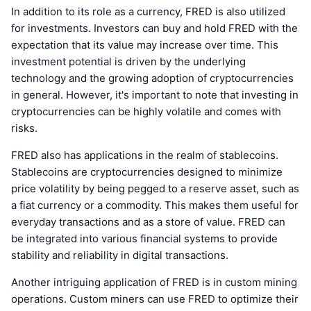
In addition to its role as a currency, FRED is also utilized
for investments. Investors can buy and hold FRED with the
expectation that its value may increase over time. This
investment potential is driven by the underlying
technology and the growing adoption of cryptocurrencies
in general. However, it's important to note that investing in
cryptocurrencies can be highly volatile and comes with
risks.
FRED also has applications in the realm of stablecoins.
Stablecoins are cryptocurrencies designed to minimize
price volatility by being pegged to a reserve asset, such as
a fiat currency or a commodity. This makes them useful for
everyday transactions and as a store of value. FRED can
be integrated into various financial systems to provide
stability and reliability in digital transactions.
Another intriguing application of FRED is in custom mining
operations. Custom miners can use FRED to optimize their