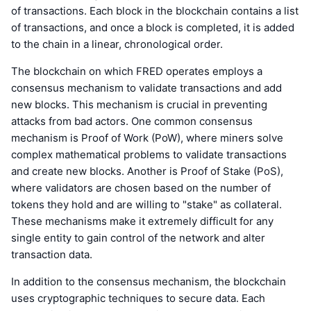
of transactions. Each block in the blockchain contains a list
of transactions, and once a block is completed, it is added
to the chain in a linear, chronological order.
The blockchain on which FRED operates employs a
consensus mechanism to validate transactions and add
new blocks. This mechanism is crucial in preventing
attacks from bad actors. One common consensus
mechanism is Proof of Work (PoW), where miners solve
complex mathematical problems to validate transactions
and create new blocks. Another is Proof of Stake (PoS),
where validators are chosen based on the number of
tokens they hold and are willing to "stake" as collateral.
These mechanisms make it extremely difficult for any
single entity to gain control of the network and alter
transaction data.
In addition to the consensus mechanism, the blockchain
uses cryptographic techniques to secure data. Each