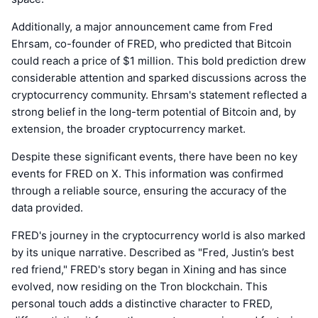
Additionally, a major announcement came from Fred
Ehrsam, co-founder of FRED, who predicted that Bitcoin
could reach a price of $1 million. This bold prediction drew
considerable attention and sparked discussions across the
cryptocurrency community. Ehrsam's statement reflected a
strong belief in the long-term potential of Bitcoin and, by
extension, the broader cryptocurrency market.
Despite these significant events, there have been no key
events for FRED on X. This information was confirmed
through a reliable source, ensuring the accuracy of the
data provided.
FRED's journey in the cryptocurrency world is also marked
by its unique narrative. Described as "Fred, Justin’s best
red friend," FRED's story began in Xining and has since
evolved, now residing on the Tron blockchain. This
personal touch adds a distinctive character to FRED,