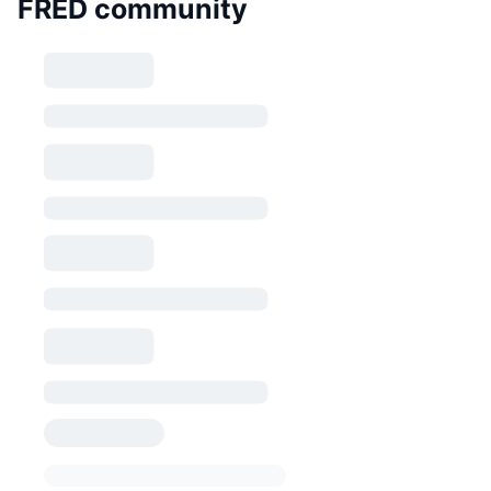
FRED community