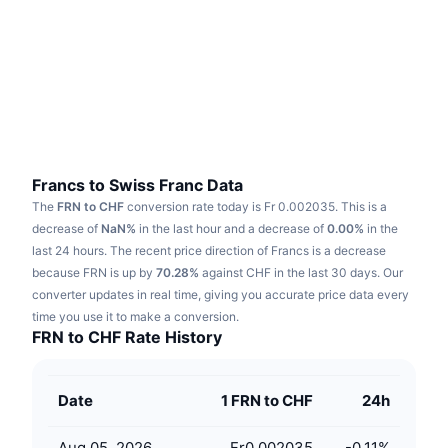
Trending
Crypto ETFs
Learn
CMC MCP
New
Bitcoin ETFs
x402
News
Crypto
Ethereum ETFs
Academy
Politics
Technical analysis
Research
Francs to Swiss Franc Data
The
FRN to CHF
conversion rate today is Fr 0.002035.
This is a
Sports
RSI
Videos
decrease of
NaN%
in the last hour and a decrease of
0.00%
in the
last 24 hours.
The recent price direction of Francs is a decrease
Finance
MACD
because FRN is up by
Glossary
70.28%
against CHF in the last 30 days.
Our
converter updates in real time, giving you accurate price data every
Tech
time you use it to make a conversion.
Derivatives
Campaigns
FRN to CHF Rate History
NFT
Overview
Airdrops
Date
1 FRN to CHF
24h
Overall NFT Stats
Liquidations
Diamond Rewards
Aug 05, 2026
Fr0.002035
-0.11
%