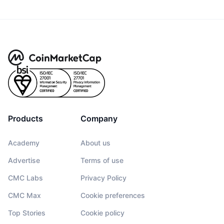
Products
Company
Academy
About us
Advertise
Terms of use
CMC Labs
Privacy Policy
CMC Max
Cookie preferences
Top Stories
Cookie policy