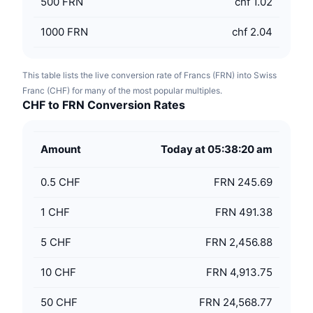
500
FRN
chf 1.02
1000
FRN
chf 2.04
This table lists the live conversion rate of Francs (FRN) into Swiss
Franc (CHF) for many of the most popular multiples.
CHF to FRN Conversion Rates
Amount
Today at 05:38:20 am
0.5
CHF
FRN 245.69
1
CHF
FRN 491.38
5
CHF
FRN 2,456.88
10
CHF
FRN 4,913.75
50
CHF
FRN 24,568.77