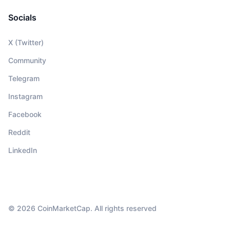
Socials
X (Twitter)
Community
Telegram
Instagram
Facebook
Reddit
LinkedIn
© 2026 CoinMarketCap. All rights reserved