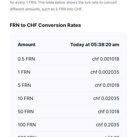
for every 1 FRN. The table below shows the live rate to convert
different amounts, such as 5 FRN into CHF.
FRN to CHF Conversion Rates
Amount
Today at 05:38:20 am
0.5
FRN
chf 0.001018
1
FRN
chf 0.002035
5
FRN
chf 0.01018
10
FRN
chf 0.02035
50
FRN
chf 0.1018
100
FRN
chf 0.2035