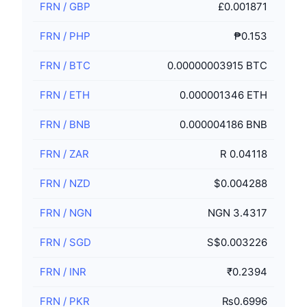
FRN
/
GBP
£0.001871
FRN
/
PHP
₱0.153
FRN
/
BTC
0.00000003915 BTC
FRN
/
ETH
0.000001346 ETH
FRN
/
BNB
0.000004186 BNB
FRN
/
ZAR
R 0.04118
FRN
/
NZD
$0.004288
FRN
/
NGN
NGN 3.4317
FRN
/
SGD
S$0.003226
FRN
/
INR
₹0.2394
FRN
/
PKR
₨0.6996