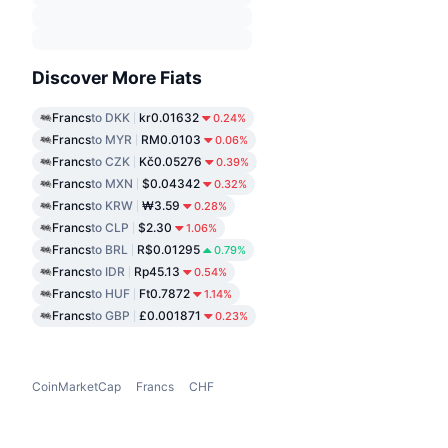
Discover More Fiats
Francs
to DKK
kr0.01632
0.24%
Francs
to MYR
RM0.0103
0.06%
Francs
to CZK
Kč0.05276
0.39%
Francs
to MXN
$0.04342
0.32%
Francs
to KRW
₩3.59
0.28%
Francs
to CLP
$2.30
1.06%
Francs
to BRL
R$0.01295
0.79%
Francs
to IDR
Rp45.13
0.54%
Francs
to HUF
Ft0.7872
1.14%
Francs
to GBP
£0.001871
0.23%
CoinMarketCap
Francs
CHF