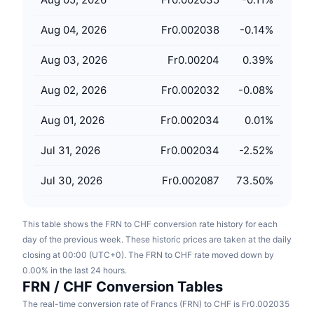
Upcoming Sales
Funding Rates
Learn & Earn
Aug 04, 2026
Fr0.002038
-0.14
%
Aug 03, 2026
Fr0.00204
0.39
%
Calendars
Aug 02, 2026
Fr0.002032
-0.08
%
ICO Calendar
Aug 01, 2026
Fr0.002034
0.01
%
Events Calendar
Jul 31, 2026
Fr0.002034
-2.52
%
Jul 30, 2026
Fr0.002087
73.50
%
This table shows the FRN to CHF conversion rate history for each
day of the previous week. These historic prices are taken at the daily
closing at 00:00 (UTC+0). The FRN to CHF rate moved down by
0.00% in the last 24 hours.
FRN / CHF Conversion Tables
The real-time conversion rate of Francs (FRN) to CHF is Fr0.002035