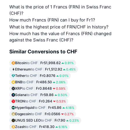
What is the price of 1 Francs (FRN) in Swiss Franc
(CHF)?
How much Francs (FRN) can I buy for Fr1?
What is the highest price of FRN/CHF in history?
How much has the value of Francs (FRN) changed
against the Swiss Franc (CHF)?
Similar Conversions to CHF
Bitcoin
to CHF
Fr51,998.62
0.91%
Ethereum
to CHF
Fr1,512.92
0.45%
Tether
to CHF
Fr0.8076
0.01%
BNB
to CHF
Fr486.50
2.06%
XRP
to CHF
Fr0.8648
0.59%
Solana
to CHF
Fr59.86
0.50%
TRON
to CHF
Fr0.264
0.53%
Hyperliquid
to CHF
Fr45.86
4.18%
Dogecoin
to CHF
Fr0.0566
0.27%
UNUS SED LEO
to CHF
Fr7.90
0.23%
Zcash
to CHF
Fr418.30
6.16%