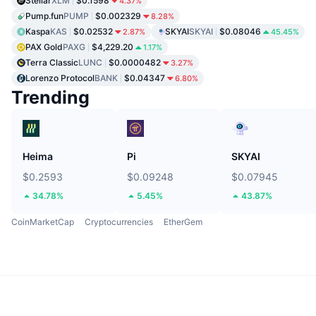
Stellar
XLM
$0.1598
4.37%
Pump.fun
PUMP
$0.002329
8.28%
Kaspa
KAS
$0.02532
SKYAI
SKYAI
$0.08046
2.87%
45.45%
PAX Gold
PAXG
$4,229.20
1.17%
Terra Classic
LUNC
$0.0000482
3.27%
Lorenzo Protocol
BANK
$0.04347
6.80%
Trending
Heima
Pi
SKYAI
$0.2593
$0.09248
$0.07945
34.78%
5.45%
43.87%
CoinMarketCap
Cryptocurrencies
EtherGem