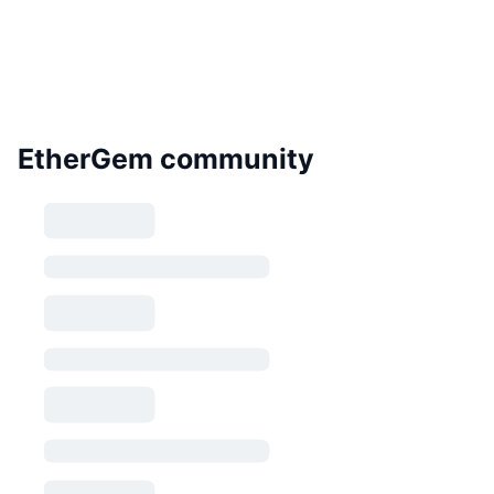
EtherGem community