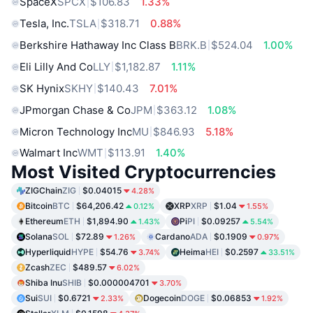
SpaceX
SPCX
$106.83
1.33%
Tesla, Inc.
TSLA
$318.71
0.88%
Berkshire Hathaway Inc Class B
BRK.B
$524.04
1.00%
Eli Lilly And Co
LLY
$1,182.87
1.11%
SK Hynix
SKHY
$140.43
7.01%
JPmorgan Chase & Co
JPM
$363.12
1.08%
Micron Technology Inc
MU
$846.93
5.18%
Walmart Inc
WMT
$113.91
1.40%
Most Visited Cryptocurrencies
ZIGChain
ZIG
$0.04015
4.28%
Bitcoin
BTC
$64,206.42
XRP
XRP
$1.04
0.12%
1.55%
Ethereum
ETH
$1,894.90
Pi
PI
$0.09257
1.43%
5.54%
Solana
SOL
$72.89
Cardano
ADA
$0.1909
1.26%
0.97%
Hyperliquid
HYPE
$54.76
Heima
HEI
$0.2597
3.74%
33.51%
Zcash
ZEC
$489.57
6.02%
Shiba Inu
SHIB
$0.000004701
3.70%
Sui
SUI
$0.6721
Dogecoin
DOGE
$0.06853
2.33%
1.92%