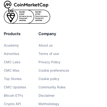
Products
Company
Academy
About us
Advertise
Terms of use
CMC Labs
Privacy Policy
CMC Max
Cookie preferences
Top Stories
Cookie policy
CMC Updates
Community Rules
Bitcoin ETFs
Disclaimer
Crypto API
Methodology