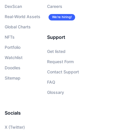
DexScan
Careers
Real-World Assets
We’re hiring!
Global Charts
Support
NFTs
Portfolio
Get listed
Watchlist
Request Form
Doodles
Contact Support
Sitemap
FAQ
Glossary
Socials
X (Twitter)