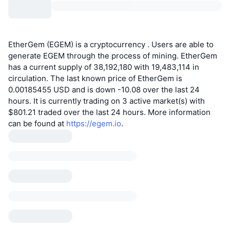
EtherGem (EGEM) is a cryptocurrency . Users are able to
generate EGEM through the process of mining. EtherGem
has a current supply of 38,192,180 with 19,483,114 in
circulation. The last known price of EtherGem is
0.00185455 USD and is down -10.08 over the last 24
hours. It is currently trading on 3 active market(s) with
$801.21 traded over the last 24 hours. More information
can be found at
https://egem.io
.