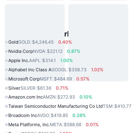
Popular Real World Assets
Gold
GOLD
$4,246.45
0.40%
Nvidia Corp
NVDA
$221.12
0.87%
Apple Inc.
AAPL
$314.1
1.00%
Alphabet Inc Class A
GOOGL
$358.73
1.02%
Microsoft Corp
MSFT
$484.69
0.57%
Silver
SILVER
$61.36
0.71%
Amazon.com Inc
AMZN
$272.93
0.10%
Taiwan Semiconductor Manufacturing Co Ltd
TSM
$410.77
Broadcom Inc
AVGO
$419.85
0.38%
Meta Platforms, Inc.
META
$588.68
0.01%