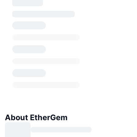
About EtherGem