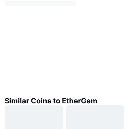
Similar Coins to EtherGem