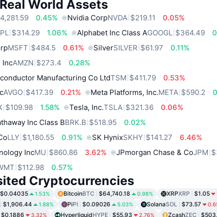
 Real World Assets
4,281.59
0.45%
Nvidia Corp
NVDA
$219.11
0.05%
PL
$314.29
1.06%
Alphabet Inc Class A
GOOGL
$364.49
0
orp
MSFT
$484.5
0.61%
Silver
SILVER
$61.97
0.11%
 Inc
AMZN
$273.4
0.28%
conductor Manufacturing Co Ltd
TSM
$411.79
0.53%
c
AVGO
$417.39
0.21%
Meta Platforms, Inc.
META
$590.2
X
$109.98
1.58%
Tesla, Inc.
TSLA
$321.36
0.06%
thaway Inc Class B
BRK.B
$518.95
0.02%
 Co
LLY
$1,180.55
0.91%
SK Hynix
SKHY
$141.27
6.46%
nology Inc
MU
$860.86
3.62%
JPmorgan Chase & Co
JPM
$
WMT
$112.98
0.57%
sited Cryptocurrencies
$0.04035
Bitcoin
BTC
$64,740.18
XRP
XRP
$1.05
1.53%
0.98%
$1,906.44
Pi
PI
$0.09026
Solana
SOL
$73.57
1.88%
5.03%
0.
$0.1886
Hyperliquid
HYPE
$55.93
Zcash
ZEC
$503
3.32%
2.76%