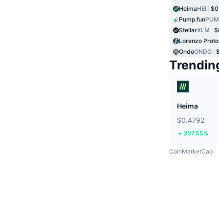
Heima
HEI
$0
Pump.fun
PUM
Stellar
XLM
$
Lorenzo Proto
Ondo
ONDO
Trendin
Heima
$0.4792
207.55%
CoinMarketCap