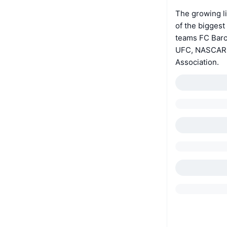
The growing li
of the biggest
teams FC Barc
UFC, NASCAR R
Association.