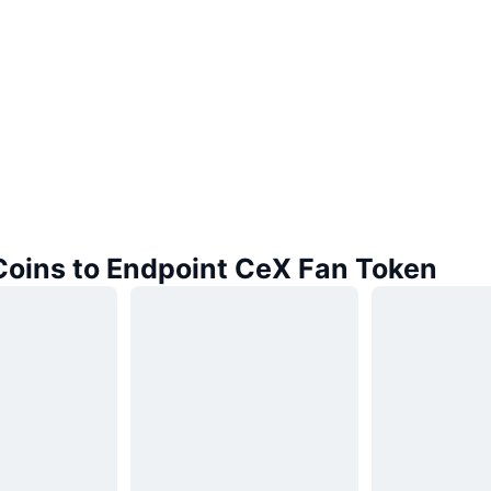
 Coins to Endpoint CeX Fan Token