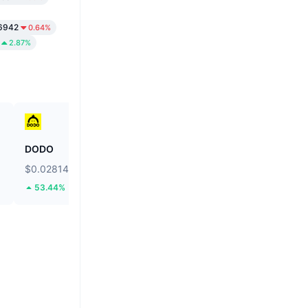
6942
0.64%
2.87%
DODO
Ethereum
$0.02814
$1,906.72
53.44%
1.93%