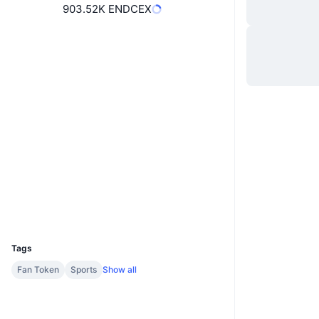
903.52K ENDCEX
Website
Website
Socials
64kjfQ...8AmARA
Contracts
chiliscan.com
Explorers
Wallets
UCID
17104
Tags
Fan Token
Sports
Show all