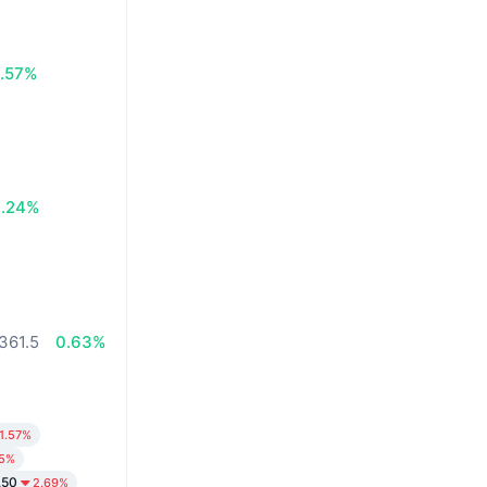
.57%
0.24%
361.5
0.63%
1.57%
65%
.50
2.69%