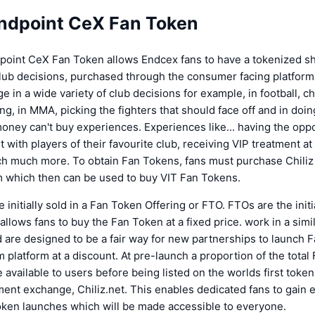
ndpoint CeX Fan Token
oint CeX Fan Token allows Endcex fans to have a tokenized sh
club decisions, purchased through the consumer facing platform
e in a wide variety of club decisions for example, in football, c
ng, in MMA, picking the fighters that should face off and in doin
ney can't buy experiences. Experiences like... having the oppo
 with players of their favourite club, receiving VIP treatment at 
h much more. To obtain Fan Tokens, fans must purchase Chili
m which then can be used to buy VIT Fan Tokens.
 initially sold in a Fan Token Offering or FTO. FTOs are the initi
llows fans to buy the Fan Token at a fixed price. work in a simi
d are designed to be a fair way for new partnerships to launch
 platform at a discount. At pre-launch a proportion of the total
 available to users before being listed on the worlds first toke
ent exchange, Chiliz.net. This enables dedicated fans to gain 
oken launches which will be made accessible to everyone.