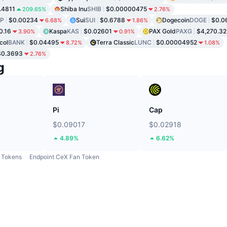
.4811
Shiba Inu
SHIB
$0.00000475
209.65%
2.76%
P
$0.00234
Sui
SUI
$0.6788
Dogecoin
DOGE
$0.0
6.68%
1.86%
0.16
Kaspa
KAS
$0.02601
PAX Gold
PAXG
$4,270.32
3.90%
0.91%
col
BANK
$0.04495
Terra Classic
LUNC
$0.00004952
8.72%
1.08%
$0.3693
2.76%
g
Pi
Cap
$0.09017
$0.02918
4.89%
6.62%
Tokens
Endpoint CeX Fan Token