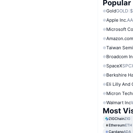
Popular
Gold
GOLD
$
Apple Inc.
AA
Microsoft C
Amazon.com
Taiwan Semi
Broadcom In
SpaceX
SPC
Berkshire Ha
Eli Lilly And
Micron Tech
Walmart Inc
Most Vi
ZIGChain
ZIG
Ethereum
ETH
Cardano
ADA