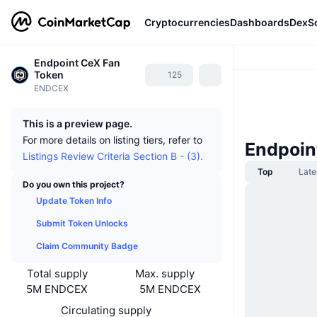
Cryptocurrencies
Dashboards
DexS
Endpoint CeX Fan
Token
125
ENDCEX
This is a preview page.
For more details on listing tiers, refer to
Endpoin
Listings Review Criteria Section B - (3).
Top
Late
Do you own this project?
Update Token Info
Submit Token Unlocks
Claim Community Badge
Total supply
Max. supply
5M ENDCEX
5M ENDCEX
Circulating supply