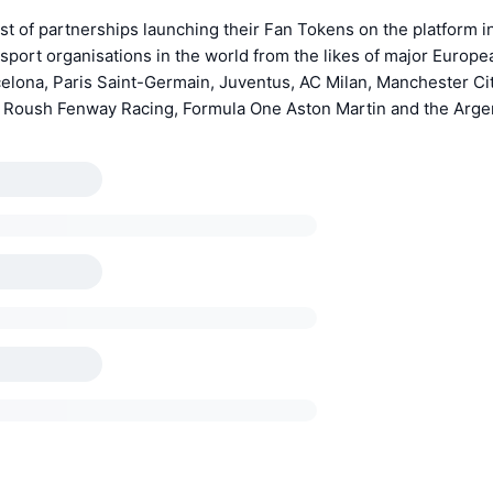
st of partnerships launching their Fan Tokens on the platform 
 sport organisations in the world from the likes of major Europ
elona, Paris Saint-Germain, Juventus, AC Milan, Manchester Ci
oush Fenway Racing, Formula One Aston Martin and the Argen