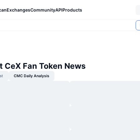
can
Exchanges
Community
API
Products
t CeX Fan Token News
st
CMC Daily Analysis