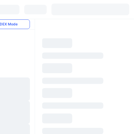
DEX Mode