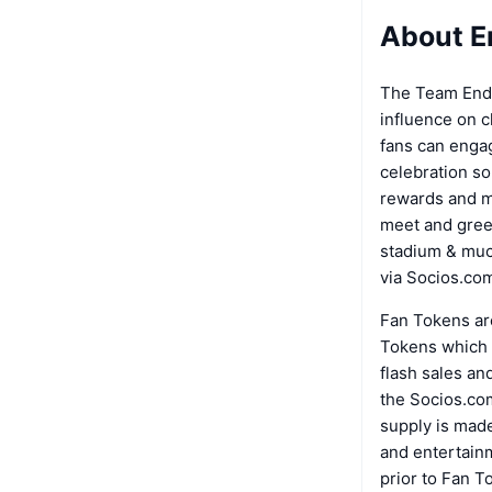
About E
The Team Endp
influence on 
fans can engag
celebration so
rewards and mo
meet and greet
stadium & muc
via Socios.co
Fan Tokens are
Tokens which a
flash sales an
the Socios.com
supply is made
and entertainm
prior to Fan T