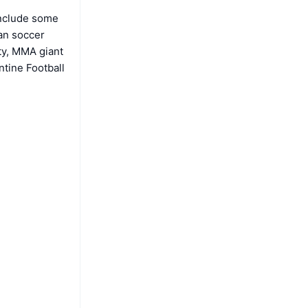
include some
ean soccer
ty, MMA giant
tine Football