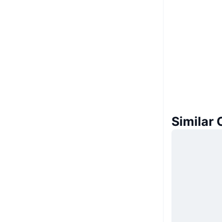
Similar