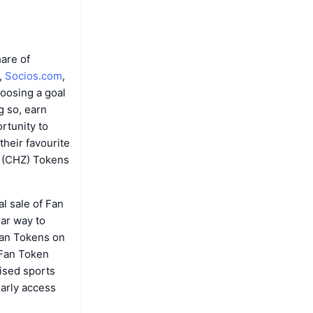
are of
,
Socios.com
,
hoosing a goal
g so, earn
rtunity to
their favourite
z (CHZ) Tokens
al sale of Fan
lar way to
 Fan Tokens on
 Fan Token
nised sports
early access