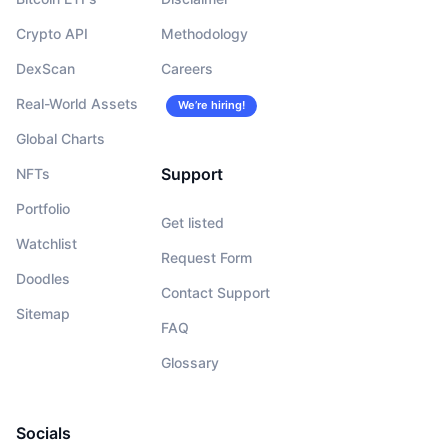
Crypto API
Methodology
DexScan
Careers
Real-World Assets
We’re hiring!
Global Charts
Support
NFTs
Portfolio
Get listed
Watchlist
Request Form
Doodles
Contact Support
Sitemap
FAQ
Glossary
Socials