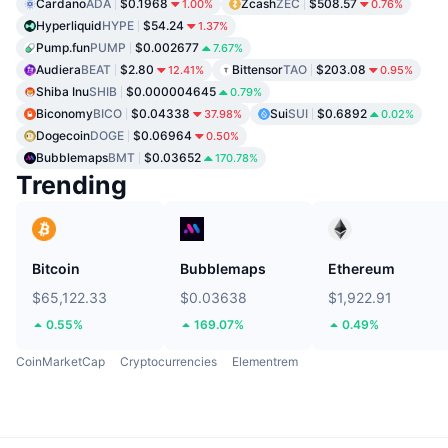
Cardano
ADA
$0.1968
Zcash
ZEC
$508.57
1.00%
0.76%
Hyperliquid
HYPE
$54.24
1.37%
Pump.fun
PUMP
$0.002677
7.67%
Audiera
BEAT
$2.80
Bittensor
TAO
$203.08
12.41%
0.95%
Shiba Inu
SHIB
$0.000004645
0.79%
Biconomy
BICO
$0.04338
Sui
SUI
$0.6892
37.98%
0.02%
Dogecoin
DOGE
$0.06964
0.50%
Bubblemaps
BMT
$0.03652
170.78%
Trending
Bitcoin
Bubblemaps
Ethereum
$65,122.33
$0.03638
$1,922.91
0.55%
169.07%
0.49%
CoinMarketCap
Cryptocurrencies
Elementrem