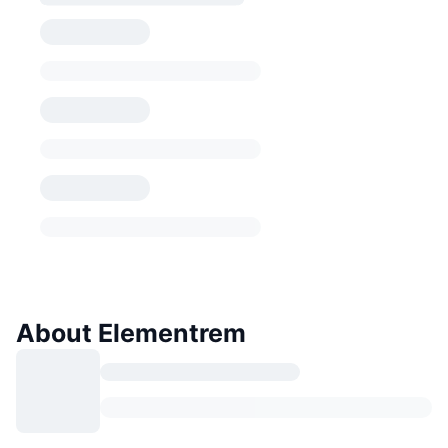
About Elementrem