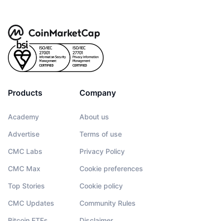
Products
Company
Academy
About us
Advertise
Terms of use
CMC Labs
Privacy Policy
CMC Max
Cookie preferences
Top Stories
Cookie policy
CMC Updates
Community Rules
Bitcoin ETFs
Disclaimer