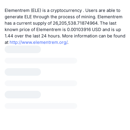
Elementrem (ELE) is a cryptocurrency . Users are able to
generate ELE through the process of mining. Elementrem
has a current supply of 26,205,538.71874964. The last
known price of Elementrem is 0.00103916 USD and is up
1.44 over the last 24 hours. More information can be found
at
http://www.elementrem.org/
.