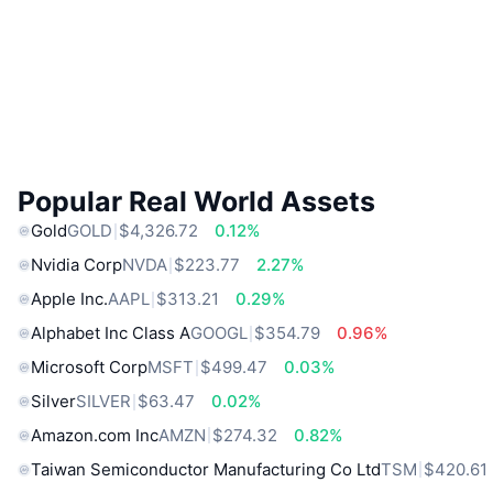
Popular Real World Assets
Gold
GOLD
$4,326.72
0.12%
Nvidia Corp
NVDA
$223.77
2.27%
Apple Inc.
AAPL
$313.21
0.29%
Alphabet Inc Class A
GOOGL
$354.79
0.96%
Microsoft Corp
MSFT
$499.47
0.03%
Silver
SILVER
$63.47
0.02%
Amazon.com Inc
AMZN
$274.32
0.82%
Taiwan Semiconductor Manufacturing Co Ltd
TSM
$420.61