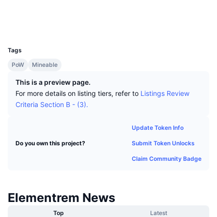
Top Traders
Articles
Exchange Inflows/Outflows
DEX API
Converter
Socials
Leaderboards
Spot
Explorers
www.elementrem.net
Sentiment
Enterprise
Newsletter
UCID
Indicators
Trending
Derivatives
1334
Tags
Pricing
CMC Launch
Upcoming
Fear and Greed Index
PoW
Mineable
Resources
CMC Labs
Recently Added
Altcoin Season Index
This is a preview page.
For more details on listing tiers, refer to
Listings Review
CMC Max
Gainers & Losers
Market Cycle Indicators
Criteria Section B - (3).
Documentation
Top Stories
Most Visited
Bitcoin Dominance
Update Token Info
FAQ
Submit Token Unlocks
Do you own this project?
Telegram Bot
Community Sentiment
CoinMarketCap 20 Index
Claim Community Badge
AI Integrations
Advertise
Chain Ranking
CoinMarketCap 100 Index
CMC Agent Hub
Elementrem News
Prediction Markets
ETF Flows
Site Widgets
Skills Marketplace
Top
Latest