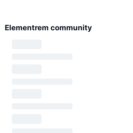
Elementrem community