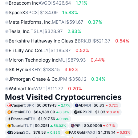
Broadcom Inc
AVGO
$426.64
1.71%
SpaceX
SPCX
$134.09
15.83%
Meta Platforms, Inc.
META
$591.67
0.37%
Tesla, Inc.
TSLA
$328.97
2.83%
Berkshire Hathaway Inc Class B
BRK.B
$521.37
0.54%
Eli Lilly And Co
LLY
$1,185.87
0.52%
Micron Technology Inc
MU
$879.93
0.44%
SK Hynix
SKHY
$138.15
3.92%
JPmorgan Chase & Co
JPM
$358.12
0.34%
Walmart Inc
WMT
$111.77
0.20%
Most Visited Cryptocurrencies
Casper
CSPR
$0.001943
ADI
ADI
$6.83
2.17%
0.72%
Bitcoin
BTC
$64,989.09
XRP
XRP
$1.03
0.31%
0.41%
Ethereum
ETH
$1,917.56
0.18%
Tutorial
TUT
$0.2051
Pi
PI
$0.09005
56.03%
0.71%
Solana
SOL
$76.53
PAX Gold
PAXG
$4,318.14
0.83%
0.53%