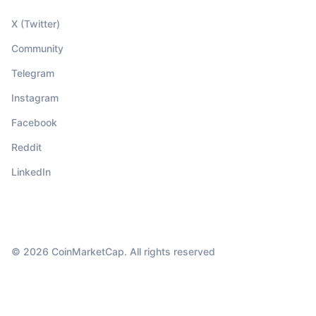
X (Twitter)
Community
Telegram
Instagram
Facebook
Reddit
LinkedIn
© 2026 CoinMarketCap. All rights reserved