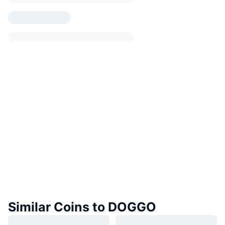
Similar Coins to DOGGO