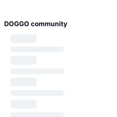
DOGGO community