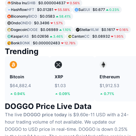
Shiba Inu
SHIB
$0.000004637
0.56%
Hashflow
HFT
$0.01281
Sui
SUI
$0.677
55.58%
0.23%
Biconomy
BICO
$0.0583
58.41%
Ondo
ONDO
$0.3496
1.57%
Dogecoin
DOGE
$0.06989
Stellar
XLM
$0.1617
1.10%
0.16%
Kaspa
KAS
$0.02656
Canton
CC
$0.08932
3.46%
1.95%
Bonk
BONK
$0.000002483
12.78%
Trending
Bitcoin
XRP
Ethereum
$64,882.4
$1.03
$1,912.53
0.94%
0.09%
0.71%
DOGGO Price Live Data
The live
DOGGO price today
is $9.60e-11 USD with a 24-
hour trading volume of not available.
We update our
DOGGO to USD price in real-time.
DOGGO is down 0.25%