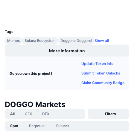
Upcoming Sales
Funding Rates
Wallets
Learn & Earn
UCID
23230
Calendars
Tags
Memes
Solana Ecosystem
Doggone Doggerel
Show all
ICO Calendar
More information
Events Calendar
Update Token Info
Submit Token Unlocks
Do you own this project?
Claim Community Badge
DOGGO Markets
All
CEX
DEX
Filters
Spot
Perpetual
Futures