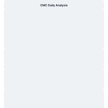
CMC Daily Analysis