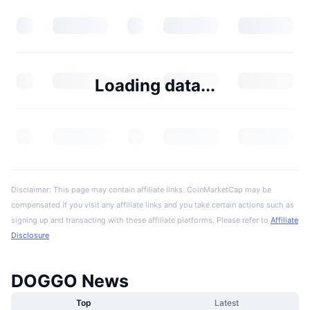
Loading data...
Disclaimer: This page may contain affiliate links. CoinMarketCap may be
compensated if you visit any affiliate links and you take certain actions such as
signing up and transacting with these affiliate platforms. Please refer to
Affiliate
Disclosure
DOGGO News
Top
Latest