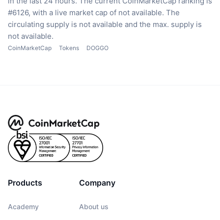
in the last 24 hours.
The current CoinMarketCap ranking is
#6126, with a live market cap of not available.
The
circulating supply is not available
and the max. supply is
not available.
CoinMarketCap
Tokens
DOGGO
Products
Company
Academy
About us