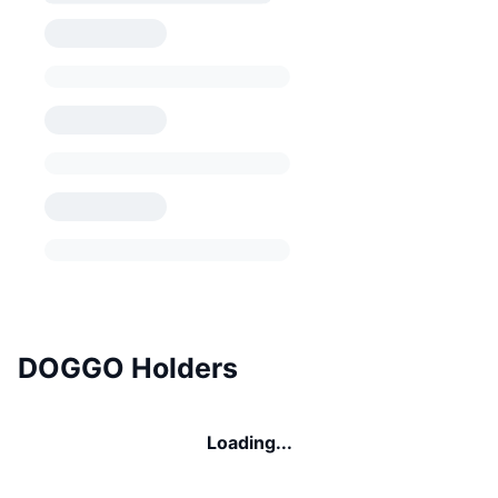
DOGGO Holders
Loading...