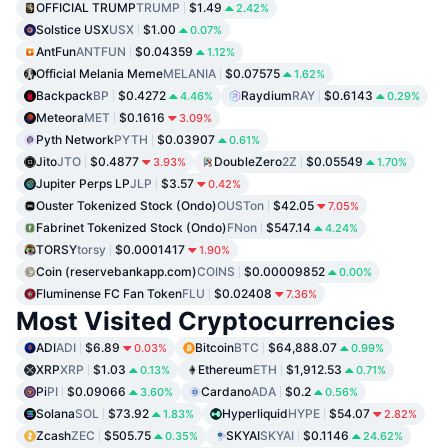
OFFICIAL TRUMP
TRUMP
$1.49
2.42%
Solstice USX
USX
$1.00
0.07%
AntFun
ANTFUN
$0.04359
1.12%
Official Melania Meme
MELANIA
$0.07575
1.62%
Backpack
BP
$0.4272
Raydium
RAY
$0.6143
4.46%
0.29%
Meteora
MET
$0.1616
3.09%
Pyth Network
PYTH
$0.03907
0.61%
Jito
JTO
$0.4877
DoubleZero
2Z
$0.05549
3.93%
1.70%
Jupiter Perps LP
JLP
$3.57
0.42%
Ouster Tokenized Stock (Ondo)
OUSTon
$42.05
7.05%
Fabrinet Tokenized Stock (Ondo)
FNon
$547.14
4.24%
TORSY
torsy
$0.0001417
1.90%
Coin (reservebankapp.com)
COINS
$0.00009852
0.00%
Fluminense FC Fan Token
FLU
$0.02408
7.36%
Most Visited Cryptocurrencies
ADI
ADI
$6.89
Bitcoin
BTC
$64,888.07
0.03%
0.99%
XRP
XRP
$1.03
Ethereum
ETH
$1,912.53
0.13%
0.71%
Pi
PI
$0.09066
Cardano
ADA
$0.2
3.60%
0.56%
Solana
SOL
$73.92
Hyperliquid
HYPE
$54.07
1.83%
2.82%
Zcash
ZEC
$505.75
SKYAI
SKYAI
$0.1146
0.35%
24.62%