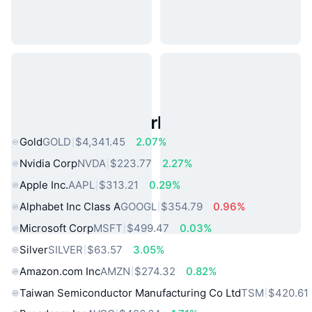
Popular Real World Assets
Gold
GOLD
$4,341.45
2.07%
Nvidia Corp
NVDA
$223.77
2.27%
Apple Inc.
AAPL
$313.21
0.29%
Alphabet Inc Class A
GOOGL
$354.79
0.96%
Microsoft Corp
MSFT
$499.47
0.03%
Silver
SILVER
$63.57
3.05%
Amazon.com Inc
AMZN
$274.32
0.82%
Taiwan Semiconductor Manufacturing Co Ltd
TSM
$420.61