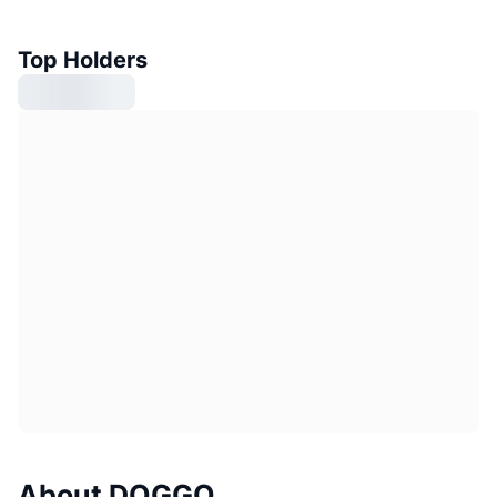
Top Holders
About DOGGO