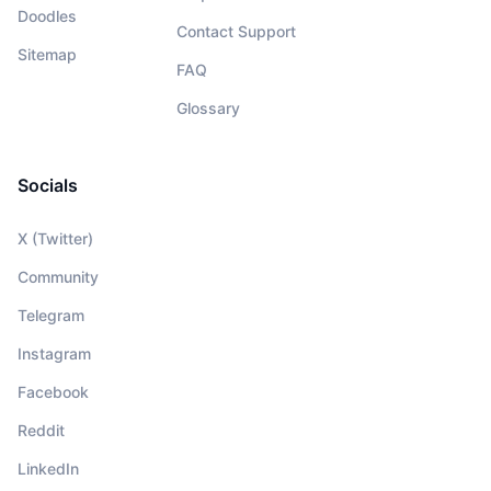
Doodles
Contact Support
Sitemap
FAQ
Glossary
Socials
X (Twitter)
Community
Telegram
Instagram
Facebook
Reddit
LinkedIn