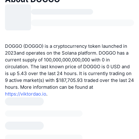
DOGGO (DOGGO) is a cryptocurrency token launched in
2023and operates on the Solana platform. DOGGO has a
current supply of 100,000,000,000,000 with 0 in
circulation. The last known price of DOGGO is 0 USD and
is up 5.43 over the last 24 hours. It is currently trading on
9 active market(s) with $187,705.93 traded over the last 24
hours. More information can be found at
https://viktordao.io
.