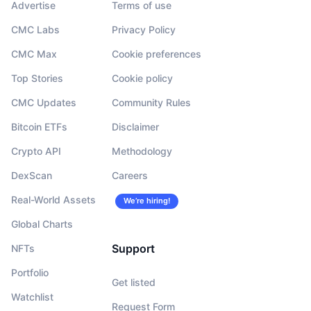
Advertise
Terms of use
CMC Labs
Privacy Policy
CMC Max
Cookie preferences
Top Stories
Cookie policy
CMC Updates
Community Rules
Bitcoin ETFs
Disclaimer
Crypto API
Methodology
DexScan
Careers
Real-World Assets
We’re hiring!
Global Charts
Support
NFTs
Portfolio
Get listed
Watchlist
Request Form