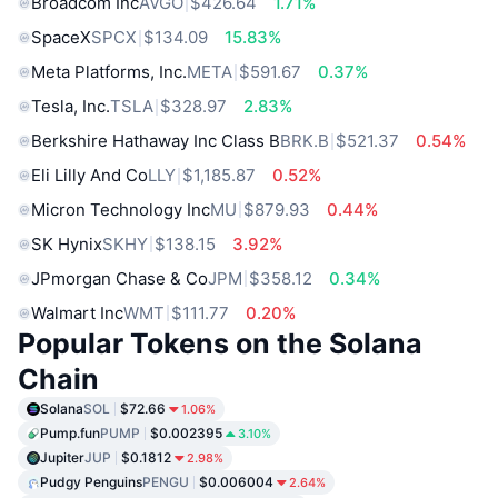
Broadcom Inc
AVGO
$426.64
1.71%
SpaceX
SPCX
$134.09
15.83%
Meta Platforms, Inc.
META
$591.67
0.37%
Tesla, Inc.
TSLA
$328.97
2.83%
Berkshire Hathaway Inc Class B
BRK.B
$521.37
0.54%
Eli Lilly And Co
LLY
$1,185.87
0.52%
Micron Technology Inc
MU
$879.93
0.44%
SK Hynix
SKHY
$138.15
3.92%
JPmorgan Chase & Co
JPM
$358.12
0.34%
Walmart Inc
WMT
$111.77
0.20%
Popular Tokens on the Solana
Chain
Solana
SOL
$72.66
1.06%
Pump.fun
PUMP
$0.002395
3.10%
Jupiter
JUP
$0.1812
2.98%
Pudgy Penguins
PENGU
$0.006004
2.64%