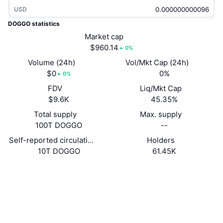
Trending
Crypto ETFs
USD
Learn
CMC MCP
DOGGO statistics
New
Bitcoin ETFs
Market cap
x402
News
$960.14
0%
Crypto
Ethereum ETFs
Volume (24h)
Vol/Mkt Cap (24h)
Academy
$0
0%
0%
Politics
Technical analysis
FDV
Liq/Mkt Cap
Research
$9.6K
45.35%
Sports
RSI
Videos
Total supply
Max. supply
100T DOGGO
--
Finance
MACD
Glossary
Self-reported circulating supply
Holders
10T DOGGO
61.45K
Tech
Derivatives
Campaigns
Website
Website
Whitepaper
Socials
NFT
Overview
Airdrops
Contracts
Doggoy...eD7Ftk
2.6
Overall NFT Stats
Rating (CertiK)
Liquidations
Diamond Rewards
Explorers
solscan.io