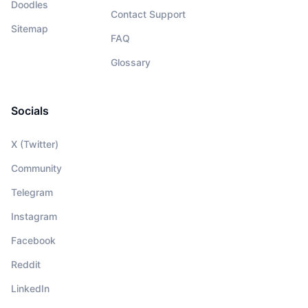
Doodles
Contact Support
Sitemap
FAQ
Glossary
Socials
X (Twitter)
Community
Telegram
Instagram
Facebook
Reddit
LinkedIn