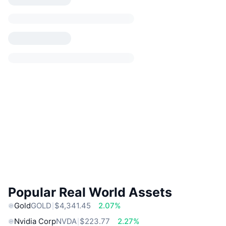
Popular Real World Assets
Gold
GOLD
$4,341.45
2.07%
Nvidia Corp
NVDA
$223.77
2.27%