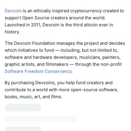
Devcoin
is an ethically inspired cryptocurrency created to
support Open Source creators around the world.
Launched in 2011, Devcoin is the third altcoin ever in
history.
The Devcoin Foundation manages the project and decides
which initiatives to fund — including, but not limited to,
software and hardware developers, musicians, painters,
graphic artists, and filmmakers — through the non-profit
Software Freedom Conservancy
.
By purchasing Devcoins, you help fund creators and
contribute to a world with more open-source software,
books, music, art, and films.