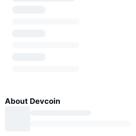
About Devcoin