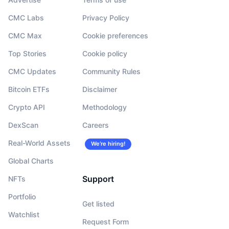
CMC Labs
Privacy Policy
CMC Max
Cookie preferences
Top Stories
Cookie policy
CMC Updates
Community Rules
Bitcoin ETFs
Disclaimer
Crypto API
Methodology
DexScan
Careers
Real-World Assets
We’re hiring!
Global Charts
Support
NFTs
Portfolio
Get listed
Watchlist
Request Form