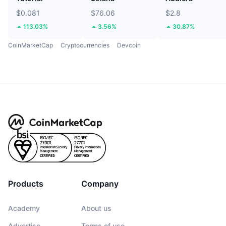
$0.081
$76.06
$2.8
113.03%
3.56%
30.87%
CoinMarketCap
Cryptocurrencies
Devcoin
Products
Company
Academy
About us
Advertise
Terms of use