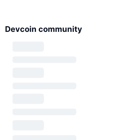
Devcoin community