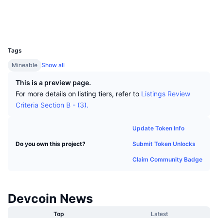
Top Traders
Articles
Exchange Inflows/Outflows
DEX API
Converter
Socials
Leaderboards
Spot
Explorers
explorer.devcoin.org
Sentiment
Enterprise
Newsletter
UCID
Indicators
Trending
Derivatives
7
Tags
Pricing
CMC Launch
Upcoming
Fear and Greed Index
Mineable
Show all
Resources
CMC Labs
Recently Added
Altcoin Season Index
This is a preview page.
For more details on listing tiers, refer to
Listings Review
CMC Max
Gainers & Losers
Market Cycle Indicators
Criteria Section B - (3).
Documentation
Top Stories
Most Visited
Bitcoin Dominance
Update Token Info
FAQ
Submit Token Unlocks
Do you own this project?
Telegram Bot
Community Sentiment
CoinMarketCap 20 Index
Claim Community Badge
AI Integrations
Advertise
Chain Ranking
CoinMarketCap 100 Index
CMC Agent Hub
Devcoin News
Prediction Markets
ETF Flows
Site Widgets
Skills Marketplace
Top
Latest