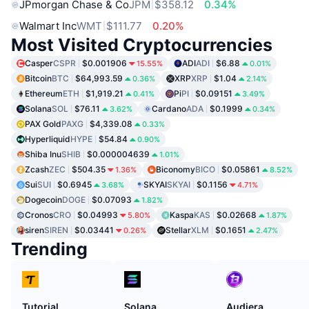
JPmorgan Chase & Co
JPM
$358.12
0.34%
Walmart Inc
WMT
$111.77
0.20%
Most Visited Cryptocurrencies
Casper
CSPR
$0.001906
ADI
ADI
$6.88
15.55%
0.01%
Bitcoin
BTC
$64,993.59
XRP
XRP
$1.04
0.36%
2.14%
Ethereum
ETH
$1,919.21
Pi
PI
$0.09151
0.41%
3.49%
Solana
SOL
$76.11
Cardano
ADA
$0.1999
3.62%
0.34%
PAX Gold
PAXG
$4,339.08
0.33%
Hyperliquid
HYPE
$54.84
0.90%
Shiba Inu
SHIB
$0.000004639
1.01%
Zcash
ZEC
$504.35
Biconomy
BICO
$0.05861
1.36%
8.52%
Sui
SUI
$0.6945
SKYAI
SKYAI
$0.1156
3.68%
4.71%
Dogecoin
DOGE
$0.07093
1.82%
Cronos
CRO
$0.04993
Kaspa
KAS
$0.02668
5.80%
1.87%
siren
SIREN
$0.03441
Stellar
XLM
$0.1651
0.26%
2.47%
Trending
Tutorial
Solana
Audiera