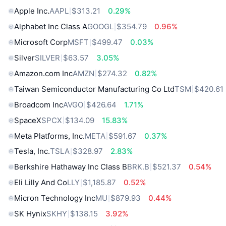
Apple Inc.
AAPL
$313.21
0.29%
Alphabet Inc Class A
GOOGL
$354.79
0.96%
Microsoft Corp
MSFT
$499.47
0.03%
Silver
SILVER
$63.57
3.05%
Amazon.com Inc
AMZN
$274.32
0.82%
Taiwan Semiconductor Manufacturing Co Ltd
TSM
$420.61
Broadcom Inc
AVGO
$426.64
1.71%
SpaceX
SPCX
$134.09
15.83%
Meta Platforms, Inc.
META
$591.67
0.37%
Tesla, Inc.
TSLA
$328.97
2.83%
Berkshire Hathaway Inc Class B
BRK.B
$521.37
0.54%
Eli Lilly And Co
LLY
$1,185.87
0.52%
Micron Technology Inc
MU
$879.93
0.44%
SK Hynix
SKHY
$138.15
3.92%