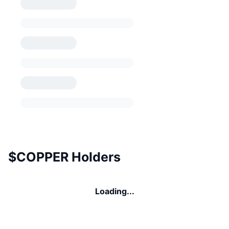
$COPPER Holders
Loading...