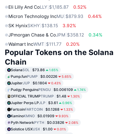
Eli Lilly And Co
LLY
$1,185.87
0.52%
Micron Technology Inc
MU
$879.93
0.44%
SK Hynix
SKHY
$138.15
3.92%
JPmorgan Chase & Co
JPM
$358.12
0.34%
Walmart Inc
WMT
$111.77
0.20%
Popular Tokens on the Solana
Chain
Solana
SOL
$73.86
1.65%
Pump.fun
PUMP
$0.00226
5.65%
Jupiter
JUP
$0.1804
0.43%
Pudgy Penguins
PENGU
$0.006109
1.74%
OFFICIAL TRUMP
TRUMP
$1.48
1.30%
Jupiter Perps LP
JLP
$3.61
0.96%
Fartcoin
FARTCOIN
$0.1268
1.33%
Kamino
KMNO
$0.01909
9.93%
Pyth Network
PYTH
$0.03826
2.08%
Solstice USX
USX
$1.00
0.01%