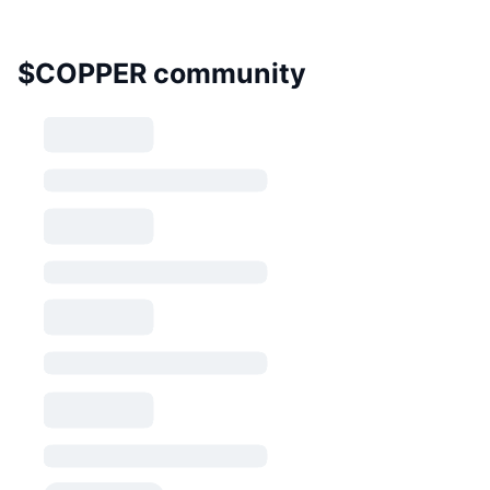
$COPPER community