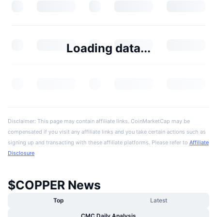
Loading data...
Disclaimer: This page may contain affiliate links. CoinMarketCap may be
compensated if you visit any affiliate links and you take certain actions such as
signing up and transacting with these affiliate platforms. Please refer to
Affiliate
Disclosure
$COPPER News
Top
Latest
CMC Daily Analysis