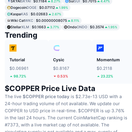
SKYAI
SKYAI
$0.1184
Sui
SUI
$0.7015
8.27%
4.47%
Dogecoin
DOGE
$0.07112
1.99%
Kaspa
KAS
$0.02683
2.67%
Wiki Cat
WKC
$0.00000008075
8.11%
Stellar
XLM
$0.1663
Ondo
ONDO
$0.3574
3.77%
1.95%
Trending
Tutorial
Cysic
Momentum
$0.06961
$0.8167
$0.2118
98.72%
0.53%
23.22%
$COPPER Price Live Data
The live
$COPPER price today
is $2.73e-13 USD with a
24-hour trading volume of not available.
We update our
COPPER to USD price in real-time.
$COPPER is up 3.76%
in the last 24 hours.
The current CoinMarketCap ranking is
#7373, with a live market cap of not available.
The
circulating supply is not available
and a max. supply of