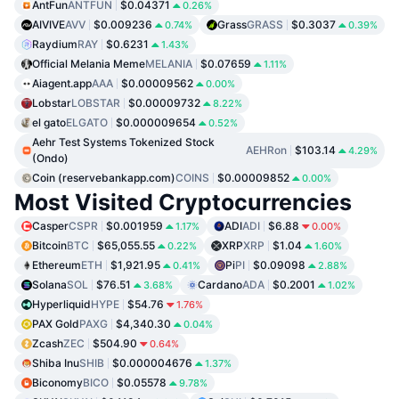
AntFun
ANTFUN
$0.04371
0.26%
AIVIVE
AVV
$0.009236
Grass
GRASS
$0.3037
0.74%
0.39%
Raydium
RAY
$0.6231
1.43%
Official Melania Meme
MELANIA
$0.07659
1.11%
Aiagent.app
AAA
$0.00009562
0.00%
Lobstar
LOBSTAR
$0.00009732
8.22%
el gato
ELGATO
$0.000009654
0.52%
Aehr Test Systems Tokenized Stock
AEHRon
$103.14
4.29%
(Ondo)
Coin (reservebankapp.com)
COINS
$0.00009852
0.00%
Most Visited Cryptocurrencies
Casper
CSPR
$0.001959
ADI
ADI
$6.88
1.17%
0.00%
Bitcoin
BTC
$65,055.55
XRP
XRP
$1.04
0.22%
1.60%
Ethereum
ETH
$1,921.95
Pi
PI
$0.09098
0.41%
2.88%
Solana
SOL
$76.51
Cardano
ADA
$0.2001
3.68%
1.02%
Hyperliquid
HYPE
$54.76
1.76%
PAX Gold
PAXG
$4,340.30
0.04%
Zcash
ZEC
$504.90
0.64%
Shiba Inu
SHIB
$0.000004676
1.37%
Biconomy
BICO
$0.05578
9.78%