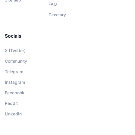
FAQ
Glossary
Socials
X (Twitter)
Community
Telegram
Instagram
Facebook
Reddit
LinkedIn