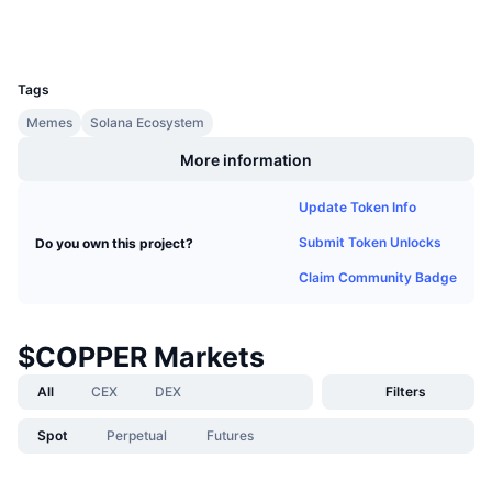
Wallets
Upcoming Sales
Funding Rates
Learn & Earn
UCID
36847
Tags
Calendars
Memes
Solana Ecosystem
ICO Calendar
More information
Events Calendar
Update Token Info
Submit Token Unlocks
Do you own this project?
Claim Community Badge
$COPPER Markets
All
CEX
DEX
Filters
Spot
Perpetual
Futures