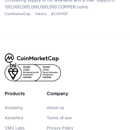
100,000,000,000,000,000 COPPER coins.
CoinMarketCap
Tokens
$COPPER
Products
Company
Academy
About us
Advertise
Terms of use
CMC Labs
Privacy Policy