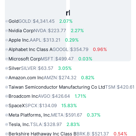
Popular Real World Assets
Gold
GOLD
$4,341.45
2.07%
Nvidia Corp
NVDA
$223.77
2.27%
Apple Inc.
AAPL
$313.21
0.29%
Alphabet Inc Class A
GOOGL
$354.79
0.96%
Microsoft Corp
MSFT
$499.47
0.03%
Silver
SILVER
$63.57
3.05%
Amazon.com Inc
AMZN
$274.32
0.82%
Taiwan Semiconductor Manufacturing Co Ltd
TSM
$420.61
Broadcom Inc
AVGO
$426.64
1.71%
SpaceX
SPCX
$134.09
15.83%
Meta Platforms, Inc.
META
$591.67
0.37%
Tesla, Inc.
TSLA
$328.97
2.83%
Berkshire Hathaway Inc Class B
BRK.B
$521.37
0.54%