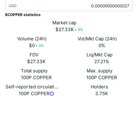
Trending
Crypto ETFs
USD
Learn
CMC MCP
$COPPER statistics
New
Bitcoin ETFs
Market cap
x402
News
$27.33K
0%
Crypto
Ethereum ETFs
Volume (24h)
Vol/Mkt Cap (24h)
Academy
$0
0%
0%
Politics
Technical analysis
FDV
Liq/Mkt Cap
Research
$27.33K
27.21%
Sports
RSI
Videos
Total supply
Max. supply
100P COPPER
100P COPPER
Finance
MACD
Glossary
Self-reported circulating supply
Holders
100P COPPER
3.75K
Tech
Derivatives
Campaigns
Website
Website
Socials
NFT
Overview
Airdrops
Contracts
2pASaZ...8RyYwQ
Overall NFT Stats
Explorers
solscan.io
Liquidations
Diamond Rewards