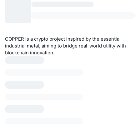
COPPER is a crypto project inspired by the essential
industrial metal, aiming to bridge real-world utility with
blockchain innovation.