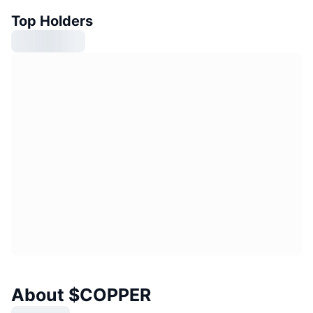
Top Holders
About $COPPER