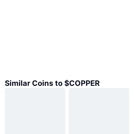
Similar Coins to $COPPER