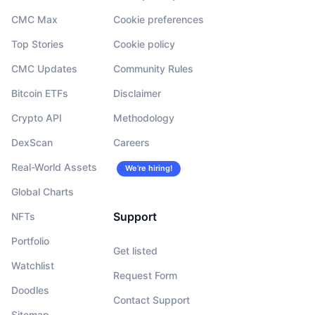
CMC Max
Cookie preferences
Top Stories
Cookie policy
CMC Updates
Community Rules
Bitcoin ETFs
Disclaimer
Crypto API
Methodology
DexScan
Careers
Real-World Assets
We’re hiring!
Global Charts
Support
NFTs
Portfolio
Get listed
Watchlist
Request Form
Doodles
Contact Support
Sitemap