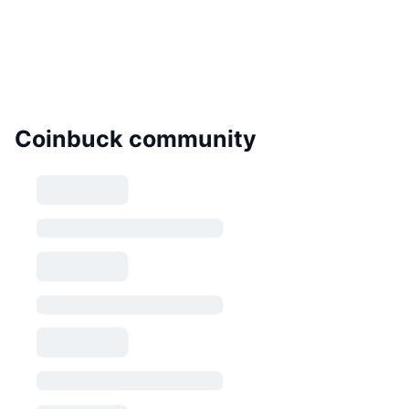
Coinbuck community