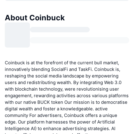
About Coinbuck
Coinbuck is at the forefront of the current bull market,
innovatively blending SocialFi and TaskFi. Coinbuck is,
reshaping the social media landscape by empowering
users and redistributing wealth. By integrating Web 3.0
with blockchain technology, were revolutionising user
engagement, rewarding activities across various platforms
with our native BUCK token Our mission is to democratise
digital wealth and foster a knowledgeable. active
community For advertisers, Coinbuck offers a unique
edge. Our platform harnesses the power of Artificial
Intelligence AI) to enhance advertising strategies. Al