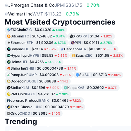
JPmorgan Chase & Co
JPM
$361.75
0.70%
Walmart Inc
WMT
$113.22
0.79%
Most Visited Cryptocurrencies
ZIGChain
ZIG
$0.04029
1.40%
Bitcoin
BTC
$64,548.82
XRP
XRP
$1.04
0.74%
1.82%
Ethereum
ETH
$1,902.06
Pi
PI
$0.09111
1.73%
2.75%
Solana
SOL
$73.14
Cardano
ADA
$0.1885
1.07%
3.55%
Hyperliquid
HYPE
$55.53
Zcash
ZEC
$501.65
2.63%
2.83%
Heima
HEI
$0.4256
146.36%
Shiba Inu
SHIB
$0.000004738
3.14%
Pump.fun
PUMP
$0.002308
Sui
SUI
$0.6713
7.12%
2.96%
Dogecoin
DOGE
$0.06888
1.14%
Stellar
XLM
$0.1596
Kaspa
KAS
$0.02602
3.99%
0.37%
PAX Gold
PAXG
$4,261.07
2.90%
Lorenzo Protocol
BANK
$0.04465
7.82%
Terra Classic
LUNC
$0.00004879
2.38%
Ondo
ONDO
$0.3685
3.10%
Trending