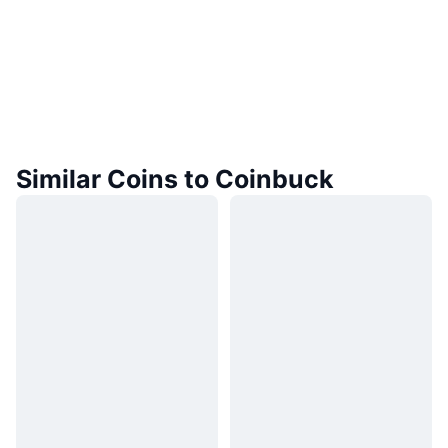
Similar Coins to Coinbuck