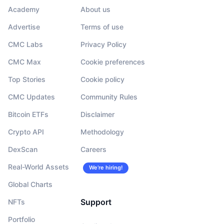
Academy
About us
Advertise
Terms of use
CMC Labs
Privacy Policy
CMC Max
Cookie preferences
Top Stories
Cookie policy
CMC Updates
Community Rules
Bitcoin ETFs
Disclaimer
Crypto API
Methodology
DexScan
Careers
Real-World Assets
We’re hiring!
Global Charts
Support
NFTs
Portfolio