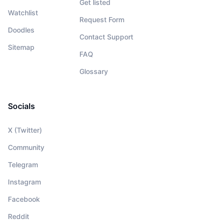
Get listed
Watchlist
Request Form
Doodles
Contact Support
Sitemap
FAQ
Glossary
Socials
X (Twitter)
Community
Telegram
Instagram
Facebook
Reddit