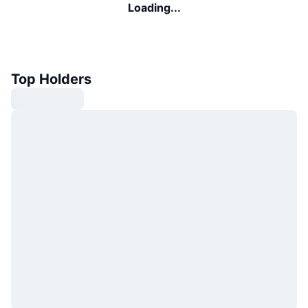
Loading...
Top Holders