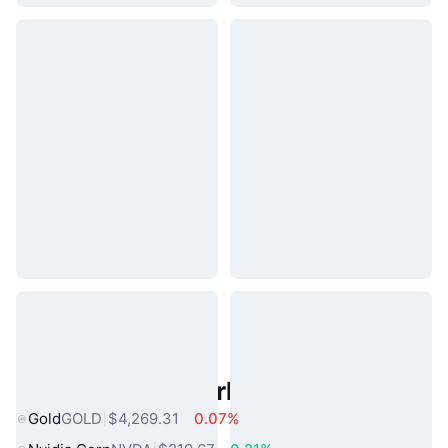
Popular Real World Assets
Gold
GOLD
$4,269.31
0.07%