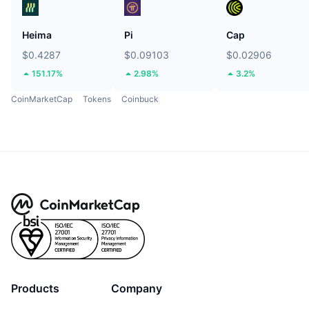
Heima
Pi
Cap
$0.4287
$0.09103
$0.02906
151.17%
2.98%
3.2%
CoinMarketCap
Tokens
Coinbuck
Products
Company