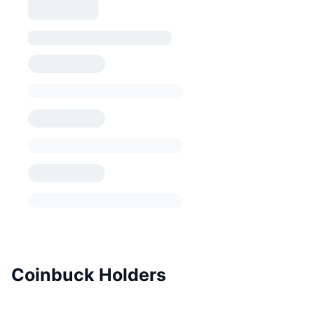
Coinbuck Holders