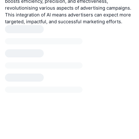
boosts efficiency, precision, and effectiveness,
revolutionising various aspects of advertising campaigns.
This integration of Al means advertisers can expect more
targeted, impactful, and successful marketing efforts.