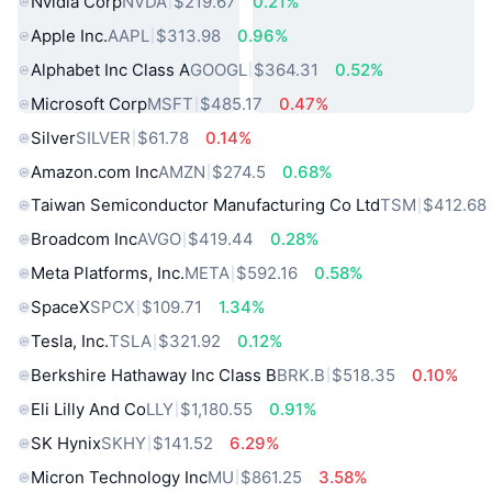
Nvidia Corp
NVDA
$219.67
0.21%
Apple Inc.
AAPL
$313.98
0.96%
Alphabet Inc Class A
GOOGL
$364.31
0.52%
Microsoft Corp
MSFT
$485.17
0.47%
Silver
SILVER
$61.78
0.14%
Amazon.com Inc
AMZN
$274.5
0.68%
Taiwan Semiconductor Manufacturing Co Ltd
TSM
$412.68
Broadcom Inc
AVGO
$419.44
0.28%
Meta Platforms, Inc.
META
$592.16
0.58%
SpaceX
SPCX
$109.71
1.34%
Tesla, Inc.
TSLA
$321.92
0.12%
Berkshire Hathaway Inc Class B
BRK.B
$518.35
0.10%
Eli Lilly And Co
LLY
$1,180.55
0.91%
SK Hynix
SKHY
$141.52
6.29%
Micron Technology Inc
MU
$861.25
3.58%